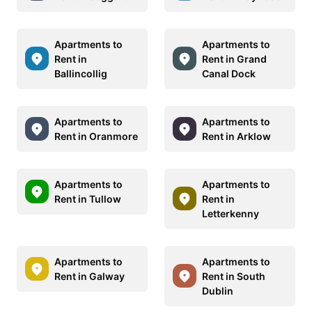
Apartments to
Apartments to
Rent in
Rent in Grand
Ballincollig
Canal Dock
Apartments to
Apartments to
Rent in Oranmore
Rent in Arklow
Apartments to
Apartments to
Rent in Tullow
Rent in
Letterkenny
Apartments to
Apartments to
Rent in Galway
Rent in South
Dublin