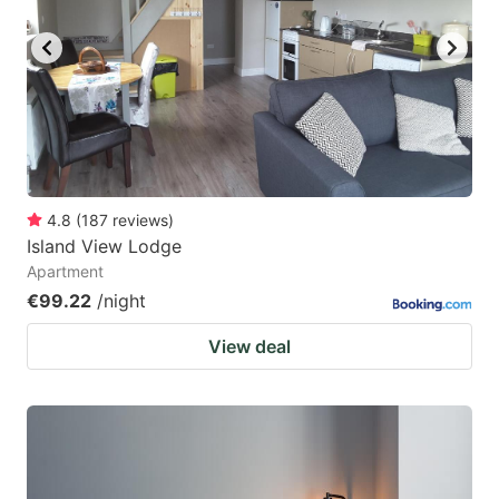
4.8
(
187
reviews
)
Island View Lodge
Apartment
€99.22
/night
View deal