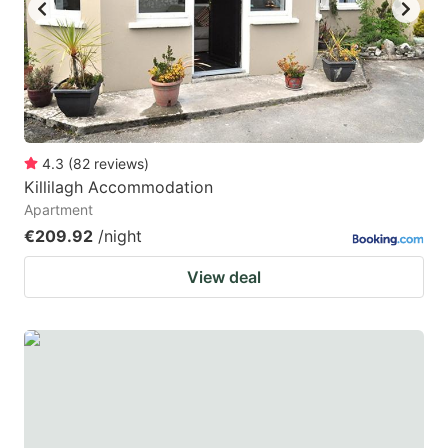
key
key
to
to
get
get
the
the
keyboard
keyboard
4.3
(
82
reviews
)
shortcuts
shortcuts
Killilagh Accommodation
for
for
Apartment
changing
changing
€209.92
/night
dates.
dates.
View deal