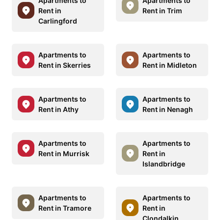
Apartments to
Apartments to
Rent in
Rent in Trim
Carlingford
Apartments to
Apartments to
Rent in Skerries
Rent in Midleton
Apartments to
Apartments to
Rent in Athy
Rent in Nenagh
Apartments to
Apartments to
Rent in Murrisk
Rent in
Islandbridge
Apartments to
Apartments to
Rent in Tramore
Rent in
Clondalkin