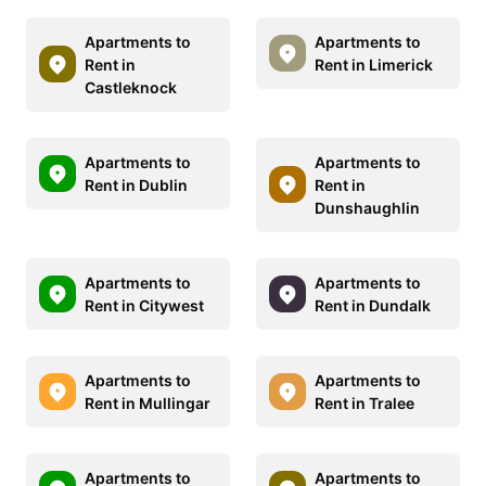
Apartments to
Apartments to
Rent in
Rent in Limerick
Castleknock
Apartments to
Apartments to
Rent in Dublin
Rent in
Dunshaughlin
Apartments to
Apartments to
Rent in Citywest
Rent in Dundalk
Apartments to
Apartments to
Rent in Mullingar
Rent in Tralee
Apartments to
Apartments to