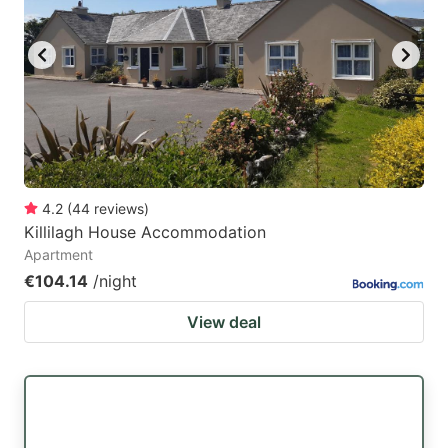
4.2
(
44
reviews
)
Killilagh House Accommodation
Apartment
€104.14
/night
View deal