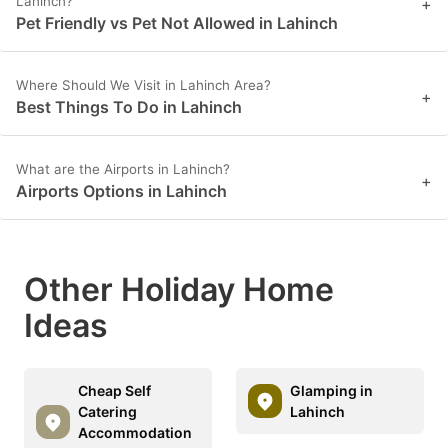
Lahinch?
+
Pet Friendly vs Pet Not Allowed in Lahinch
Where Should We Visit in Lahinch Area?
+
Best Things To Do in Lahinch
What are the Airports in Lahinch?
+
Airports Options in Lahinch
Other Holiday Home
Ideas
Cheap Self
Glamping in
Catering
Lahinch
Accommodation