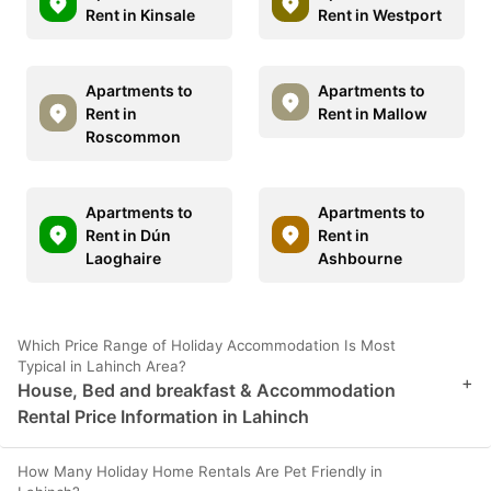
Rent in Kinsale
Rent in Westport
Apartments to
Apartments to
Rent in
Rent in Mallow
Roscommon
Apartments to
Apartments to
Rent in Dún
Rent in
Laoghaire
Ashbourne
Which Price Range of Holiday Accommodation Is Most
Typical in Lahinch Area?
+
House, Bed and breakfast & Accommodation
Rental Price Information in Lahinch
How Many Holiday Home Rentals Are Pet Friendly in