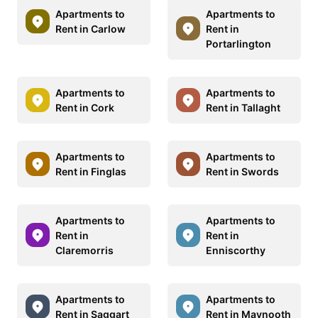
Apartments to
Apartments to
Rent in Carlow
Rent in
Portarlington
Apartments to
Apartments to
Rent in Cork
Rent in Tallaght
Apartments to
Apartments to
Rent in Finglas
Rent in Swords
Apartments to
Apartments to
Rent in
Rent in
Claremorris
Enniscorthy
Apartments to
Apartments to
Rent in Saggart
Rent in Maynooth