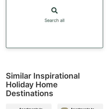
Search all
Similar Inspirational
Holiday Home
Destinations