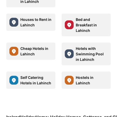
in Lahinch
Houses to Rent in
Bed and
Lahinch
Breakfast in
Lahinch
Cheap Hotels in
Hotels with
Lahinch
Swimming Pool
in Lahinch
Self Catering
Hostels in
Hotels in Lahinch
Lahinch
IrelandHolidayHome
:
Holiday Homes, Cottages, and G