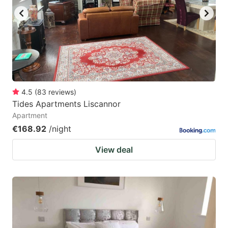
4.5
(
83
reviews
)
Tides Apartments Liscannor
Apartment
€168.92
/night
View deal