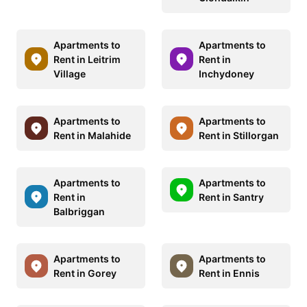
Apartments to
Apartments to
Rent in Leitrim
Rent in
Village
Inchydoney
Apartments to
Apartments to
Rent in Malahide
Rent in Stillorgan
Apartments to
Apartments to
Rent in
Rent in Santry
Balbriggan
Apartments to
Apartments to
Rent in Gorey
Rent in Ennis