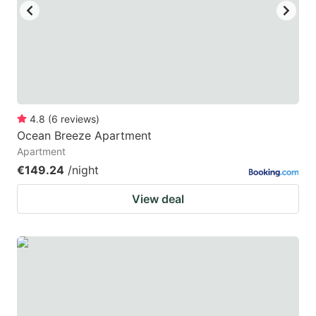
4.8
(
6
reviews
)
Ocean Breeze Apartment
Apartment
€149.24
/night
View deal