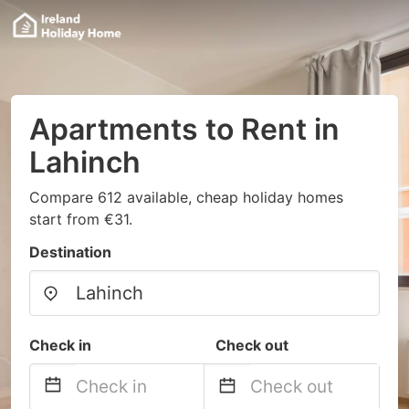
Apartments to Rent in
Lahinch
Compare 612 available, cheap holiday homes
start from €31.
Destination
Check in
Check out