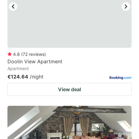
4.8
(
72
reviews
)
Doolin View Apartment
Apartment
€124.64
/night
View deal