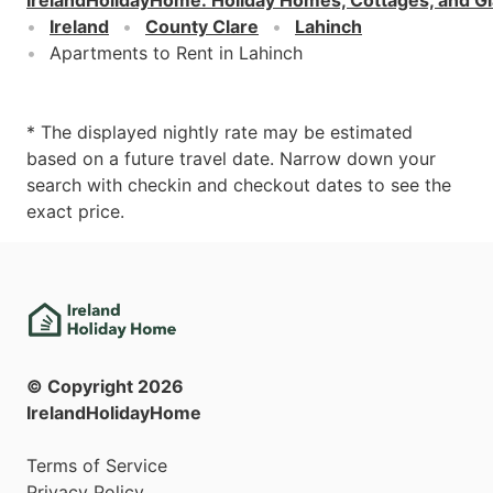
Ireland
County Clare
Lahinch
Apartments to Rent in Lahinch
* The displayed nightly rate may be estimated
based on a future travel date. Narrow down your
search with checkin and checkout dates to see the
exact price.
© Copyright
2026
IrelandHolidayHome
Terms of Service
Privacy Policy