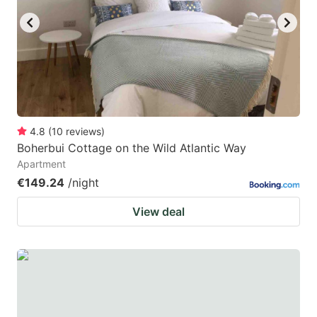
4.8
(
10
reviews
)
Boherbui Cottage on the Wild Atlantic Way
Apartment
€149.24
/night
View deal