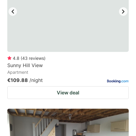
4.8
(
43
reviews
)
Sunny Hill View
Apartment
€109.88
/night
View deal