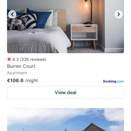
4.3
(
326
reviews
)
Burren Court
Apartment
€106.6
/night
View deal