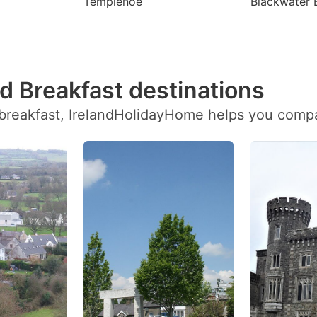
Templenoe
Blackwater 
d Breakfast destinations
breakfast, IrelandHolidayHome helps you compare