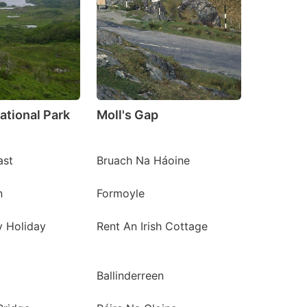
ational Park
Moll's Gap
ast
Bruach Na Háoine
n
Formoyle
y Holiday
Rent An Irish Cottage
Ballinderreen