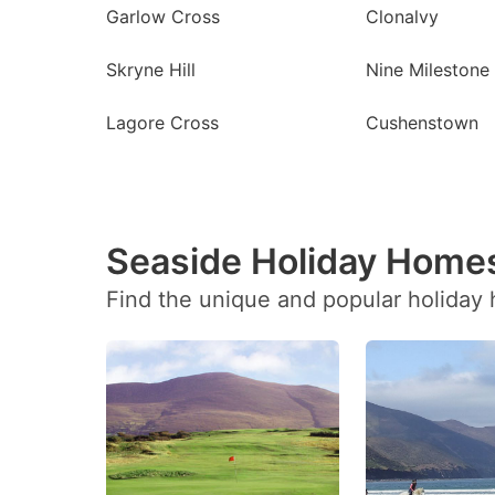
Garlow Cross
Clonalvy
Skryne Hill
Nine Milestone
Lagore Cross
Cushenstown
Seaside Holiday Homes
Find the unique and popular holiday