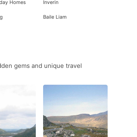
iday Homes
Inverin
g
Baile Liam
idden gems and unique travel