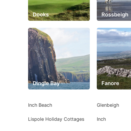
Dooks
Rossbeigh
Dingle Bay
Fanore
Inch Beach
Glenbeigh
Lispole Holiday Cottages
Inch