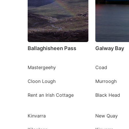
Ballaghisheen Pass
Galway Bay
Mastergeehy
Coad
Cloon Lough
Murroogh
Rent an Irish Cottage
Black Head
Kinvarra
New Quay