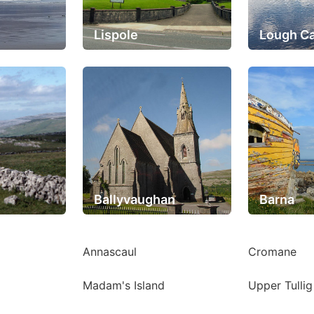
Lispole
Lough C
Ballyvaughan
Barna
Annascaul
Cromane
Madam's Island
Upper Tulli