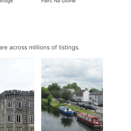
Bridge
Páirc Na Gloine
 across millions of listings.