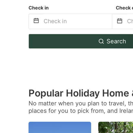
Check in
Check 
Navigate
Na
Search
forward
b
to
to
interact
in
with
wi
the
th
calendar
ca
Popular Holiday Home
and
a
No matter when you plan to travel, t
select
se
places for you to pick from, and Irel
a
a
date.
da
Press
Pr