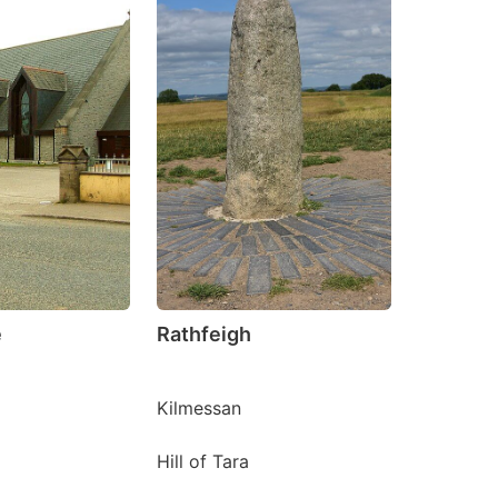
e
Rathfeigh
Kilmessan
Hill of Tara