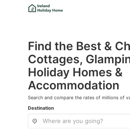
Find the Best & Ch
Cottages, Glampi
Holiday Homes &
Accommodation
Search and compare the rates of millions of va
Destination