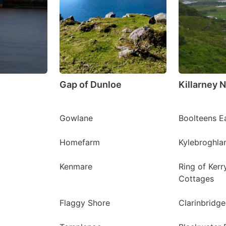
Gap of Dunloe
Killarney N
Gowlane
Boolteens E
Homefarm
Kylebroghla
Kenmare
Ring of Kerr
Cottages
Flaggy Shore
Clarinbridge