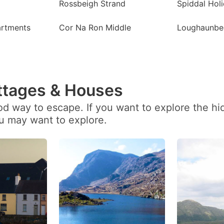
Rossbeigh Strand
Spiddal Hol
artments
Cor Na Ron Middle
Loughaunbe
ttages & Houses
ood way to escape. If you want to explore the h
ou may want to explore.