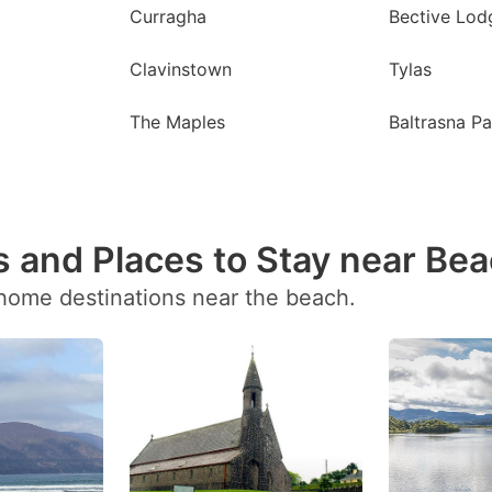
Curragha
Bective Lod
Clavinstown
Tylas
The Maples
Baltrasna Pa
 and Places to Stay near Be
 home destinations near the beach.