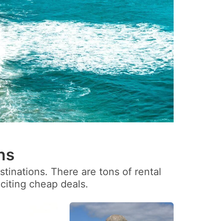
ns
tinations. There are tons of rental
citing cheap deals.