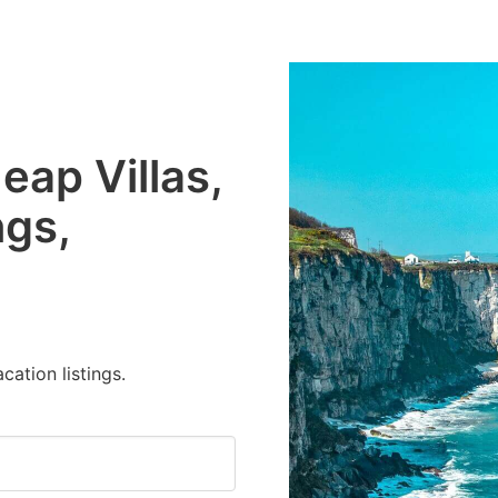
eap Villas,
ngs,
cation listings.