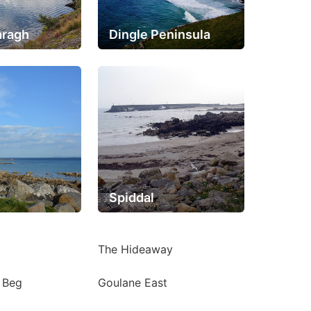
aragh
Dingle Peninsula
Spiddal
The Hideaway
g Beg
Goulane East