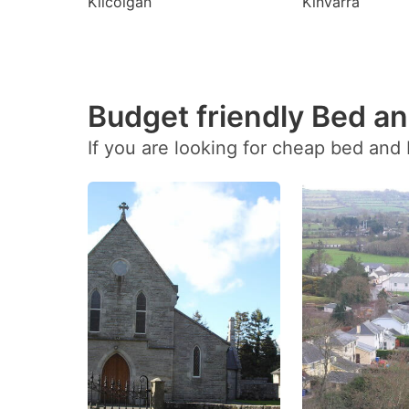
Kilcolgan
Kinvarra
Budget friendly Bed an
If you are looking for cheap bed and 