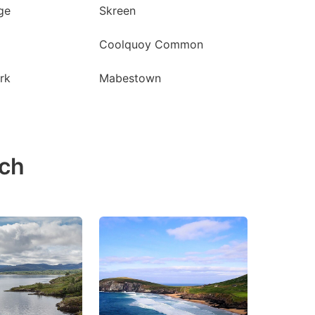
ge
Skreen
Coolquoy Common
rk
Mabestown
ach