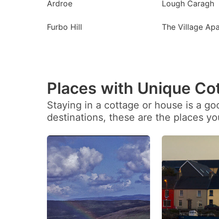
Ardroe
Lough Caragh
Furbo Hill
The Village Ap
Places with Unique Co
Staying in a cottage or house is a g
destinations, these are the places y