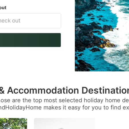
out
vigate
ackward
teract
th
e
lendar
 & Accommodation Destinatio
nd
hose are the top most selected holiday home des
lect
andHolidayHome makes it easy for you to find ex
te.
ess