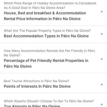
Which Price Range of Holiday Accommodation Is Considered
As A Good Deal in Páirc Na Gloine Area?
+
House, Bed and breakfast & Accommodation
Rental Price Information in Páirc Na Gloine
What Are The Popular Property Types in Páirc Na Gloine?
+
Best Accommodation Types in Páirc Na Gloine
How Many Accommodation Rentals Are Pet Friendly in Páirc
Na Gloine?
+
Percentage of Pet Friendly Rental Properties in
Páirc Na Gloine
Best Tourist Attractions in Páirc Na Gloine?
+
Points of Interests In Páirc Na Gloine
Which Airports Should I Choose To Get To Páirc Na Gloine?
+
Top Airports in Páirc Na Gloine