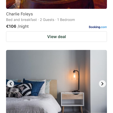
Charlie Foleys
Bed and breakfast · 2 Guests · 1 Bedroom
€106
/night
View deal