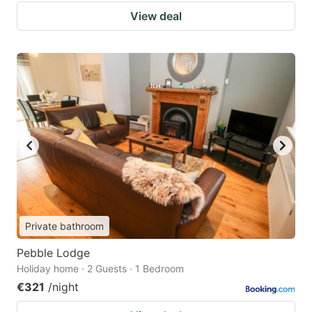
View deal
Private bathroom
Pebble Lodge
Holiday home · 2 Guests · 1 Bedroom
€321
/night