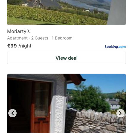
Moriarty’s
Apartment · 2 Guests · 1 Bedroom
€99
/night
View deal