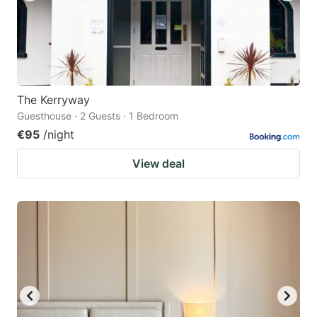
The Kerryway
Guesthouse · 2 Guests · 1 Bedroom
€95
/night
View deal