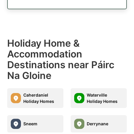
Holiday Home &
Accommodation
Destinations near Páirc
Na Gloine
Caherdaniel
Waterville
Holiday Homes
Holiday Homes
Sneem
Derrynane