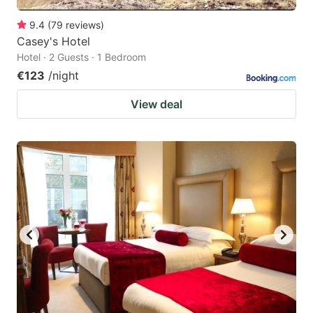
9.4
(
79
reviews
)
Casey's Hotel
Hotel · 2 Guests · 1 Bedroom
€123
/night
View deal