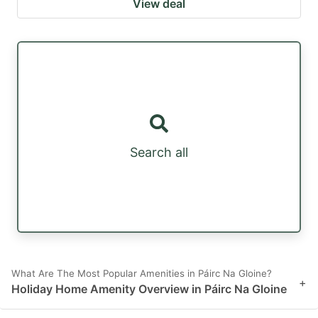
View deal
Search all
What Are The Most Popular Amenities in Páirc Na Gloine?
+
Holiday Home Amenity Overview in Páirc Na Gloine