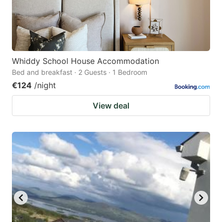
Whiddy School House Accommodation
Bed and breakfast · 2 Guests · 1 Bedroom
€124
/night
View deal