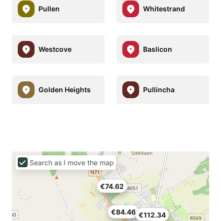
Pullen
Whitestrand
Westcove
Baslicon
Golden Heights
Pullincha
Search as I move the map
€74.62
€84.46
€112.34