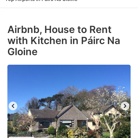
Airbnb, House to Rent
with Kitchen in Páirc Na
Gloine