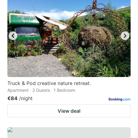
question
question
mark
mark
key
key
to
to
get
get
the
the
keyboard
keyboard
shortcuts
shortcuts
for
for
Truck & Pod creative nature retreat.
Apartment · 2 Guests · 1 Bedroom
changing
changing
€84
/night
dates.
dates.
View deal