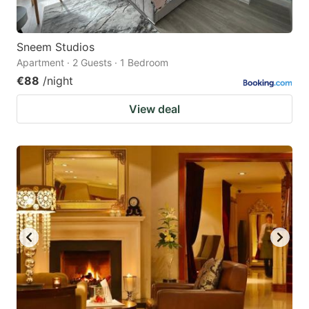
Sneem Studios
Apartment · 2 Guests · 1 Bedroom
€88
/night
View deal