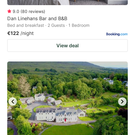
9.0
(
80
reviews
)
Dan Linehans Bar and B&B
Bed and breakfast · 2 Guests · 1 Bedroom
€122
/night
View deal