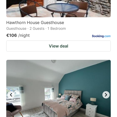
Hawthorn House Guesthouse
Guesthouse · 2 Guests · 1 Bedroom
€106
/night
View deal