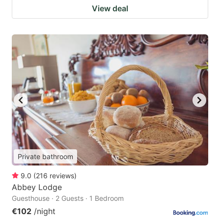
View deal
Private bathroom
9.0
(
216
reviews
)
Abbey Lodge
Guesthouse · 2 Guests · 1 Bedroom
€102
/night