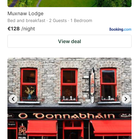
Muxnaw Lodge
Bed and breakfast · 2 Guests · 1 Bedroom
€128
/night
View deal