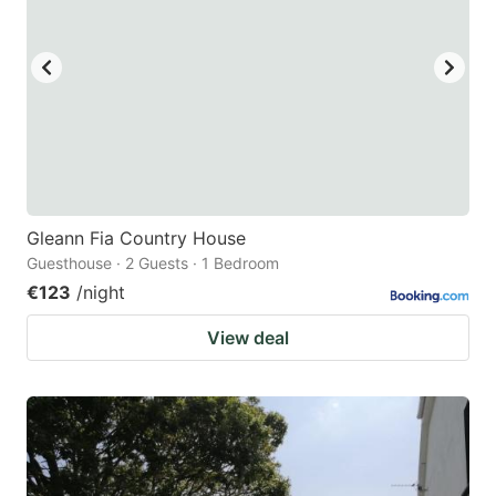
Gleann Fia Country House
Guesthouse · 2 Guests · 1 Bedroom
€123
/night
View deal