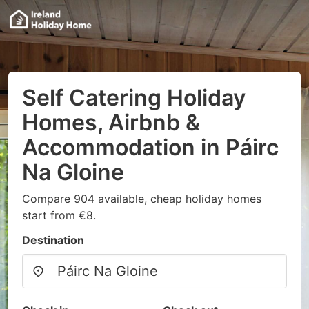
Self Catering Holiday
Homes, Airbnb &
Accommodation in Páirc
Na Gloine
Compare 904 available, cheap holiday homes
start from €8.
Destination