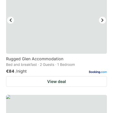
Rugged Glen Accommodation
Bed and breakfast · 2 Guests · 1 Bedroom
€84
/night
View deal