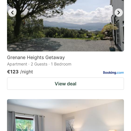
Grenane Heights Getaway
Apartment · 2 Guests · 1 Bedroom
€123
/night
View deal