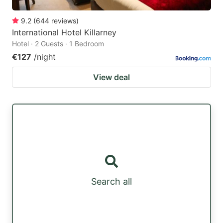
9.2
(
644
reviews
)
International Hotel Killarney
Hotel · 2 Guests · 1 Bedroom
€127
/night
View deal
Search all