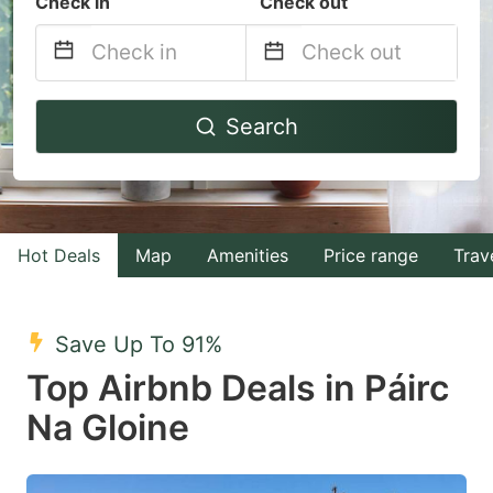
Check in
Check out
Navigate
Navigate
Search
forward
backward
to
to
interact
interact
with
with
Hot Deals
Map
Amenities
Price range
Trav
the
the
calendar
calendar
and
and
Save Up To 91%
select
select
Top Airbnb Deals in Páirc
a
a
Na Gloine
date.
date.
Press
Press
the
the