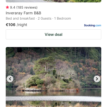
9.4
(
185
reviews
)
Inveraray Farm B&B
Bed and breakfast · 2 Guests · 1 Bedroom
€106
/night
View deal