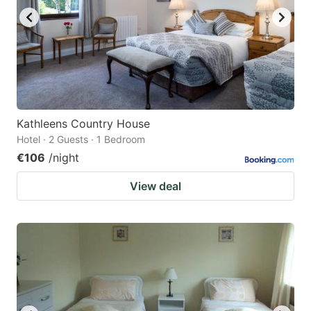
Kathleens Country House
Hotel · 2 Guests · 1 Bedroom
€106
/night
View deal