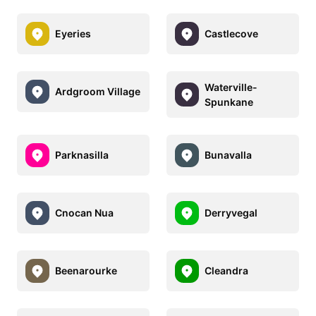
Eyeries
Castlecove
Waterville-
Ardgroom Village
Spunkane
Parknasilla
Bunavalla
Cnocan Nua
Derryvegal
Beenarourke
Cleandra