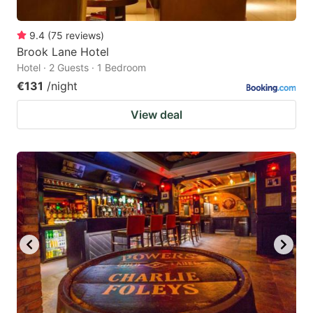
9.4
(
75
reviews
)
Brook Lane Hotel
Hotel · 2 Guests · 1 Bedroom
€131
/night
View deal