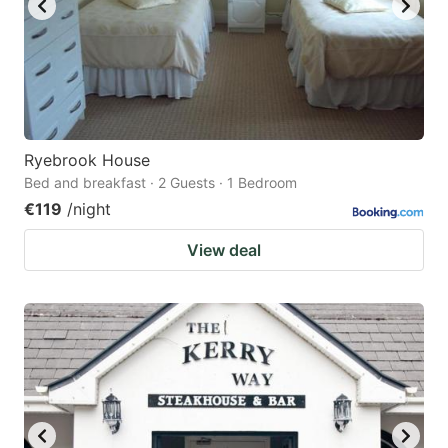
Ryebrook House
Bed and breakfast · 2 Guests · 1 Bedroom
€119
/night
View deal