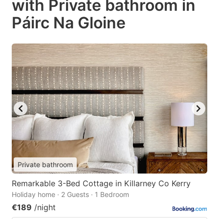
with Private bathroom in
Páirc Na Gloine
Private bathroom
Remarkable 3-Bed Cottage in Killarney Co Kerry
Holiday home · 2 Guests · 1 Bedroom
€189
/night