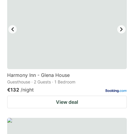
Harmony Inn - Glena House
Guesthouse · 2 Guests · 1 Bedroom
€132
/night
View deal