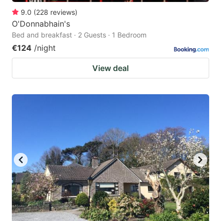
9.0
(
228
reviews
)
O'Donnabhain's
Bed and breakfast · 2 Guests · 1 Bedroom
€124
/night
View deal