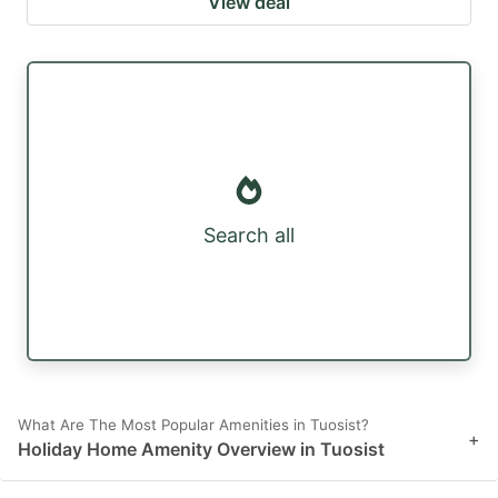
View deal
Search all
What Are The Most Popular Amenities in Tuosist?
+
Holiday Home Amenity Overview in Tuosist