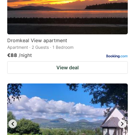
Dromkeal View apartment
Apartment · 2 Guests · 1 Bedroom
€88
/night
View deal