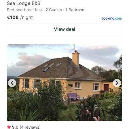
Sea Lodge B&B
Bed and breakfast · 2 Guests · 1 Bedroom
€106
/night
View deal
9.0
(
4
reviews
)