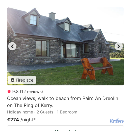
Fireplace
9.8
(
12
reviews
)
Ocean views, walk to beach from Pairc An Dreolin
on The Ring of Kerry.
Holiday home · 2 Guests · 1 Bedroom
€274
/night
*