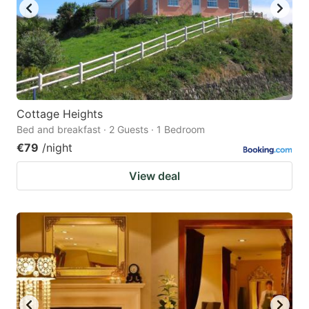
Cottage Heights
Bed and breakfast · 2 Guests · 1 Bedroom
€79
/night
View deal