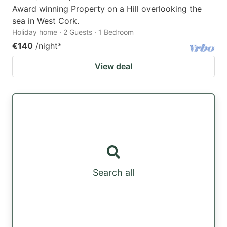
Award winning Property on a Hill overlooking the
sea in West Cork.
Holiday home · 2 Guests · 1 Bedroom
€140
/night
*
View deal
Search all