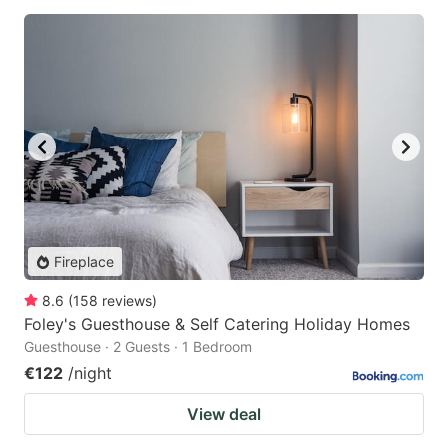
Fireplace
8.6
(
158
reviews
)
Foley's Guesthouse & Self Catering Holiday Homes
Guesthouse · 2 Guests · 1 Bedroom
€122
/night
View deal