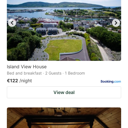
Island View House
Bed and breakfast · 2 Guests · 1 Bedroom
€122
/night
View deal