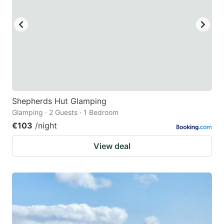
Shepherds Hut Glamping
Glamping · 2 Guests · 1 Bedroom
€103
/night
View deal