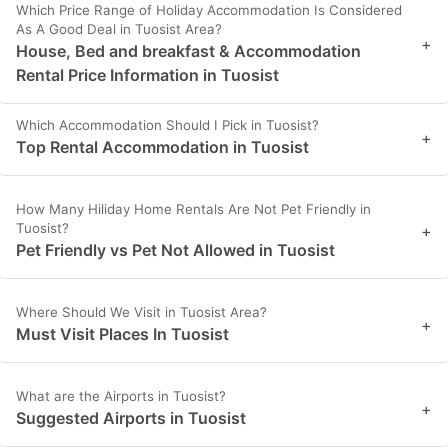
Which Price Range of Holiday Accommodation Is Considered
As A Good Deal in Tuosist Area?
+
House, Bed and breakfast & Accommodation
Rental Price Information in Tuosist
Which Accommodation Should I Pick in Tuosist?
+
Top Rental Accommodation in Tuosist
How Many Hiliday Home Rentals Are Not Pet Friendly in
Tuosist?
+
Pet Friendly vs Pet Not Allowed in Tuosist
Where Should We Visit in Tuosist Area?
+
Must Visit Places In Tuosist
What are the Airports in Tuosist?
+
Suggested Airports in Tuosist