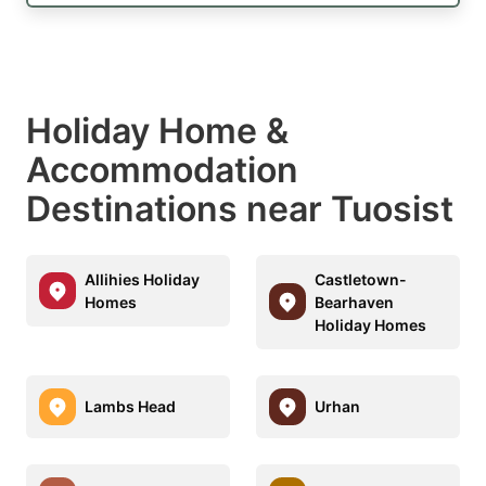
Holiday Home &
Accommodation
Destinations near Tuosist
Allihies Holiday
Castletown-
Homes
Bearhaven
Holiday Homes
Lambs Head
Urhan