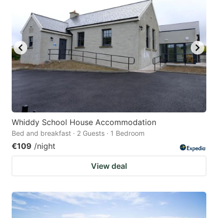
Whiddy School House Accommodation
Bed and breakfast · 2 Guests · 1 Bedroom
€109
/night
View deal