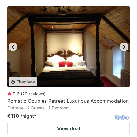
Fireplace
9.6
(
29
reviews
)
Romatic Couples Retreat Luxurious Accommodation
Cottage · 2 Guests · 1 Bedroom
€110
/night
*
View deal