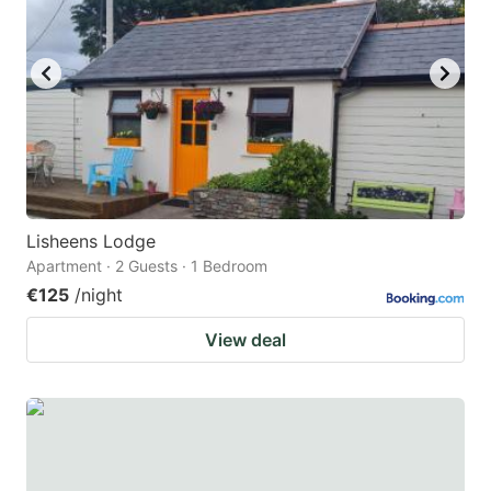
Lisheens Lodge
Apartment · 2 Guests · 1 Bedroom
€125
/night
View deal