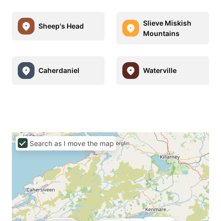
Slieve Miskish
Sheep's Head
Mountains
Caherdaniel
Waterville
Search as I move the map