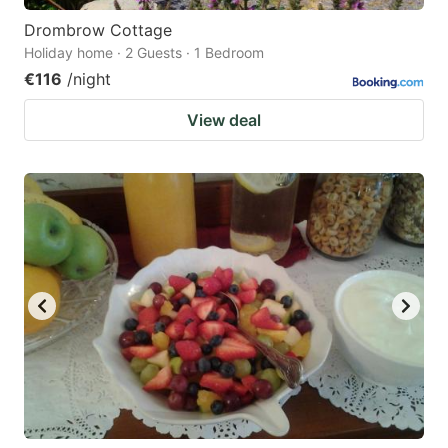
Drombrow Cottage
Holiday home · 2 Guests · 1 Bedroom
€116
/night
View deal