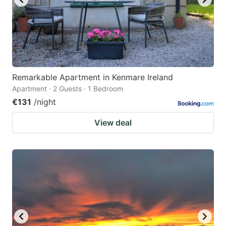
Remarkable Apartment in Kenmare Ireland
Apartment · 2 Guests · 1 Bedroom
€131
/night
View deal