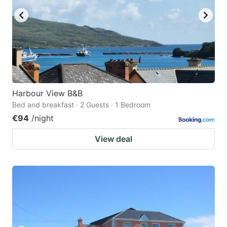
Harbour View B&B
Bed and breakfast · 2 Guests · 1 Bedroom
€94
/night
View deal