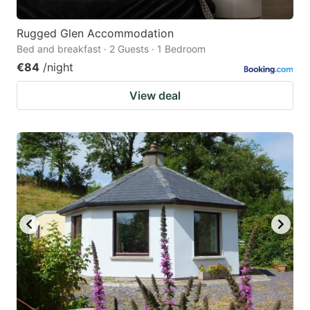
Rugged Glen Accommodation
Bed and breakfast · 2 Guests · 1 Bedroom
€84
/night
View deal