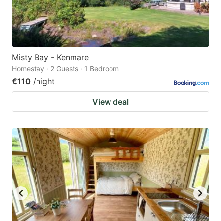
Misty Bay - Kenmare
Homestay · 2 Guests · 1 Bedroom
€110
/night
View deal