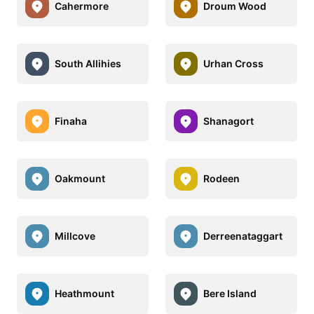
Cahermore
Droum Wood
South Allihies
Urhan Cross
Finaha
Shanagort
Oakmount
Rodeen
Millcove
Derreenataggart
Heathmount
Bere Island