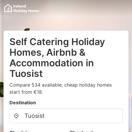
Self Catering Holiday
Homes, Airbnb &
Accommodation in
Tuosist
Compare 534 available, cheap holiday homes
start from €18.
Destination