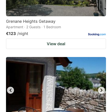
Grenane Heights Getaway
Apartment · 2 Guests · 1 Bedroom
€123
/night
View deal