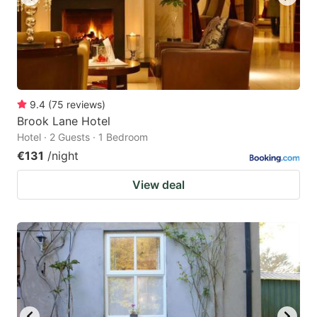
9.4
(
75
reviews
)
Brook Lane Hotel
Hotel · 2 Guests · 1 Bedroom
€131
/night
View deal