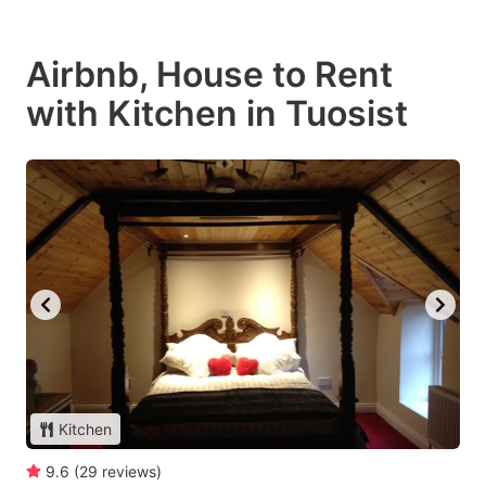
Airbnb, House to Rent
with Kitchen in Tuosist
Kitchen
9.6
(
29
reviews
)