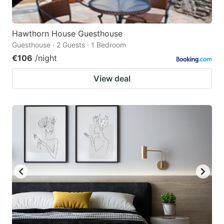
Hawthorn House Guesthouse
Guesthouse · 2 Guests · 1 Bedroom
€106
/night
View deal