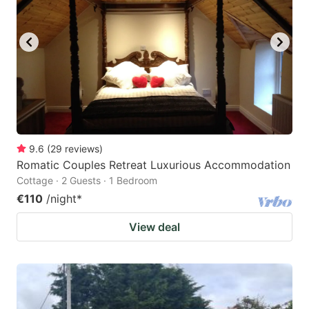
9.6
(
29
reviews
)
Romatic Couples Retreat Luxurious Accommodation
Cottage · 2 Guests · 1 Bedroom
€110
/night
*
View deal