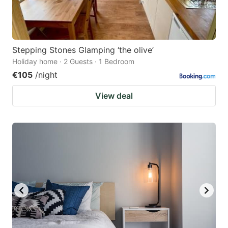
Stepping Stones Glamping ‘the olive’
Holiday home · 2 Guests · 1 Bedroom
€105
/night
View deal