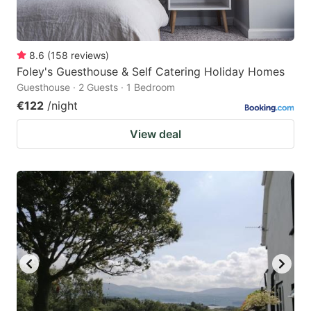
8.6
(
158
reviews
)
Foley's Guesthouse & Self Catering Holiday Homes
Guesthouse · 2 Guests · 1 Bedroom
€122
/night
View deal