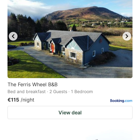
question
question
mark
mark
key
key
to
to
get
get
the
the
keyboard
keyboard
shortcuts
shortcuts
for
for
The Ferris Wheel B&B
Bed and breakfast · 2 Guests · 1 Bedroom
changing
changing
€115
/night
dates.
dates.
View deal