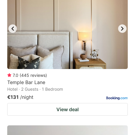
7.0
(
445
reviews
)
Temple Bar Lane
Hotel · 2 Guests · 1 Bedroom
€131
/night
View deal