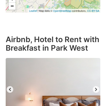
−
Leaflet
| Map data ©
OpenStreetMap
contributors,
CC-BY-SA
Airbnb, Hotel to Rent with
Breakfast in Park West