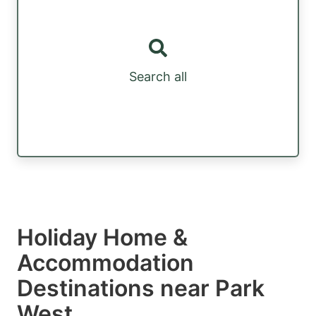
Search all
Holiday Home &
Accommodation
Destinations near Park
West