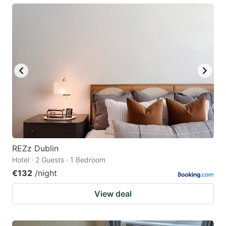
REZz Dublin
Hotel · 2 Guests · 1 Bedroom
€132
/night
View deal