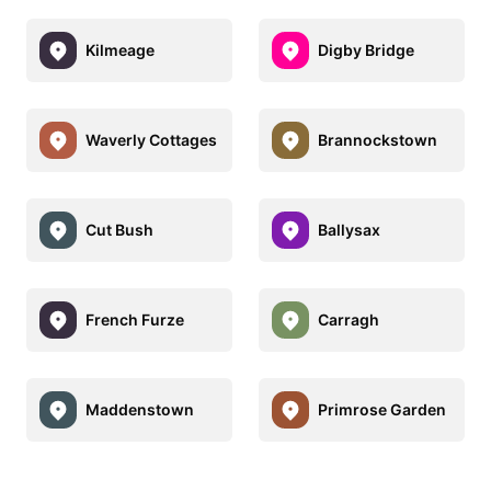
Kilmeage
Digby Bridge
Waverly Cottages
Brannockstown
Cut Bush
Ballysax
French Furze
Carragh
Maddenstown
Primrose Garden