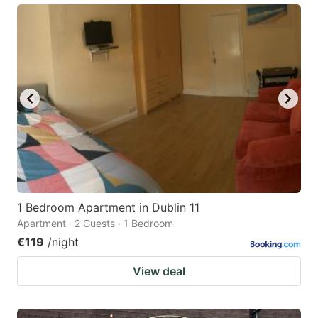
1 Bedroom Apartment in Dublin 11
Apartment · 2 Guests · 1 Bedroom
€119
/night
View deal