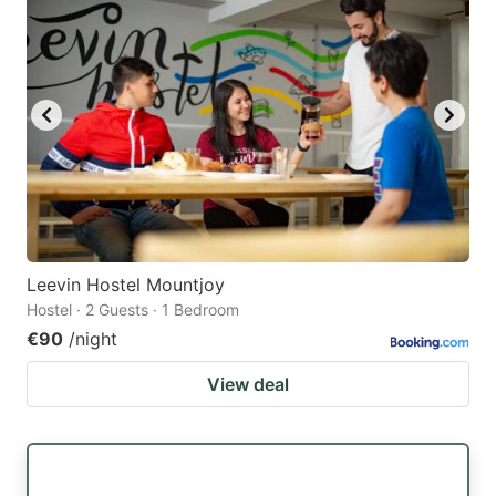
Leevin Hostel Mountjoy
Hostel · 2 Guests · 1 Bedroom
€90
/night
View deal