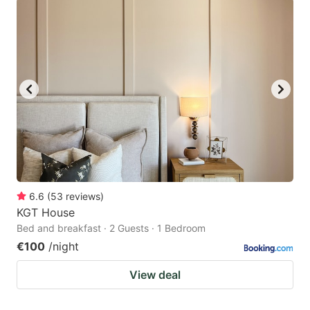
6.6
(
53
reviews
)
KGT House
Bed and breakfast · 2 Guests · 1 Bedroom
€100
/night
View deal