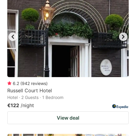
6.2
(
942
reviews
)
Russell Court Hotel
Hotel · 2 Guests · 1 Bedroom
€122
/night
View deal