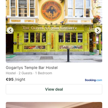
Gogartys Temple Bar Hostel
Hostel · 2 Guests · 1 Bedroom
€95
/night
View deal