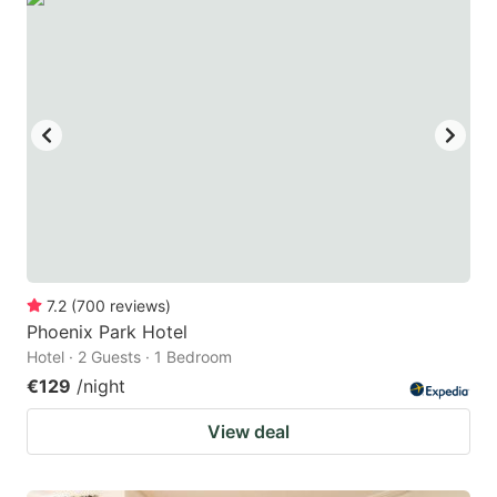
7.2
(
700
reviews
)
Phoenix Park Hotel
Hotel · 2 Guests · 1 Bedroom
€129
/night
View deal