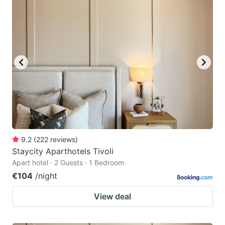
9.2
(
222
reviews
)
Staycity Aparthotels Tivoli
Apart hotel · 2 Guests · 1 Bedroom
€104
/night
View deal