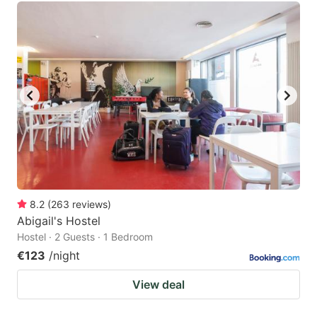
8.2
(
263
reviews
)
Abigail's Hostel
Hostel · 2 Guests · 1 Bedroom
€123
/night
View deal