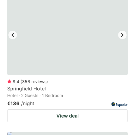
question
question
mark
mark
key
key
to
to
get
get
the
the
keyboard
keyboard
shortcuts
shortcuts
for
for
8.4
(
356
reviews
)
Springfield Hotel
changing
changing
Hotel · 2 Guests · 1 Bedroom
dates.
dates.
€136
/night
View deal