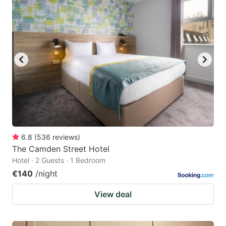
6.8
(
536
reviews
)
The Camden Street Hotel
Hotel · 2 Guests · 1 Bedroom
€140
/night
View deal