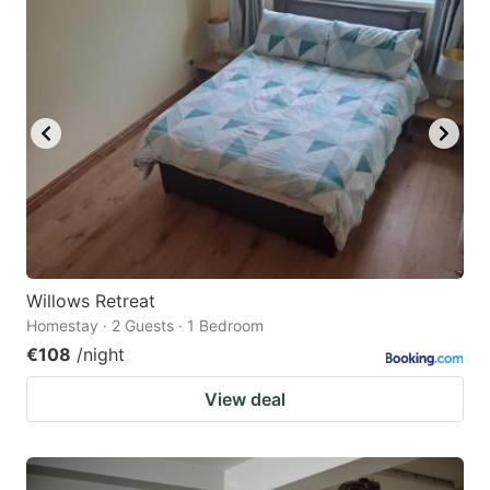
Willows Retreat
Homestay · 2 Guests · 1 Bedroom
€108
/night
View deal