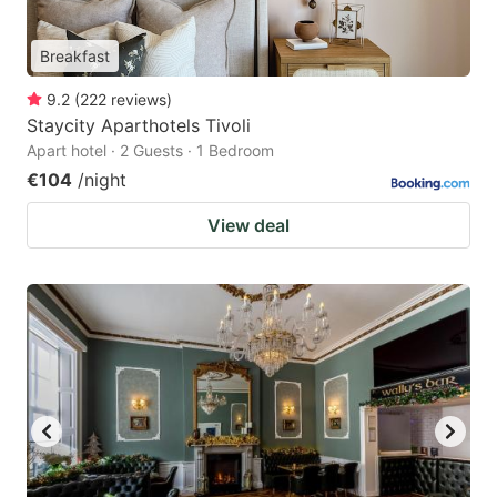
Breakfast
9.2
(
222
reviews
)
Staycity Aparthotels Tivoli
Apart hotel · 2 Guests · 1 Bedroom
€104
/night
View deal