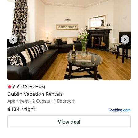
8.6
(
12
reviews
)
Dublin Vacation Rentals
Apartment · 2 Guests · 1 Bedroom
€134
/night
View deal