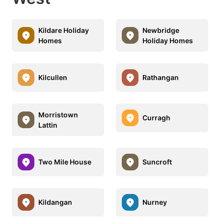
Kildare Holiday
Newbridge
Homes
Holiday Homes
Kilcullen
Rathangan
Morristown
Curragh
Lattin
Two Mile House
Suncroft
Kildangan
Nurney