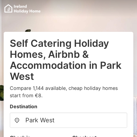
Self Catering Holiday
Homes, Airbnb &
Accommodation in Park
West
Compare 1,144 available, cheap holiday homes
start from €8.
Destination