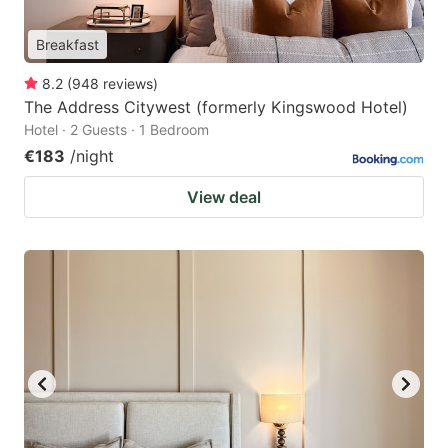
Breakfast
8.2
(
948
reviews
)
The Address Citywest (formerly Kingswood Hotel)
Hotel · 2 Guests · 1 Bedroom
€183
/night
View deal