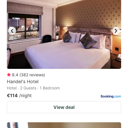
8.4
(
382
reviews
)
Handel's Hotel
Hotel · 2 Guests · 1 Bedroom
€114
/night
View deal