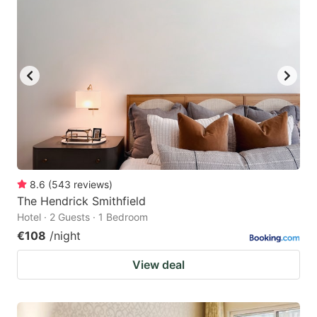
8.6
(
543
reviews
)
The Hendrick Smithfield
Hotel · 2 Guests · 1 Bedroom
€108
/night
View deal