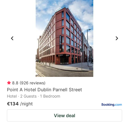
8.8
(
926
reviews
)
Point A Hotel Dublin Parnell Street
Hotel · 2 Guests · 1 Bedroom
€134
/night
View deal