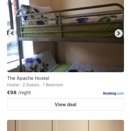
The Apache Hostel
Hostel · 2 Guests · 1 Bedroom
€98
/night
View deal