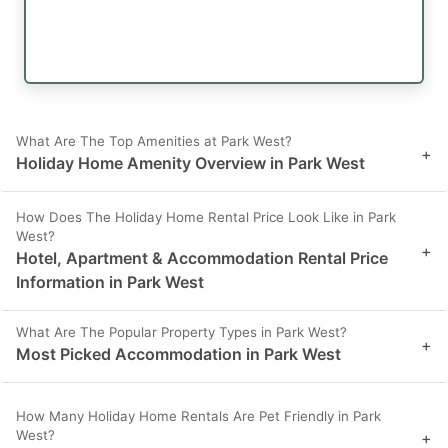
What Are The Top Amenities at Park West?
+
Holiday Home Amenity Overview in Park West
How Does The Holiday Home Rental Price Look Like in Park
West?
+
Hotel, Apartment & Accommodation Rental Price
Information in Park West
What Are The Popular Property Types in Park West?
+
Most Picked Accommodation in Park West
How Many Holiday Home Rentals Are Pet Friendly in Park
West?
+