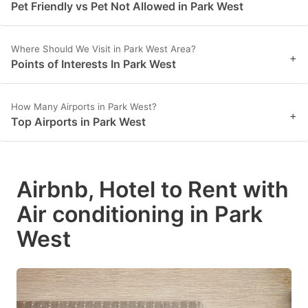
Pet Friendly vs Pet Not Allowed in Park West
Where Should We Visit in Park West Area?
+
Points of Interests In Park West
How Many Airports in Park West?
+
Top Airports in Park West
Airbnb, Hotel to Rent with
Air conditioning in Park
West