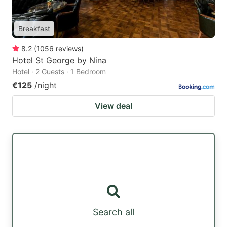
Breakfast
8.2
(
1056
reviews
)
Hotel St George by Nina
Hotel · 2 Guests · 1 Bedroom
€125
/night
View deal
Search all