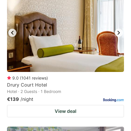
9.0
(
1041
reviews
)
Drury Court Hotel
Hotel · 2 Guests · 1 Bedroom
€139
/night
View deal