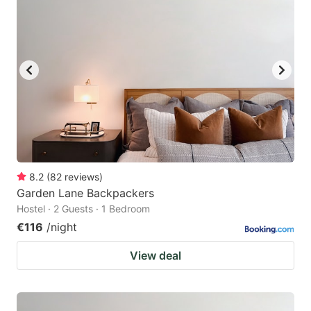
8.2
(
82
reviews
)
Garden Lane Backpackers
Hostel · 2 Guests · 1 Bedroom
€116
/night
View deal