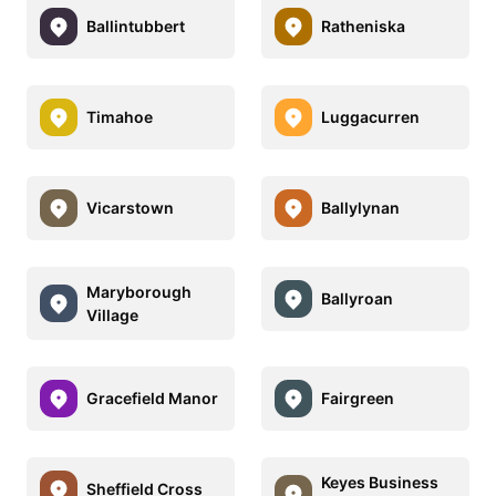
Ballintubbert
Ratheniska
Timahoe
Luggacurren
Vicarstown
Ballylynan
Maryborough
Ballyroan
Village
Gracefield Manor
Fairgreen
Keyes Business
Sheffield Cross