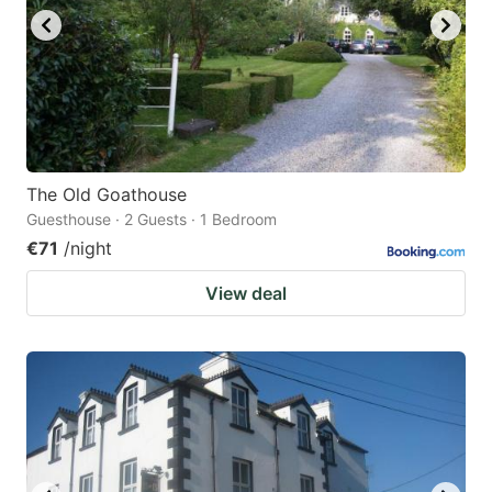
The Old Goathouse
Guesthouse · 2 Guests · 1 Bedroom
€71
/night
View deal