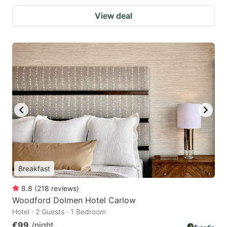
View deal
Breakfast
8.8
(
218
reviews
)
Woodford Dolmen Hotel Carlow
Hotel · 2 Guests · 1 Bedroom
€99
/night