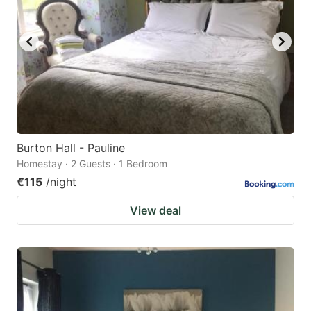
Burton Hall - Pauline
Homestay · 2 Guests · 1 Bedroom
€115
/night
View deal