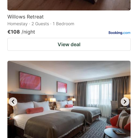
Willows Retreat
Homestay · 2 Guests · 1 Bedroom
€108
/night
View deal