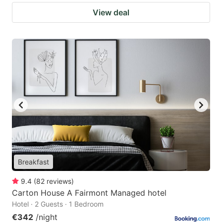
View deal
Breakfast
9.4
(
82
reviews
)
Carton House A Fairmont Managed hotel
Hotel · 2 Guests · 1 Bedroom
€342
/night