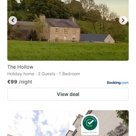
The Hollow
Holiday home · 2 Guests · 1 Bedroom
€99
/night
View deal