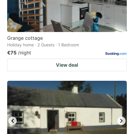
Grange cottage
Holiday home · 2 Guests · 1 Bedroom
€75
/night
View deal