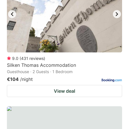
9.0
(
431
reviews
)
Silken Thomas Accommodation
Guesthouse · 2 Guests · 1 Bedroom
€104
/night
View deal