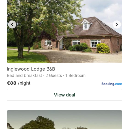
Inglewood Lodge B&B
Bed and breakfast · 2 Guests · 1 Bedroom
€88
/night
View deal