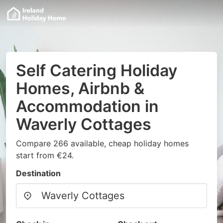
Self Catering Holiday
Homes, Airbnb &
Accommodation in
Waverly Cottages
Compare 266 available, cheap holiday homes
start from €24.
Destination