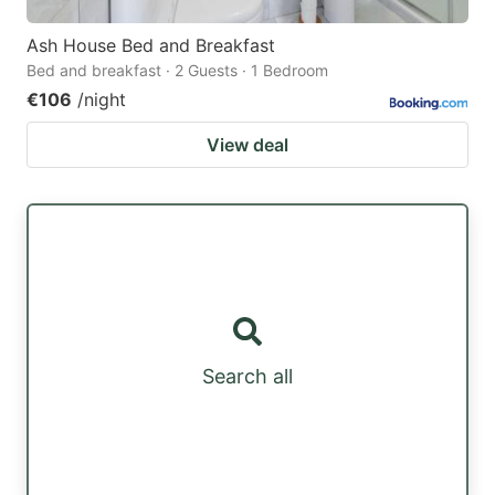
Ash House Bed and Breakfast
Bed and breakfast · 2 Guests · 1 Bedroom
€106
/night
View deal
Search all