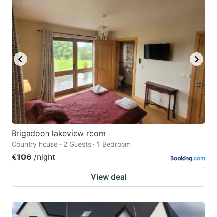
Brigadoon lakeview room
Country house · 2 Guests · 1 Bedroom
€106
/night
View deal