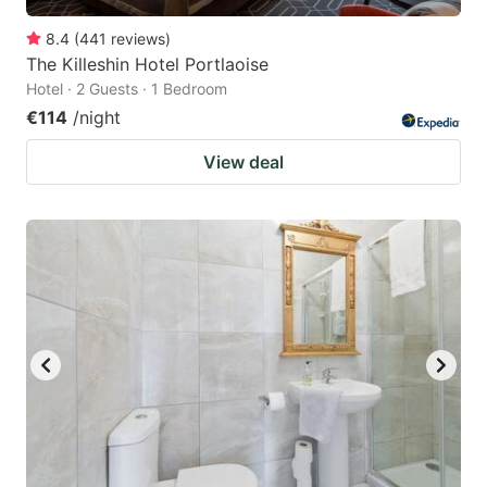
8.4
(
441
reviews
)
The Killeshin Hotel Portlaoise
Hotel · 2 Guests · 1 Bedroom
€114
/night
View deal