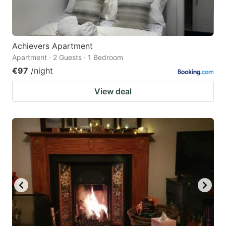
Achievers Apartment
Apartment · 2 Guests · 1 Bedroom
€97
/night
View deal