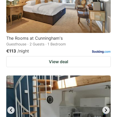
The Rooms at Cunningham's
Guesthouse · 2 Guests · 1 Bedroom
€113
/night
View deal