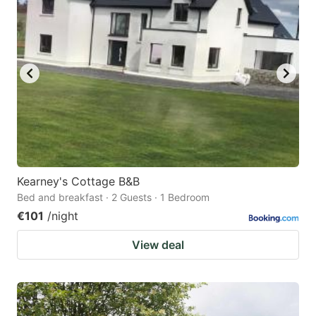
Kearney's Cottage B&B
Bed and breakfast · 2 Guests · 1 Bedroom
€101
/night
View deal