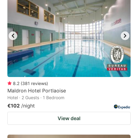
question
question
mark
mark
key
key
to
to
get
get
the
the
keyboard
keyboard
shortcuts
shortcuts
for
for
8.2
(
381
reviews
)
Maldron Hotel Portlaoise
changing
changing
Hotel · 2 Guests · 1 Bedroom
dates.
dates.
€102
/night
View deal