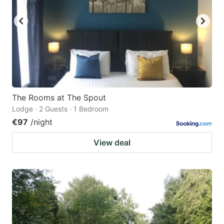
The Rooms at The Spout
Lodge · 2 Guests · 1 Bedroom
€97
/night
View deal