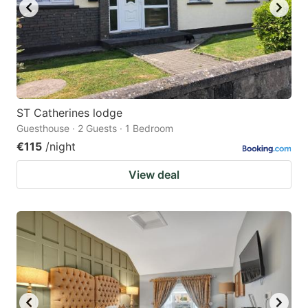
ST Catherines lodge
Guesthouse · 2 Guests · 1 Bedroom
€115
/night
View deal