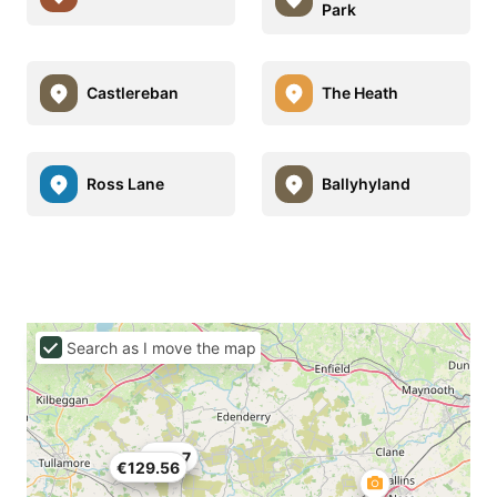
Park
Castlereban
The Heath
Ross Lane
Ballyhyland
Search as I move the map
€69.7
€129.56