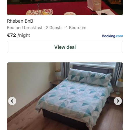
Rheban BnB
Bed and breakfast · 2 Guests · 1 Bedroom
€72
/night
View deal