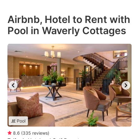
Airbnb, Hotel to Rent with
Pool in Waverly Cottages
Pool
8.6
(
335
reviews
)