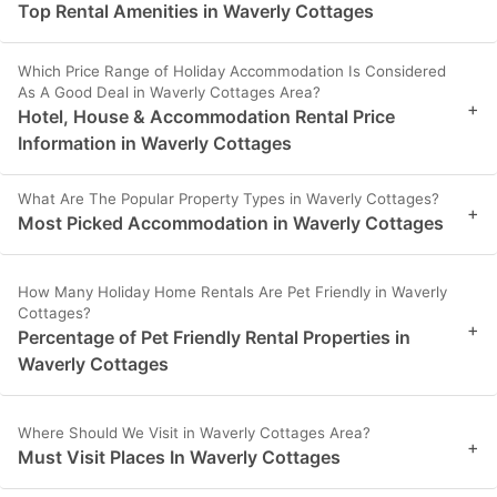
Top Rental Amenities in Waverly Cottages
Which Price Range of Holiday Accommodation Is Considered
As A Good Deal in Waverly Cottages Area?
+
Hotel, House & Accommodation Rental Price
Information in Waverly Cottages
What Are The Popular Property Types in Waverly Cottages?
+
Most Picked Accommodation in Waverly Cottages
How Many Holiday Home Rentals Are Pet Friendly in Waverly
Cottages?
+
Percentage of Pet Friendly Rental Properties in
Waverly Cottages
Where Should We Visit in Waverly Cottages Area?
+
Must Visit Places In Waverly Cottages