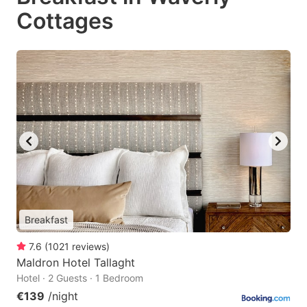
Cottages
Breakfast
7.6
(
1021
reviews
)
Maldron Hotel Tallaght
Hotel · 2 Guests · 1 Bedroom
€139
/night