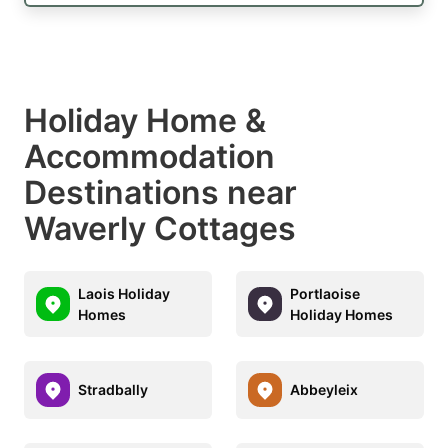
Holiday Home &
Accommodation
Destinations near
Waverly Cottages
Laois Holiday
Portlaoise
Homes
Holiday Homes
Stradbally
Abbeyleix