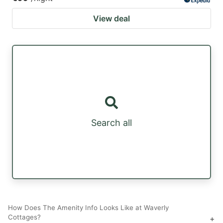
View deal
Search all
How Does The Amenity Info Looks Like at Waverly
Cottages?
+