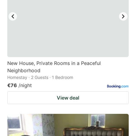
New House, Private Rooms in a Peaceful
Neighborhood
Homestay · 2 Guests · 1 Bedroom
€76
/night
View deal