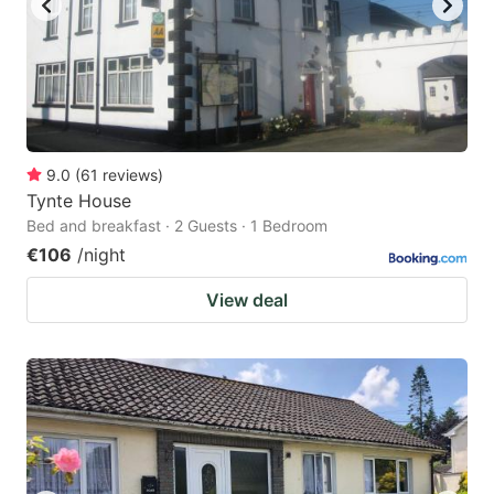
9.0
(
61
reviews
)
Tynte House
Bed and breakfast · 2 Guests · 1 Bedroom
€106
/night
View deal