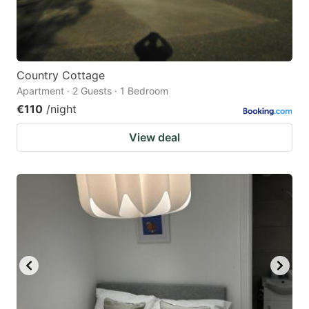
Country Cottage
Apartment · 2 Guests · 1 Bedroom
€110
/night
View deal