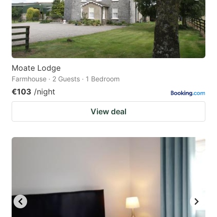
Moate Lodge
Farmhouse · 2 Guests · 1 Bedroom
€103
/night
View deal