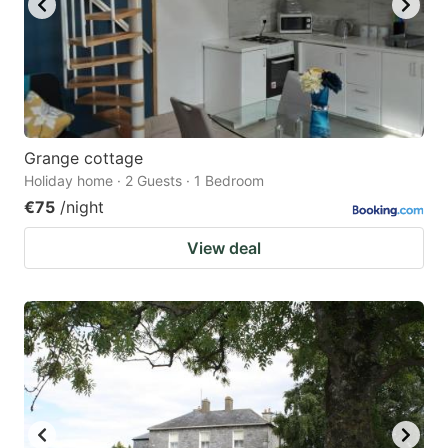
Grange cottage
Holiday home · 2 Guests · 1 Bedroom
€75
/night
View deal