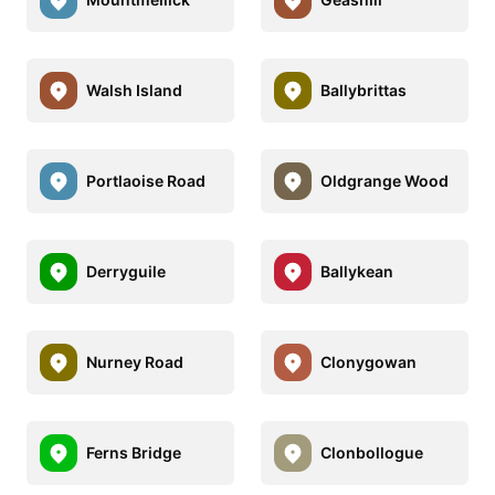
Walsh Island
Ballybrittas
Portlaoise Road
Oldgrange Wood
Derryguile
Ballykean
Nurney Road
Clonygowan
Ferns Bridge
Clonbollogue