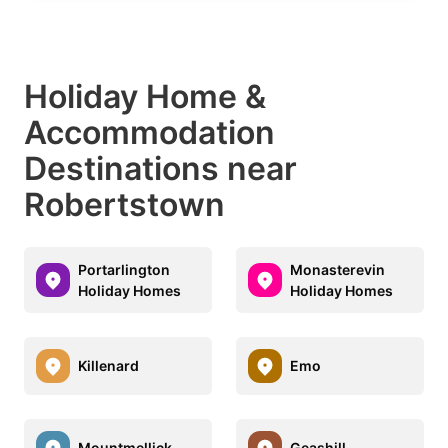
Holiday Home &
Accommodation
Destinations near
Robertstown
Portarlington
Monasterevin
Holiday Homes
Holiday Homes
Killenard
Emo
Mountmellick
Geashill