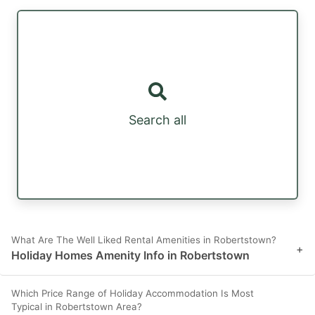
Search all
What Are The Well Liked Rental Amenities in Robertstown?
+
Holiday Homes Amenity Info in Robertstown
Which Price Range of Holiday Accommodation Is Most
Typical in Robertstown Area?