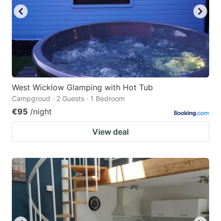
West Wicklow Glamping with Hot Tub
Campgroud · 2 Guests · 1 Bedroom
€95
/night
View deal