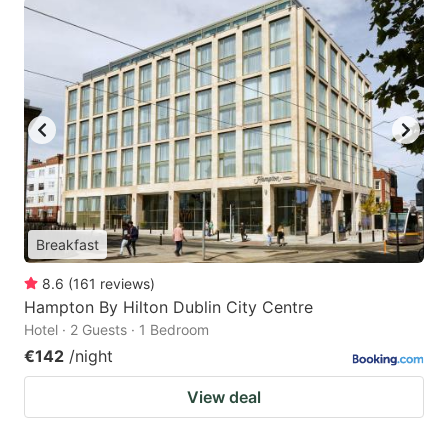
Breakfast
8.6
(
161
reviews
)
Hampton By Hilton Dublin City Centre
Hotel · 2 Guests · 1 Bedroom
€142
/night
View deal