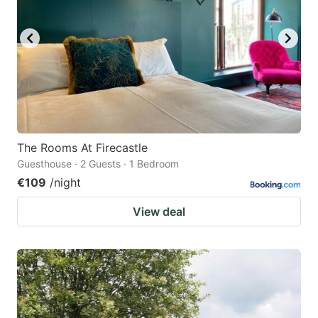
The Rooms At Firecastle
Guesthouse · 2 Guests · 1 Bedroom
€109
/night
View deal