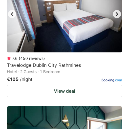
7.6
(
450
reviews
)
Travelodge Dublin City Rathmines
Hotel · 2 Guests · 1 Bedroom
€105
/night
View deal