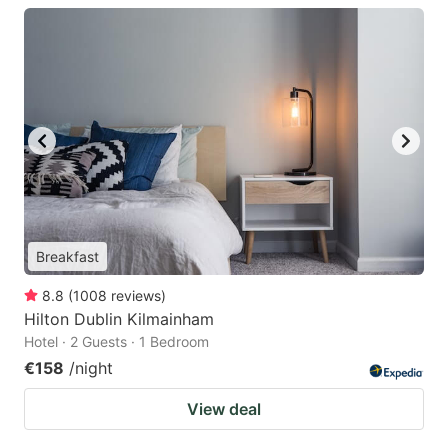
Breakfast
8.8
(
1008
reviews
)
Hilton Dublin Kilmainham
Hotel · 2 Guests · 1 Bedroom
€158
/night
View deal