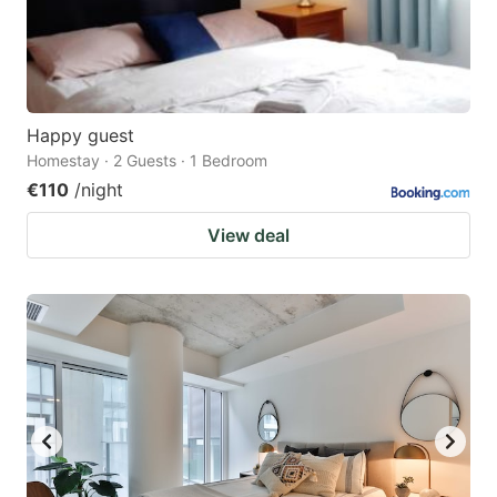
Happy guest
Homestay · 2 Guests · 1 Bedroom
€110
/night
View deal