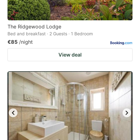
The Ridgewood Lodge
Bed and breakfast · 2 Guests · 1 Bedroom
€85
/night
View deal