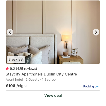
Breakfast
9.2
(
425
reviews
)
Staycity Aparthotels Dublin City Centre
Apart hotel · 2 Guests · 1 Bedroom
€106
/night
View deal