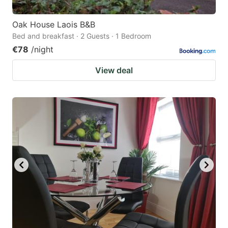
Oak House Laois B&B
Bed and breakfast · 2 Guests · 1 Bedroom
€78
/night
View deal