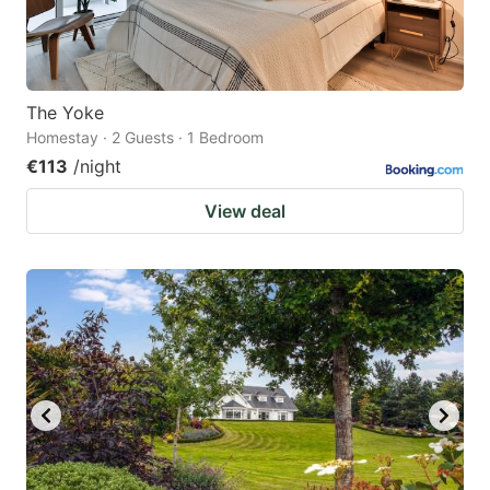
The Yoke
Homestay · 2 Guests · 1 Bedroom
€113
/night
View deal