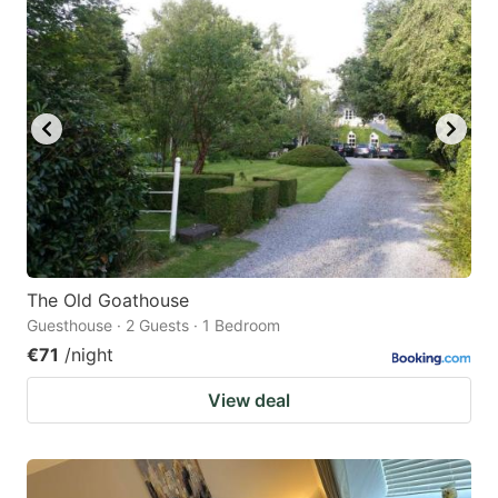
question
question
mark
mark
key
key
to
to
get
get
the
the
keyboard
keyboard
shortcuts
shortcuts
for
for
The Old Goathouse
Guesthouse · 2 Guests · 1 Bedroom
changing
changing
€71
/night
dates.
dates.
View deal