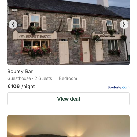
Bounty Bar
Guesthouse · 2 Guests · 1 Bedroom
€106
/night
View deal