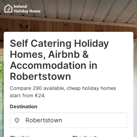
Self Catering Holiday
Homes, Airbnb &
Accommodation in
Robertstown
Compare 290 available, cheap holiday homes
start from €24.
Destination