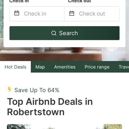
Check in
Check out
Navigate
Navigate
Search
forward
backward
to
to
interact
interact
with
with
Hot Deals
Map
Amenities
Price range
Trav
the
the
calendar
calendar
and
and
Save Up To 64%
select
select
Top Airbnb Deals in
a
a
Robertstown
date.
date.
Press
Press
the
the