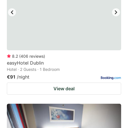
8.2
(
406
reviews
)
easyHotel Dublin
Hotel · 2 Guests · 1 Bedroom
€91
/night
View deal