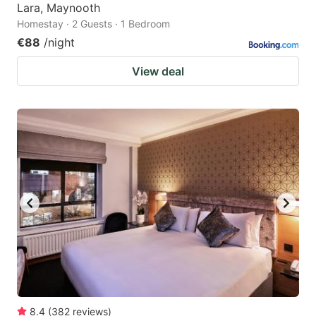
Lara, Maynooth
Homestay · 2 Guests · 1 Bedroom
€88
/night
View deal
8.4
(
382
reviews
)