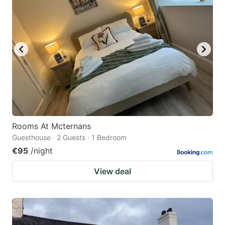
Rooms At Mcternans
Guesthouse · 2 Guests · 1 Bedroom
€95
/night
View deal