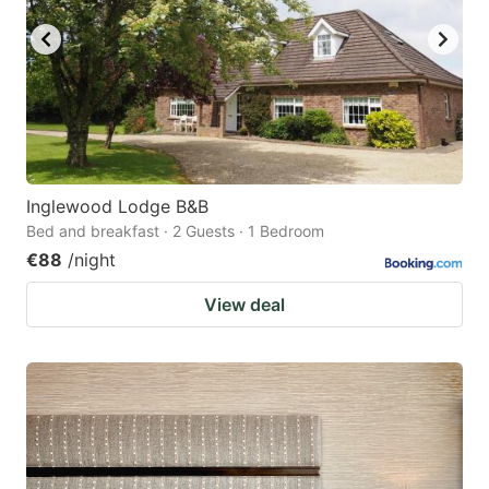
Inglewood Lodge B&B
Bed and breakfast · 2 Guests · 1 Bedroom
€88
/night
View deal