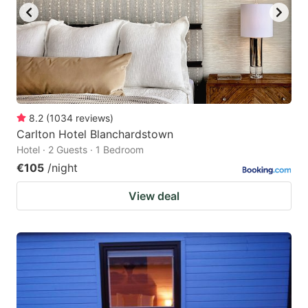
8.2
(
1034
reviews
)
Carlton Hotel Blanchardstown
Hotel · 2 Guests · 1 Bedroom
€105
/night
View deal