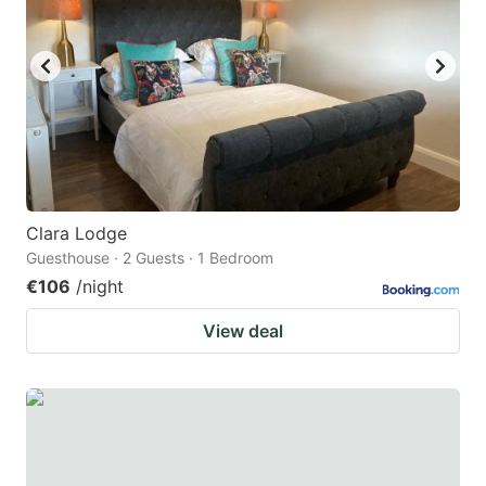
Clara Lodge
Guesthouse · 2 Guests · 1 Bedroom
€106
/night
View deal