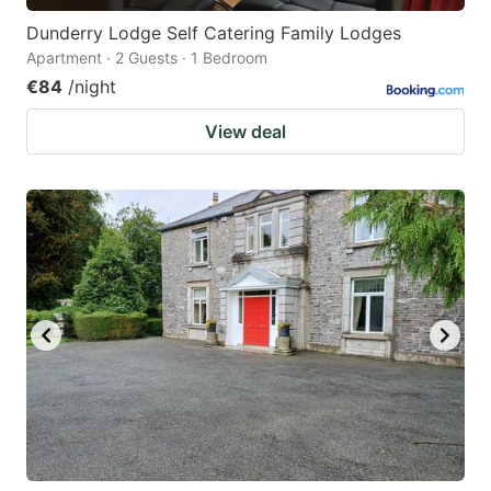
Dunderry Lodge Self Catering Family Lodges
Apartment · 2 Guests · 1 Bedroom
€84
/night
View deal