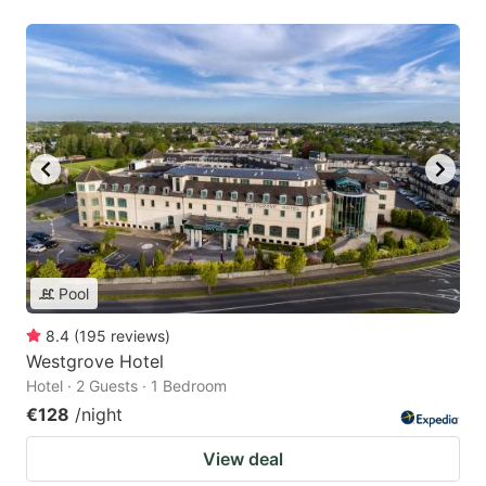
Pool
8.4
(
195
reviews
)
Westgrove Hotel
Hotel · 2 Guests · 1 Bedroom
€128
/night
View deal