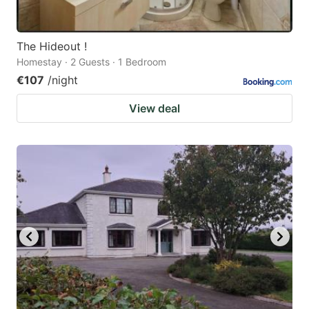
The Hideout !
Homestay · 2 Guests · 1 Bedroom
€107
/night
View deal