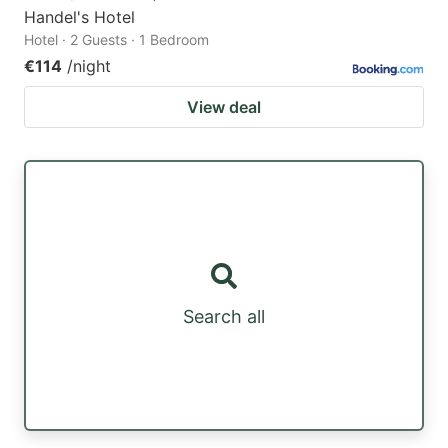
Handel's Hotel
Hotel · 2 Guests · 1 Bedroom
€114
/night
View deal
Search all