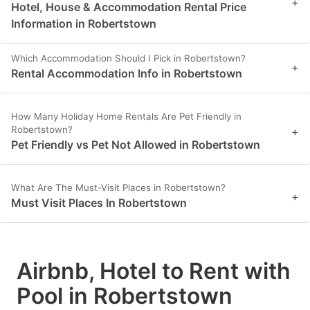
+
Hotel, House & Accommodation Rental Price
Information in Robertstown
Which Accommodation Should I Pick in Robertstown?
+
Rental Accommodation Info in Robertstown
How Many Holiday Home Rentals Are Pet Friendly in
Robertstown?
+
Pet Friendly vs Pet Not Allowed in Robertstown
What Are The Must-Visit Places in Robertstown?
+
Must Visit Places In Robertstown
Airbnb, Hotel to Rent with
Pool in Robertstown