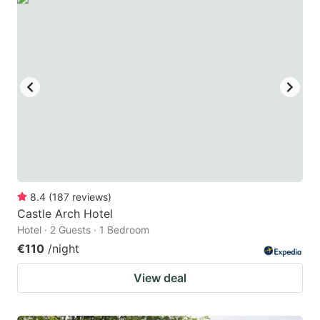
8.4
(
187
reviews
)
Castle Arch Hotel
Hotel · 2 Guests · 1 Bedroom
€110
/night
View deal