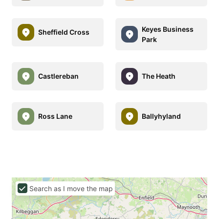
Keyes Business
Sheffield Cross
Park
Castlereban
The Heath
Ross Lane
Ballyhyland
Search as I move the map