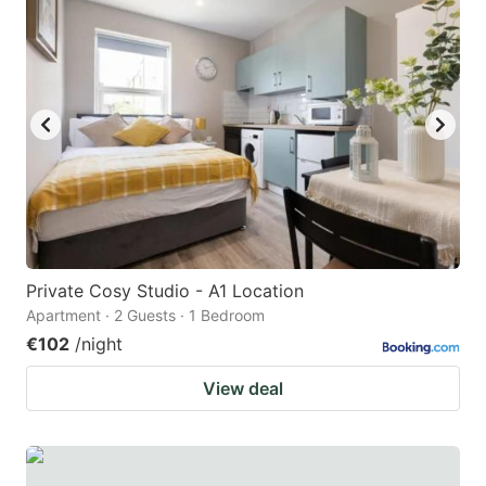
Private Cosy Studio - A1 Location
Apartment · 2 Guests · 1 Bedroom
€102
/night
View deal