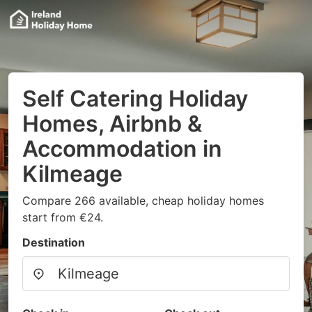
Self Catering Holiday
Homes, Airbnb &
Accommodation in
Kilmeage
Compare 266 available, cheap holiday homes
start from €24.
Destination