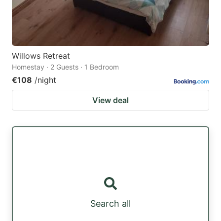
Willows Retreat
Homestay · 2 Guests · 1 Bedroom
€108
/night
View deal
Search all