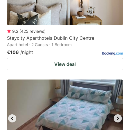
9.2
(
425
reviews
)
Staycity Aparthotels Dublin City Centre
Apart hotel · 2 Guests · 1 Bedroom
€106
/night
View deal