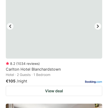
8.2
(
1034
reviews
)
Carlton Hotel Blanchardstown
Hotel · 2 Guests · 1 Bedroom
€105
/night
View deal