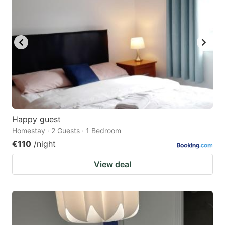
Happy guest
Homestay · 2 Guests · 1 Bedroom
€110
/night
View deal