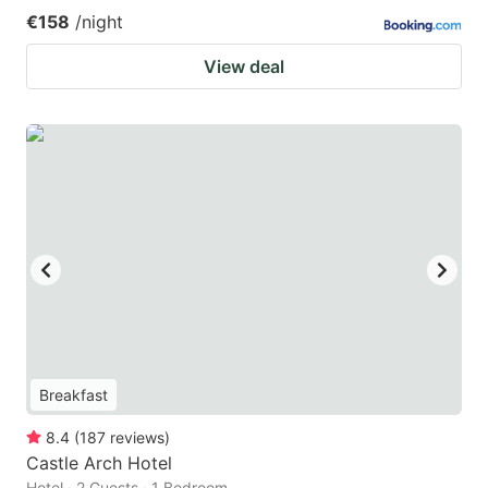
€158
/night
View deal
Breakfast
8.4
(
187
reviews
)
Castle Arch Hotel
Hotel · 2 Guests · 1 Bedroom