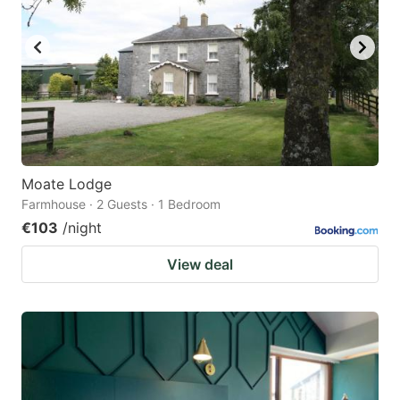
Moate Lodge
Farmhouse · 2 Guests · 1 Bedroom
€103
/night
View deal