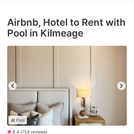
Airbnb, Hotel to Rent with
Pool in Kilmeage
Pool
8.4
(
754
reviews
)