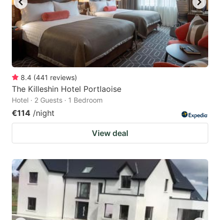
8.4
(
441
reviews
)
The Killeshin Hotel Portlaoise
Hotel · 2 Guests · 1 Bedroom
€114
/night
View deal