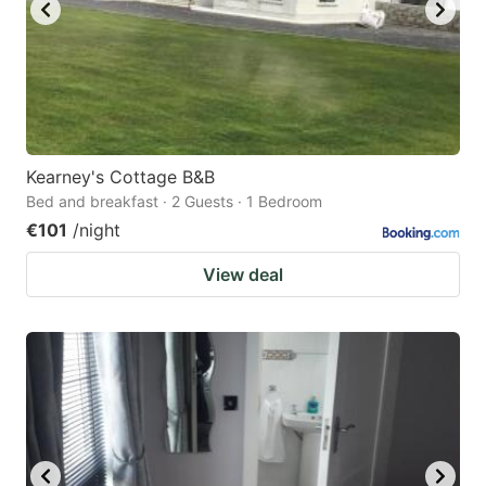
Kearney's Cottage B&B
Bed and breakfast · 2 Guests · 1 Bedroom
€101
/night
View deal