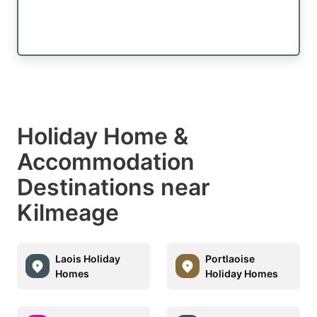
Holiday Home &
Accommodation
Destinations near
Kilmeage
Laois Holiday
Portlaoise
Homes
Holiday Homes