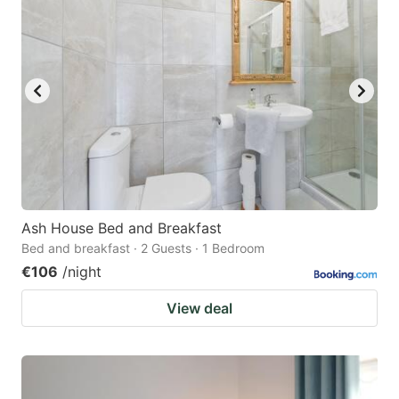
Ash House Bed and Breakfast
Bed and breakfast · 2 Guests · 1 Bedroom
€106
/night
View deal