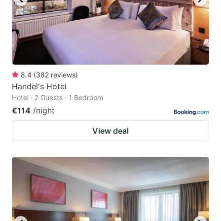
8.4
(
382
reviews
)
Handel's Hotel
Hotel · 2 Guests · 1 Bedroom
€114
/night
View deal