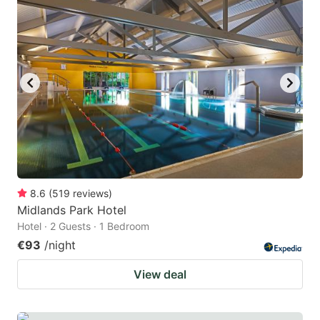
question
question
mark
mark
key
key
to
to
get
get
the
the
keyboard
keyboard
shortcuts
shortcuts
for
for
8.6
(
519
reviews
)
Midlands Park Hotel
changing
changing
Hotel · 2 Guests · 1 Bedroom
dates.
dates.
€93
/night
View deal