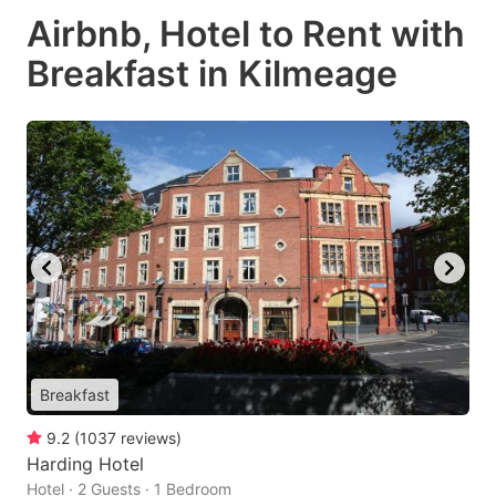
Airbnb, Hotel to Rent with
Breakfast in Kilmeage
Breakfast
9.2
(
1037
reviews
)
Harding Hotel
Hotel · 2 Guests · 1 Bedroom