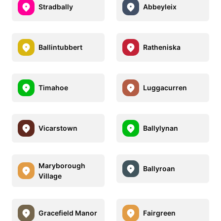
Stradbally
Abbeyleix
Ballintubbert
Ratheniska
Timahoe
Luggacurren
Vicarstown
Ballylynan
Maryborough
Ballyroan
Village
Gracefield Manor
Fairgreen