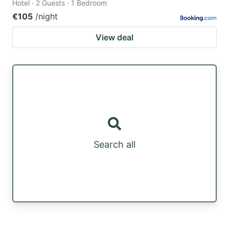
Hotel · 2 Guests · 1 Bedroom
€105
/night
View deal
Search all