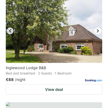
Inglewood Lodge B&B
Bed and breakfast · 2 Guests · 1 Bedroom
€88
/night
View deal