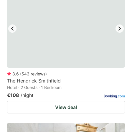
8.6
(
543
reviews
)
The Hendrick Smithfield
Hotel · 2 Guests · 1 Bedroom
€108
/night
View deal