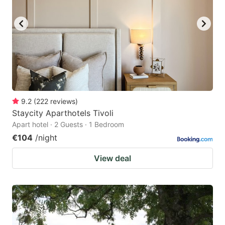
9.2
(
222
reviews
)
Staycity Aparthotels Tivoli
Apart hotel · 2 Guests · 1 Bedroom
€104
/night
View deal