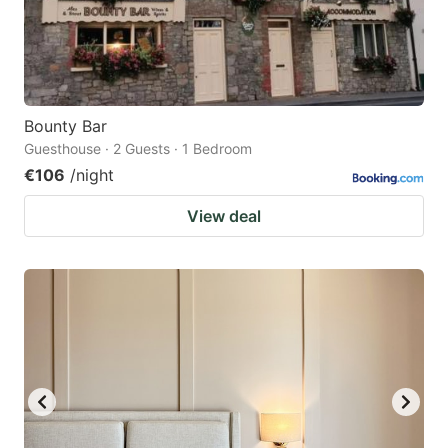
Bounty Bar
Guesthouse · 2 Guests · 1 Bedroom
€106
/night
View deal