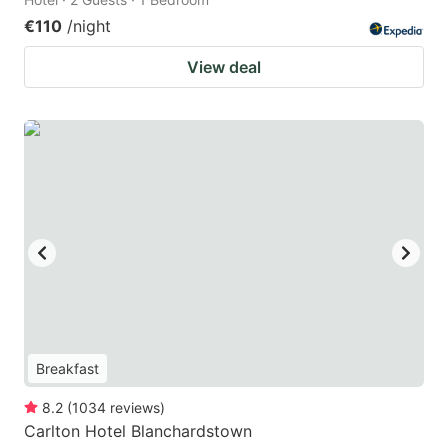
€110
/night
View deal
Breakfast
8.2
(
1034
reviews
)
Carlton Hotel Blanchardstown