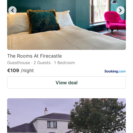
The Rooms At Firecastle
Guesthouse · 2 Guests · 1 Bedroom
€109
/night
View deal