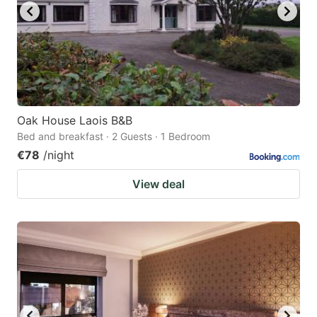
Oak House Laois B&B
Bed and breakfast · 2 Guests · 1 Bedroom
€78
/night
View deal