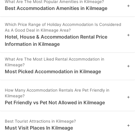
What Are The Most Popular Amenities in Kilmeage?
+
Best Accommodation Amenities in Kilmeage
Which Price Range of Holiday Accommodation Is Considered
As A Good Deal in Kilmeage Area?
+
Hotel, House & Accommodation Rental Price
Information in Kilmeage
What Are The Most Liked Rental Accommodation in
Kilmeage?
+
Most Picked Accommodation in Kilmeage
How Many Accommodation Rentals Are Pet Friendly in
Kilmeage?
+
Pet Friendly vs Pet Not Allowed in Kilmeage
Best Tourist Attractions in Kilmeage?
+
Must Visit Places In Kilmeage