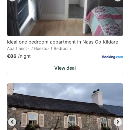
Ideal one bedroom appartment in Naas Oo Kildare
Apartment · 2 Guests · 1 Bedroom
€86
/night
View deal