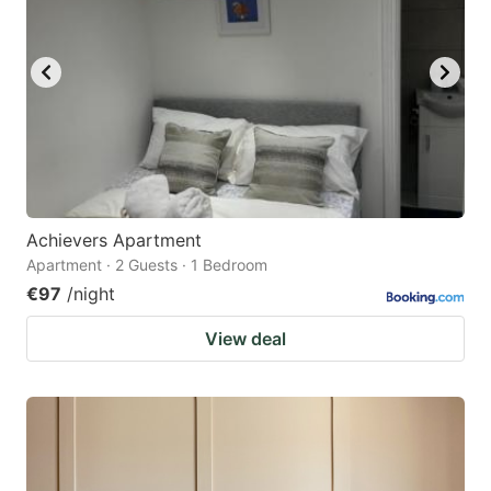
Achievers Apartment
Apartment · 2 Guests · 1 Bedroom
€97
/night
View deal