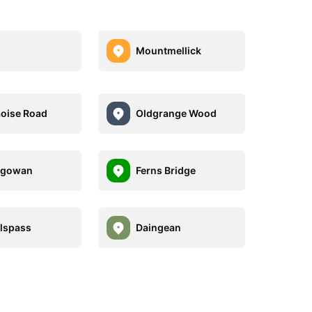
Mountmellick
aoise Road
Oldgrange Wood
ygowan
Ferns Bridge
llspass
Daingean