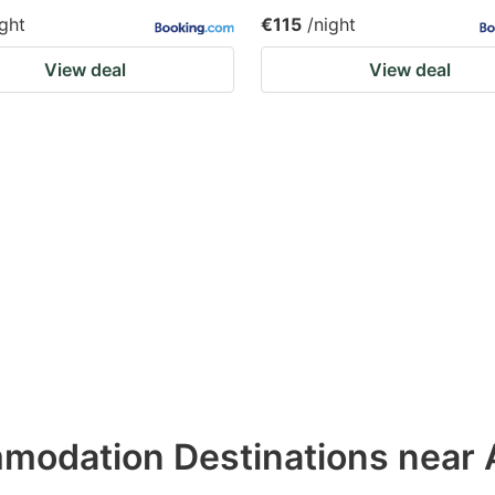
ight
€115
/night
View deal
View deal
odation Destinations near 