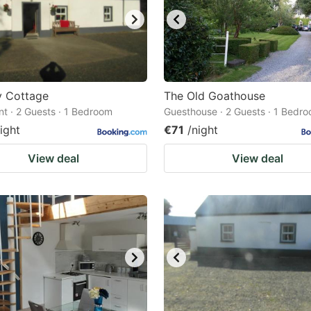
y Cottage
The Old Goathouse
t · 2 Guests · 1 Bedroom
Guesthouse · 2 Guests · 1 Bedr
ight
€71
/night
View deal
View deal