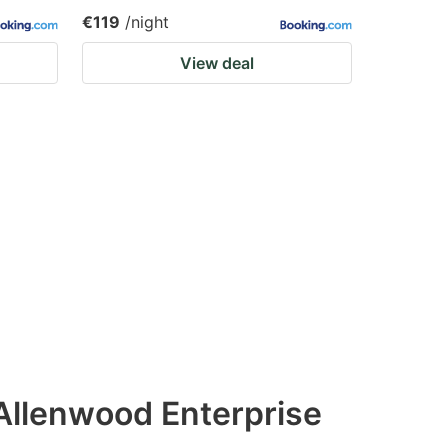
€119
/night
View deal
Allenwood Enterprise