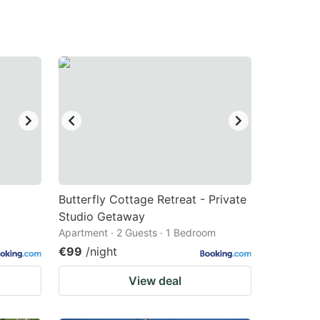
Butterfly Cottage Retreat - Private
Studio Getaway
Apartment · 2 Guests · 1 Bedroom
€99
/night
View deal