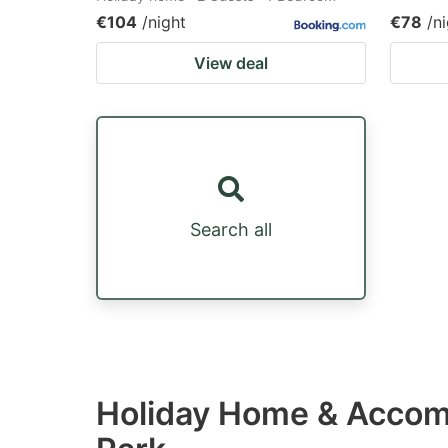
€104
/night
€78
/n
View deal
Search all
Holiday Home & Accomm