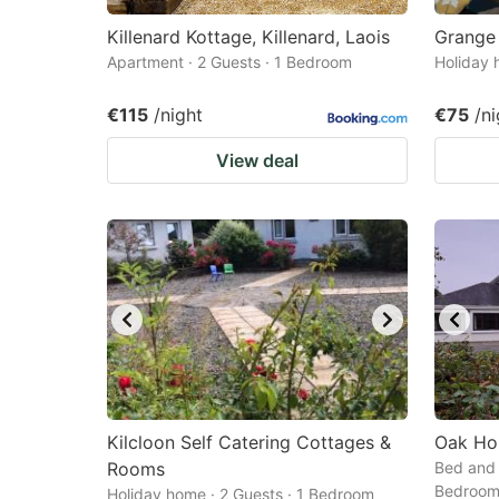
Killenard Kottage, Killenard, Laois
Grange
Apartment · 2 Guests · 1 Bedroom
Holiday 
€115
/night
€75
/ni
View deal
Kilcloon Self Catering Cottages &
Oak Ho
Rooms
Bed and 
Bedroo
Holiday home · 2 Guests · 1 Bedroom