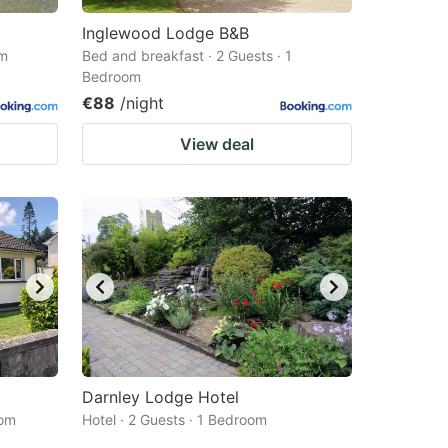
Inglewood Lodge B&B
om
Bed and breakfast · 2 Guests · 1
Bedroom
€88
/night
View deal
Darnley Lodge Hotel
oom
Hotel · 2 Guests · 1 Bedroom