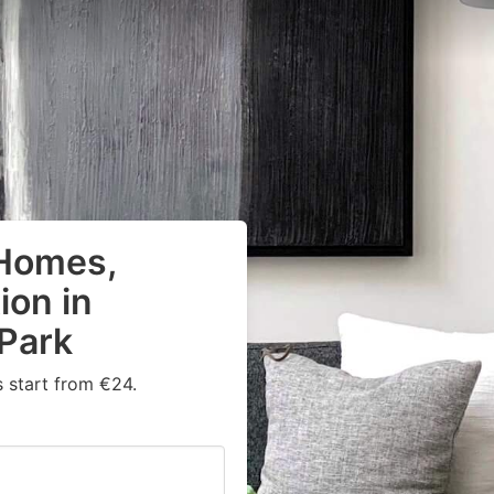
 Homes,
on in
 Park
 start from €24.