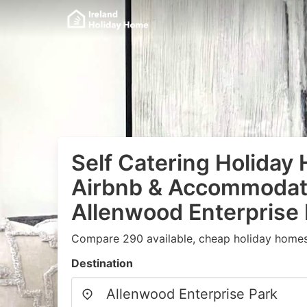
Self Catering Holiday
Airbnb & Accommodati
Allenwood Enterprise
Compare 290 available, cheap holiday homes
Destination