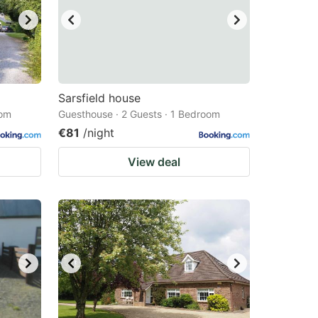
Sarsfield house
oom
Guesthouse · 2 Guests · 1 Bedroom
€81
/night
View deal