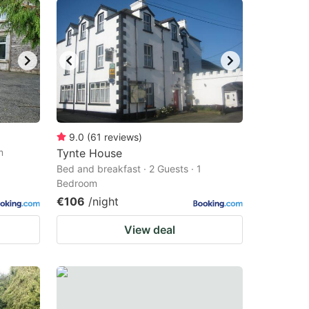
9.0
(
61
reviews
)
m
Tynte House
Bed and breakfast · 2 Guests · 1
Bedroom
€106
/night
View deal