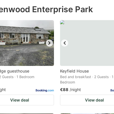
ess
lenwood Enterprise Park
e
estion
ark
ey
t
e
eyboard
ortcuts
dge guesthouse
Keyfield House
2 Guests · 1 Bedroom
r
Bed and breakfast · 2 Guests · 1
Bedroom
hanging
ight
€88
/night
tes.
View deal
View deal