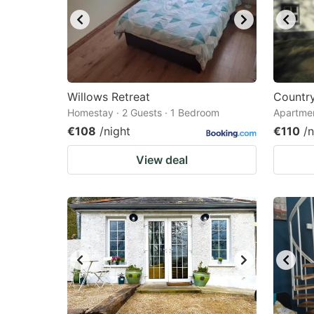
Willows Retreat
Countr
Homestay · 2 Guests · 1 Bedroom
Apartmen
€108
/night
€110
/n
View deal