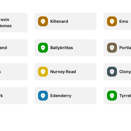
revin
Killenard
Emo
 Homes
land
Ballybrittas
Portl
n
Nurney Road
Clon
rk
Edenderry
Tyrre