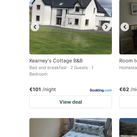
Kearney's Cottage B&B
Room t
Bed and breakfast · 2 Guests · 1
Homestay
Bedroom
€101
/night
€62
/n
View deal