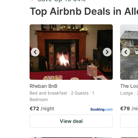
Press
Pr
Top Airbnb Deals in Al
the
th
question
qu
mark
m
key
k
to
to
get
ge
the
th
keyboard
k
shortcuts
sh
Rheban BnB
The Lo
Bed and breakfast · 2 Guests · 1
for
Lodge · 
fo
Bedroom
changing
c
€72
/night
€79
/n
dates.
da
View deal