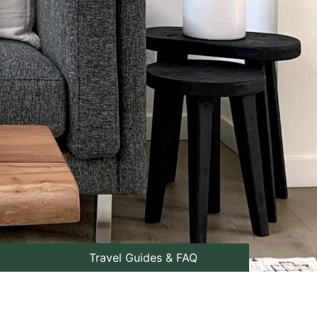
Travel Guides & FAQ