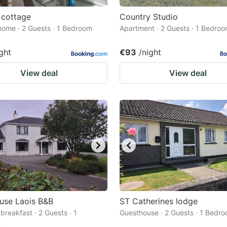
 cottage
Country Studio
home · 2 Guests · 1 Bedroom
Apartment · 2 Guests · 1 Bedro
ght
€93
/night
View deal
View deal
use Laois B&B
ST Catherines lodge
breakfast · 2 Guests · 1
Guesthouse · 2 Guests · 1 Bedr
m