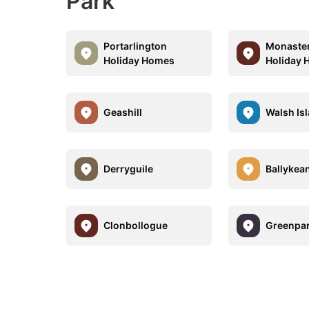
Park
Portarlington
Monaste
Holiday Homes
Holiday
Geashill
Walsh Is
Derryguile
Ballykea
Clonbollogue
Greenpa