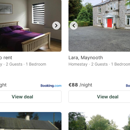
o rent
Lara, Maynooth
 · 2 Guests · 1 Bedroom
Homestay · 2 Guests · 1 Bedroo
ight
€88
/night
View deal
View deal