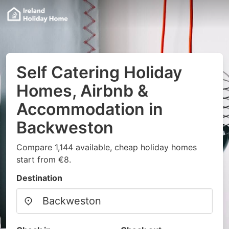
Self Catering Holiday
Homes, Airbnb &
Accommodation in
Backweston
Compare 1,144 available, cheap holiday homes
start from €8.
Destination