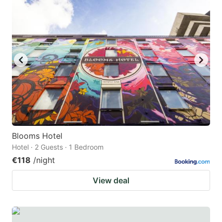
Blooms Hotel
Hotel · 2 Guests · 1 Bedroom
€118
/night
View deal