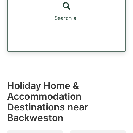
Search all
Holiday Home &
Accommodation
Destinations near
Backweston