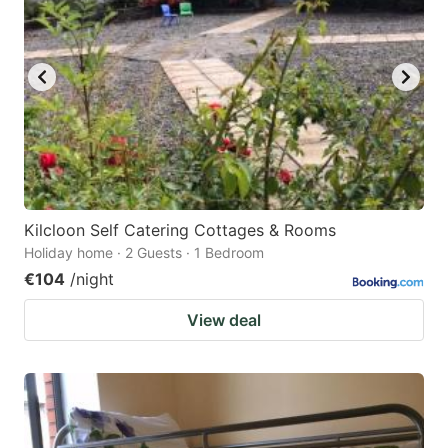
Kilcloon Self Catering Cottages & Rooms
Holiday home · 2 Guests · 1 Bedroom
€104
/night
View deal