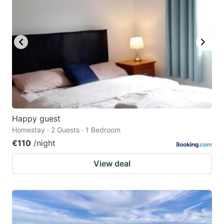
Happy guest
Homestay · 2 Guests · 1 Bedroom
€110
/night
View deal