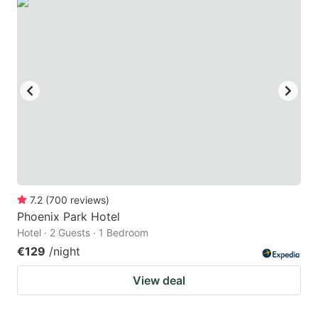
7.2
(
700
reviews
)
Phoenix Park Hotel
Hotel · 2 Guests · 1 Bedroom
€129
/night
View deal