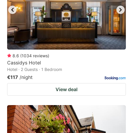
8.6
(
1034
reviews
)
Cassidys Hotel
Hotel · 2 Guests · 1 Bedroom
€117
/night
View deal