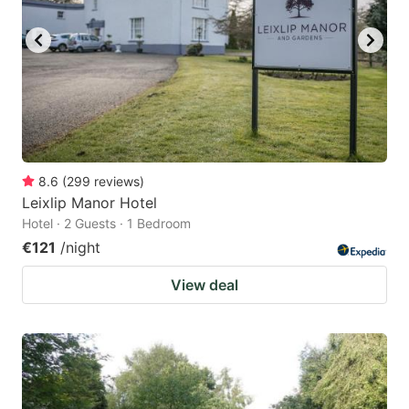
8.6
(
299
reviews
)
Leixlip Manor Hotel
Hotel · 2 Guests · 1 Bedroom
€121
/night
View deal