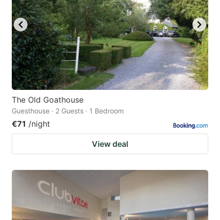
The Old Goathouse
Guesthouse · 2 Guests · 1 Bedroom
€71
/night
View deal