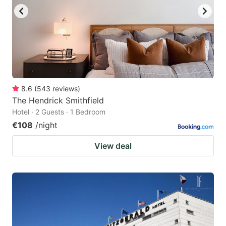
8.6
(
543
reviews
)
The Hendrick Smithfield
Hotel · 2 Guests · 1 Bedroom
€108
/night
View deal