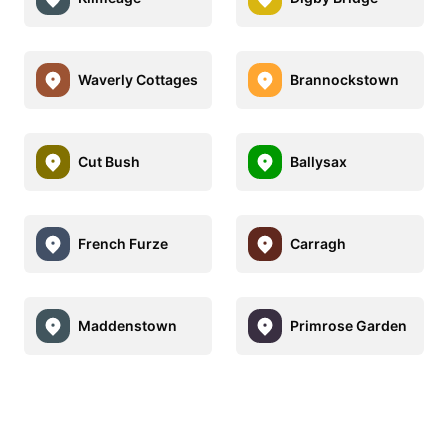
Waverly Cottages
Brannockstown
Cut Bush
Ballysax
French Furze
Carragh
Maddenstown
Primrose Garden