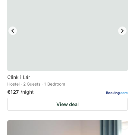
Clink i Lár
Hostel · 2 Guests · 1 Bedroom
€127
/night
View deal