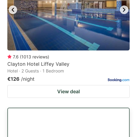
7.6
(
1013
reviews
)
Clayton Hotel Liffey Valley
Hotel · 2 Guests · 1 Bedroom
€126
/night
View deal