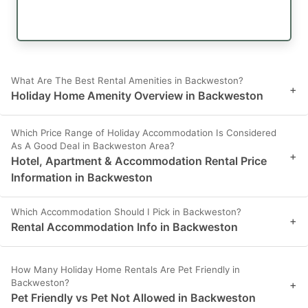
What Are The Best Rental Amenities in Backweston?
+
Holiday Home Amenity Overview in Backweston
Which Price Range of Holiday Accommodation Is Considered
As A Good Deal in Backweston Area?
+
Hotel, Apartment & Accommodation Rental Price
Information in Backweston
Which Accommodation Should I Pick in Backweston?
+
Rental Accommodation Info in Backweston
How Many Holiday Home Rentals Are Pet Friendly in
Backweston?
+
Pet Friendly vs Pet Not Allowed in Backweston