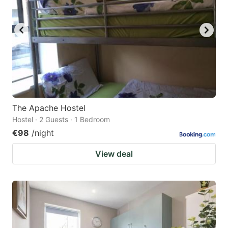
The Apache Hostel
Hostel · 2 Guests · 1 Bedroom
€98
/night
View deal