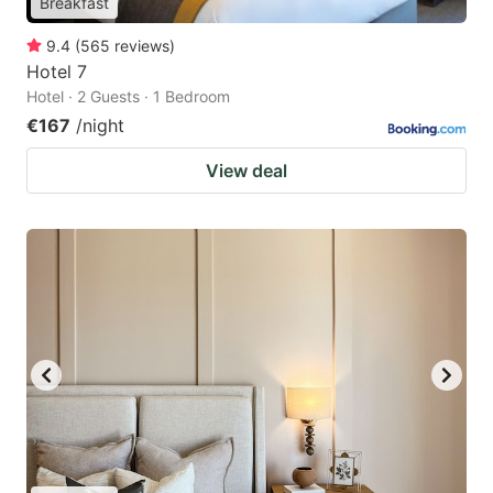
Breakfast
9.4
(
565
reviews
)
Hotel 7
Hotel · 2 Guests · 1 Bedroom
€167
/night
View deal