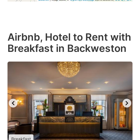
Airbnb, Hotel to Rent with
Breakfast in Backweston
Breakfast