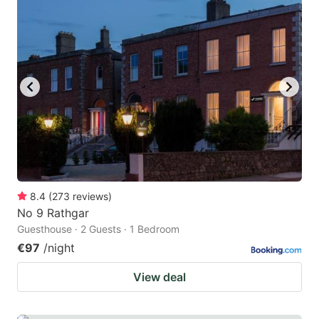
8.4
(
273
reviews
)
No 9 Rathgar
Guesthouse · 2 Guests · 1 Bedroom
€97
/night
View deal