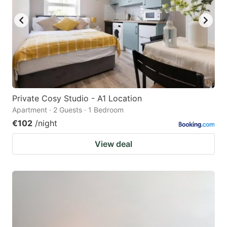
Private Cosy Studio - A1 Location
Apartment · 2 Guests · 1 Bedroom
€102
/night
View deal