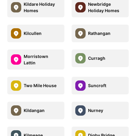
Kildare Holiday
Newbridge
Homes
Holiday Homes
Kilcullen
Rathangan
Morristown
Curragh
Lattin
Two Mile House
Suncroft
Kildangan
Nurney
Kilmeage
Digby Bridge