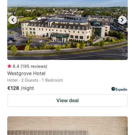
8.4
(
195
reviews
)
Westgrove Hotel
Hotel · 2 Guests · 1 Bedroom
€128
/night
View deal