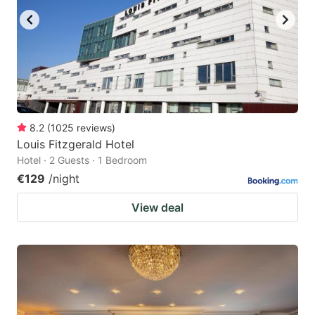
8.2
(
1025
reviews
)
Louis Fitzgerald Hotel
Hotel · 2 Guests · 1 Bedroom
€129
/night
View deal