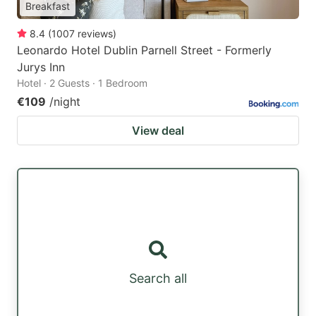
Breakfast
8.4
(
1007
reviews
)
Leonardo Hotel Dublin Parnell Street - Formerly
Jurys Inn
Hotel · 2 Guests · 1 Bedroom
€109
/night
View deal
Search all