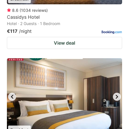
8.6
(
1034
reviews
)
Cassidys Hotel
Hotel · 2 Guests · 1 Bedroom
€117
/night
View deal