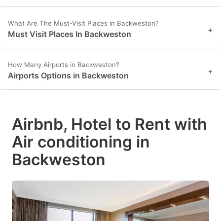
What Are The Must-Visit Places in Backweston?
+
Must Visit Places In Backweston
How Many Airports in Backweston?
+
Airports Options in Backweston
Airbnb, Hotel to Rent with
Air conditioning in
Backweston