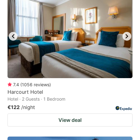
question
question
mark
mark
key
key
to
to
get
get
the
the
keyboard
keyboard
shortcuts
shortcuts
for
for
7.4
(
1056
reviews
)
Harcourt Hotel
changing
changing
Hotel · 2 Guests · 1 Bedroom
dates.
dates.
€122
/night
View deal