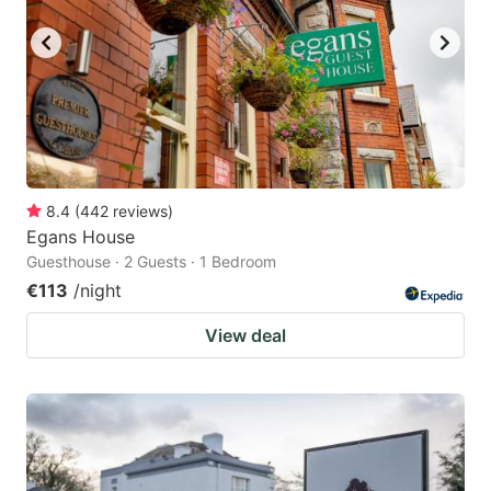
8.4
(
442
reviews
)
Egans House
Guesthouse · 2 Guests · 1 Bedroom
€113
/night
View deal