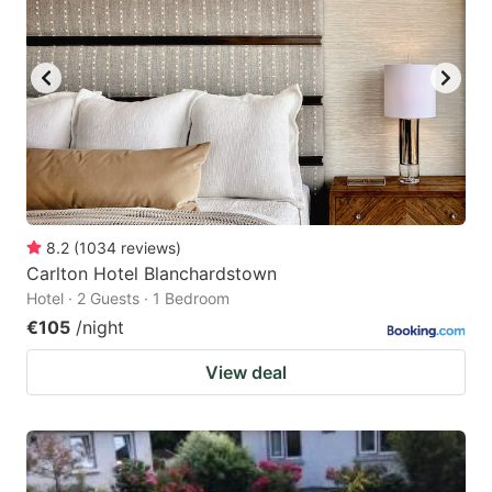
8.2
(
1034
reviews
)
Carlton Hotel Blanchardstown
Hotel · 2 Guests · 1 Bedroom
€105
/night
View deal