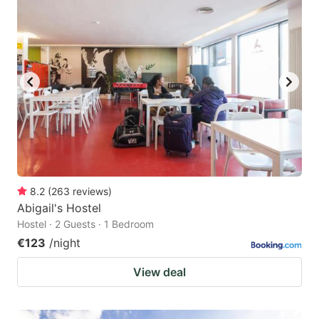
8.2
(
263
reviews
)
Abigail's Hostel
Hostel · 2 Guests · 1 Bedroom
€123
/night
View deal