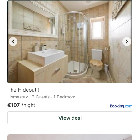
The Hideout !
Homestay · 2 Guests · 1 Bedroom
€107
/night
View deal