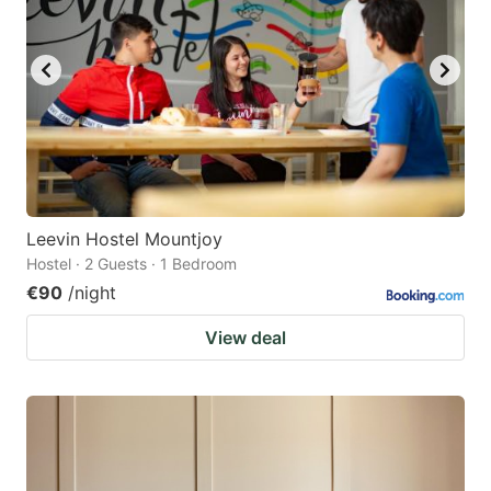
Leevin Hostel Mountjoy
Hostel · 2 Guests · 1 Bedroom
€90
/night
View deal