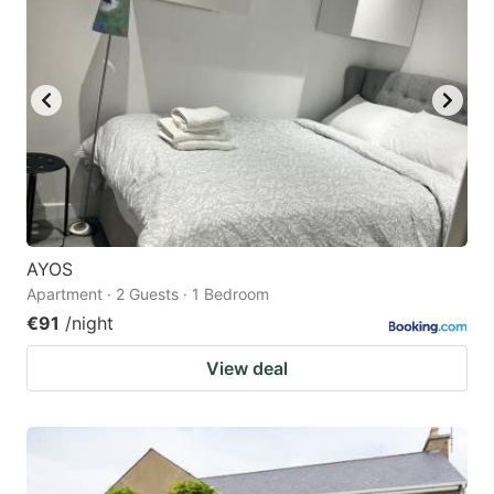
AYOS
Apartment · 2 Guests · 1 Bedroom
€91
/night
View deal