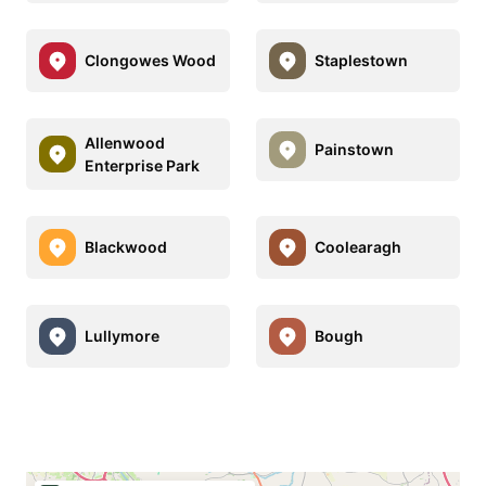
Clongowes Wood
Staplestown
Allenwood
Painstown
Enterprise Park
Blackwood
Coolearagh
Lullymore
Bough