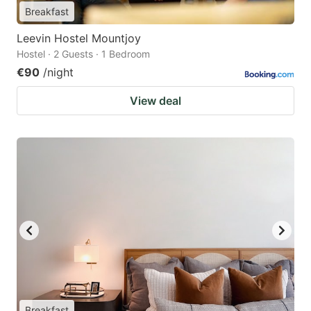
Breakfast
Leevin Hostel Mountjoy
Hostel · 2 Guests · 1 Bedroom
€90
/night
View deal
Breakfast