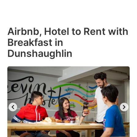
Airbnb, Hotel to Rent with
Breakfast in
Dunshaughlin