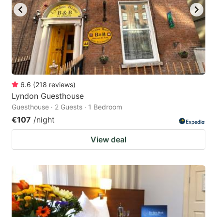
6.6
(
218
reviews
)
Lyndon Guesthouse
Guesthouse · 2 Guests · 1 Bedroom
€107
/night
View deal