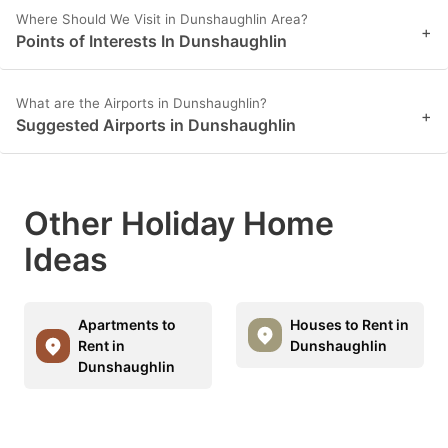
Where Should We Visit in Dunshaughlin Area?
+
Points of Interests In Dunshaughlin
What are the Airports in Dunshaughlin?
+
Suggested Airports in Dunshaughlin
Other Holiday Home
Ideas
Apartments to
Houses to Rent in
Rent in
Dunshaughlin
Dunshaughlin