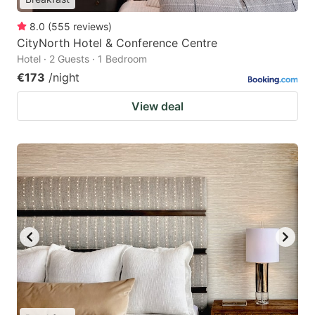
8.0
(
555
reviews
)
CityNorth Hotel & Conference Centre
Hotel · 2 Guests · 1 Bedroom
€173
/night
View deal