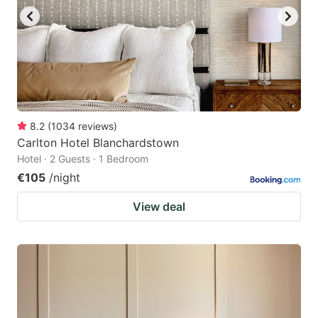
8.2
(
1034
reviews
)
Carlton Hotel Blanchardstown
Hotel · 2 Guests · 1 Bedroom
€105
/night
View deal