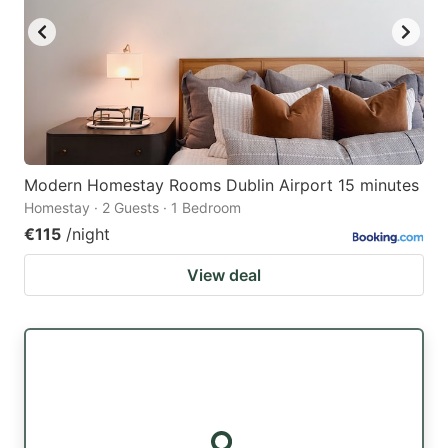
Modern Homestay Rooms Dublin Airport 15 minutes
Homestay · 2 Guests · 1 Bedroom
€115
/night
View deal