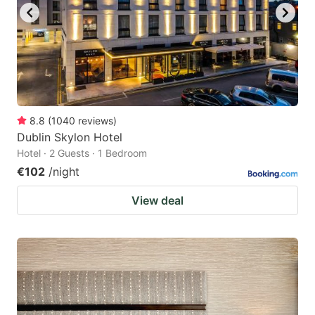
8.8
(
1040
reviews
)
Dublin Skylon Hotel
Hotel · 2 Guests · 1 Bedroom
€102
/night
View deal