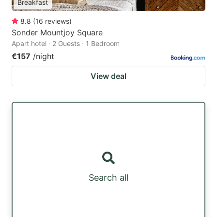
Breakfast
8.8
(
16
reviews
)
Sonder Mountjoy Square
Apart hotel · 2 Guests · 1 Bedroom
€157
/night
View deal
Search all