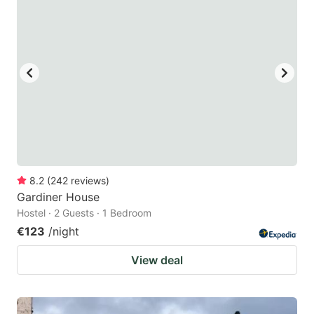
8.2
(
242
reviews
)
Gardiner House
Hostel · 2 Guests · 1 Bedroom
€123
/night
View deal