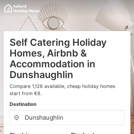
Self Catering Holiday
Homes, Airbnb &
Accommodation in
Dunshaughlin
Compare 1,128 available, cheap holiday homes
start from €8.
Destination