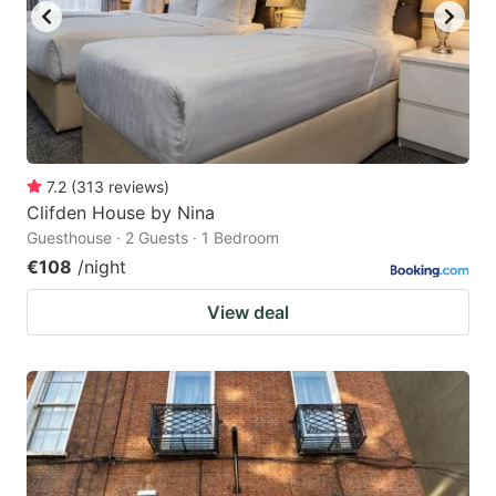
7.2
(
313
reviews
)
Clifden House by Nina
Guesthouse · 2 Guests · 1 Bedroom
€108
/night
View deal