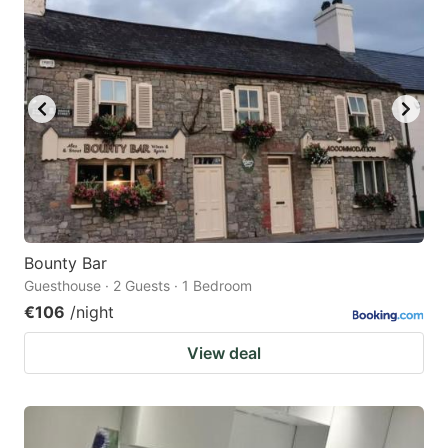
Bounty Bar
Guesthouse · 2 Guests · 1 Bedroom
€106
/night
View deal