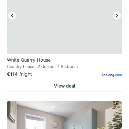
White Quarry House
Country house · 2 Guests · 1 Bedroom
€114
/night
View deal