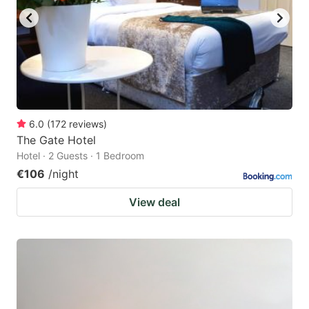
6.0
(
172
reviews
)
The Gate Hotel
Hotel · 2 Guests · 1 Bedroom
€106
/night
View deal