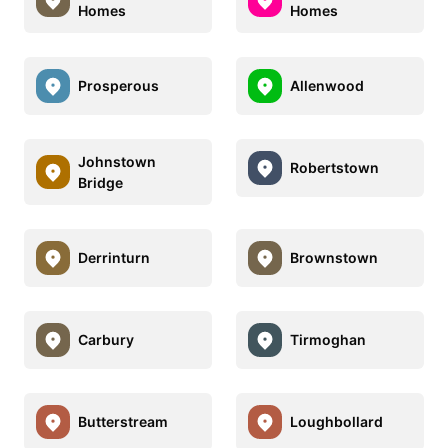
Homes
Homes
Prosperous
Allenwood
Johnstown
Robertstown
Bridge
Derrinturn
Brownstown
Carbury
Tirmoghan
Butterstream
Loughbollard