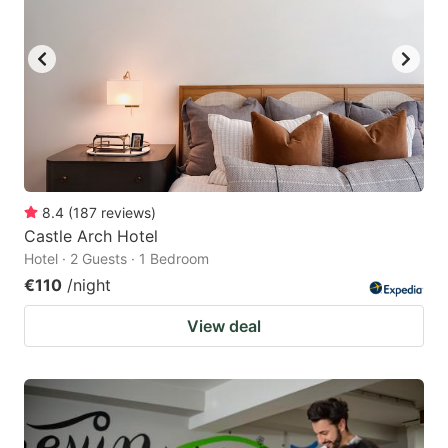
8.4
(
187
reviews
)
Castle Arch Hotel
Hotel · 2 Guests · 1 Bedroom
€110
/night
View deal