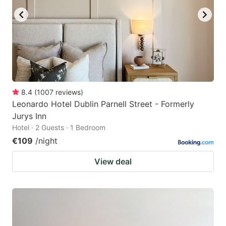
8.4
(
1007
reviews
)
Leonardo Hotel Dublin Parnell Street - Formerly
Jurys Inn
Hotel · 2 Guests · 1 Bedroom
€109
/night
View deal