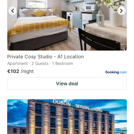
Private Cosy Studio - A1 Location
Apartment · 2 Guests · 1 Bedroom
€102
/night
View deal