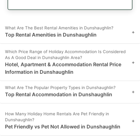
What Are The Best Rental Amenities in Dunshaughlin?
+
Top Rental Amenities in Dunshaughlin
Which Price Range of Holiday Accommodation Is Considered
As A Good Deal in Dunshaughlin Area?
+
Hotel, Apartment & Accommodation Rental Price
Information in Dunshaughlin
What Are The Popular Property Types in Dunshaughlin?
+
Top Rental Accommodation in Dunshaughlin
How Many Holiday Home Rentals Are Pet Friendly in
Dunshaughlin?
+
Pet Friendly vs Pet Not Allowed in Dunshaughlin