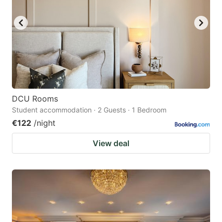
DCU Rooms
Student accommodation · 2 Guests · 1 Bedroom
€122
/night
View deal