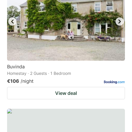
Buvinda
Homestay · 2 Guests · 1 Bedroom
€106
/night
View deal