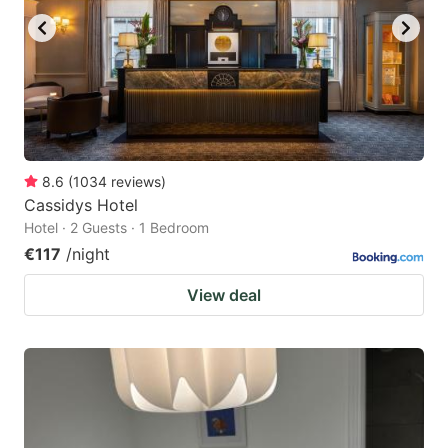
8.6
(
1034
reviews
)
Cassidys Hotel
Hotel · 2 Guests · 1 Bedroom
€117
/night
View deal