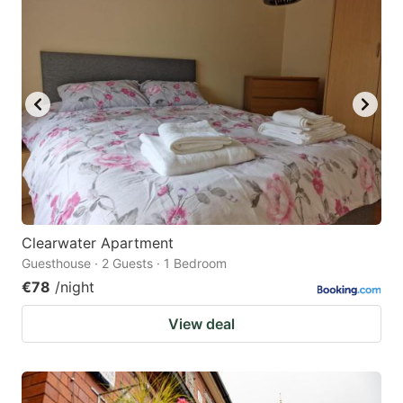
question
question
mark
mark
key
key
to
to
get
get
the
the
keyboard
keyboard
shortcuts
shortcuts
for
for
Clearwater Apartment
Guesthouse · 2 Guests · 1 Bedroom
changing
changing
€78
/night
dates.
dates.
View deal