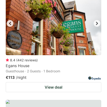
8.4
(
442
reviews
)
Egans House
Guesthouse · 2 Guests · 1 Bedroom
€113
/night
View deal