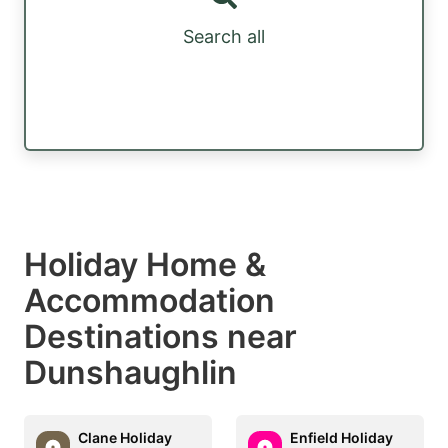
Search all
Holiday Home &
Accommodation
Destinations near
Dunshaughlin
Clane Holiday
Enfield Holiday