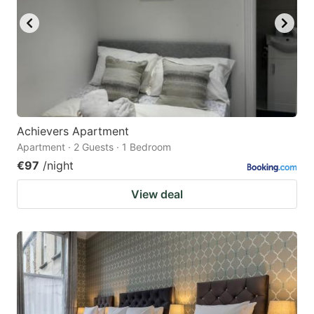
Achievers Apartment
Apartment · 2 Guests · 1 Bedroom
€97
/night
View deal