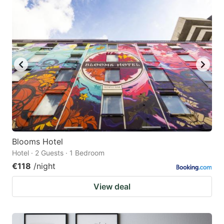
Blooms Hotel
Hotel · 2 Guests · 1 Bedroom
€118
/night
View deal