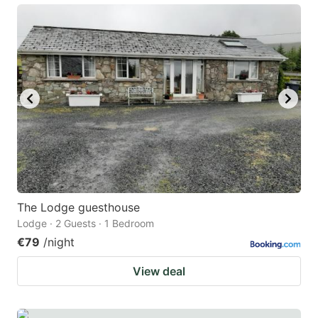
The Lodge guesthouse
Lodge · 2 Guests · 1 Bedroom
€79
/night
View deal