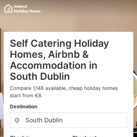
Self Catering Holiday
Homes, Airbnb &
Accommodation in
South Dublin
Compare 1,148 available, cheap holiday homes
start from €8.
Destination