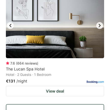
7.6
(
664
reviews
)
The Lucan Spa Hotel
Hotel · 2 Guests · 1 Bedroom
€131
/night
View deal