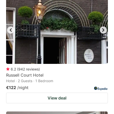
6.2
(
942
reviews
)
Russell Court Hotel
Hotel · 2 Guests · 1 Bedroom
€122
/night
View deal