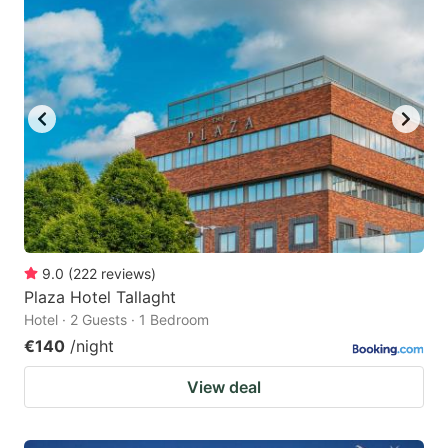
9.0
(
222
reviews
)
Plaza Hotel Tallaght
Hotel · 2 Guests · 1 Bedroom
€140
/night
View deal