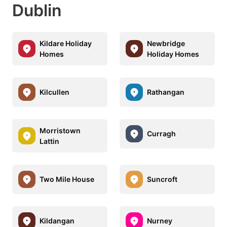
Dublin
Kildare Holiday
Newbridge
Homes
Holiday Homes
Kilcullen
Rathangan
Morristown
Curragh
Lattin
Two Mile House
Suncroft
Kildangan
Nurney