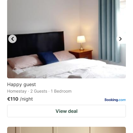
Happy guest
Homestay · 2 Guests · 1 Bedroom
€110
/night
View deal