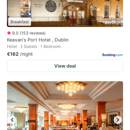
Breakfast
9.0
(
153
reviews
)
Keavan's Port Hotel , Dublin
Hotel · 2 Guests · 1 Bedroom
€162
/night
View deal