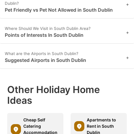
Dublin?
+
Pet Friendly vs Pet Not Allowed in South Dublin
Where Should We Visit in South Dublin Area?
+
Points of Interests In South Dublin
What are the Airports in South Dublin?
+
Suggested Airports in South Dublin
Other Holiday Home
Ideas
Cheap Self
Apartments to
Catering
Rent in South
Accommodation
Dublin