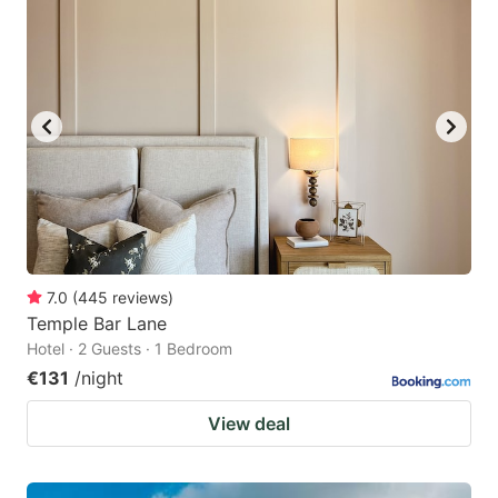
7.0
(
445
reviews
)
Temple Bar Lane
Hotel · 2 Guests · 1 Bedroom
€131
/night
View deal