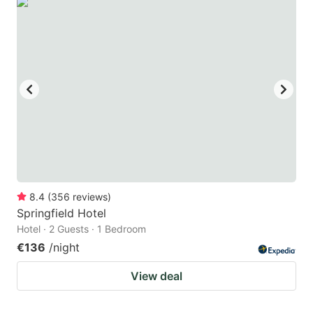
8.4
(
356
reviews
)
Springfield Hotel
Hotel · 2 Guests · 1 Bedroom
€136
/night
View deal