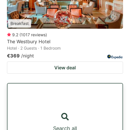
Breakfast
9.2
(
1017
reviews
)
The Westbury Hotel
Hotel · 2 Guests · 1 Bedroom
€369
/night
View deal
Search all