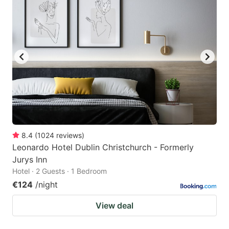
8.4
(
1024
reviews
)
Leonardo Hotel Dublin Christchurch - Formerly
Jurys Inn
Hotel · 2 Guests · 1 Bedroom
€124
/night
View deal