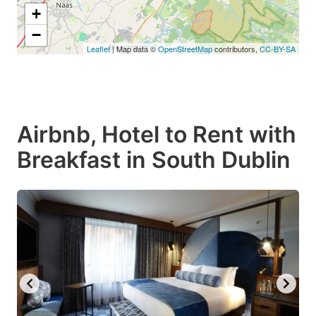
+
−
Leaflet
| Map data ©
OpenStreetMap
contributors,
CC-BY-SA
Airbnb, Hotel to Rent with
Breakfast in South Dublin