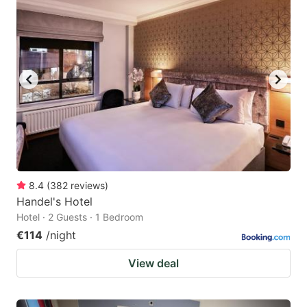
question
question
mark
mark
key
key
to
to
get
get
the
the
keyboard
keyboard
shortcuts
shortcuts
for
for
8.4
(
382
reviews
)
Handel's Hotel
changing
changing
Hotel · 2 Guests · 1 Bedroom
dates.
dates.
€114
/night
View deal