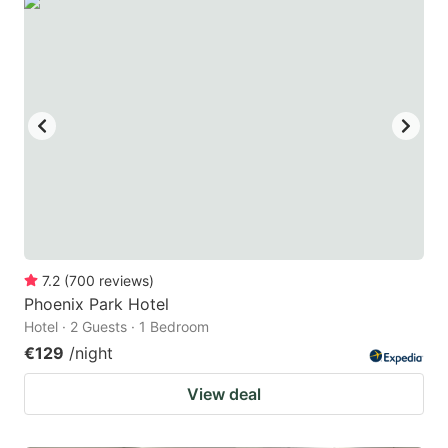
7.2
(
700
reviews
)
Phoenix Park Hotel
Hotel · 2 Guests · 1 Bedroom
€129
/night
View deal