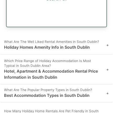
What Are The Well Liked Rental Amenities in South Dublin?
+
Holiday Homes Amenity Info in South Dublin
Which Price Range of Holiday Accommodation Is Most
Typical in South Dublin Area?
+
Hotel, Apartment & Accommodation Rental Price
Information in South Dublin
What Are The Popular Property Types in South Dublin?
+
Best Accommodation Types in South Dublin
How Many Holiday Home Rentals Are Pet Friendly in South