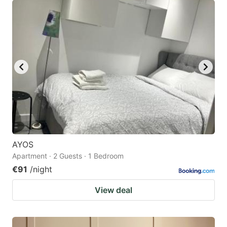
AYOS
Apartment · 2 Guests · 1 Bedroom
€91
/night
View deal