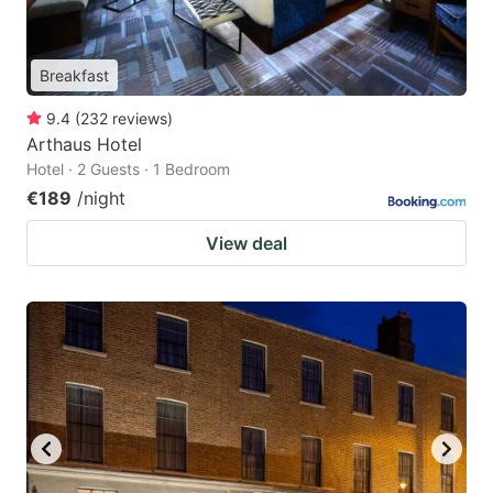
Breakfast
9.4
(
232
reviews
)
Arthaus Hotel
Hotel · 2 Guests · 1 Bedroom
€189
/night
View deal