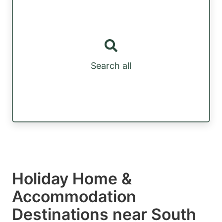
Search all
Holiday Home &
Accommodation
Destinations near South