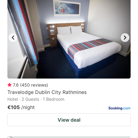
7.6
(
450
reviews
)
Travelodge Dublin City Rathmines
Hotel · 2 Guests · 1 Bedroom
€105
/night
View deal