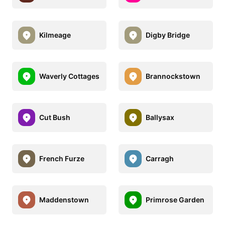
Kilmeage
Digby Bridge
Waverly Cottages
Brannockstown
Cut Bush
Ballysax
French Furze
Carragh
Maddenstown
Primrose Garden