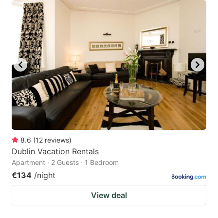
8.6
(
12
reviews
)
Dublin Vacation Rentals
Apartment · 2 Guests · 1 Bedroom
€134
/night
View deal