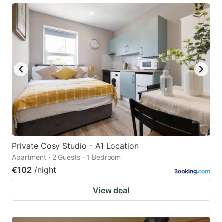
Private Cosy Studio - A1 Location
Apartment · 2 Guests · 1 Bedroom
€102
/night
View deal