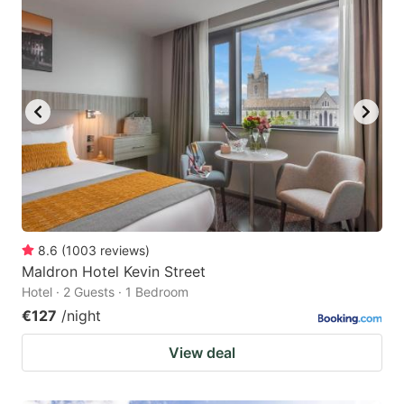
8.6
(
1003
reviews
)
Maldron Hotel Kevin Street
Hotel · 2 Guests · 1 Bedroom
€127
/night
View deal