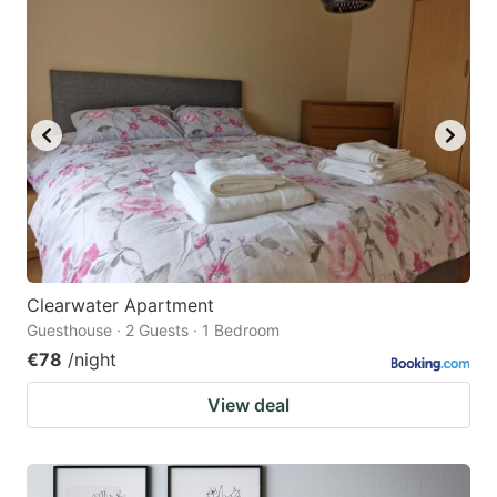
Clearwater Apartment
Guesthouse · 2 Guests · 1 Bedroom
€78
/night
View deal