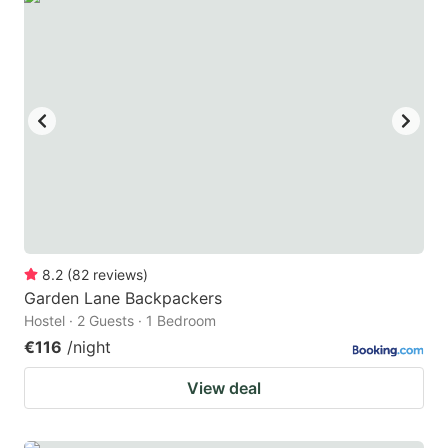
8.2
(
82
reviews
)
Garden Lane Backpackers
Hostel · 2 Guests · 1 Bedroom
€116
/night
View deal