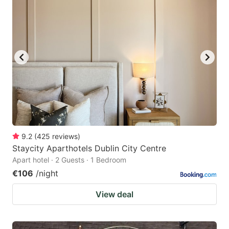
9.2
(
425
reviews
)
Staycity Aparthotels Dublin City Centre
Apart hotel · 2 Guests · 1 Bedroom
€106
/night
View deal