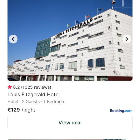
8.2
(
1025
reviews
)
Louis Fitzgerald Hotel
Hotel · 2 Guests · 1 Bedroom
€129
/night
View deal