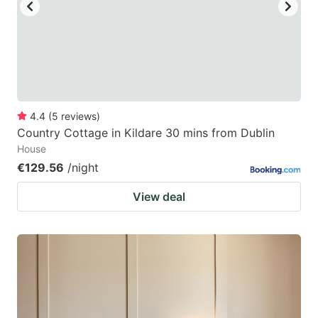
key
key
to
to
get
get
the
the
keyboard
keyboard
4.4
(
5
reviews
)
shortcuts
shortcuts
Country Cottage in Kildare 30 mins from Dublin
for
for
House
changing
changing
€129.56
/night
dates.
dates.
View deal