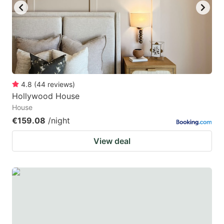
4.8
(
44
reviews
)
Hollywood House
House
€159.08
/night
View deal