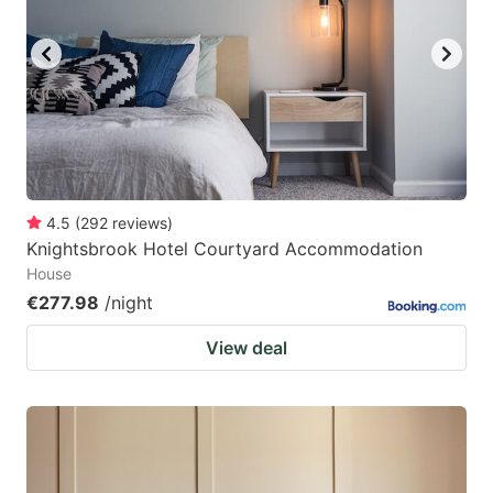
4.5
(
292
reviews
)
Knightsbrook Hotel Courtyard Accommodation
House
€277.98
/night
View deal