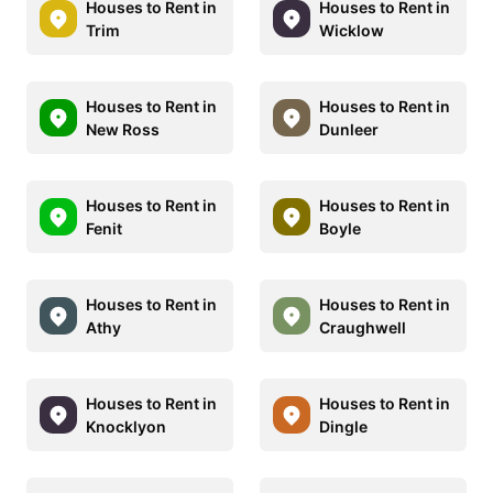
Houses to Rent in
Houses to Rent in
Trim
Wicklow
Houses to Rent in
Houses to Rent in
New Ross
Dunleer
Houses to Rent in
Houses to Rent in
Fenit
Boyle
Houses to Rent in
Houses to Rent in
Athy
Craughwell
Houses to Rent in
Houses to Rent in
Knocklyon
Dingle