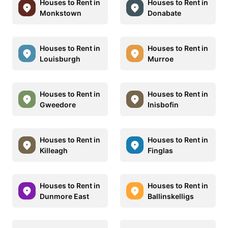
Houses to Rent in
Houses to Rent in
Monkstown
Donabate
Houses to Rent in
Houses to Rent in
Louisburgh
Murroe
Houses to Rent in
Houses to Rent in
Gweedore
Inisbofin
Houses to Rent in
Houses to Rent in
Killeagh
Finglas
Houses to Rent in
Houses to Rent in
Dunmore East
Ballinskelligs