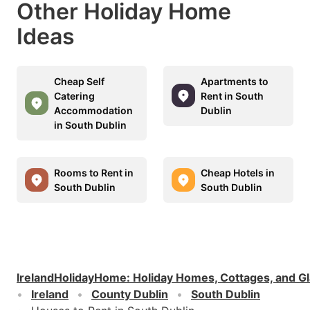
Other Holiday Home
Ideas
Cheap Self
Apartments to
Catering
Rent in South
Accommodation
Dublin
in South Dublin
Rooms to Rent in
Cheap Hotels in
South Dublin
South Dublin
IrelandHolidayHome
:
Holiday Homes, Cottages, and G
Ireland
County Dublin
South Dublin