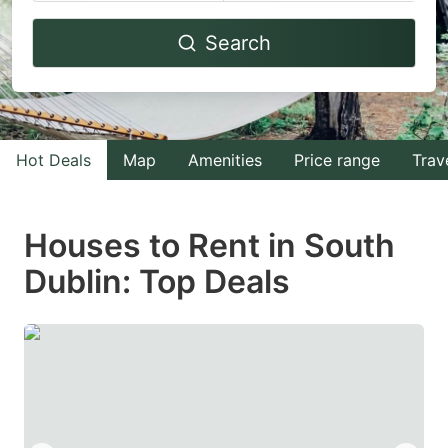
Navigate
Navigate
Search
forward
backward
to
to
interact
interact
with
with
Hot Deals
Map
Amenities
Price range
Trav
the
the
calendar
calendar
and
and
Houses to Rent in South
select
select
Dublin: Top Deals
a
a
date.
date.
Press
Press
the
the
question
question
mark
mark