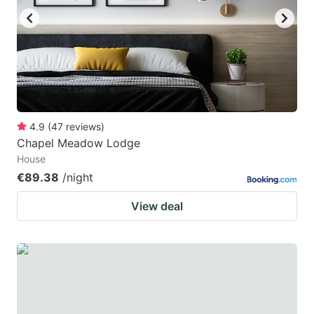
4.9
(
47
reviews
)
Chapel Meadow Lodge
House
€89.38
/night
View deal