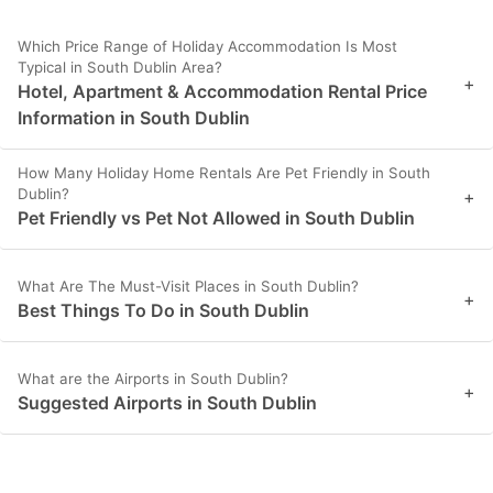
Which Price Range of Holiday Accommodation Is Most
Typical in South Dublin Area?
+
Hotel, Apartment & Accommodation Rental Price
Information in South Dublin
How Many Holiday Home Rentals Are Pet Friendly in South
Dublin?
+
Pet Friendly vs Pet Not Allowed in South Dublin
What Are The Must-Visit Places in South Dublin?
+
Best Things To Do in South Dublin
What are the Airports in South Dublin?
+
Suggested Airports in South Dublin