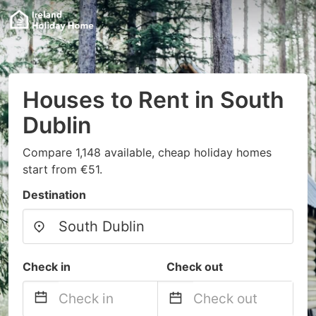
Houses to Rent in South
Dublin
Compare 1,148 available, cheap holiday homes
start from €51.
Destination
Check in
Check out