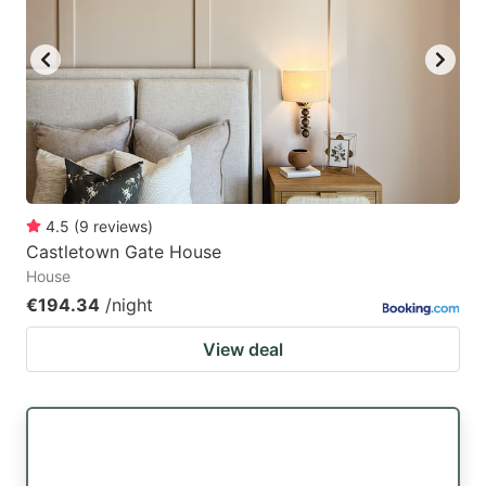
4.5
(
9
reviews
)
Castletown Gate House
House
€194.34
/night
View deal