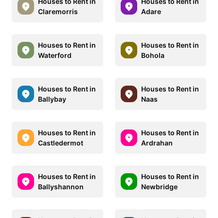
Houses to Rent in
Houses to Rent in
Claremorris
Adare
Houses to Rent in
Houses to Rent in
Waterford
Bohola
Houses to Rent in
Houses to Rent in
Ballybay
Naas
Houses to Rent in
Houses to Rent in
Castledermot
Ardrahan
Houses to Rent in
Houses to Rent in
Ballyshannon
Newbridge