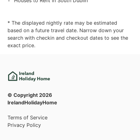
Houses to Rent in South Dublin
* The displayed nightly rate may be estimated
based on a future travel date. Narrow down your
search with checkin and checkout dates to see the
exact price.
© Copyright
2026
IrelandHolidayHome
Terms of Service
Privacy Policy