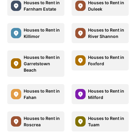
Houses to Rent in
Houses to Rent in
Farnham Estate
Duleek
Houses to Rent in
Houses to Rent in
Killimor
River Shannon
Houses to Rent in
Houses to Rent in
Garretstown
Foxford
Beach
Houses to Rent in
Houses to Rent in
Fahan
Milford
Houses to Rent in
Houses to Rent in
Roscrea
Tuam