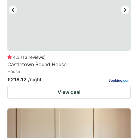
4.3
(
13
reviews
)
Castletown Round House
House
€218.12
/night
View deal