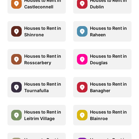
Houses to Rent in
Houses to Rent in
Castleconnell
Dublin
Houses to Rent in
Houses to Rent in
Shinrone
Raheen
Houses to Rent in
Houses to Rent in
Rosscarbery
Douglas
Houses to Rent in
Houses to Rent in
Tournafulla
Banagher
Houses to Rent in
Houses to Rent in
Leitrim Village
Blainroe