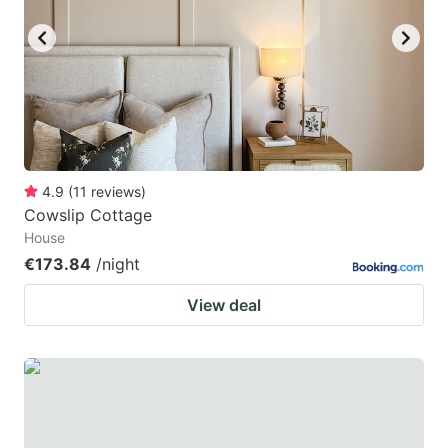
4.9
(
11
reviews
)
Cowslip Cottage
House
€173.84
/night
View deal