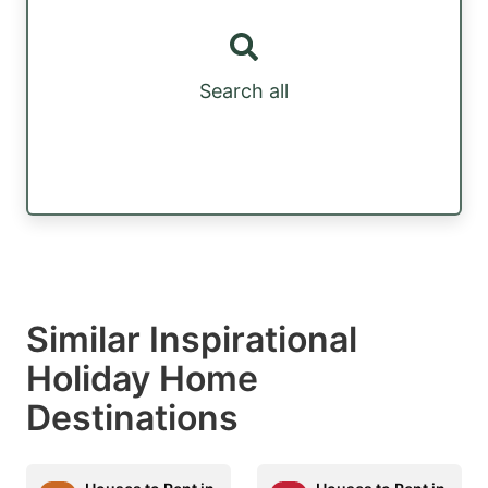
Search all
Similar Inspirational
Holiday Home
Destinations