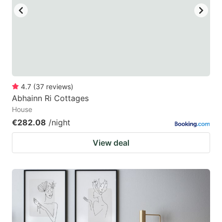
4.7
(
37
reviews
)
Abhainn Ri Cottages
House
€282.08
/night
View deal