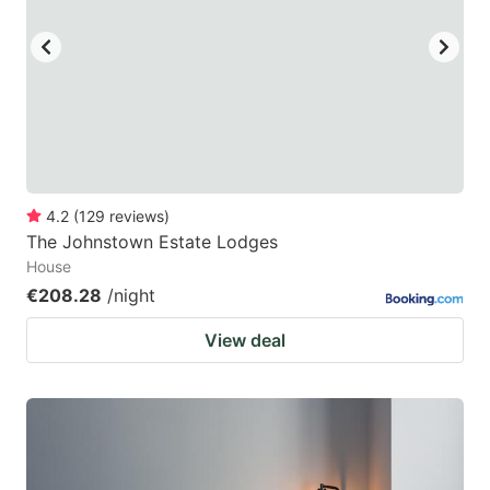
4.2
(
129
reviews
)
The Johnstown Estate Lodges
House
€208.28
/night
View deal