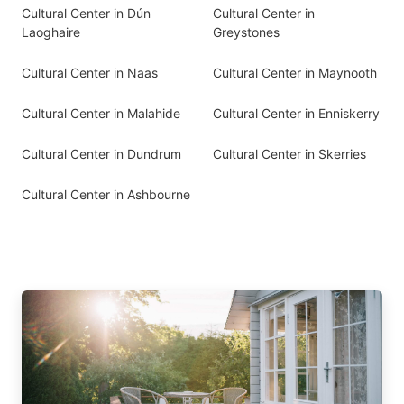
Cultural Center in Dún
Cultural Center in
Laoghaire
Greystones
Cultural Center in Naas
Cultural Center in Maynooth
Cultural Center in Malahide
Cultural Center in Enniskerry
Cultural Center in Dundrum
Cultural Center in Skerries
Cultural Center in Ashbourne