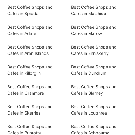
Best Coffee Shops and
Best Coffee Shops and
Cafes in Spiddal
Cafes in Malahide
Best Coffee Shops and
Best Coffee Shops and
Cafes in Adare
Cafes in Mallow
Best Coffee Shops and
Best Coffee Shops and
Cafes in Aran Islands
Cafes in Enniskerry
Best Coffee Shops and
Best Coffee Shops and
Cafes in Killorglin
Cafes in Dundrum
Best Coffee Shops and
Best Coffee Shops and
Cafes in Oranmore
Cafes in Blarney
Best Coffee Shops and
Best Coffee Shops and
Cafes in Skerries
Cafes in Loughrea
Best Coffee Shops and
Best Coffee Shops and
Cafes in Bunratty
Cafes in Ashbourne