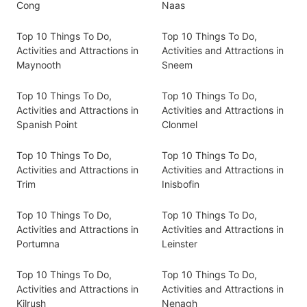
Cong
Naas
Top 10 Things To Do,
Top 10 Things To Do,
Activities and Attractions in
Activities and Attractions in
Maynooth
Sneem
Top 10 Things To Do,
Top 10 Things To Do,
Activities and Attractions in
Activities and Attractions in
Spanish Point
Clonmel
Top 10 Things To Do,
Top 10 Things To Do,
Activities and Attractions in
Activities and Attractions in
Trim
Inisbofin
Top 10 Things To Do,
Top 10 Things To Do,
Activities and Attractions in
Activities and Attractions in
Portumna
Leinster
Top 10 Things To Do,
Top 10 Things To Do,
Activities and Attractions in
Activities and Attractions in
Kilrush
Nenagh