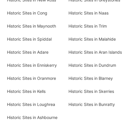
Historic Sites in Cong
Historic Sites in Naas
Historic Sites in Maynooth
Historic Sites in Trim
Historic Sites in Spiddal
Historic Sites in Malahide
Historic Sites in Adare
Historic Sites in Aran Islands
Historic Sites in Enniskerry
Historic Sites in Dundrum
Historic Sites in Oranmore
Historic Sites in Blarney
Historic Sites in Kells
Historic Sites in Skerries
Historic Sites in Loughrea
Historic Sites in Bunratty
Historic Sites in Ashbourne