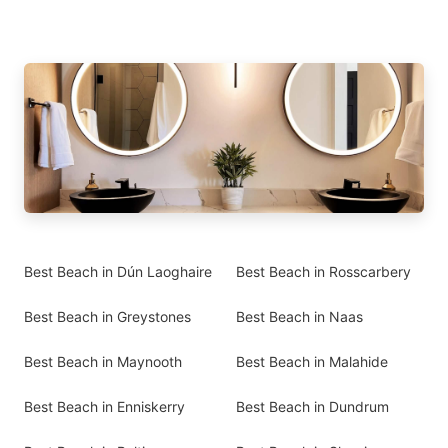
Best Beach in Dún Laoghaire
Best Beach in Rosscarbery
Best Beach in Greystones
Best Beach in Naas
Best Beach in Maynooth
Best Beach in Malahide
Best Beach in Enniskerry
Best Beach in Dundrum