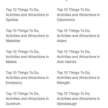
Top 10 Things To Do,
Top 10 Things To Do,
Activities and Attractions in
Activities and Attractions in
Spiddal
Claremorris
Top 10 Things To Do,
Top 10 Things To Do,
Activities and Attractions in
Activities and Attractions in
Malahide
Adare
Top 10 Things To Do,
Top 10 Things To Do,
Activities and Attractions in
Activities and Attractions in
Mallow
Aran Islands
Top 10 Things To Do,
Top 10 Things To Do,
Activities and Attractions in
Activities and Attractions in
Enniskerry
Killorglin
Top 10 Things To Do,
Top 10 Things To Do,
Activities and Attractions in
Activities and Attractions in
Dundrum
Glendalough