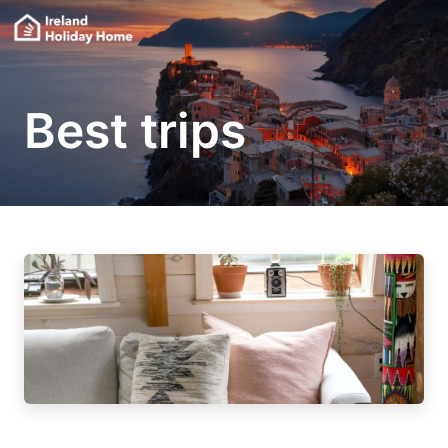
Best trips