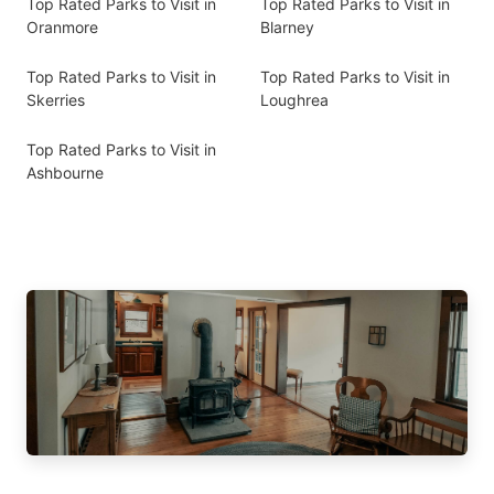
Top Rated Parks to Visit in
Top Rated Parks to Visit in
Oranmore
Blarney
Top Rated Parks to Visit in
Top Rated Parks to Visit in
Skerries
Loughrea
Top Rated Parks to Visit in
Ashbourne