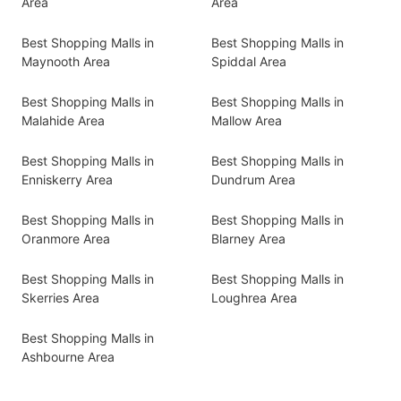
Area
Area
Best Shopping Malls in
Best Shopping Malls in
Maynooth Area
Spiddal Area
Best Shopping Malls in
Best Shopping Malls in
Malahide Area
Mallow Area
Best Shopping Malls in
Best Shopping Malls in
Enniskerry Area
Dundrum Area
Best Shopping Malls in
Best Shopping Malls in
Oranmore Area
Blarney Area
Best Shopping Malls in
Best Shopping Malls in
Skerries Area
Loughrea Area
Best Shopping Malls in
Ashbourne Area