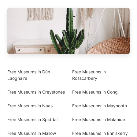
Free Museums in Dún
Free Museums in
Laoghaire
Rosscarbery
Free Museums in Greystones
Free Museums in Cong
Free Museums in Naas
Free Museums in Maynooth
Free Museums in Spiddal
Free Museums in Malahide
Free Museums in Mallow
Free Museums in Enniskerry