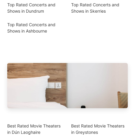
Top Rated Concerts and
Top Rated Concerts and
Shows in Dundrum
Shows in Skerries
Top Rated Concerts and
Shows in Ashbourne
Best Rated Movie Theaters
Best Rated Movie Theaters
in Dún Laoghaire
in Greystones