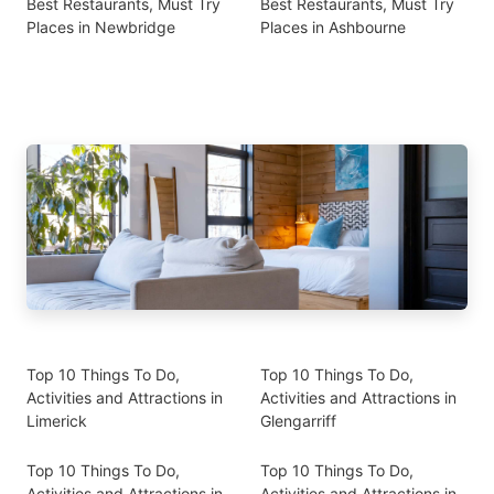
Best Restaurants, Must Try
Best Restaurants, Must Try
Places in Newbridge
Places in Ashbourne
Top 10 Things To Do,
Top 10 Things To Do,
Activities and Attractions in
Activities and Attractions in
Limerick
Glengarriff
Top 10 Things To Do,
Top 10 Things To Do,
Activities and Attractions in
Activities and Attractions in