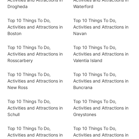
Drogheda
Waterford
Top 10 Things To Do,
Top 10 Things To Do,
Activities and Attractions in
Activities and Attractions in
Boston
Navan
Top 10 Things To Do,
Top 10 Things To Do,
Activities and Attractions in
Activities and Attractions in
Rosscarbery
Valentia Island
Top 10 Things To Do,
Top 10 Things To Do,
Activities and Attractions in
Activities and Attractions in
New Ross
Buncrana
Top 10 Things To Do,
Top 10 Things To Do,
Activities and Attractions in
Activities and Attractions in
Schull
Greystones
Top 10 Things To Do,
Top 10 Things To Do,
Activities and Attractions in
Activities and Attractions in