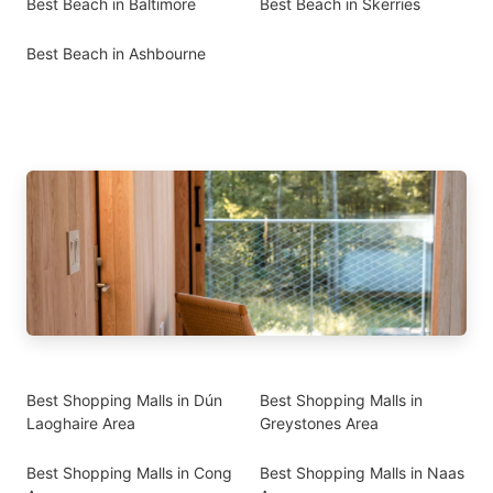
Best Beach in Baltimore
Best Beach in Skerries
Best Beach in Ashbourne
Best Shopping Malls in Dún
Best Shopping Malls in
Laoghaire Area
Greystones Area
Best Shopping Malls in Cong
Best Shopping Malls in Naas