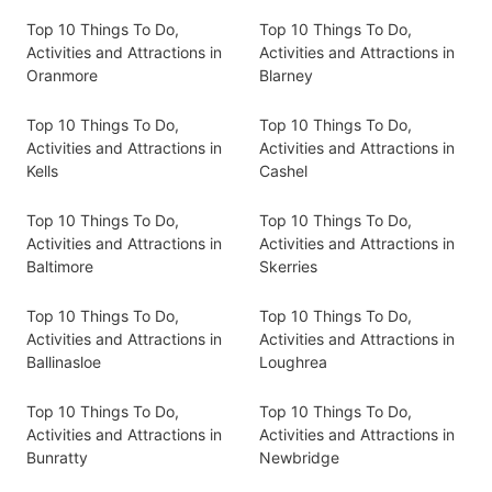
Top 10 Things To Do,
Top 10 Things To Do,
Activities and Attractions in
Activities and Attractions in
Oranmore
Blarney
Top 10 Things To Do,
Top 10 Things To Do,
Activities and Attractions in
Activities and Attractions in
Kells
Cashel
Top 10 Things To Do,
Top 10 Things To Do,
Activities and Attractions in
Activities and Attractions in
Baltimore
Skerries
Top 10 Things To Do,
Top 10 Things To Do,
Activities and Attractions in
Activities and Attractions in
Ballinasloe
Loughrea
Top 10 Things To Do,
Top 10 Things To Do,
Activities and Attractions in
Activities and Attractions in
Bunratty
Newbridge