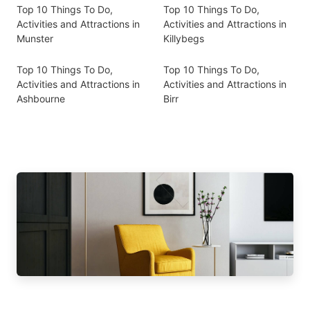
Top 10 Things To Do,
Top 10 Things To Do,
Activities and Attractions in
Activities and Attractions in
Munster
Killybegs
Top 10 Things To Do,
Top 10 Things To Do,
Activities and Attractions in
Activities and Attractions in
Ashbourne
Birr