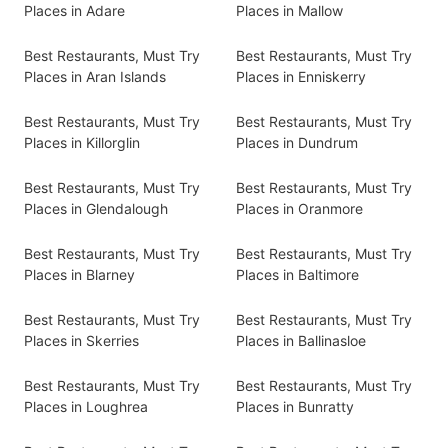
Places in Adare
Places in Mallow
Best Restaurants, Must Try
Best Restaurants, Must Try
Places in Aran Islands
Places in Enniskerry
Best Restaurants, Must Try
Best Restaurants, Must Try
Places in Killorglin
Places in Dundrum
Best Restaurants, Must Try
Best Restaurants, Must Try
Places in Glendalough
Places in Oranmore
Best Restaurants, Must Try
Best Restaurants, Must Try
Places in Blarney
Places in Baltimore
Best Restaurants, Must Try
Best Restaurants, Must Try
Places in Skerries
Places in Ballinasloe
Best Restaurants, Must Try
Best Restaurants, Must Try
Places in Loughrea
Places in Bunratty