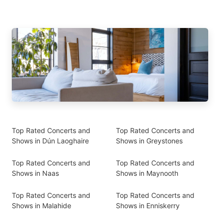
Top Rated Concerts and
Top Rated Concerts and
Shows in Dún Laoghaire
Shows in Greystones
Top Rated Concerts and
Top Rated Concerts and
Shows in Naas
Shows in Maynooth
Top Rated Concerts and
Top Rated Concerts and
Shows in Malahide
Shows in Enniskerry