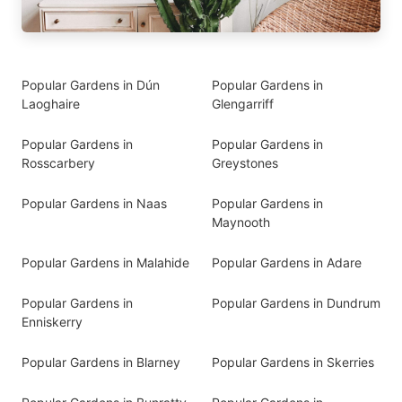
Popular Gardens in Dún
Popular Gardens in
Laoghaire
Glengarriff
Popular Gardens in
Popular Gardens in
Rosscarbery
Greystones
Popular Gardens in Naas
Popular Gardens in
Maynooth
Popular Gardens in Malahide
Popular Gardens in Adare
Popular Gardens in
Popular Gardens in Dundrum
Enniskerry
Popular Gardens in Blarney
Popular Gardens in Skerries