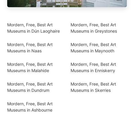
Mordern, Free, Best Art
Mordern, Free, Best Art
Museums in Dún Laoghaire
Museums in Greystones
Mordern, Free, Best Art
Mordern, Free, Best Art
Museums in Naas
Museums in Maynooth
Mordern, Free, Best Art
Mordern, Free, Best Art
Museums in Malahide
Museums in Enniskerry
Mordern, Free, Best Art
Mordern, Free, Best Art
Museums in Dundrum
Museums in Skerries
Mordern, Free, Best Art
Museums in Ashbourne