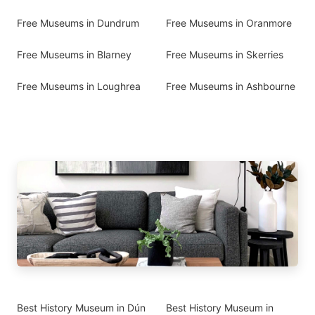
Free Museums in Dundrum
Free Museums in Oranmore
Free Museums in Blarney
Free Museums in Skerries
Free Museums in Loughrea
Free Museums in Ashbourne
Best History Museum in Dún
Best History Museum in