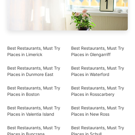
Best Restaurants, Must Try
Best Restaurants, Must Try
Places in Limerick
Places in Glengarriff
Best Restaurants, Must Try
Best Restaurants, Must Try
Places in Dunmore East
Places in Waterford
Best Restaurants, Must Try
Best Restaurants, Must Try
Places in Boston
Places in Rosscarbery
Best Restaurants, Must Try
Best Restaurants, Must Try
Places in Valentia Island
Places in New Ross
Best Restaurants, Must Try
Best Restaurants, Must Try
Places in Buncrana
Places in Schull