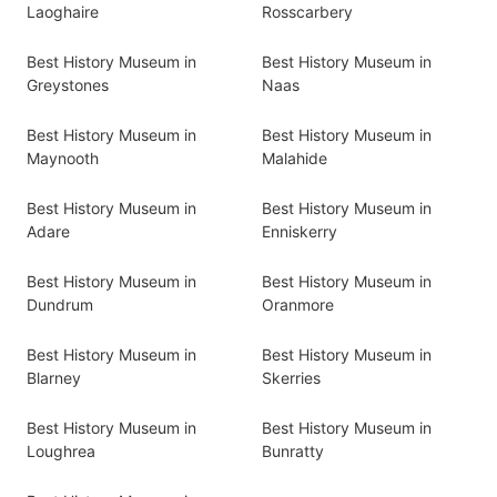
Laoghaire
Rosscarbery
Best History Museum in
Best History Museum in
Greystones
Naas
Best History Museum in
Best History Museum in
Maynooth
Malahide
Best History Museum in
Best History Museum in
Adare
Enniskerry
Best History Museum in
Best History Museum in
Dundrum
Oranmore
Best History Museum in
Best History Museum in
Blarney
Skerries
Best History Museum in
Best History Museum in
Loughrea
Bunratty