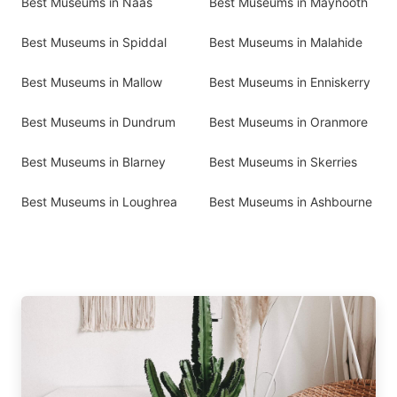
Best Museums in Naas
Best Museums in Maynooth
Best Museums in Spiddal
Best Museums in Malahide
Best Museums in Mallow
Best Museums in Enniskerry
Best Museums in Dundrum
Best Museums in Oranmore
Best Museums in Blarney
Best Museums in Skerries
Best Museums in Loughrea
Best Museums in Ashbourne