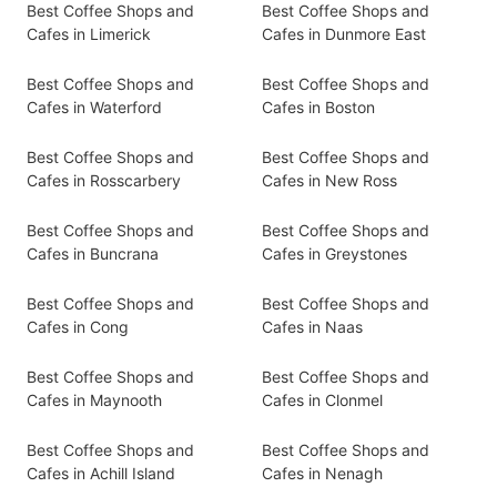
Best Coffee Shops and
Best Coffee Shops and
Cafes in Limerick
Cafes in Dunmore East
Best Coffee Shops and
Best Coffee Shops and
Cafes in Waterford
Cafes in Boston
Best Coffee Shops and
Best Coffee Shops and
Cafes in Rosscarbery
Cafes in New Ross
Best Coffee Shops and
Best Coffee Shops and
Cafes in Buncrana
Cafes in Greystones
Best Coffee Shops and
Best Coffee Shops and
Cafes in Cong
Cafes in Naas
Best Coffee Shops and
Best Coffee Shops and
Cafes in Maynooth
Cafes in Clonmel
Best Coffee Shops and
Best Coffee Shops and
Cafes in Achill Island
Cafes in Nenagh