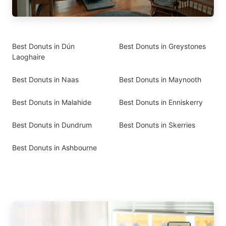
Best Donuts in Dún
Best Donuts in Greystones
Laoghaire
Best Donuts in Naas
Best Donuts in Maynooth
Best Donuts in Malahide
Best Donuts in Enniskerry
Best Donuts in Dundrum
Best Donuts in Skerries
Best Donuts in Ashbourne