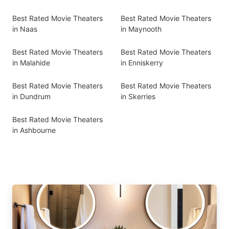
Best Rated Movie Theaters
Best Rated Movie Theaters
in Naas
in Maynooth
Best Rated Movie Theaters
Best Rated Movie Theaters
in Malahide
in Enniskerry
Best Rated Movie Theaters
Best Rated Movie Theaters
in Dundrum
in Skerries
Best Rated Movie Theaters
in Ashbourne