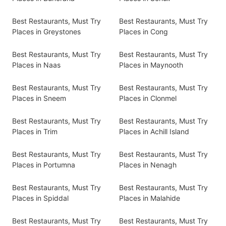
Best Restaurants, Must Try
Best Restaurants, Must Try
Places in Greystones
Places in Cong
Best Restaurants, Must Try
Best Restaurants, Must Try
Places in Naas
Places in Maynooth
Best Restaurants, Must Try
Best Restaurants, Must Try
Places in Sneem
Places in Clonmel
Best Restaurants, Must Try
Best Restaurants, Must Try
Places in Trim
Places in Achill Island
Best Restaurants, Must Try
Best Restaurants, Must Try
Places in Portumna
Places in Nenagh
Best Restaurants, Must Try
Best Restaurants, Must Try
Places in Spiddal
Places in Malahide
Best Restaurants, Must Try
Best Restaurants, Must Try