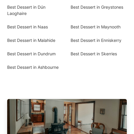
Best Dessert in Dún
Best Dessert in Greystones
Laoghaire
Best Dessert in Naas
Best Dessert in Maynooth
Best Dessert in Malahide
Best Dessert in Enniskerry
Best Dessert in Dundrum
Best Dessert in Skerries
Best Dessert in Ashbourne