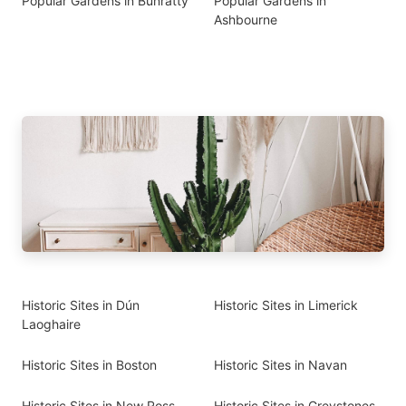
Popular Gardens in Bunratty
Popular Gardens in
Ashbourne
Historic Sites in Dún
Historic Sites in Limerick
Laoghaire
Historic Sites in Boston
Historic Sites in Navan
Historic Sites in New Ross
Historic Sites in Greystones