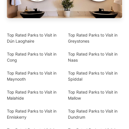
Top Rated Parks to Visit in
Top Rated Parks to Visit in
Dún Laoghaire
Greystones
Top Rated Parks to Visit in
Top Rated Parks to Visit in
Cong
Naas
Top Rated Parks to Visit in
Top Rated Parks to Visit in
Maynooth
Spiddal
Top Rated Parks to Visit in
Top Rated Parks to Visit in
Malahide
Mallow
Top Rated Parks to Visit in
Top Rated Parks to Visit in
Enniskerry
Dundrum