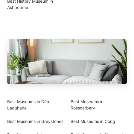
Best History Museum in
Ashbourne
Best Museums in Dún
Best Museums in
Laoghaire
Rosscarbery
Best Museums in Greystones
Best Museums in Cong