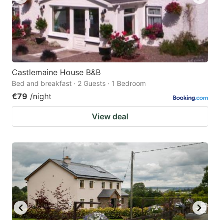
Castlemaine House B&B
Bed and breakfast · 2 Guests · 1 Bedroom
€79
/night
View deal