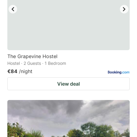
The Grapevine Hostel
Hostel · 2 Guests · 1 Bedroom
€84
/night
View deal