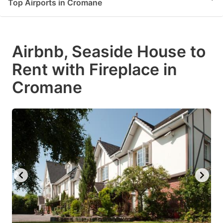
Top Airports in Cromane
Airbnb, Seaside House to
Rent with Fireplace in
Cromane