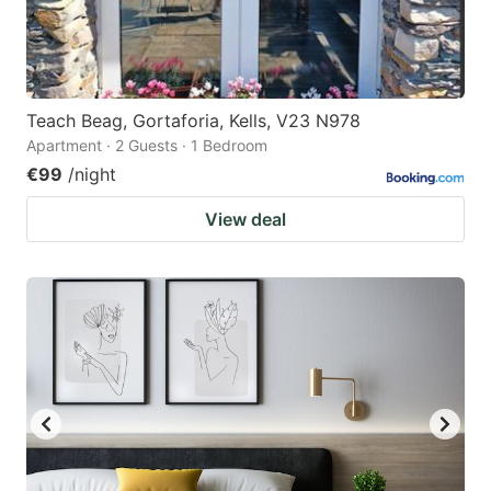
Teach Beag, Gortaforia, Kells, V23 N978
Apartment · 2 Guests · 1 Bedroom
€99
/night
View deal