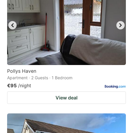
Pollys Haven
Apartment · 2 Guests · 1 Bedroom
€95
/night
View deal