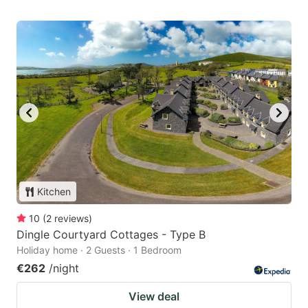
Kitchen
10
(
2
reviews
)
Dingle Courtyard Cottages - Type B
Holiday home · 2 Guests · 1 Bedroom
€262
/night
View deal