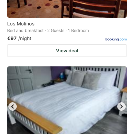
Los Molinos
Bed and breakfast · 2 Guests · 1 Bedroom
€97
/night
View deal