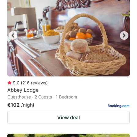
question
question
mark
mark
key
key
to
to
get
get
the
the
keyboard
keyboard
shortcuts
shortcuts
for
for
9.0
(
216
reviews
)
Abbey Lodge
changing
changing
Guesthouse · 2 Guests · 1 Bedroom
dates.
dates.
€102
/night
View deal