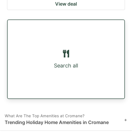
View deal
Search all
What Are The Top Amenities at Cromane?
+
Trending Holiday Home Amenities in Cromane