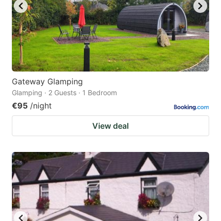
Gateway Glamping
Glamping · 2 Guests · 1 Bedroom
€95
/night
View deal