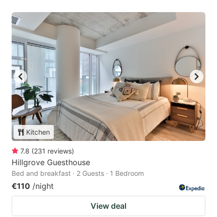
Kitchen
7.8
(
231
reviews
)
Hillgrove Guesthouse
Bed and breakfast · 2 Guests · 1 Bedroom
€110
/night
View deal