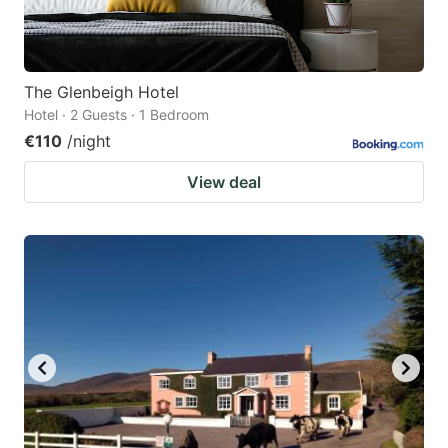
The Glenbeigh Hotel
Hotel · 2 Guests · 1 Bedroom
€110
/night
View deal