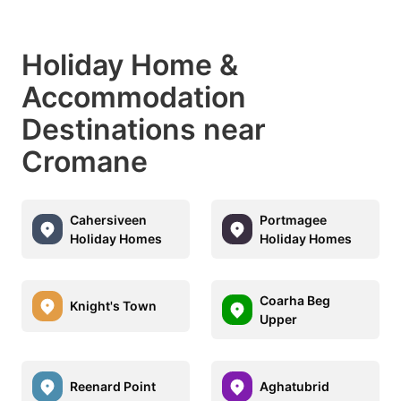
Holiday Home &
Accommodation
Destinations near
Cromane
Cahersiveen
Portmagee
Holiday Homes
Holiday Homes
Coarha Beg
Knight's Town
Upper
Reenard Point
Aghatubrid