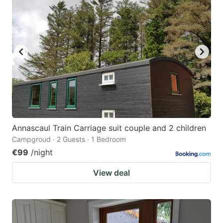
Annascaul Train Carriage suit couple and 2 children
Campgroud · 2 Guests · 1 Bedroom
€99
/night
View deal