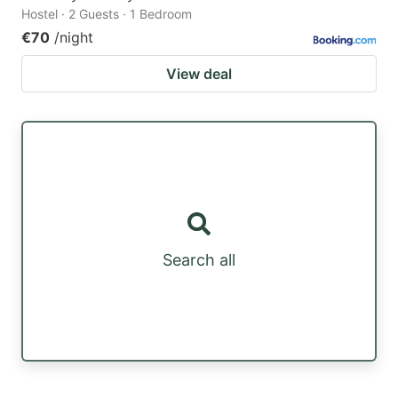
Hostel · 2 Guests · 1 Bedroom
€70
/night
View deal
Search all