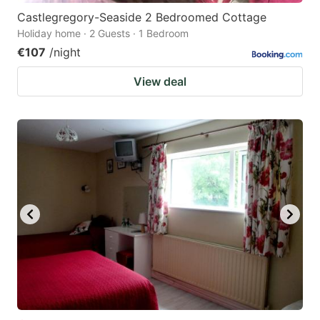
Castlegregory-Seaside 2 Bedroomed Cottage
Holiday home · 2 Guests · 1 Bedroom
€107
/night
View deal