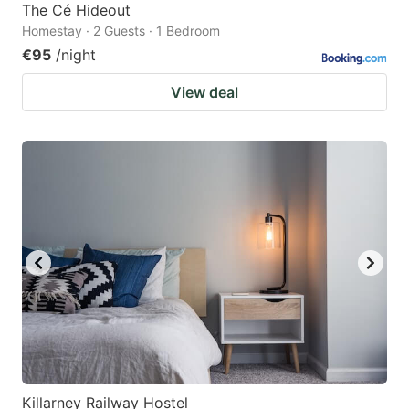
The Cé Hideout
Homestay · 2 Guests · 1 Bedroom
€95
/night
View deal
Killarney Railway Hostel