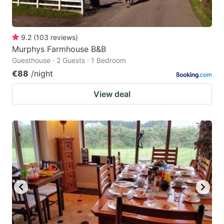
9.2
(
103
reviews
)
Murphys Farmhouse B&B
Guesthouse · 2 Guests · 1 Bedroom
€88
/night
View deal