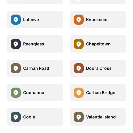
Lateeve
Knockeens
Reenglass
Chapeltown
Carhan Road
Doora Cross
Coonanna
Carhan Bridge
Cools
Valentia Island