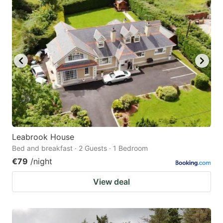
Leabrook House
Bed and breakfast · 2 Guests · 1 Bedroom
€79
/night
View deal