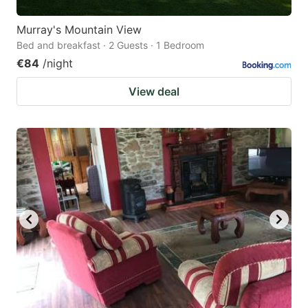
Murray's Mountain View
Bed and breakfast · 2 Guests · 1 Bedroom
€84
/night
View deal