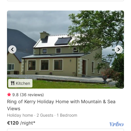
Kitchen
9.8
(
36
reviews
)
Ring of Kerry Holiday Home with Mountain & Sea
Views
Holiday home · 2 Guests · 1 Bedroom
€120
/night
*