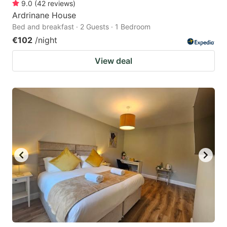
9.0
(
42
reviews
)
Ardrinane House
Bed and breakfast · 2 Guests · 1 Bedroom
€102
/night
View deal