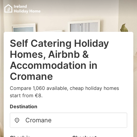
Self Catering Holiday
Homes, Airbnb &
Accommodation in
Cromane
Compare 1,060 available, cheap holiday homes
start from €8.
Destination