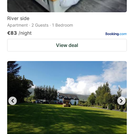
River side
Apartment · 2 Guests · 1 Bedroom
€83
/night
View deal