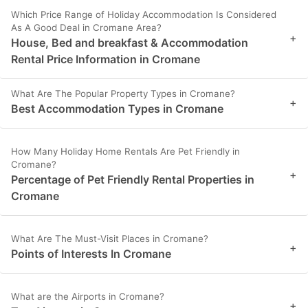
Which Price Range of Holiday Accommodation Is Considered
As A Good Deal in Cromane Area?
+
House, Bed and breakfast & Accommodation
Rental Price Information in Cromane
What Are The Popular Property Types in Cromane?
+
Best Accommodation Types in Cromane
How Many Holiday Home Rentals Are Pet Friendly in
Cromane?
+
Percentage of Pet Friendly Rental Properties in
Cromane
What Are The Must-Visit Places in Cromane?
+
Points of Interests In Cromane
What are the Airports in Cromane?
+