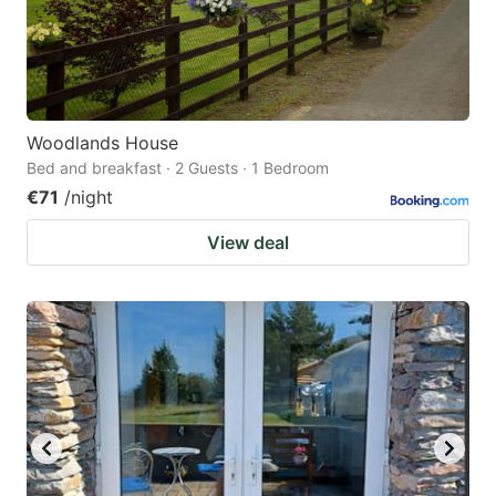
Woodlands House
Bed and breakfast · 2 Guests · 1 Bedroom
€71
/night
View deal