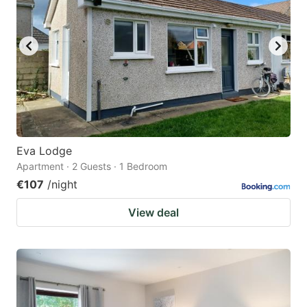
Eva Lodge
Apartment · 2 Guests · 1 Bedroom
€107
/night
View deal