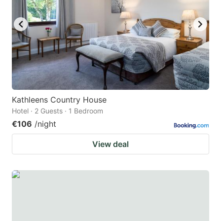
Kathleens Country House
Hotel · 2 Guests · 1 Bedroom
€106
/night
View deal