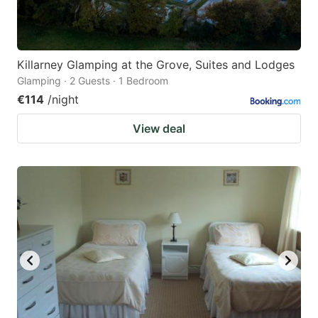
Killarney Glamping at the Grove, Suites and Lodges
Glamping · 2 Guests · 1 Bedroom
€114
/night
View deal