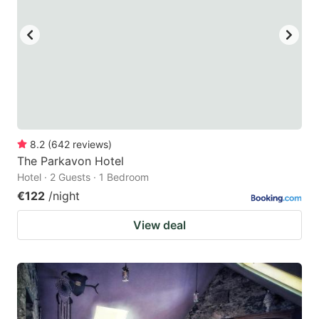
8.2
(
642
reviews
)
The Parkavon Hotel
Hotel · 2 Guests · 1 Bedroom
€122
/night
View deal