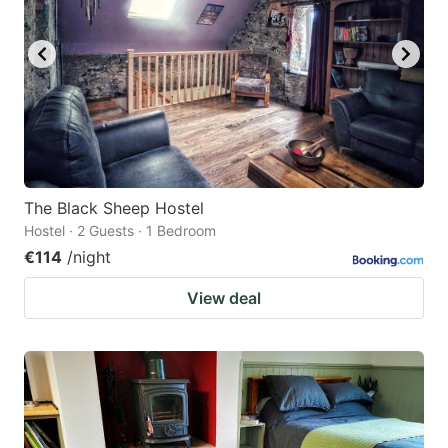
The Black Sheep Hostel
Hostel · 2 Guests · 1 Bedroom
€114
/night
View deal