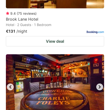
9.4
(
75
reviews
)
Brook Lane Hotel
Hotel · 2 Guests · 1 Bedroom
€131
/night
View deal