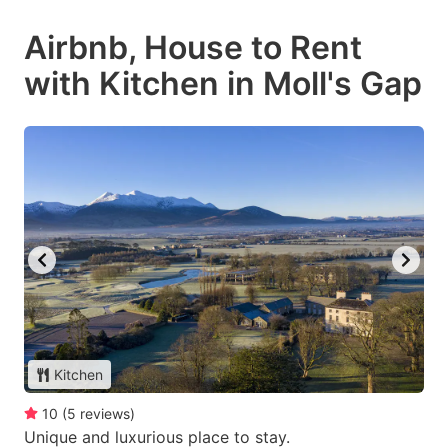
Airbnb, House to Rent
with Kitchen in Moll's Gap
Kitchen
10
(
5
reviews
)
Unique and luxurious place to stay.