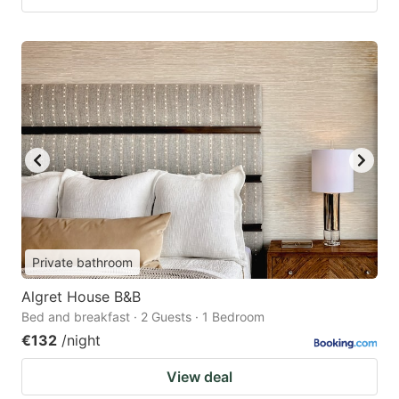
Private bathroom
Algret House B&B
Bed and breakfast · 2 Guests · 1 Bedroom
€132
/night
View deal