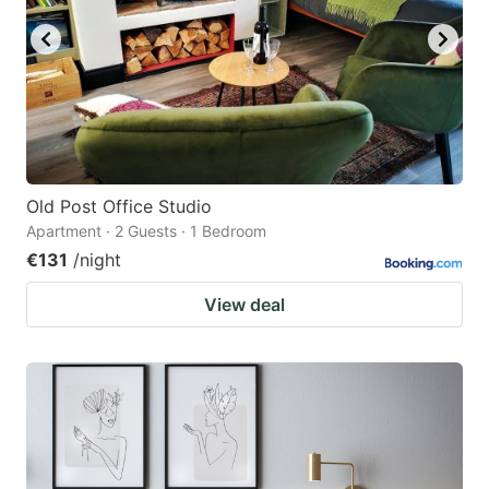
Old Post Office Studio
Apartment · 2 Guests · 1 Bedroom
€131
/night
View deal