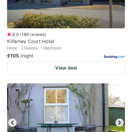
8.6
(
188
reviews
)
Killarney Court Hotel
Hotel · 2 Guests · 1 Bedroom
€105
/night
View deal