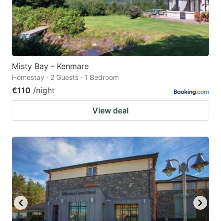
Misty Bay - Kenmare
Homestay · 2 Guests · 1 Bedroom
€110
/night
View deal