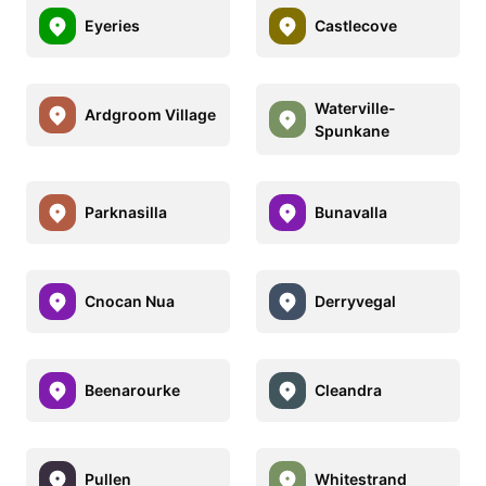
Eyeries
Castlecove
Waterville-
Ardgroom Village
Spunkane
Parknasilla
Bunavalla
Cnocan Nua
Derryvegal
Beenarourke
Cleandra
Pullen
Whitestrand