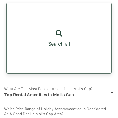
Search all
What Are The Most Popular Amenities in Moll's Gap?
+
Top Rental Amenities in Moll's Gap
Which Price Range of Holiday Accommodation Is Considered
As A Good Deal in Moll's Gap Area?
+