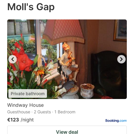
Moll's Gap
Private bathroom
Windway House
Guesthouse · 2 Guests · 1 Bedroom
€123
/night
View deal