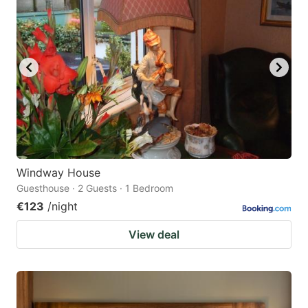
Windway House
Guesthouse · 2 Guests · 1 Bedroom
€123
/night
View deal