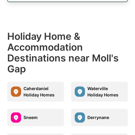
Holiday Home &
Accommodation
Destinations near Moll's
Gap
Caherdaniel
Waterville
Holiday Homes
Holiday Homes
Sneem
Derrynane