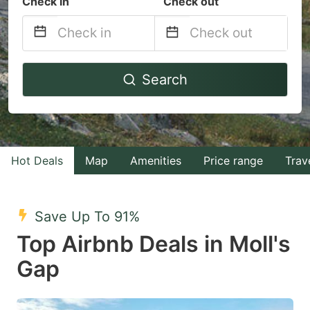
Check in
Check out
Navigate
Navigate
Search
forward
backward
to
to
interact
interact
with
with
Hot Deals
Map
Amenities
Price range
Trav
the
the
calendar
calendar
and
and
Save Up To 91%
select
select
Top Airbnb Deals in Moll's
a
a
Gap
date.
date.
Press
Press
the
the