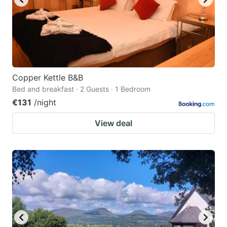
Copper Kettle B&B
Bed and breakfast · 2 Guests · 1 Bedroom
€131
/night
View deal