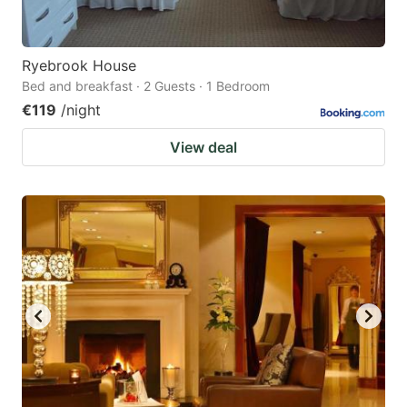
Ryebrook House
Bed and breakfast · 2 Guests · 1 Bedroom
€119
/night
View deal