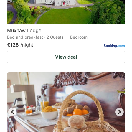
Muxnaw Lodge
Bed and breakfast · 2 Guests · 1 Bedroom
€128
/night
View deal