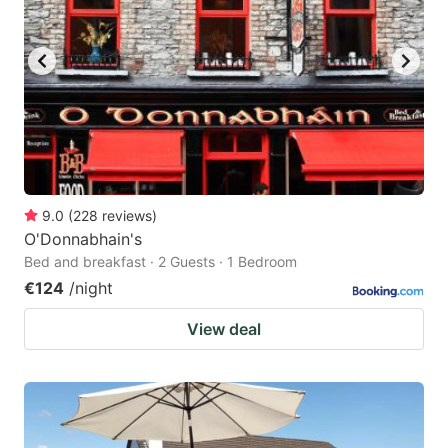
9.0
(
228
reviews
)
O'Donnabhain's
Bed and breakfast · 2 Guests · 1 Bedroom
€124
/night
View deal