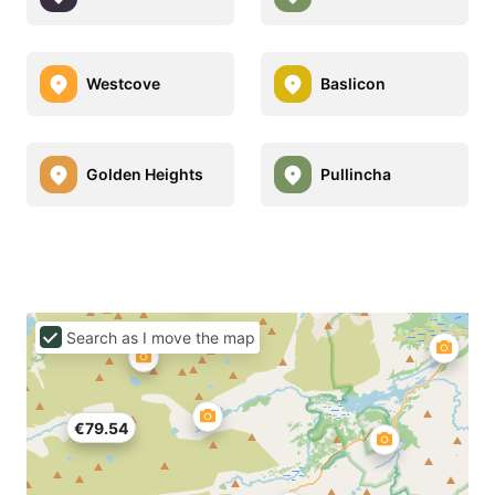
Westcove
Baslicon
Golden Heights
Pullincha
Search as I move the map
€79.54