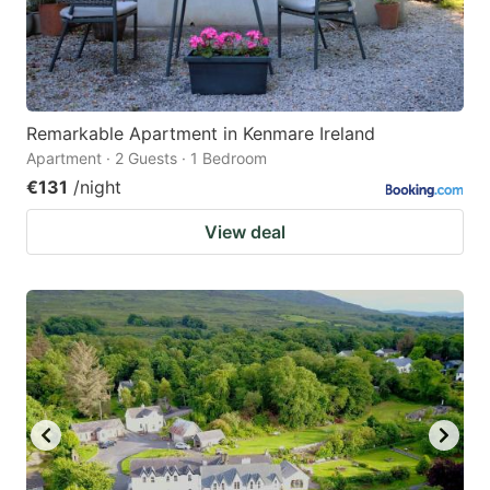
Remarkable Apartment in Kenmare Ireland
Apartment · 2 Guests · 1 Bedroom
€131
/night
View deal