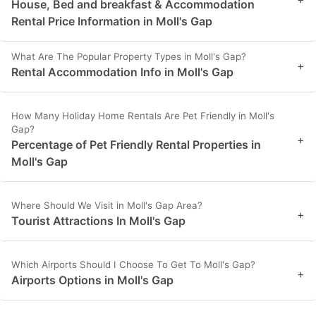
House, Bed and breakfast & Accommodation
Rental Price Information in Moll's Gap
What Are The Popular Property Types in Moll's Gap?
+
Rental Accommodation Info in Moll's Gap
How Many Holiday Home Rentals Are Pet Friendly in Moll's
Gap?
+
Percentage of Pet Friendly Rental Properties in
Moll's Gap
Where Should We Visit in Moll's Gap Area?
+
Tourist Attractions In Moll's Gap
Which Airports Should I Choose To Get To Moll's Gap?
+
Airports Options in Moll's Gap