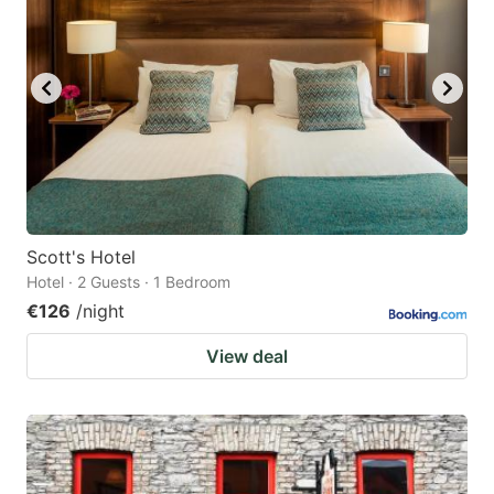
Scott's Hotel
Hotel · 2 Guests · 1 Bedroom
€126
/night
View deal