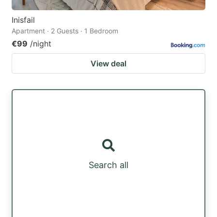
Inisfail
Apartment · 2 Guests · 1 Bedroom
€99
/night
View deal
Search all