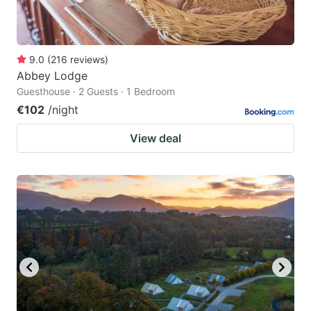
9.0
(
216
reviews
)
Abbey Lodge
Guesthouse · 2 Guests · 1 Bedroom
€102
/night
View deal