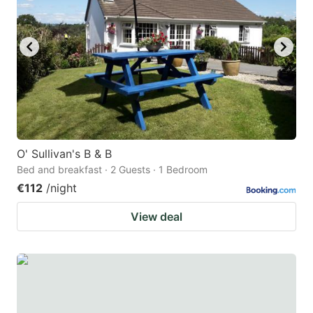
O' Sullivan's B & B
Bed and breakfast · 2 Guests · 1 Bedroom
€112
/night
View deal