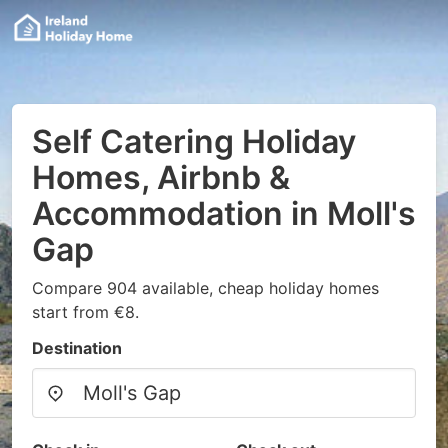
Self Catering Holiday
Homes, Airbnb &
Accommodation in Moll's
Gap
Compare 904 available, cheap holiday homes
start from €8.
Destination