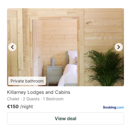
Private bathroom
Killarney Lodges and Cabins
Chalet · 2 Guests · 1 Bedroom
€150
/night
View deal