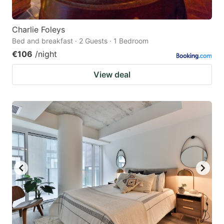
Charlie Foleys
Bed and breakfast · 2 Guests · 1 Bedroom
€106
/night
View deal