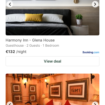
Harmony Inn - Glena House
Guesthouse · 2 Guests · 1 Bedroom
€132
/night
View deal