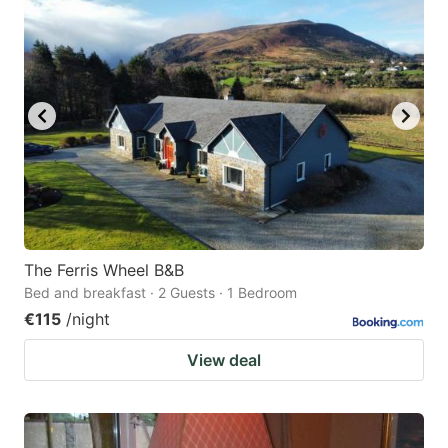
question
question
mark
mark
key
key
to
to
get
get
the
the
keyboard
keyboard
shortcuts
shortcuts
for
for
The Ferris Wheel B&B
Bed and breakfast · 2 Guests · 1 Bedroom
changing
changing
€115
/night
dates.
dates.
View deal