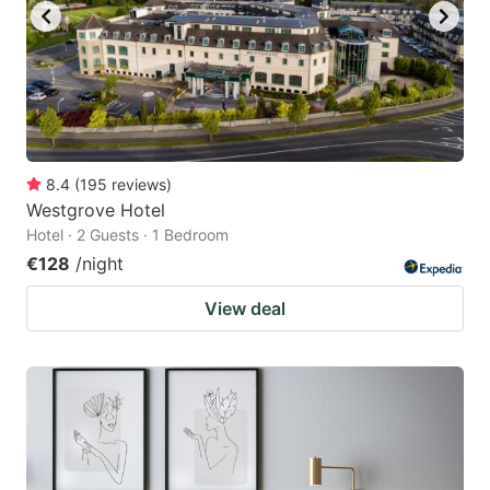
8.4
(
195
reviews
)
Westgrove Hotel
Hotel · 2 Guests · 1 Bedroom
€128
/night
View deal