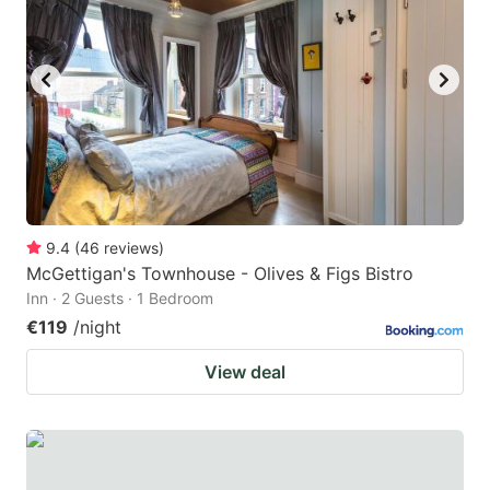
9.4
(
46
reviews
)
McGettigan's Townhouse - Olives & Figs Bistro
Inn · 2 Guests · 1 Bedroom
€119
/night
View deal