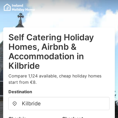
Self Catering Holiday
Homes, Airbnb &
Accommodation in
Kilbride
Compare 1,124 available, cheap holiday homes
start from €8.
Destination