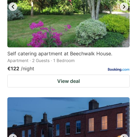
Self catering apartment at Beechwalk House.
Apartment · 2 Guests · 1 Bedroom
€122
/night
View deal