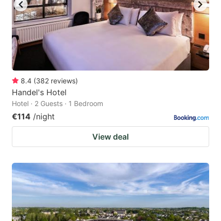
8.4
(
382
reviews
)
Handel's Hotel
Hotel · 2 Guests · 1 Bedroom
€114
/night
View deal