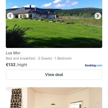
Lus Mor
Bed and breakfast · 2 Guests · 1 Bedroom
€132
/night
View deal