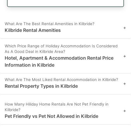
What Are The Best Rental Amenities in Kilbride?
+
Kilbride Rental Amenities
Which Price Range of Holiday Accommodation Is Considered
As A Good Deal in Kilbride Area?
+
Hotel, Apartment & Accommodation Rental Price
Information in Kilbride
What Are The Most Liked Rental Accommodation in Kilbride?
+
Rental Property Types in Kilbride
How Many Hiliday Home Rentals Are Not Pet Friendly in
Kilbride?
+
Pet Friendly vs Pet Not Allowed in Kilbride