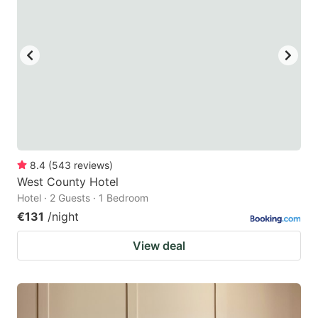
8.4
(
543
reviews
)
West County Hotel
Hotel · 2 Guests · 1 Bedroom
€131
/night
View deal