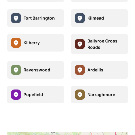
Fort Barrington
Kilmead
Ballyroe Cross
Kilberry
Roads
Ravenswood
Ardellis
Popefield
Narraghmore