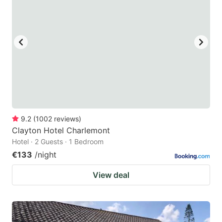
9.2
(
1002
reviews
)
Clayton Hotel Charlemont
Hotel · 2 Guests · 1 Bedroom
€133
/night
View deal