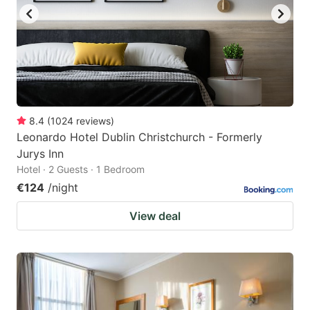
8.4
(
1024
reviews
)
Leonardo Hotel Dublin Christchurch - Formerly
Jurys Inn
Hotel · 2 Guests · 1 Bedroom
€124
/night
View deal