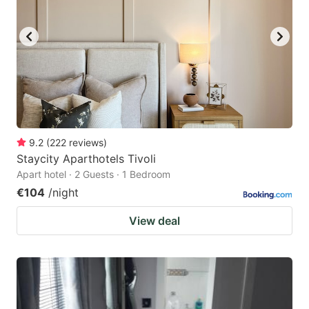
9.2
(
222
reviews
)
Staycity Aparthotels Tivoli
Apart hotel · 2 Guests · 1 Bedroom
€104
/night
View deal