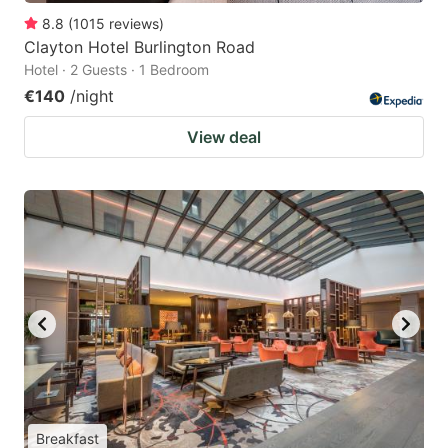
8.8
(
1015
reviews
)
Clayton Hotel Burlington Road
Hotel · 2 Guests · 1 Bedroom
€140
/night
View deal
Breakfast