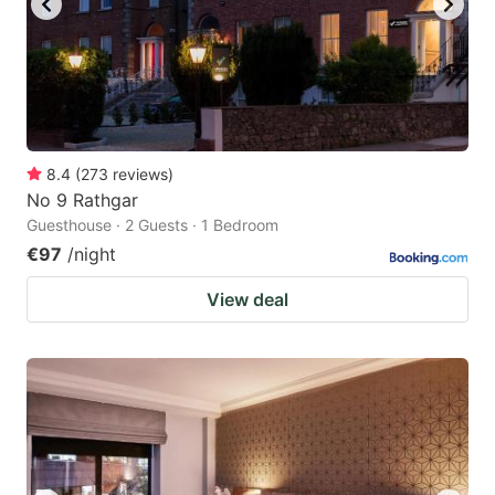
8.4
(
273
reviews
)
No 9 Rathgar
Guesthouse · 2 Guests · 1 Bedroom
€97
/night
View deal