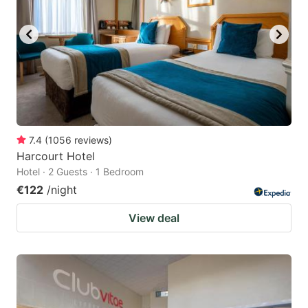
7.4
(
1056
reviews
)
Harcourt Hotel
Hotel · 2 Guests · 1 Bedroom
€122
/night
View deal