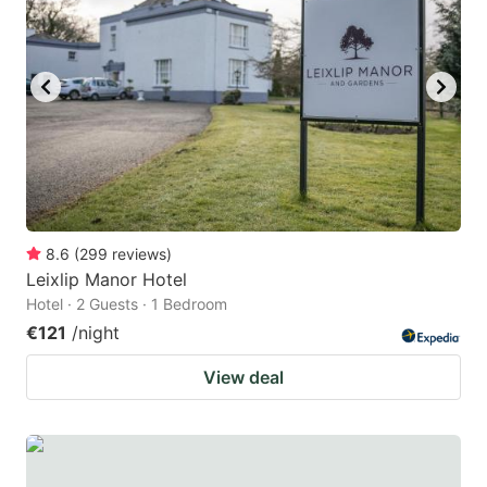
8.6
(
299
reviews
)
Leixlip Manor Hotel
Hotel · 2 Guests · 1 Bedroom
€121
/night
View deal