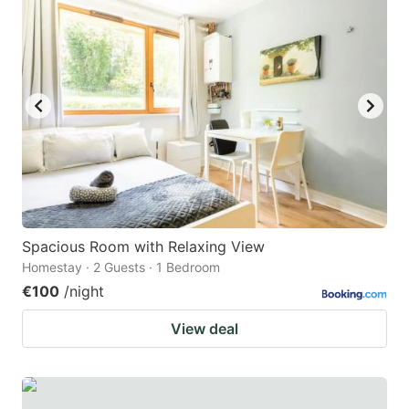
question
question
mark
mark
key
key
to
to
get
get
the
the
keyboard
keyboard
shortcuts
shortcuts
for
for
Spacious Room with Relaxing View
Homestay · 2 Guests · 1 Bedroom
changing
changing
€100
/night
dates.
dates.
View deal