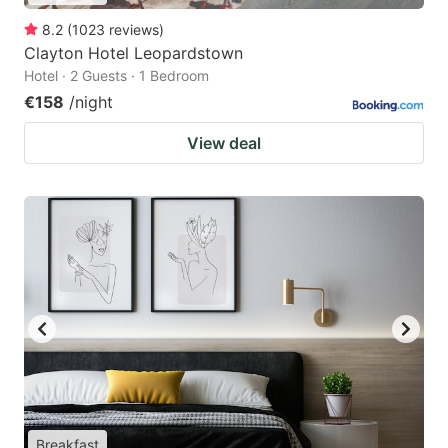
8.2
(
1023
reviews
)
Clayton Hotel Leopardstown
Hotel · 2 Guests · 1 Bedroom
€158
/night
View deal
Breakfast