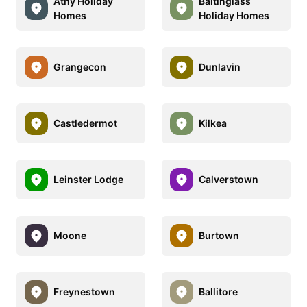
Athy Holiday
Baltinglass
Homes
Holiday Homes
Grangecon
Dunlavin
Castledermot
Kilkea
Leinster Lodge
Calverstown
Moone
Burtown
Freynestown
Ballitore