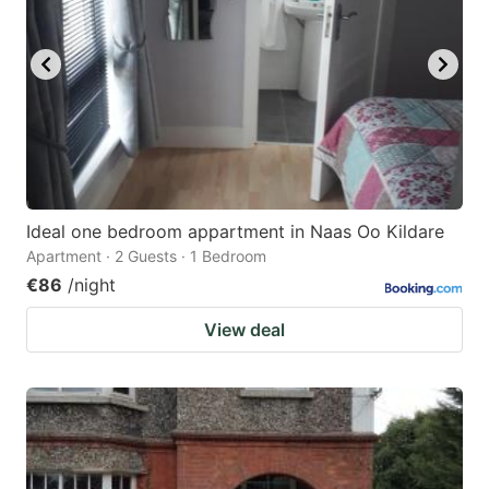
Ideal one bedroom appartment in Naas Oo Kildare
Apartment · 2 Guests · 1 Bedroom
€86
/night
View deal