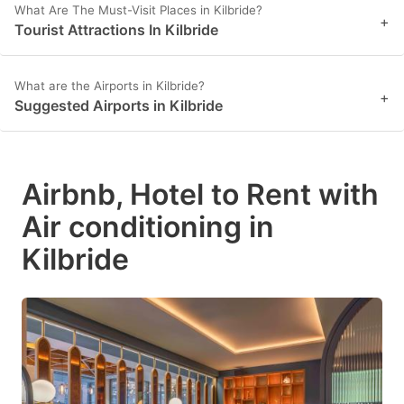
What Are The Must-Visit Places in Kilbride?
+
Tourist Attractions In Kilbride
What are the Airports in Kilbride?
+
Suggested Airports in Kilbride
Airbnb, Hotel to Rent with
Air conditioning in
Kilbride