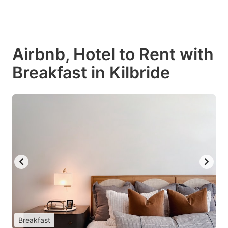
Airbnb, Hotel to Rent with
Breakfast in Kilbride
Breakfast