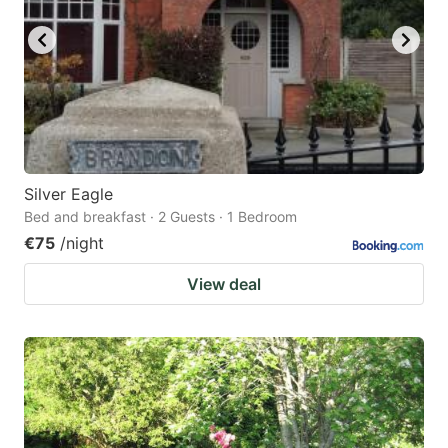
Silver Eagle
Bed and breakfast · 2 Guests · 1 Bedroom
€75
/night
View deal