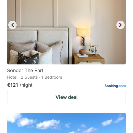
Sonder The Earl
Hotel · 2 Guests · 1 Bedroom
€121
/night
View deal