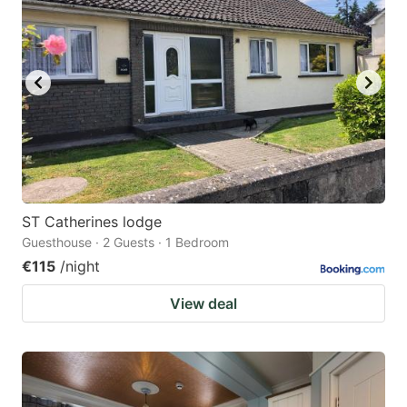
ST Catherines lodge
Guesthouse · 2 Guests · 1 Bedroom
€115
/night
View deal