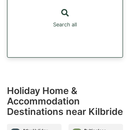
Search all
Holiday Home &
Accommodation
Destinations near Kilbride