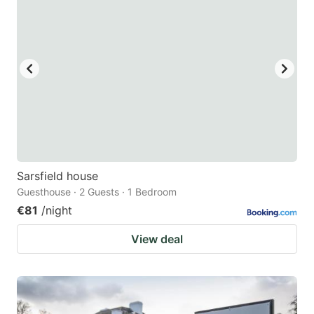
Sarsfield house
Guesthouse · 2 Guests · 1 Bedroom
€81
/night
View deal