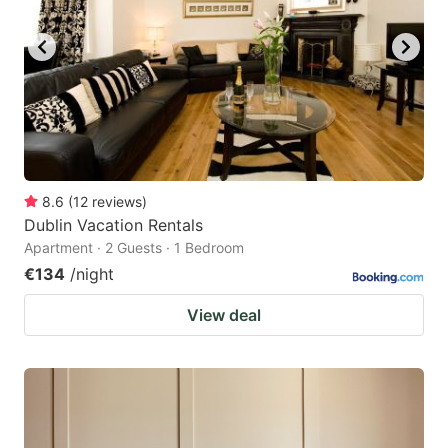
8.6
(
12
reviews
)
Dublin Vacation Rentals
Apartment · 2 Guests · 1 Bedroom
€134
/night
View deal