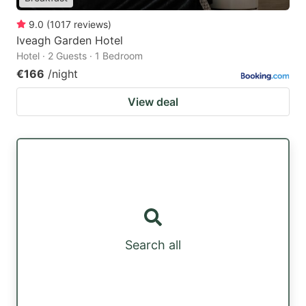
9.0
(
1017
reviews
)
Iveagh Garden Hotel
Hotel · 2 Guests · 1 Bedroom
€166
/night
View deal
Search all