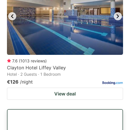
7.6
(
1013
reviews
)
Clayton Hotel Liffey Valley
Hotel · 2 Guests · 1 Bedroom
€126
/night
View deal