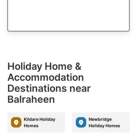
Holiday Home &
Accommodation
Destinations near
Balraheen
Kildare Holiday
Newbridge
Homes
Holiday Homes