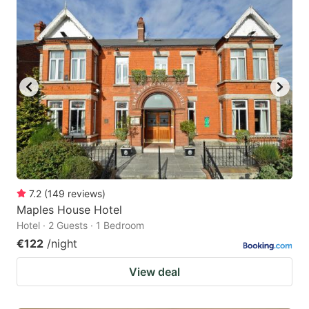
7.2
(
149
reviews
)
Maples House Hotel
Hotel · 2 Guests · 1 Bedroom
€122
/night
View deal