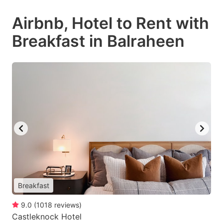
Airbnb, Hotel to Rent with
Breakfast in Balraheen
Breakfast
9.0
(
1018
reviews
)
Castleknock Hotel