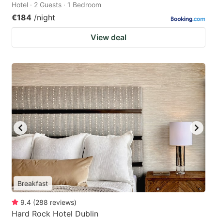
Hotel · 2 Guests · 1 Bedroom
€184
/night
View deal
Breakfast
9.4
(
288
reviews
)
Hard Rock Hotel Dublin