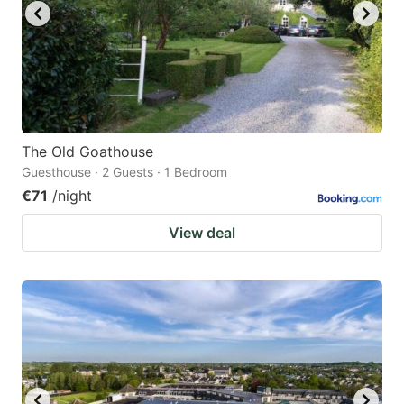
The Old Goathouse
Guesthouse · 2 Guests · 1 Bedroom
€71
/night
View deal