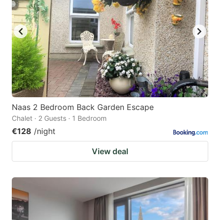
Naas 2 Bedroom Back Garden Escape
Chalet · 2 Guests · 1 Bedroom
€128
/night
View deal