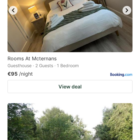
Rooms At Mcternans
Guesthouse · 2 Guests · 1 Bedroom
€95
/night
View deal