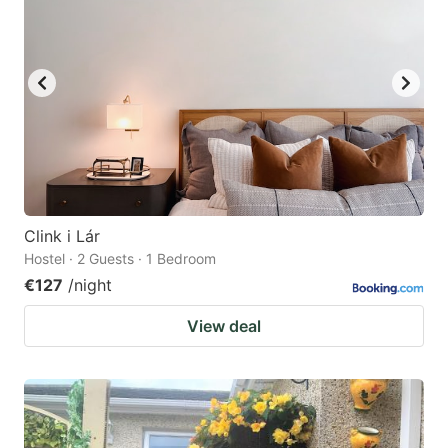
Clink i Lár
Hostel · 2 Guests · 1 Bedroom
€127
/night
View deal