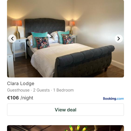
Clara Lodge
Guesthouse · 2 Guests · 1 Bedroom
€106
/night
View deal