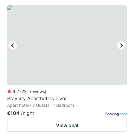
9.2
(
222
reviews
)
Staycity Aparthotels Tivoli
Apart hotel · 2 Guests · 1 Bedroom
€104
/night
View deal