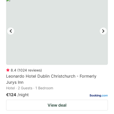
8.4
(
1024
reviews
)
Leonardo Hotel Dublin Christchurch - Formerly
Jurys Inn
Hotel · 2 Guests · 1 Bedroom
€124
/night
View deal