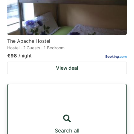
The Apache Hostel
Hostel · 2 Guests · 1 Bedroom
€98
/night
View deal
Search all