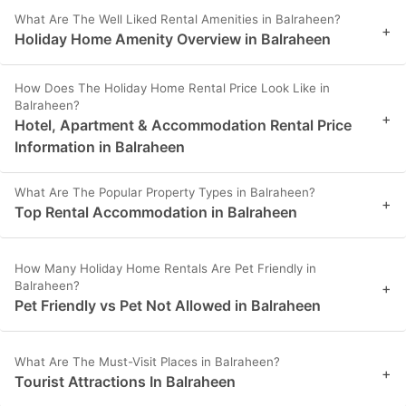
What Are The Well Liked Rental Amenities in Balraheen?
+
Holiday Home Amenity Overview in Balraheen
How Does The Holiday Home Rental Price Look Like in
Balraheen?
+
Hotel, Apartment & Accommodation Rental Price
Information in Balraheen
What Are The Popular Property Types in Balraheen?
+
Top Rental Accommodation in Balraheen
How Many Holiday Home Rentals Are Pet Friendly in
Balraheen?
+
Pet Friendly vs Pet Not Allowed in Balraheen
What Are The Must-Visit Places in Balraheen?
+
Tourist Attractions In Balraheen