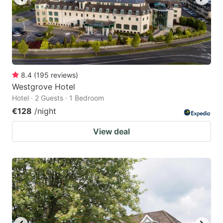
8.4
(
195
reviews
)
Westgrove Hotel
Hotel · 2 Guests · 1 Bedroom
€128
/night
View deal