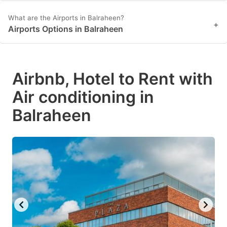
What are the Airports in Balraheen?
+
Airports Options in Balraheen
Airbnb, Hotel to Rent with
Air conditioning in
Balraheen