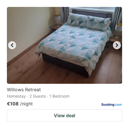
Willows Retreat
Homestay · 2 Guests · 1 Bedroom
€108
/night
View deal