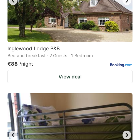
Inglewood Lodge B&B
Bed and breakfast · 2 Guests · 1 Bedroom
€88
/night
View deal