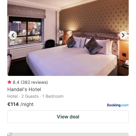
question
question
mark
mark
key
key
to
to
get
get
the
the
keyboard
keyboard
shortcuts
shortcuts
for
for
8.4
(
382
reviews
)
Handel's Hotel
changing
changing
Hotel · 2 Guests · 1 Bedroom
dates.
dates.
€114
/night
View deal