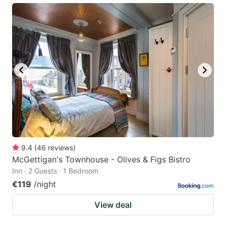
9.4
(
46
reviews
)
McGettigan's Townhouse - Olives & Figs Bistro
Inn · 2 Guests · 1 Bedroom
€119
/night
View deal