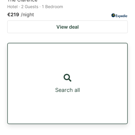
Hotel · 2 Guests · 1 Bedroom
€219
/night
View deal
Search all