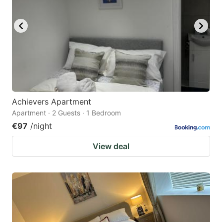
Achievers Apartment
Apartment · 2 Guests · 1 Bedroom
€97
/night
View deal