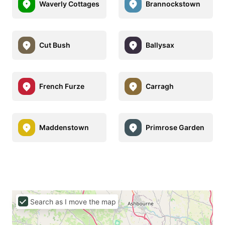
Waverly Cottages
Brannockstown
Cut Bush
Ballysax
French Furze
Carragh
Maddenstown
Primrose Garden
Search as I move the map