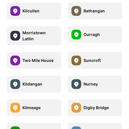
Kilcullen
Rathangan
Morristown
Curragh
Lattin
Two Mile House
Suncroft
Kildangan
Nurney
Kilmeage
Digby Bridge