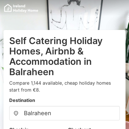
Self Catering Holiday
Homes, Airbnb &
Accommodation in
Balraheen
Compare 1,144 available, cheap holiday homes
start from €8.
Destination