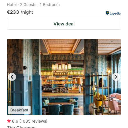
Hotel · 2 Guests · 1 Bedroom
€233
/night
View deal
Breakfast
8.6
(
1035
reviews
)
The Clarence