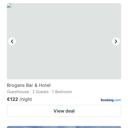
Brogans Bar & Hotel
Guesthouse · 2 Guests · 1 Bedroom
€122
/night
View deal