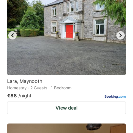
Lara, Maynooth
Homestay · 2 Guests · 1 Bedroom
€88
/night
View deal