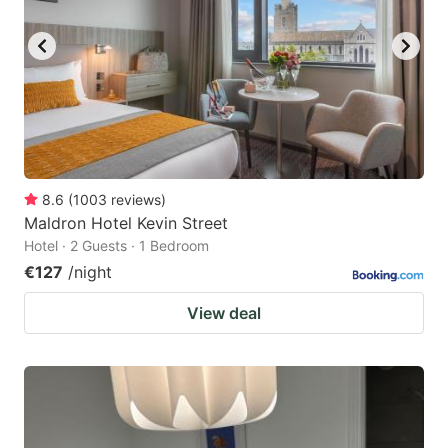
8.6
(
1003
reviews
)
Maldron Hotel Kevin Street
Hotel · 2 Guests · 1 Bedroom
€127
/night
View deal