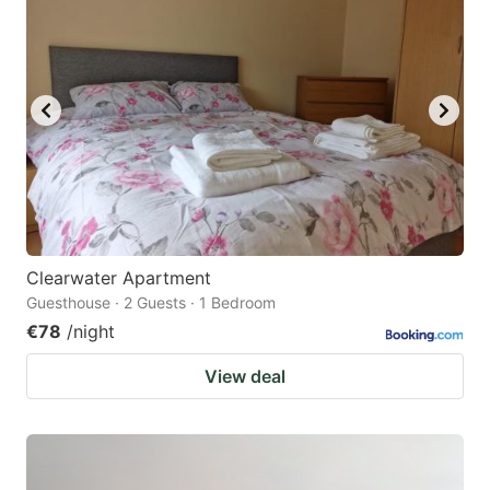
Clearwater Apartment
Guesthouse · 2 Guests · 1 Bedroom
€78
/night
View deal