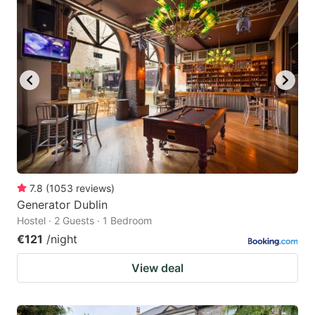
7.8
(
1053
reviews
)
Generator Dublin
Hostel · 2 Guests · 1 Bedroom
€121
/night
View deal