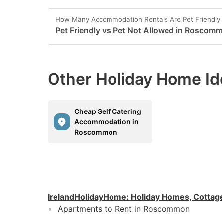
How Many Accommodation Rentals Are Pet Friendl
Pet Friendly vs Pet Not Allowed in Roscom
Other Holiday Home Id
Cheap Self Catering
Accommodation in
Roscommon
IrelandHolidayHome
:
Holiday Homes, Cottag
Apartments to Rent in Roscommon