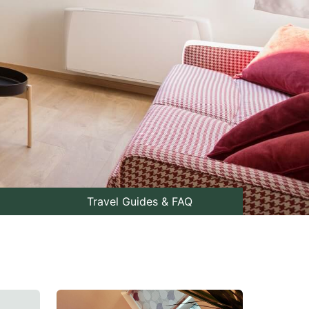
Travel Guides & FAQ