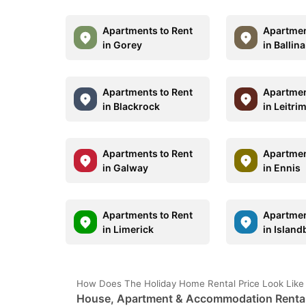
Apartments to Rent
Apartmen
in Gorey
in Ballina
Apartments to Rent
Apartmen
in Blackrock
in Leitri
Apartments to Rent
Apartmen
in Galway
in Ennis
Apartments to Rent
Apartmen
in Limerick
in Island
How Does The Holiday Home Rental Price Look Lik
House, Apartment & Accommodation Rental