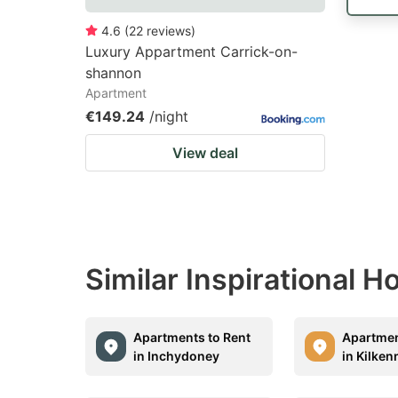
4.6
(
22
reviews
)
Luxury Appartment Carrick-on-
shannon
Apartment
€149.24
/night
View deal
Similar Inspirational 
Apartments to Rent
Apartmen
in Inchydoney
in Kilken