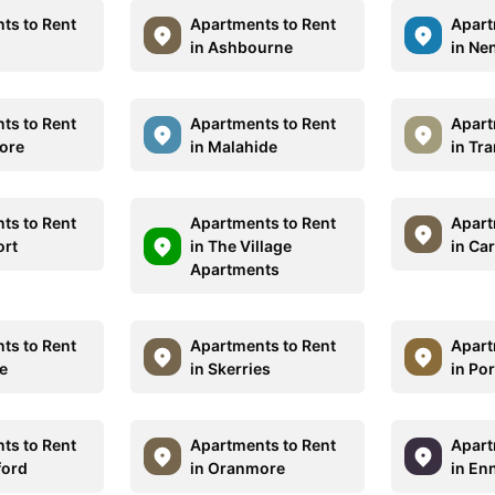
ts to Rent
Apartments to Rent
Apart
in Ashbourne
in Ne
ts to Rent
Apartments to Rent
Apart
more
in Malahide
in Tr
ts to Rent
Apartments to Rent
Apart
ort
in The Village
in Ca
Apartments
ts to Rent
Apartments to Rent
Apart
ne
in Skerries
in Po
ts to Rent
Apartments to Rent
Apart
ford
in Oranmore
in En