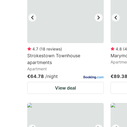
mark
m
key
k
to
to
get
ge
the
th
keyboard
k
4.7
(
18
reviews
)
4.8
(
4
Strokestown Townhouse
Marymo
shortcuts
sh
apartments
Apartme
for
fo
Apartment
changing
c
€64.78
/night
€89.3
dates.
da
View deal