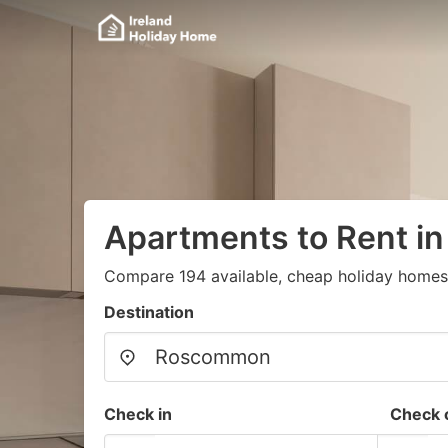
Apartments to Rent 
Compare 194 available, cheap holiday homes
Destination
Check in
Check 