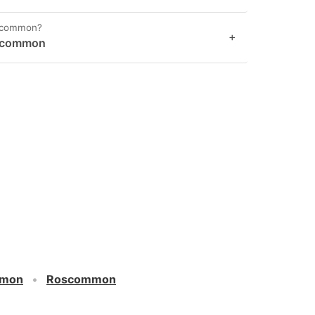
oscommon?
+
oscommon
mmon
Roscommon