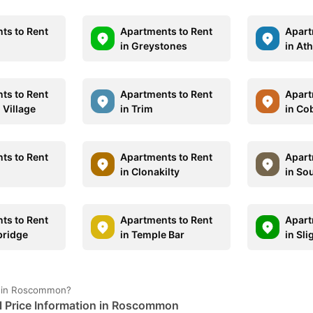
ts to Rent
Apartments to Rent
Apart
in Greystones
in At
ts to Rent
Apartments to Rent
Apart
m Village
in Trim
in Co
ts to Rent
Apartments to Rent
Apart
in Clonakilty
in So
ts to Rent
Apartments to Rent
Apart
bridge
in Temple Bar
in Sli
e in Roscommon?
 Price Information in Roscommon