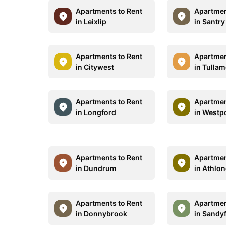
Apartments to Rent
Apartmen
in Leixlip
in Santry
Apartments to Rent
Apartmen
in Citywest
in Tulla
Apartments to Rent
Apartmen
in Longford
in Westp
Apartments to Rent
Apartmen
in Dundrum
in Athlo
Apartments to Rent
Apartmen
in Donnybrook
in Sandy