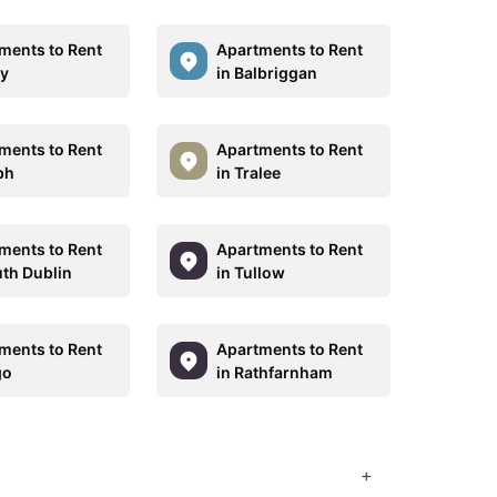
ments to Rent
Apartments to Rent
hy
in Balbriggan
ments to Rent
Apartments to Rent
bh
in Tralee
ments to Rent
Apartments to Rent
uth Dublin
in Tullow
ments to Rent
Apartments to Rent
go
in Rathfarnham
+