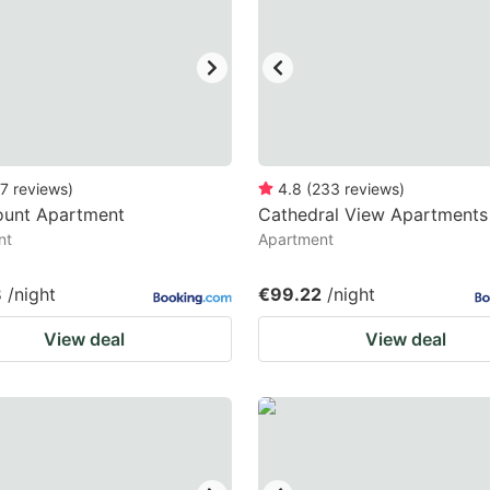
ark
ey
t
e
eyboard
7
reviews
)
4.8
(
233
reviews
)
unt Apartment
Cathedral View Apartments
ortcuts
nt
Apartment
r
hanging
8
/night
€99.22
/night
tes.
View deal
View deal