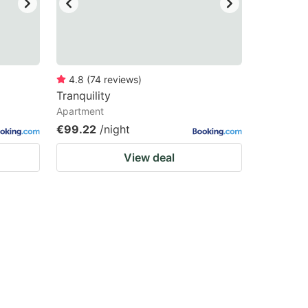
4.8
(
74
reviews
)
Tranquility
Apartment
€99.22
/night
View deal