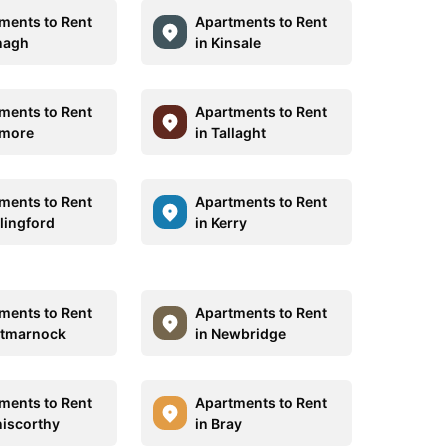
ments to Rent
Apartments to Rent
nagh
in Kinsale
ments to Rent
Apartments to Rent
amore
in Tallaght
ments to Rent
Apartments to Rent
rlingford
in Kerry
ments to Rent
Apartments to Rent
rtmarnock
in Newbridge
ments to Rent
Apartments to Rent
niscorthy
in Bray