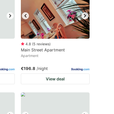
4.8
(
5
reviews
)
Main Street Apartment
Apartment
€196.8
/night
View deal