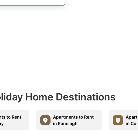
Holiday Home Destinations
ts to Rent
Apartments to Rent
Apart
ny
in Ranelagh
in Co