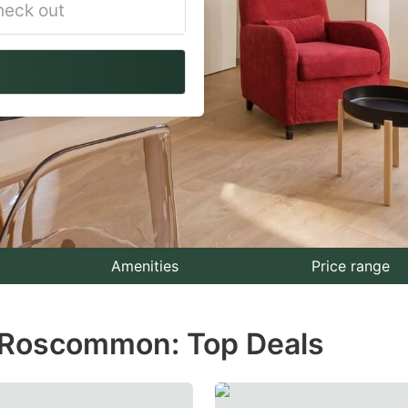
vigate
ackward
teract
th
e
lendar
nd
lect
Amenities
Price range
te.
n Roscommon: Top Deals
ess
e
estion