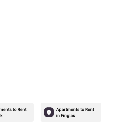
ments to Rent
Apartments to Rent
rk
in Finglas