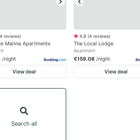
4
reviews
)
4.8
(
4
reviews
)
de Marina Apartments
The Local Lodge
nt
Apartment
8
/night
€159.08
/night
View deal
View deal
Search all