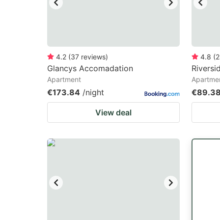
4.2
(
37
reviews
)
4.8
(
2
Glancys Accomadation
Riversi
Apartment
Apartme
€173.84
/night
€89.3
View deal