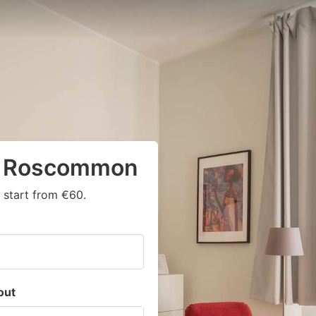
in Roscommon
 start from €60.
out