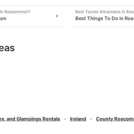
y in Roscommon?
Best Tourist Attractions in R
+
mon
Best Things To Do in R
eas
es, and Glampings Rentals
Ireland
County Rosco