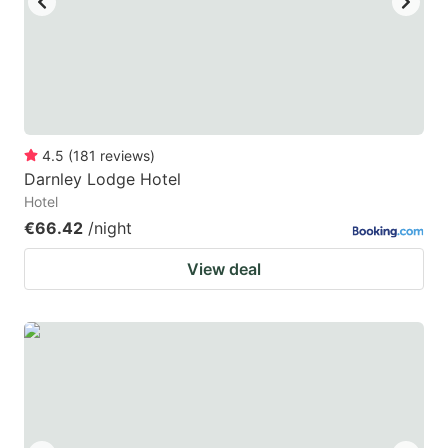
4.5
(
181
reviews
)
Darnley Lodge Hotel
Hotel
€66.42
/night
View deal