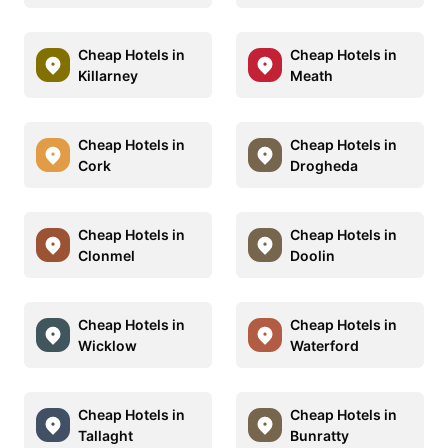
Cheap Hotels in
Cheap Hotels in
Killarney
Meath
Cheap Hotels in
Cheap Hotels in
Cork
Drogheda
Cheap Hotels in
Cheap Hotels in
Clonmel
Doolin
Cheap Hotels in
Cheap Hotels in
Wicklow
Waterford
Cheap Hotels in
Cheap Hotels in
Tallaght
Bunratty