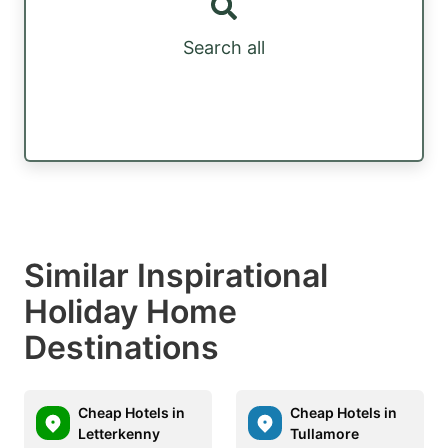
Search all
Similar Inspirational
Holiday Home
Destinations
Cheap Hotels in
Cheap Hotels in
Letterkenny
Tullamore