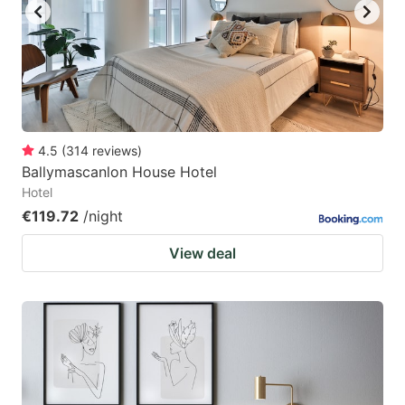
4.5
(
314
reviews
)
Ballymascanlon House Hotel
Hotel
€119.72
/night
View deal