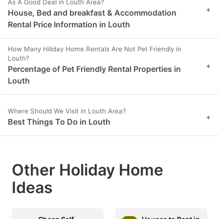
As A Good Deal in Louth Area?
+
House, Bed and breakfast & Accommodation
Rental Price Information in Louth
How Many Hiliday Home Rentals Are Not Pet Friendly in
Louth?
+
Percentage of Pet Friendly Rental Properties in
Louth
Where Should We Visit in Louth Area?
+
Best Things To Do in Louth
Other Holiday Home
Ideas