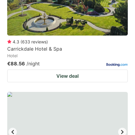
4.3
(
633
reviews
)
Carrickdale Hotel & Spa
Hotel
€88.56
/night
View deal