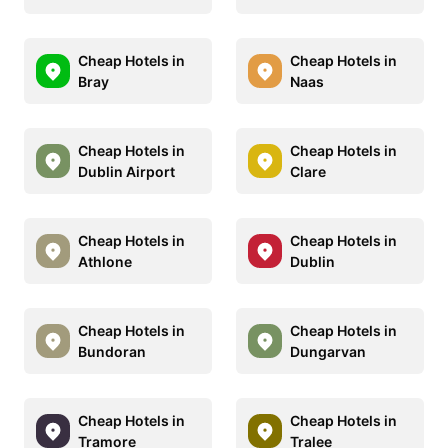
Cheap Hotels in
Cheap Hotels in
Bray
Naas
Cheap Hotels in
Cheap Hotels in
Dublin Airport
Clare
Cheap Hotels in
Cheap Hotels in
Athlone
Dublin
Cheap Hotels in
Cheap Hotels in
Bundoran
Dungarvan
Cheap Hotels in
Cheap Hotels in
Tramore
Tralee