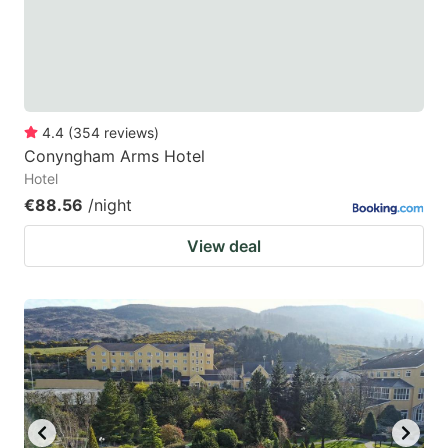
4.4
(
354
reviews
)
Conyngham Arms Hotel
Hotel
€88.56
/night
View deal