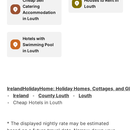
Cheap Self
Houses to Rent in
Catering
Louth
Accommodation
in Louth
Hotels with
Swimming Pool
in Louth
IrelandHolidayHome
:
Holiday Homes, Cottages, and G
Ireland
County Louth
Louth
Cheap Hotels in Louth
* The displayed nightly rate may be estimated