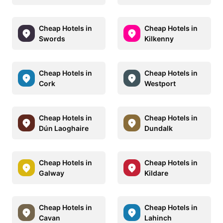
Cheap Hotels in
Cheap Hotels in
Swords
Kilkenny
Cheap Hotels in
Cheap Hotels in
Cork
Westport
Cheap Hotels in
Cheap Hotels in
Dún Laoghaire
Dundalk
Cheap Hotels in
Cheap Hotels in
Galway
Kildare
Cheap Hotels in
Cheap Hotels in
Cavan
Lahinch