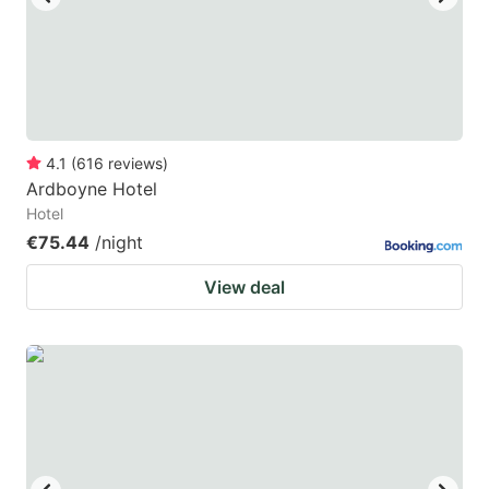
4.1
(
616
reviews
)
Ardboyne Hotel
Hotel
€75.44
/night
View deal