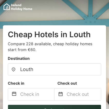
Cheap Hotels in Louth
Compare 228 available, cheap holiday homes
start from €60.
Destination
Check in
Check out
Navigate
Navigate