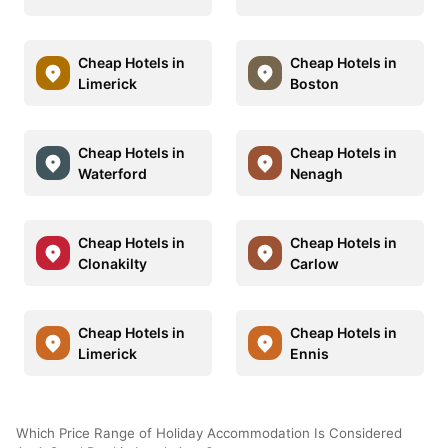
Cheap Hotels in
Cheap Hotels in
Limerick
Boston
Cheap Hotels in
Cheap Hotels in
Waterford
Nenagh
Cheap Hotels in
Cheap Hotels in
Clonakilty
Carlow
Cheap Hotels in
Cheap Hotels in
Limerick
Ennis
Which Price Range of Holiday Accommodation Is Considered