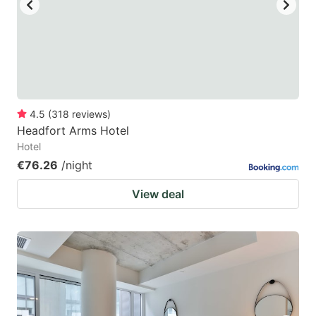
4.5
(
318
reviews
)
Headfort Arms Hotel
Hotel
€76.26
/night
View deal