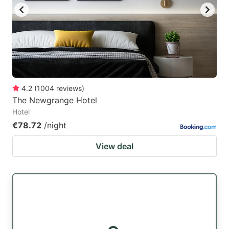
4.2
(
1004
reviews
)
The Newgrange Hotel
Hotel
€78.72
/night
View deal