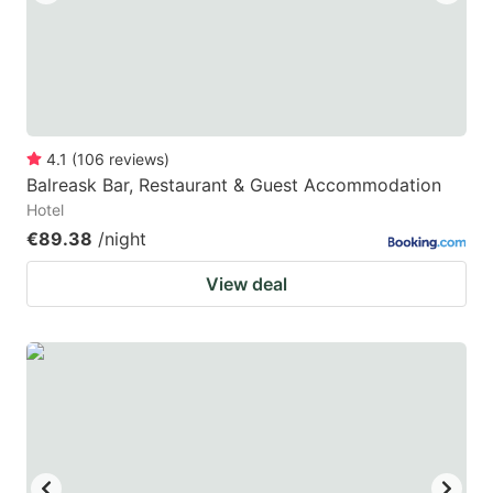
4.1
(
106
reviews
)
Balreask Bar, Restaurant & Guest Accommodation
Hotel
€89.38
/night
View deal