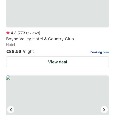
to
to
get
get
the
the
keyboard
keyboard
4.3
(
773
reviews
)
shortcuts
shortcuts
Boyne Valley Hotel & Country Club
for
for
Hotel
changing
changing
€88.56
/night
dates.
dates.
View deal