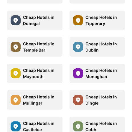
Cheap Hotels in
Cheap Hotels in
Donegal
Tipperary
Cheap Hotels in
Cheap Hotels in
Temple Bar
Dublin
Cheap Hotels in
Cheap Hotels in
Maynooth
Monaghan
Cheap Hotels in
Cheap Hotels in
Mullingar
Dingle
Cheap Hotels in
Cheap Hotels in
Castlebar
Cobh