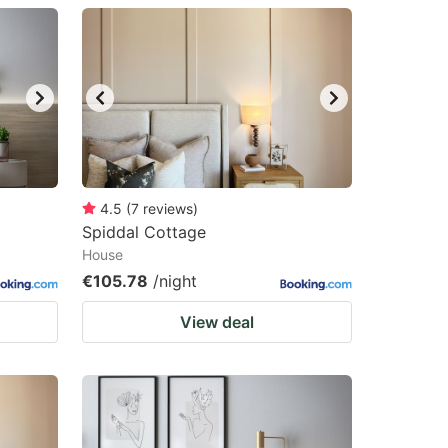
4.5
(
7
reviews
)
Spiddal Cottage
House
€105.78
/night
View deal