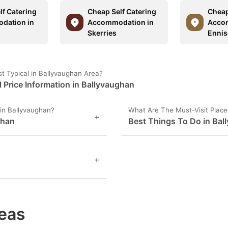
lf Catering
Cheap Self Catering
Cheap
dation in
Accommodation in
Acco
t
Skerries
Ennis
t Typical in Ballyvaughan Area?
Price Information in Ballyvaughan
in Ballyvaughan?
What Are The Must-Visit Place
+
ghan
Best Things To Do in Bal
+
eas