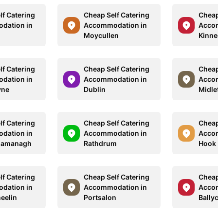
lf Catering
Cheap Self Catering
Cheap
dation in
Accommodation in
Acco
Moycullen
Kinn
lf Catering
Cheap Self Catering
Cheap
dation in
Accommodation in
Acco
yne
Dublin
Midle
lf Catering
Cheap Self Catering
Cheap
dation in
Accommodation in
Acco
namanagh
Rathdrum
Hook
lf Catering
Cheap Self Catering
Cheap
dation in
Accommodation in
Acco
eelin
Portsalon
Bally