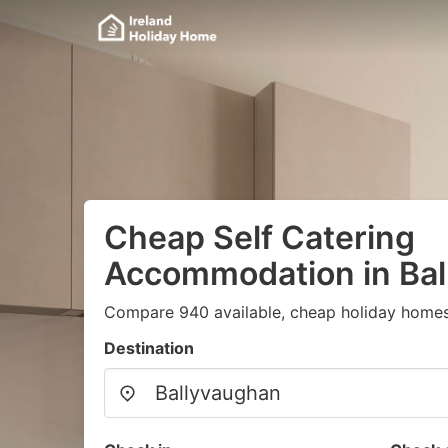
Cheap Self Catering
Accommodation in Ba
Compare 940 available, cheap holiday homes
Destination