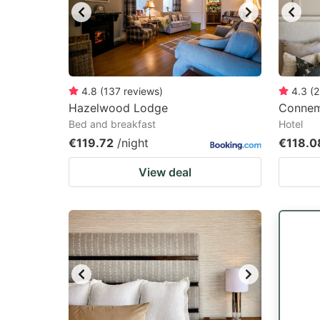
4.8
(
137
reviews
)
4.3
(
2
Hazelwood Lodge
Connem
Bed and breakfast
Hotel
€119.72
/night
€118.0
View deal