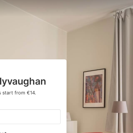
llyvaughan
 start from €14.