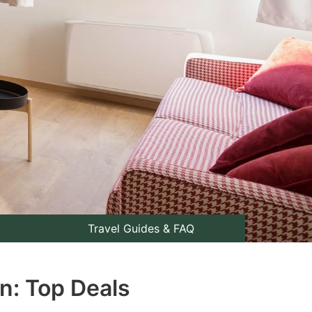
Travel Guides & FAQ
n: Top Deals