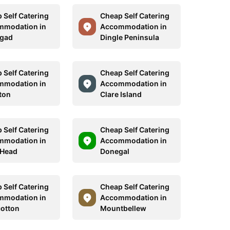
 Self Catering
Cheap Self Catering
mmodation in
Accommodation in
egad
Dingle Peninsula
 Self Catering
Cheap Self Catering
mmodation in
Accommodation in
ton
Clare Island
 Self Catering
Cheap Self Catering
mmodation in
Accommodation in
 Head
Donegal
 Self Catering
Cheap Self Catering
mmodation in
Accommodation in
cotton
Mountbellew