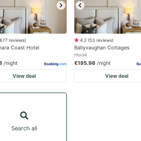
677
reviews
)
4.2
(
53
reviews
)
ara Coast Hotel
Ballyvaughan Cottages
House
8
/night
€195.98
/night
View deal
View deal
Search all