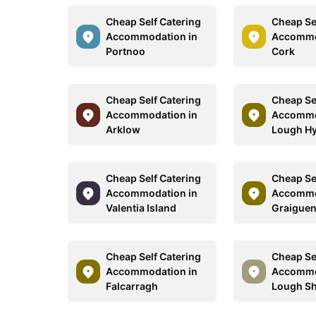
Cheap Self Catering
Cheap Se
Accommodation in
Accommo
Portnoo
Cork
Cheap Self Catering
Cheap Se
Accommodation in
Accommo
Arklow
Lough H
Cheap Self Catering
Cheap Se
Accommodation in
Accommo
Valentia Island
Graigue
Cheap Self Catering
Cheap Se
Accommodation in
Accommo
Falcarragh
Lough Sh