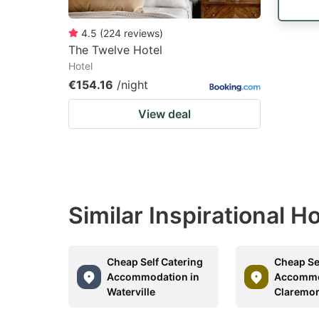
4.5
(
224
reviews
)
The Twelve Hotel
Hotel
€154.16
/night
View deal
Similar Inspirational 
Cheap Self Catering
Cheap Se
Accommodation in
Accommo
Waterville
Claremor