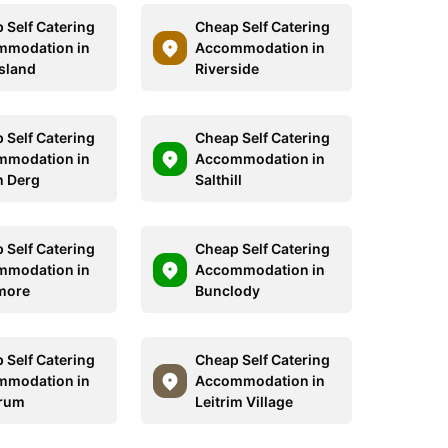
 Self Catering
Cheap Self Catering
mmodation in
Accommodation in
Island
Riverside
 Self Catering
Cheap Self Catering
mmodation in
Accommodation in
 Derg
Salthill
 Self Catering
Cheap Self Catering
mmodation in
Accommodation in
more
Bunclody
 Self Catering
Cheap Self Catering
mmodation in
Accommodation in
rum
Leitrim Village