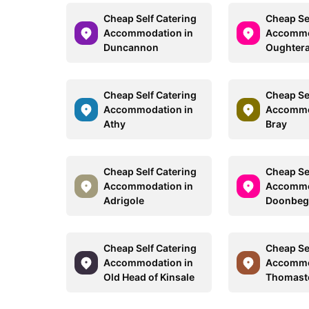
Cheap Self Catering
Cheap Se
Accommodation in
Accommo
Duncannon
Oughter
Cheap Self Catering
Cheap Se
Accommodation in
Accommo
Athy
Bray
Cheap Self Catering
Cheap Se
Accommodation in
Accommo
Adrigole
Doonbe
Cheap Self Catering
Cheap Se
Accommodation in
Accommo
Old Head of Kinsale
Thomas