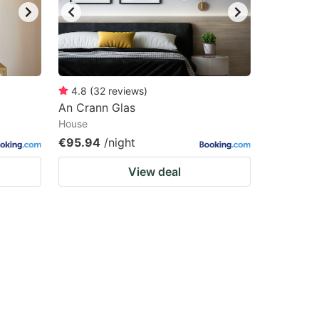
4.8
(
32
reviews
)
An Crann Glas
House
€95.94
/night
View deal