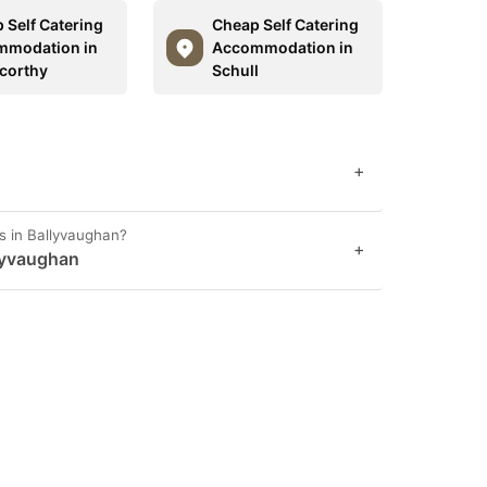
 Self Catering
Cheap Self Catering
mmodation in
Accommodation in
corthy
Schull
+
s in Ballyvaughan?
+
lyvaughan