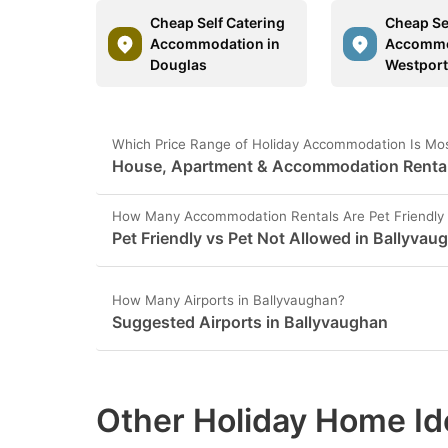
Cheap Self Catering
Cheap Se
Accommodation in
Accommo
Douglas
Westpor
Which Price Range of Holiday Accommodation Is Mos
House, Apartment & Accommodation Rental 
How Many Accommodation Rentals Are Pet Friendly 
Pet Friendly vs Pet Not Allowed in Ballyvau
How Many Airports in Ballyvaughan?
Suggested Airports in Ballyvaughan
Other Holiday Home Id