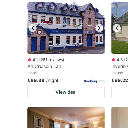
question
qu
mark
m
key
k
to
to
get
ge
the
th
keyboard
k
4.1
(
261
reviews
)
4.3
(
2
An Cruiscin Lan
Inverin
shortcuts
sh
Hotel
House
for
fo
€89.38
/night
€99.22
changing
c
View deal
dates.
da