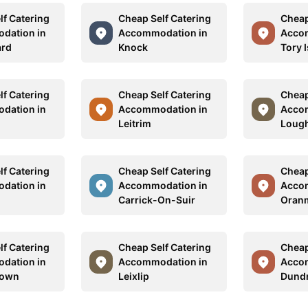
lf Catering
Cheap Self Catering
Cheap
dation in
Accommodation in
Acco
ard
Knock
Tory 
lf Catering
Cheap Self Catering
Cheap
dation in
Accommodation in
Acco
Leitrim
Lough
lf Catering
Cheap Self Catering
Cheap
dation in
Accommodation in
Acco
g
Carrick-On-Suir
Oran
lf Catering
Cheap Self Catering
Cheap
dation in
Accommodation in
Acco
town
Leixlip
Dund