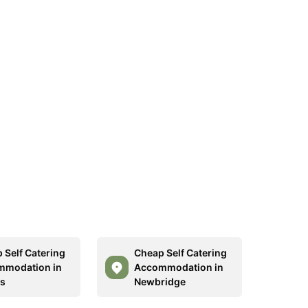
 Self Catering
Cheap Self Catering
mmodation in
Accommodation in
s
Newbridge