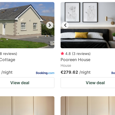
estion
ark
ey
t
e
eyboard
8
reviews
)
4.8
(
3
reviews
)
 Cottage
Pooreen House
ortcuts
House
r
/night
€279.62
/night
hanging
View deal
View deal
tes.