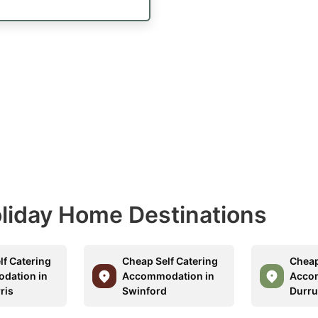
Holiday Home Destinations
lf Catering
Cheap Self Catering
Cheap
dation in
Accommodation in
Acco
ris
Swinford
Durru