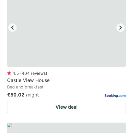
4.5
(
404
reviews
)
Castle View House
Bed and breakfast
€50.02
/night
View deal