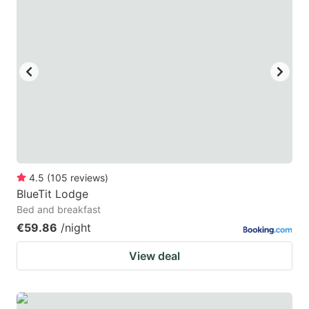
4.5
(
105
reviews
)
BlueTit Lodge
Bed and breakfast
€59.86
/night
View deal