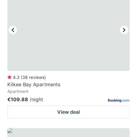
4.3
(
38
reviews
)
Kilkee Bay Apartments
Apartment
€109.88
/night
View deal