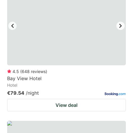
4.5
(
648
reviews
)
Bay View Hotel
Hotel
€79.54
/night
View deal