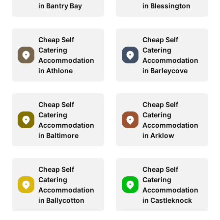
in Bantry Bay
in Blessington
Cheap Self
Cheap Self
Catering
Catering
Accommodation
Accommodation
in Athlone
in Barleycove
Cheap Self
Cheap Self
Catering
Catering
Accommodation
Accommodation
in Baltimore
in Arklow
Cheap Self
Cheap Self
Catering
Catering
Accommodation
Accommodation
in Ballycotton
in Castleknock