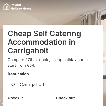
Cheap Self Catering
Accommodation in
Carrigaholt
Compare 276 available, cheap holiday homes
start from €54.
Destination
Check in
Check out