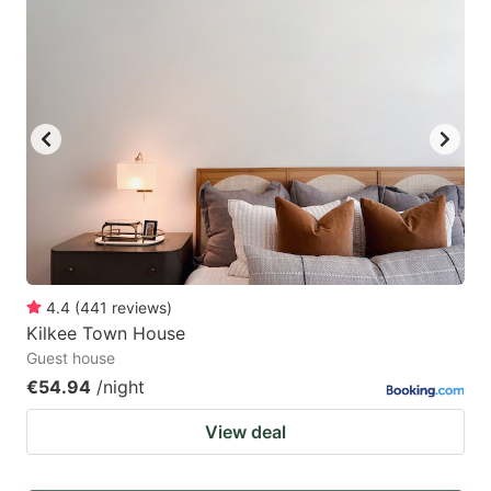
4.4
(
441
reviews
)
Kilkee Town House
Guest house
€54.94
/night
View deal