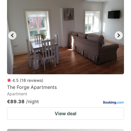
4.5
(
18
reviews
)
The Forge Apartments
Apartment
€89.38
/night
View deal