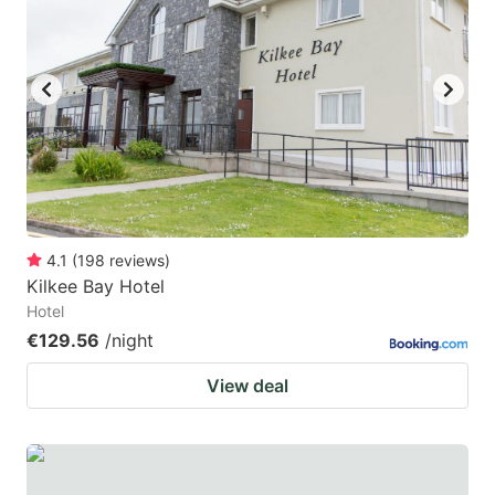
mark
mark
key
key
to
to
get
get
the
the
keyboard
keyboard
shortcuts
shortcuts
for
for
4.1
(
198
reviews
)
Kilkee Bay Hotel
changing
changing
Hotel
dates.
dates.
€129.56
/night
View deal