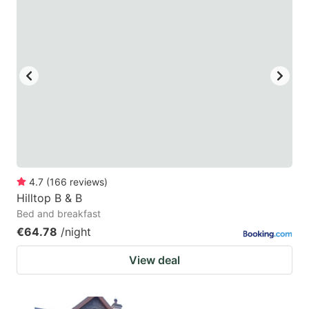
4.7
(
166
reviews
)
Hilltop B & B
Bed and breakfast
€64.78
/night
View deal