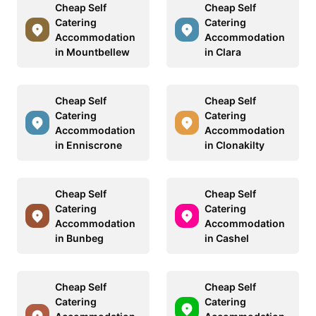
Cheap Self
Cheap Self
Catering
Catering
Accommodation
Accommodation
in Mountbellew
in Clara
Cheap Self
Cheap Self
Catering
Catering
Accommodation
Accommodation
in Enniscrone
in Clonakilty
Cheap Self
Cheap Self
Catering
Catering
Accommodation
Accommodation
in Bunbeg
in Cashel
Cheap Self
Cheap Self
Catering
Catering