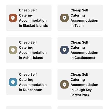
Cheap Self
Cheap Self
Catering
Catering
Accommodation
Accommodation
in Blasket Islands
in Tuam
Cheap Self
Cheap Self
Catering
Catering
Accommodation
Accommodation
in Achill Island
in Castlecomer
Cheap Self
Cheap Self
Catering
Catering
Accommodation
Accommodation
in Duncannon
in Lough Key
Forest Park