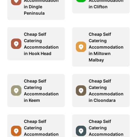
Accommodation
Accommodation
in Dingle
in Clifton
Peninsula
Cheap Self
Cheap Self
Catering
Catering
Accommodation
Accommodation
in Hook Head
in Miltown
Malbay
Cheap Self
Cheap Self
Catering
Catering
Accommodation
Accommodation
in Keem
in Cloondara
Cheap Self
Cheap Self
Catering
Catering
Accommodation
Accommodation