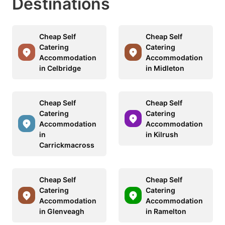
Destinations
Cheap Self
Cheap Self
Catering
Catering
Accommodation
Accommodation
in Celbridge
in Midleton
Cheap Self
Cheap Self
Catering
Catering
Accommodation
Accommodation
in
in Kilrush
Carrickmacross
Cheap Self
Cheap Self
Catering
Catering
Accommodation
Accommodation
in Glenveagh
in Ramelton