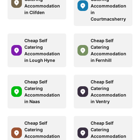
Accommodation
Accommodation
in Clifden
in
Courtmacsherry
Cheap Self
Cheap Self
Catering
Catering
Accommodation
Accommodation
in Lough Hyne
in Fernhill
Cheap Self
Cheap Self
Catering
Catering
Accommodation
Accommodation
in Naas
in Ventry
Cheap Self
Cheap Self
Catering
Catering
Accommodation
Accommodation