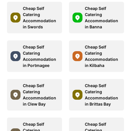
Cheap Self
Cheap Self
Catering
Catering
Accommodation
Accommodation
in Swords
in Banna
Cheap Self
Cheap Self
Catering
Catering
Accommodation
Accommodation
in Portmagee
in Kilbaha
Cheap Self
Cheap Self
Catering
Catering
Accommodation
Accommodation
in Clew Bay
in Brittas Bay
Cheap Self
Cheap Self
Catering
Catering