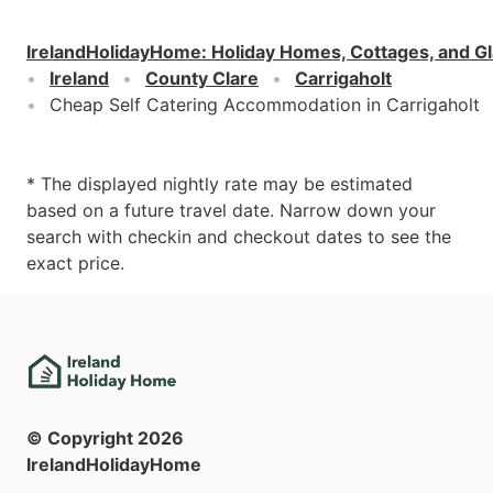
IrelandHolidayHome
:
Holiday Homes, Cottages, and G
Ireland
County Clare
Carrigaholt
Cheap Self Catering Accommodation in Carrigaholt
* The displayed nightly rate may be estimated
based on a future travel date. Narrow down your
search with checkin and checkout dates to see the
exact price.
© Copyright
2026
IrelandHolidayHome