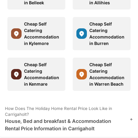
in Belleek
in Allihies
Cheap Self
Cheap Self
Catering
Catering
Accommodation
Accommodation
in Kylemore
in Burren
Cheap Self
Cheap Self
Catering
Catering
Accommodation
Accommodation
in Kenmare
in Warren Beach
How Does The Holiday Home Rental Price Look Like in
Carrigaholt?
+
House, Bed and breakfast & Accommodation
Rental Price Information in Carrigaholt