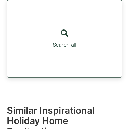
Search all
Similar Inspirational
Holiday Home