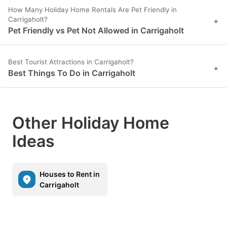
How Many Holiday Home Rentals Are Pet Friendly in
Carrigaholt?
+
Pet Friendly vs Pet Not Allowed in Carrigaholt
Best Tourist Attractions in Carrigaholt?
+
Best Things To Do in Carrigaholt
Other Holiday Home
Ideas
Houses to Rent in
Carrigaholt