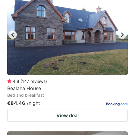
4.8
(
147
reviews
)
Bealaha House
Bed and breakfast
€84.46
/night
View deal