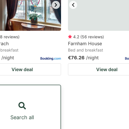
8
reviews
)
4.2
(
56
reviews
)
rach
Farnham House
breakfast
Bed and breakfast
/night
€76.26
/night
View deal
View deal
Search all