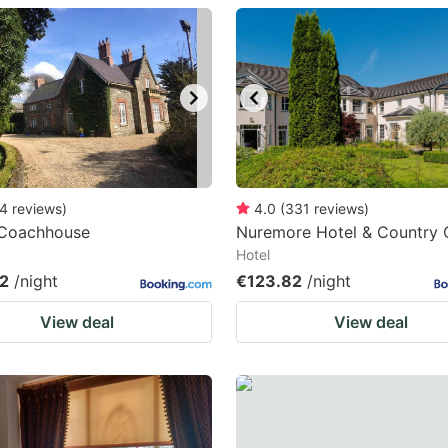
estion
ark
ey
t
e
eyboard
4
reviews
)
4.0
(
331
reviews
)
 Coachhouse
Nuremore Hotel & Country 
ortcuts
Hotel
r
2
/night
€123.82
/night
hanging
View deal
View deal
tes.