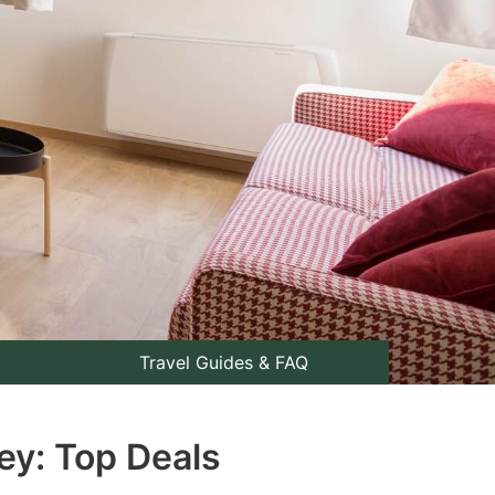
Travel Guides & FAQ
ey: Top Deals