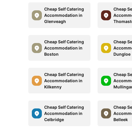
Cheap Self Catering
Cheap Se
Accommodation in
Accommo
Glenveagh
Thomas
Cheap Self Catering
Cheap Se
Accommodation in
Accommo
Boston
Dungloe
Cheap Self Catering
Cheap Se
Accommodation in
Accommo
Kilkenny
Mullinga
Cheap Self Catering
Cheap Se
Accommodation in
Accommo
Celbridge
Belleek