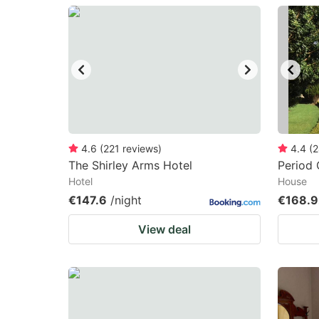
question
qu
mark
m
key
k
to
to
get
ge
the
th
keyboard
k
4.6
(
221
reviews
)
4.4
(
2
The Shirley Arms Hotel
Period
shortcuts
sh
Hotel
House
for
fo
€147.6
/night
€168.9
changing
c
View deal
dates.
da