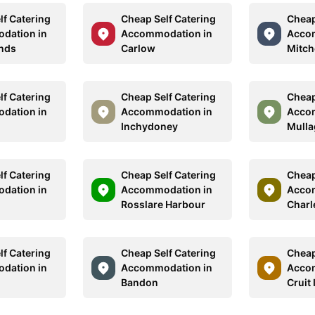
lf Catering
Cheap Self Catering
Cheap
dation in
Accommodation in
Acco
ands
Carlow
Mitch
lf Catering
Cheap Self Catering
Cheap
dation in
Accommodation in
Acco
Inchydoney
Mull
lf Catering
Cheap Self Catering
Cheap
dation in
Accommodation in
Acco
Rosslare Harbour
Charle
lf Catering
Cheap Self Catering
Cheap
dation in
Accommodation in
Acco
Bandon
Cruit 