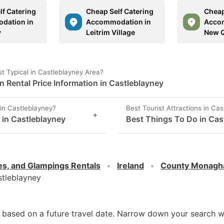
lf Catering
Cheap Self Catering
Cheap
dation in
Accommodation in
Acco
y
Leitrim Village
New 
 Typical in Castleblayney Area?
Rental Price Information in Castleblayney
in Castleblayney?
Best Tourist Attractions in Ca
+
s in Castleblayney
Best Things To Do in Cas
es, and Glampings Rentals
Ireland
County Monagh
tleblayney
d based on a future travel date. Narrow down your search w