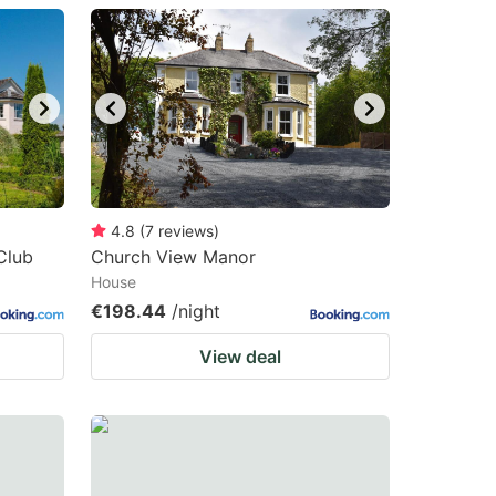
4.8
(
7
reviews
)
Club
Church View Manor
House
€198.44
/night
View deal