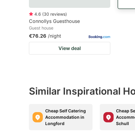
4.6
(
30
reviews
)
Connollys Guesthouse
Guest house
€76.26
/night
View deal
Similar Inspirational 
Cheap Self Catering
Cheap Se
Accommodation in
Accommo
Longford
Schull