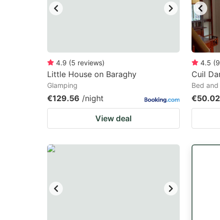
4.9
(
5
reviews
)
4.5
(
9
Little House on Baraghy
Cuil Da
Glamping
Bed and 
€129.56
/night
€50.02
View deal