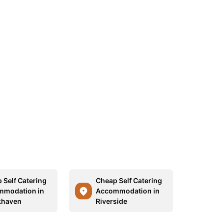
 Self Catering
Cheap Self Catering
mmodation in
Accommodation in
khaven
Riverside