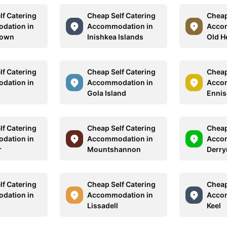
lf Catering
Cheap Self Catering
Cheap
dation in
Accommodation in
Acco
town
Inishkea Islands
Old H
lf Catering
Cheap Self Catering
Cheap
dation in
Accommodation in
Acco
Gola Island
Ennis
lf Catering
Cheap Self Catering
Cheap
dation in
Accommodation in
Acco
r
Mountshannon
Derry
lf Catering
Cheap Self Catering
Cheap
dation in
Accommodation in
Acco
Lissadell
Keel