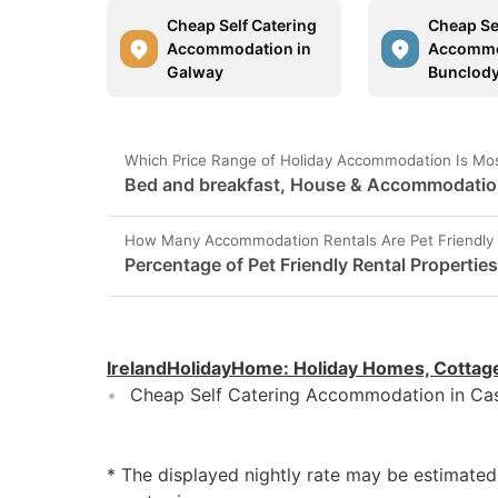
Cheap Self Catering
Cheap Se
Accommodation in
Accommo
Galway
Bunclod
Which Price Range of Holiday Accommodation Is Most
Bed and breakfast, House & Accommodation 
How Many Accommodation Rentals Are Pet Friendly 
Percentage of Pet Friendly Rental Propertie
IrelandHolidayHome
:
Holiday Homes, Cottag
Cheap Self Catering Accommodation in Cas
* The displayed nightly rate may be estimate