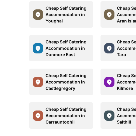
Cheap Self Catering
Cheap Se
Accommodation in
Accommo
Youghal
Aran Isl
Cheap Self Catering
Cheap Se
Accommodation in
Accommo
Dunmore East
Tara
Cheap Self Catering
Cheap Se
Accommodation in
Accommo
Castlegregory
Kilmore
Cheap Self Catering
Cheap Se
Accommodation in
Accommo
Carrauntoohil
Salthill