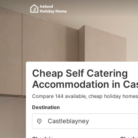
Cheap Self Catering
Accommodation in Cas
Compare 144 available, cheap holiday homes
Destination