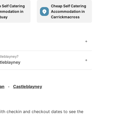
 Self Catering
Cheap Self Catering
mmodation in
Accommodation in
Quay
Carrickmacross
+
stleblayney?
+
tleblayney
an
Castleblayney
ith checkin and checkout dates to see the