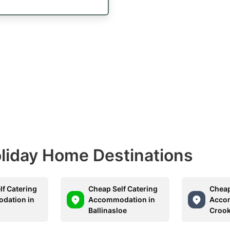
Holiday Home Destinations
lf Catering
Cheap Self Catering
Cheap
dation in
Accommodation in
Acco
Ballinasloe
Croo