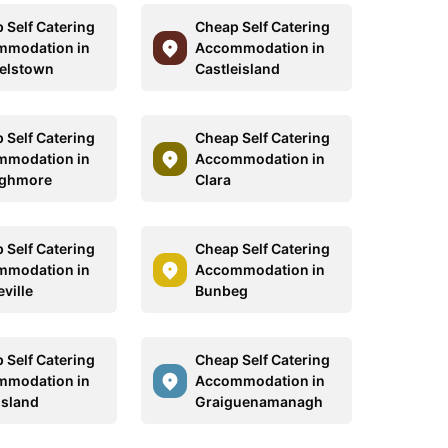
 Self Catering
Cheap Self Catering
mmodation in
Accommodation in
elstown
Castleisland
 Self Catering
Cheap Self Catering
mmodation in
Accommodation in
aghmore
Clara
 Self Catering
Cheap Self Catering
mmodation in
Accommodation in
ville
Bunbeg
 Self Catering
Cheap Self Catering
mmodation in
Accommodation in
Island
Graiguenamanagh