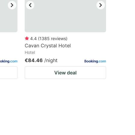
4.4
(
1385
reviews
)
Cavan Crystal Hotel
Hotel
€84.46
/night
View deal