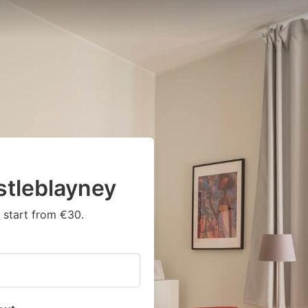
tleblayney
 start from €30.