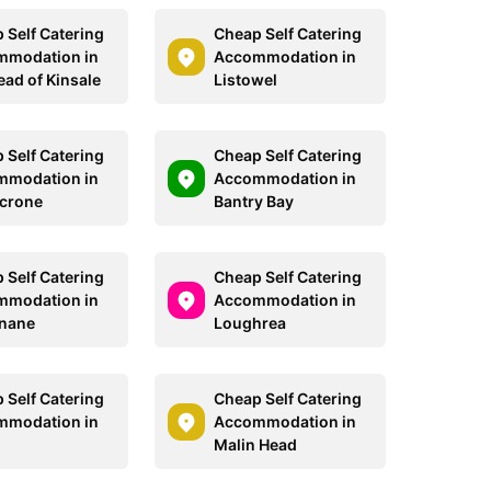
 Self Catering
Cheap Self Catering
mmodation in
Accommodation in
ead of Kinsale
Listowel
 Self Catering
Cheap Self Catering
mmodation in
Accommodation in
crone
Bantry Bay
 Self Catering
Cheap Self Catering
mmodation in
Accommodation in
nane
Loughrea
 Self Catering
Cheap Self Catering
mmodation in
Accommodation in
Malin Head