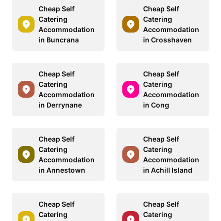
Cheap Self
Cheap Self
Catering
Catering
Accommodation
Accommodation
in Buncrana
in Crosshaven
Cheap Self
Cheap Self
Catering
Catering
Accommodation
Accommodation
in Derrynane
in Cong
Cheap Self
Cheap Self
Catering
Catering
Accommodation
Accommodation
in Annestown
in Achill Island
Cheap Self
Cheap Self
Catering
Catering