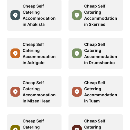
Cheap Self
Cheap Self
Catering
Catering
Accommodation
Accommodation
in Ahakista
in Skerries
Cheap Self
Cheap Self
Catering
Catering
Accommodation
Accommodation
in Adrigole
in Drumshanbo
Cheap Self
Cheap Self
Catering
Catering
Accommodation
Accommodation
in Mizen Head
in Tuam
Cheap Self
Cheap Self
Catering
Catering