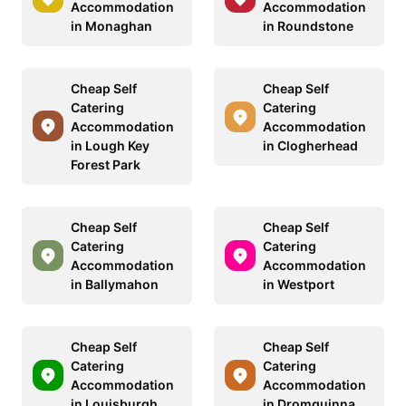
Accommodation
Accommodation
in Monaghan
in Roundstone
Cheap Self
Cheap Self
Catering
Catering
Accommodation
Accommodation
in Lough Key
in Clogherhead
Forest Park
Cheap Self
Cheap Self
Catering
Catering
Accommodation
Accommodation
in Ballymahon
in Westport
Cheap Self
Cheap Self
Catering
Catering
Accommodation
Accommodation
in Louisburgh
in Dromquinna