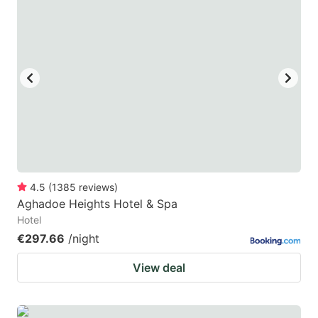
4.5
(
1385
reviews
)
Aghadoe Heights Hotel & Spa
Hotel
€297.66
/night
View deal