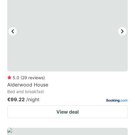
5.0
(
29
reviews
)
Alderwood House
Bed and breakfast
€99.22
/night
View deal