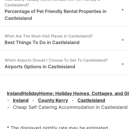
Castleisland?
+
Percentage of Pet Friendly Rental Properties in
Castleisland
What Are The Must-Visit Places in Castleisland?
+
Best Things To Do in Castleisland
Which Airports Should I Choose To Get To Castleisland?
+
Airports Options in Castleisland
IrelandHolidayHome
:
Holiday Homes, Cottages, and G
Ireland
County Kerry
Castleisland
Cheap Self Catering Accommodation in Castleisland
* The displayed nightly rate may be estimated