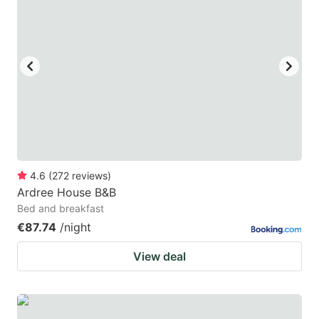
4.6
(
272
reviews
)
Ardree House B&B
Bed and breakfast
€87.74
/night
View deal