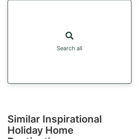
Search all
Similar Inspirational
Holiday Home