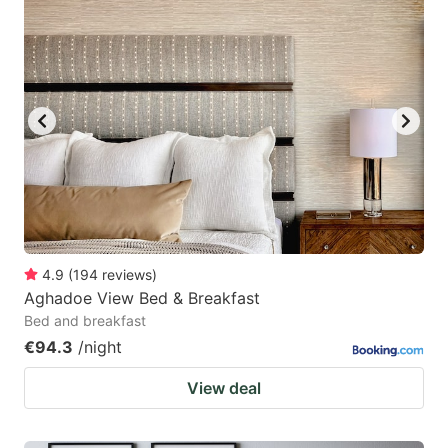
4.9
(
194
reviews
)
Aghadoe View Bed & Breakfast
Bed and breakfast
€94.3
/night
View deal