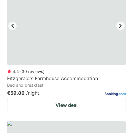
4.4
(
30
reviews
)
Fitzgerald's Farmhouse Accommodation
Bed and breakfast
€59.86
/night
View deal