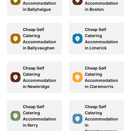
Accommodation
Accommodation
in Ballyheigue
in Boston
Cheap Self
Cheap Self
Catering
Catering
Accommodation
Accommodation
in Ballyvaughan
in Limerick
Cheap Self
Cheap Self
Catering
Catering
Accommodation
Accommodation
in Newbridge
in Claremorris
Cheap Self
Cheap Self
Catering
Catering
Accommodation
Accommodation
in Kerry
in