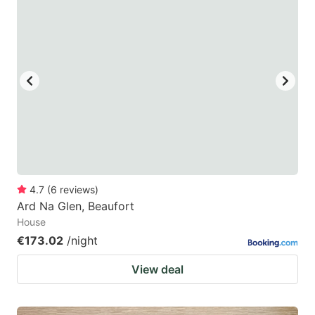
4.7
(
6
reviews
)
Ard Na Glen, Beaufort
House
€173.02
/night
View deal