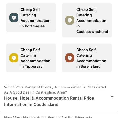
Cheap Self
Cheap Self
Catering
Catering
Accommodation
Accommodation
in Portmagee
in
Castletownshend
Cheap Self
Cheap Self
Catering
Catering
Accommodation
Accommodation
in Tipperary
in Bere Island
Which Price Range of Holiday Accommodation Is Considered
As A Good Deal in Castleisland Area?
+
House, Hotel & Accommodation Rental Price
Information in Castleisland
How Many Holiday Home Rentals Are Pet Friendly in