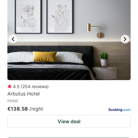
4.5
(
254
reviews
)
Arbutus Hotel
Hotel
€138.58
/night
View deal