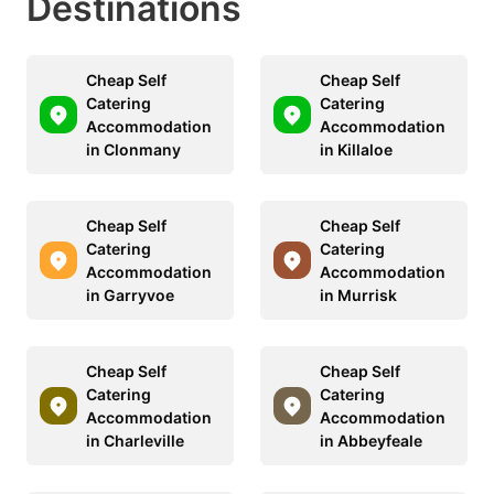
Destinations
Cheap Self
Cheap Self
Catering
Catering
Accommodation
Accommodation
in Clonmany
in Killaloe
Cheap Self
Cheap Self
Catering
Catering
Accommodation
Accommodation
in Garryvoe
in Murrisk
Cheap Self
Cheap Self
Catering
Catering
Accommodation
Accommodation
in Charleville
in Abbeyfeale