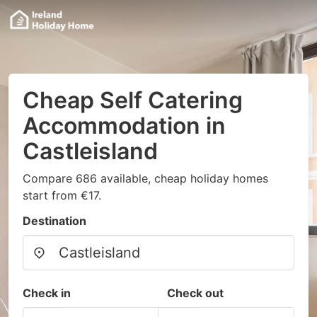
Cheap Self Catering
Accommodation in
Castleisland
Compare 686 available, cheap holiday homes
start from €17.
Destination
Check in
Check out