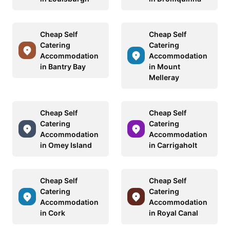
Cheap Self
Cheap Self
Catering
Catering
Accommodation
Accommodation
in Bantry Bay
in Mount
Melleray
Cheap Self
Cheap Self
Catering
Catering
Accommodation
Accommodation
in Omey Island
in Carrigaholt
Cheap Self
Cheap Self
Catering
Catering
Accommodation
Accommodation
in Cork
in Royal Canal