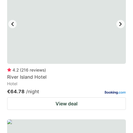
mark
mark
key
key
to
to
get
get
the
the
keyboard
keyboard
shortcuts
shortcuts
for
for
4.2
(
216
reviews
)
River Island Hotel
changing
changing
Hotel
dates.
dates.
€64.78
/night
View deal