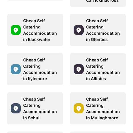
Carrickmacross
Cheap Self
Cheap Self
Catering
Catering
Accommodation
Accommodation
in Blackwater
in Glenties
Cheap Self
Cheap Self
Catering
Catering
Accommodation
Accommodation
in Kylemore
in Allihies
Cheap Self
Cheap Self
Catering
Catering
Accommodation
Accommodation
in Schull
in Mullaghmore