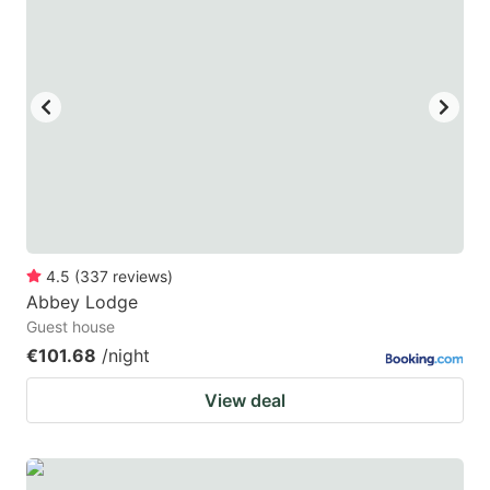
4.5
(
337
reviews
)
Abbey Lodge
Guest house
€101.68
/night
View deal