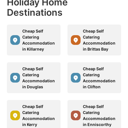
Holiday Home
Destinations
Cheap Self
Cheap Self
Catering
Catering
Accommodation
Accommodation
in Killarney
in Brittas Bay
Cheap Self
Cheap Self
Catering
Catering
Accommodation
Accommodation
in Douglas
in Clifton
Cheap Self
Cheap Self
Catering
Catering
Accommodation
Accommodation
in Kerry
in Enniscorthy