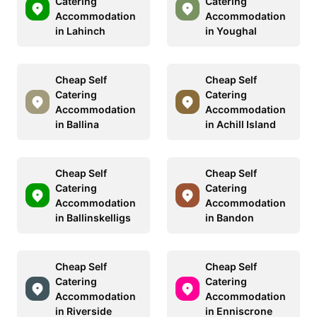
Catering
Catering
Accommodation
Accommodation
in Lahinch
in Youghal
Cheap Self
Cheap Self
Catering
Catering
Accommodation
Accommodation
in Ballina
in Achill Island
Cheap Self
Cheap Self
Catering
Catering
Accommodation
Accommodation
in Ballinskelligs
in Bandon
Cheap Self
Cheap Self
Catering
Catering
Accommodation
Accommodation
in Riverside
in Enniscrone