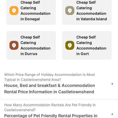
Cheap Self
Cheap Self
Catering
Catering
Accommodation
Accommodation
in Donegal
in Valentia Island
Cheap Self
Cheap Self
Catering
Catering
Accommodation
Accommodation
in Durrus
in Gort
Which Price Range of Holiday Accommodation Is Most
Typical in Castletownshend Area?
+
House, Bed and breakfast & Accommodation
Rental Price Information in Castletownshend
How Many Accommodation Rentals Are Pet Friendly in
Castletownshend?
+
Percentage of Pet Friendly Rental Properties in