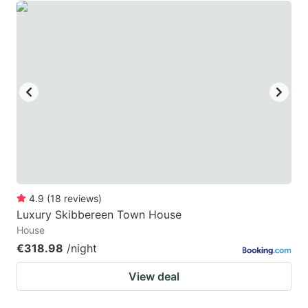
4.9
(
18
reviews
)
Luxury Skibbereen Town House
House
€318.98
/night
View deal