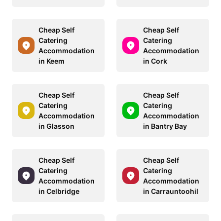
Cheap Self
Cheap Self
Catering
Catering
Accommodation
Accommodation
in Keem
in Cork
Cheap Self
Cheap Self
Catering
Catering
Accommodation
Accommodation
in Glasson
in Bantry Bay
Cheap Self
Cheap Self
Catering
Catering
Accommodation
Accommodation
in Celbridge
in Carrauntoohil