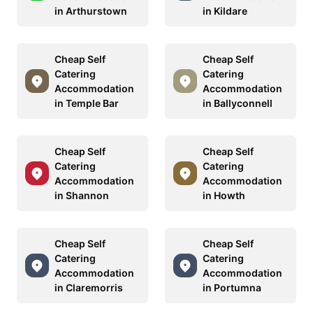
in Arthurstown
in Kildare
Cheap Self
Cheap Self
Catering
Catering
Accommodation
Accommodation
in Temple Bar
in Ballyconnell
Cheap Self
Cheap Self
Catering
Catering
Accommodation
Accommodation
in Shannon
in Howth
Cheap Self
Cheap Self
Catering
Catering
Accommodation
Accommodation
in Claremorris
in Portumna