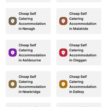
Cheap Self
Cheap Self
Catering
Catering
Accommodation
Accommodation
in Nenagh
in Malahide
Cheap Self
Cheap Self
Catering
Catering
Accommodation
Accommodation
in Ashbourne
in Cleggan
Cheap Self
Cheap Self
Catering
Catering
Accommodation
Accommodation
in Newbridge
in Dalkey