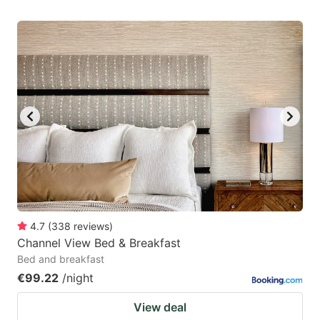
4.7
(
338
reviews
)
Channel View Bed & Breakfast
Bed and breakfast
€99.22
/night
View deal