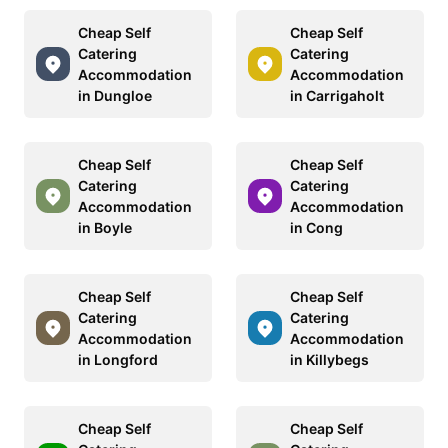
Cheap Self
Cheap Self
Catering
Catering
Accommodation
Accommodation
in Dungloe
in Carrigaholt
Cheap Self
Cheap Self
Catering
Catering
Accommodation
Accommodation
in Boyle
in Cong
Cheap Self
Cheap Self
Catering
Catering
Accommodation
Accommodation
in Longford
in Killybegs
Cheap Self
Cheap Self