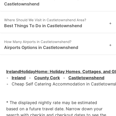
Castletownshend
Where Should We Visit in Castletownshend Area?
+
Best Things To Do in Castletownshend
How Many Airports in Castletownshend?
+
Airports Options in Castletownshend
IrelandHolidayHome
:
Holiday Homes, Cottages, and G
Ireland
County Cork
Castletownshend
Cheap Self Catering Accommodation in Castletown
* The displayed nightly rate may be estimated
based on a future travel date. Narrow down your
search with checkin and checkout dates to see the