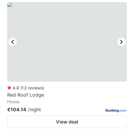
4.8
(
13
reviews
)
Red Roof Lodge
House
€104.14
/night
View deal