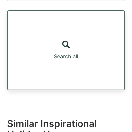
Search all
Similar Inspirational