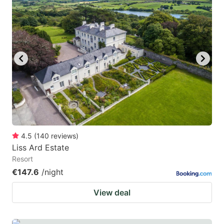
mark
mark
key
key
to
to
get
get
the
the
keyboard
keyboard
shortcuts
shortcuts
for
for
changing
changing
4.5
(
140
reviews
)
dates.
dates.
Liss Ard Estate
Resort
€147.6
/night
View deal