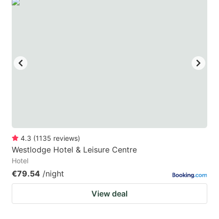
4.3
(
1135
reviews
)
Westlodge Hotel & Leisure Centre
Hotel
€79.54
/night
View deal