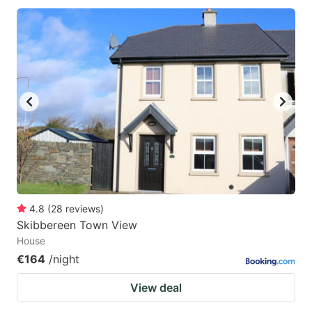
4.8
(
28
reviews
)
Skibbereen Town View
House
€164
/night
View deal