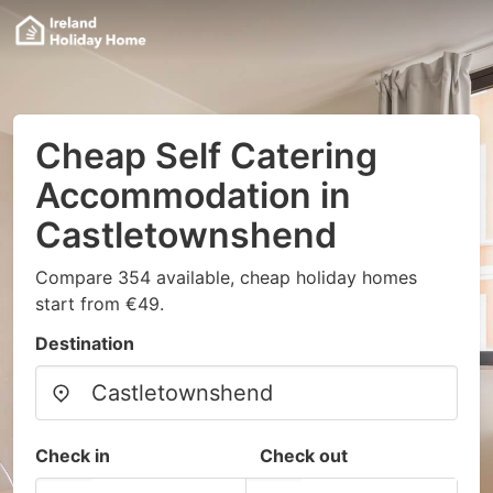
Cheap Self Catering
Accommodation in
Castletownshend
Compare 354 available, cheap holiday homes
start from €49.
Destination
Check in
Check out