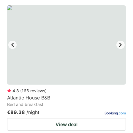
4.8
(
166
reviews
)
Atlantic House B&B
Bed and breakfast
€89.38
/night
View deal