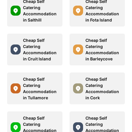
Cheap Self
Cheap Self
Catering
Catering
Accommodation
Accommodation
in Salthill
in Fota Island
Cheap Self
Cheap Self
Catering
Catering
Accommodation
Accommodation
in Cruit Island
in Barleycove
Cheap Self
Cheap Self
Catering
Catering
Accommodation
Accommodation
in Tullamore
in Cork
Cheap Self
Cheap Self
Catering
Catering
Accommodation
Accommodation