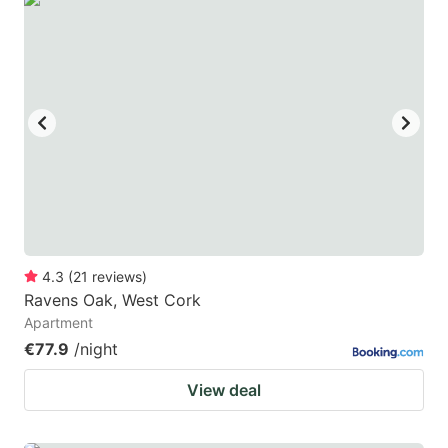
4.3
(
21
reviews
)
Ravens Oak, West Cork
Apartment
€77.9
/night
View deal