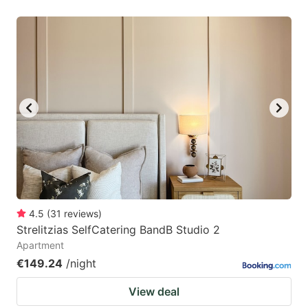
4.5
(
31
reviews
)
Strelitzias SelfCatering BandB Studio 2
Apartment
€149.24
/night
View deal