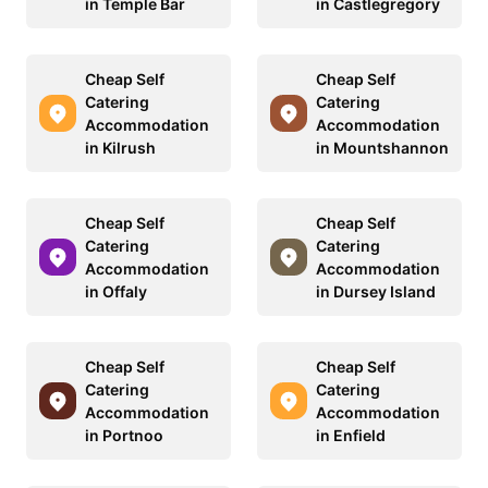
in Temple Bar
in Castlegregory
Cheap Self
Cheap Self
Catering
Catering
Accommodation
Accommodation
in Kilrush
in Mountshannon
Cheap Self
Cheap Self
Catering
Catering
Accommodation
Accommodation
in Offaly
in Dursey Island
Cheap Self
Cheap Self
Catering
Catering
Accommodation
Accommodation
in Portnoo
in Enfield