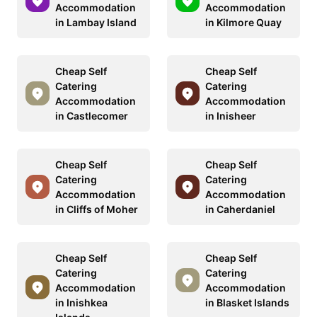
Accommodation
Accommodation
in Lambay Island
in Kilmore Quay
Cheap Self
Cheap Self
Catering
Catering
Accommodation
Accommodation
in Castlecomer
in Inisheer
Cheap Self
Cheap Self
Catering
Catering
Accommodation
Accommodation
in Cliffs of Moher
in Caherdaniel
Cheap Self
Cheap Self
Catering
Catering
Accommodation
Accommodation
in Inishkea
in Blasket Islands