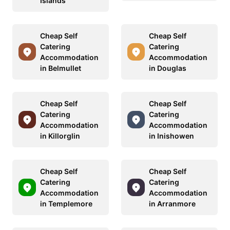
Islands
Cheap Self
Cheap Self
Catering
Catering
Accommodation
Accommodation
in Belmullet
in Douglas
Cheap Self
Cheap Self
Catering
Catering
Accommodation
Accommodation
in Killorglin
in Inishowen
Cheap Self
Cheap Self
Catering
Catering
Accommodation
Accommodation
in Templemore
in Arranmore