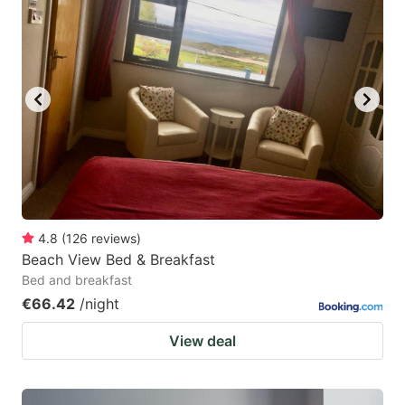
4.8
(
126
reviews
)
Beach View Bed & Breakfast
Bed and breakfast
€66.42
/night
View deal