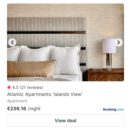
4.5
(
21
reviews
)
Atlantic Apartments 'Islands View'
Apartment
€236.16
/night
View deal