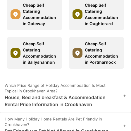
Cheap Self
Cheap Self
Catering
Catering
Accommodation
Accommodation
in Gateway
in Oughterard
Cheap Self
Cheap Self
Catering
Catering
Accommodation
Accommodation
in Ballyshannon
in Portmarnock
Which Price Range of Holiday Accommodation Is Most
Typical in Crookhaven Area?
+
House, Bed and breakfast & Accommodation
Rental Price Information in Crookhaven
How Many Holiday Home Rentals Are Pet Friendly in
Crookhaven?
+
Pet Friendly vs Pet Not Allowed in Crookhaven