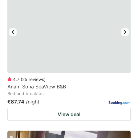
4.7
(
25
reviews
)
Anam Sona SeaView B&B
Bed and breakfast
€87.74
/night
View deal