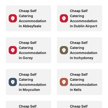
Cheap Self
Cheap Self
Catering
Catering
Accommodation
Accommodation
in Abbeyfeale
in Dublin Airport
Cheap Self
Cheap Self
Catering
Catering
Accommodation
Accommodation
in Gorey
in Inchydoney
Cheap Self
Cheap Self
Catering
Catering
Accommodation
Accommodation
in Moycullen
in Kells
Cheap Self
Cheap Self