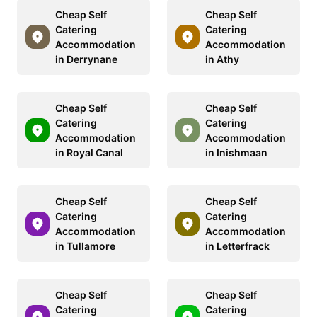
Cheap Self
Cheap Self
Catering
Catering
Accommodation
Accommodation
in Derrynane
in Athy
Cheap Self
Cheap Self
Catering
Catering
Accommodation
Accommodation
in Royal Canal
in Inishmaan
Cheap Self
Cheap Self
Catering
Catering
Accommodation
Accommodation
in Tullamore
in Letterfrack
Cheap Self
Cheap Self
Catering
Catering