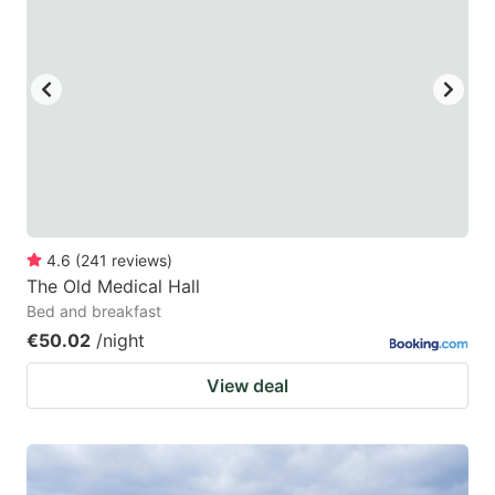
mark
mark
key
key
to
to
get
get
the
the
keyboard
keyboard
shortcuts
shortcuts
for
for
4.6
(
241
reviews
)
The Old Medical Hall
changing
changing
Bed and breakfast
dates.
dates.
€50.02
/night
View deal