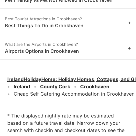
Best Tourist Attractions in Crookhaven?
+
Best Things To Do in Crookhaven
What are the Airports in Crookhaven?
+
Airports Options in Crookhaven
IrelandHolidayHome
:
Holiday Homes, Cottages, and G
Ireland
County Cork
Crookhaven
Cheap Self Catering Accommodation in Crookhaven
* The displayed nightly rate may be estimated
based on a future travel date. Narrow down your
search with checkin and checkout dates to see the