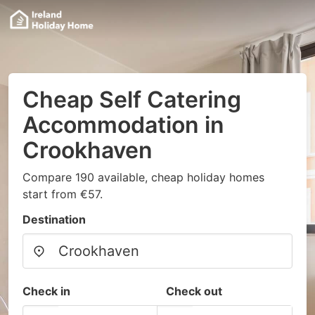
Cheap Self Catering
Accommodation in
Crookhaven
Compare 190 available, cheap holiday homes
start from €57.
Destination
Check in
Check out