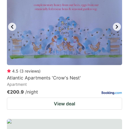
4.5
(
3
reviews
)
Atlantic Apartments 'Crow's Nest'
Apartment
€200.9
/night
View deal