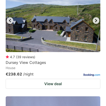
4.7
(
39
reviews
)
Dursey View Cottages
House
€238.62
/night
View deal