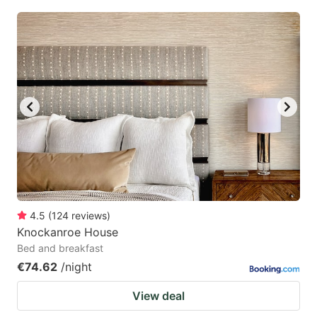
4.5
(
124
reviews
)
Knockanroe House
Bed and breakfast
€74.62
/night
View deal