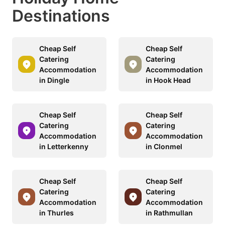
Destinations
Cheap Self
Cheap Self
Catering
Catering
Accommodation
Accommodation
in Dingle
in Hook Head
Cheap Self
Cheap Self
Catering
Catering
Accommodation
Accommodation
in Letterkenny
in Clonmel
Cheap Self
Cheap Self
Catering
Catering
Accommodation
Accommodation
in Thurles
in Rathmullan