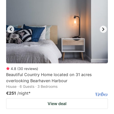
4.8
(
30
reviews
)
Beautiful Country Home located on 31 acres
overlooking Bearhaven Harbour
House · 6 Guests · 3 Bedrooms
€251
/night
*
View deal