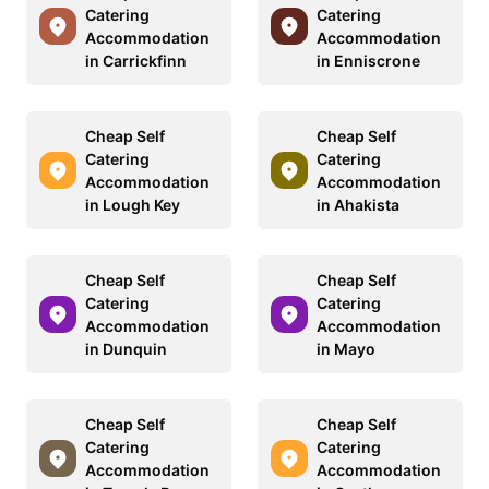
Catering
Catering
Accommodation
Accommodation
in Carrickfinn
in Enniscrone
Cheap Self
Cheap Self
Catering
Catering
Accommodation
Accommodation
in Lough Key
in Ahakista
Cheap Self
Cheap Self
Catering
Catering
Accommodation
Accommodation
in Dunquin
in Mayo
Cheap Self
Cheap Self
Catering
Catering
Accommodation
Accommodation