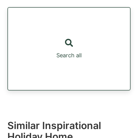
Search all
Similar Inspirational
Holiday Home