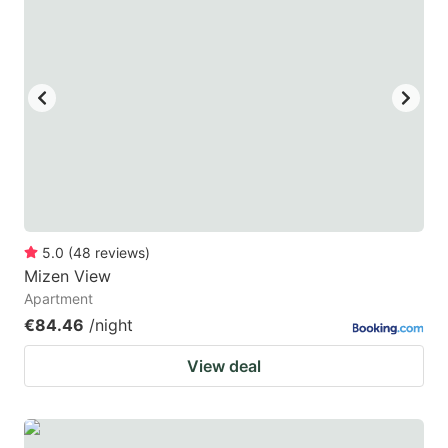
5.0
(
48
reviews
)
Mizen View
Apartment
€84.46
/night
View deal