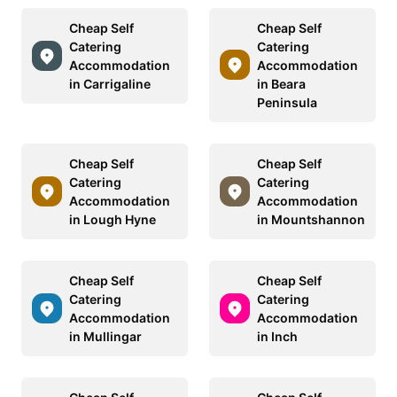
Cheap Self
Cheap Self
Catering
Catering
Accommodation
Accommodation
in Carrigaline
in Beara
Peninsula
Cheap Self
Cheap Self
Catering
Catering
Accommodation
Accommodation
in Lough Hyne
in Mountshannon
Cheap Self
Cheap Self
Catering
Catering
Accommodation
Accommodation
in Mullingar
in Inch