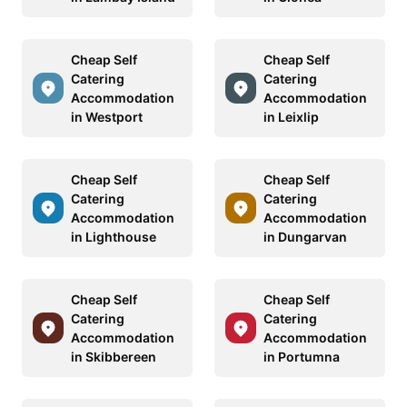
Cheap Self
Cheap Self
Catering
Catering
Accommodation
Accommodation
in Westport
in Leixlip
Cheap Self
Cheap Self
Catering
Catering
Accommodation
Accommodation
in Lighthouse
in Dungarvan
Cheap Self
Cheap Self
Catering
Catering
Accommodation
Accommodation
in Skibbereen
in Portumna