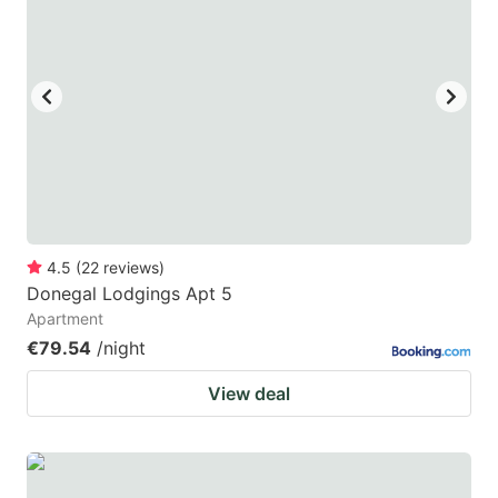
4.5
(
22
reviews
)
Donegal Lodgings Apt 5
Apartment
€79.54
/night
View deal