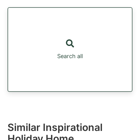
Search all
Similar Inspirational
Holiday Home