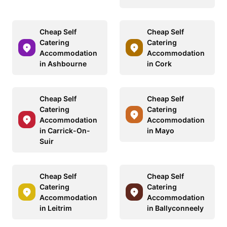
Cheap Self
Cheap Self
Catering
Catering
Accommodation
Accommodation
in Ashbourne
in Cork
Cheap Self
Cheap Self
Catering
Catering
Accommodation
Accommodation
in Carrick-On-
in Mayo
Suir
Cheap Self
Cheap Self
Catering
Catering
Accommodation
Accommodation
in Leitrim
in Ballyconneely