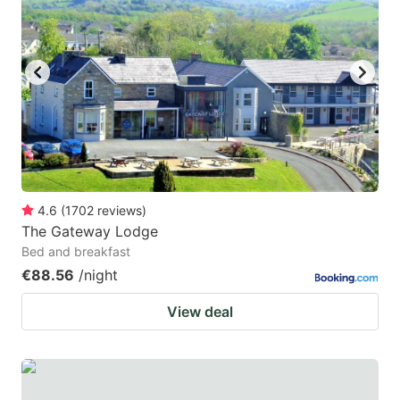
mark
mark
key
key
to
to
get
get
the
the
keyboard
keyboard
shortcuts
shortcuts
for
for
4.6
(
1702
reviews
)
The Gateway Lodge
changing
changing
Bed and breakfast
dates.
dates.
€88.56
/night
View deal