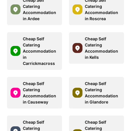
Cheap Self
Cheap Self
Catering
Catering
Accommodation
Accommodation
in Ardee
in Roscrea
Cheap Self
Cheap Self
Catering
Catering
Accommodation
Accommodation
in
in Kells
Carrickmacross
Cheap Self
Cheap Self
Catering
Catering
Accommodation
Accommodation
in Causeway
in Glandore
Cheap Self
Cheap Self
Catering
Catering