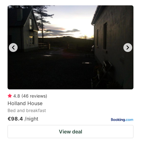
4.8
(
46
reviews
)
Holland House
Bed and breakfast
€98.4
/night
View deal