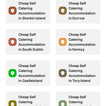
Cheap Self
Cheap Self
Catering
Catering
Accommodation
Accommodation
in Sherkin Island
in Durrow
Cheap Self
Cheap Self
Catering
Catering
Accommodation
Accommodation
in South Dublin
in Fermoy
Cheap Self
Cheap Self
Catering
Catering
Accommodation
Accommodation
in Castleisland
in Tory Island
Cheap Self
Cheap Self
Catering
Catering