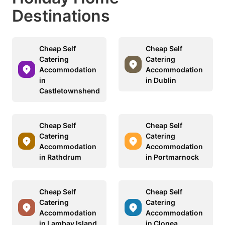
Destinations
Cheap Self
Cheap Self
Catering
Catering
Accommodation
Accommodation
in
in Dublin
Castletownshend
Cheap Self
Cheap Self
Catering
Catering
Accommodation
Accommodation
in Rathdrum
in Portmarnock
Cheap Self
Cheap Self
Catering
Catering
Accommodation
Accommodation
in Lambay Island
in Clonea