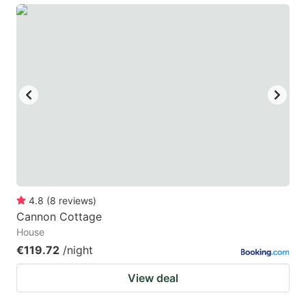
4.8
(
8
reviews
)
Cannon Cottage
House
€119.72
/night
View deal