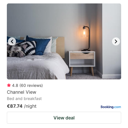
4.8
(
60
reviews
)
Channel View
Bed and breakfast
€87.74
/night
View deal