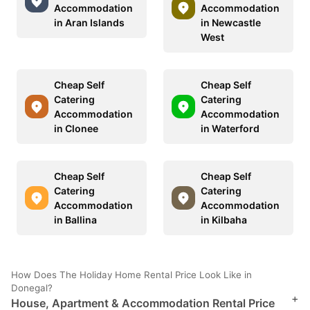
Accommodation
Accommodation
in Aran Islands
in Newcastle
West
Cheap Self
Cheap Self
Catering
Catering
Accommodation
Accommodation
in Clonee
in Waterford
Cheap Self
Cheap Self
Catering
Catering
Accommodation
Accommodation
in Ballina
in Kilbaha
How Does The Holiday Home Rental Price Look Like in
Donegal?
+
House, Apartment & Accommodation Rental Price