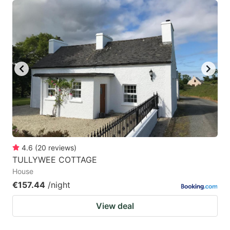
4.6
(
20
reviews
)
TULLYWEE COTTAGE
House
€157.44
/night
View deal