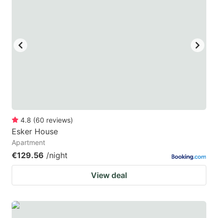
4.8
(
60
reviews
)
Esker House
Apartment
€129.56
/night
View deal