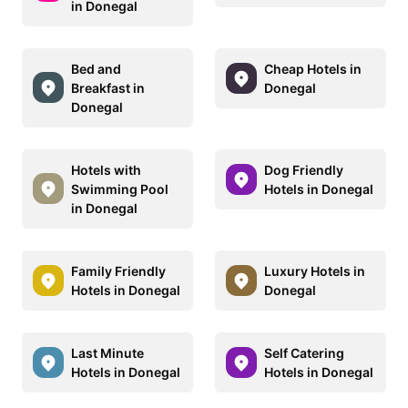
in Donegal
Bed and
Cheap Hotels in
Breakfast in
Donegal
Donegal
Hotels with
Dog Friendly
Swimming Pool
Hotels in Donegal
in Donegal
Family Friendly
Luxury Hotels in
Hotels in Donegal
Donegal
Last Minute
Self Catering
Hotels in Donegal
Hotels in Donegal