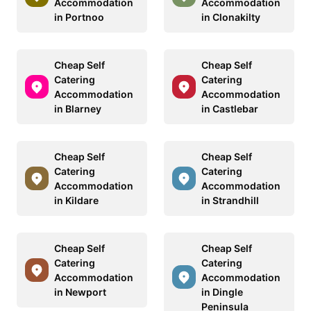
Accommodation
Accommodation
in Portnoo
in Clonakilty
Cheap Self
Cheap Self
Catering
Catering
Accommodation
Accommodation
in Blarney
in Castlebar
Cheap Self
Cheap Self
Catering
Catering
Accommodation
Accommodation
in Kildare
in Strandhill
Cheap Self
Cheap Self
Catering
Catering
Accommodation
Accommodation
in Newport
in Dingle
Peninsula