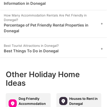
Information in Donegal
How Many Accommodation Rentals Are Pet Friendly in
Donegal?
+
Percentage of Pet Friendly Rental Properties in
Donegal
Best Tourist Attractions in Donegal?
+
Best Things To Do in Donegal
Other Holiday Home
Ideas
Dog Friendly
Houses to Rent in
Accommodation
Donegal