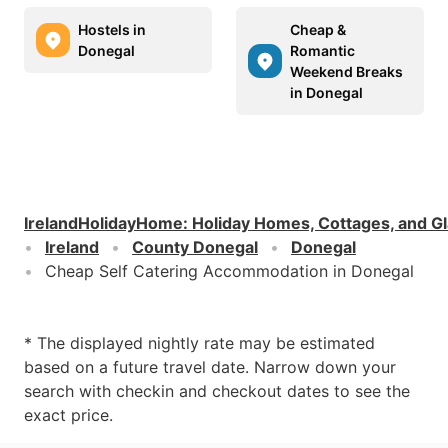
Hostels in
Cheap &
Donegal
Romantic
Weekend Breaks
in Donegal
IrelandHolidayHome
:
Holiday Homes, Cottages, and G
Ireland
County Donegal
Donegal
Cheap Self Catering Accommodation in Donegal
* The displayed nightly rate may be estimated
based on a future travel date. Narrow down your
search with checkin and checkout dates to see the
exact price.