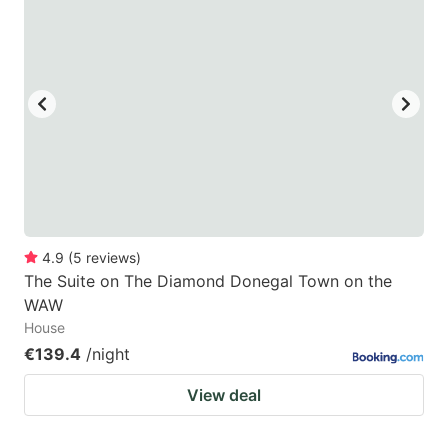
4.9
(
5
reviews
)
The Suite on The Diamond Donegal Town on the
WAW
House
€139.4
/night
View deal