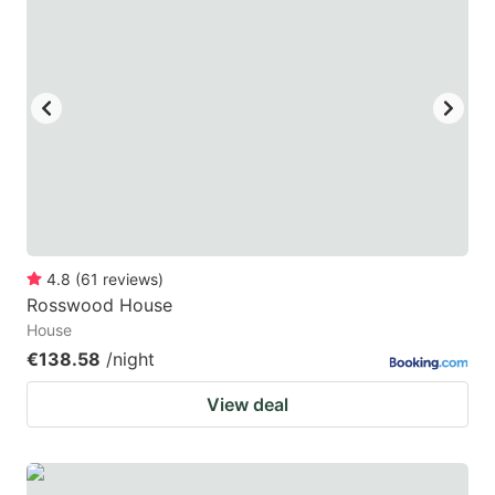
4.8
(
61
reviews
)
Rosswood House
House
€138.58
/night
View deal