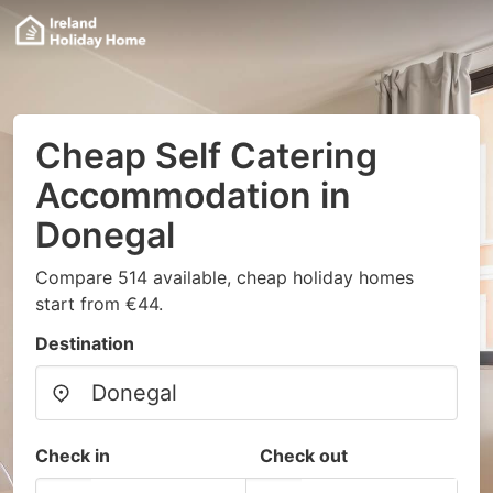
Cheap Self Catering
Accommodation in
Donegal
Compare 514 available, cheap holiday homes
start from €44.
Destination
Check in
Check out