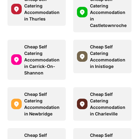
Catering
Catering
Accommodation
Accommodation
in Thurles
in
Castletownroche
Cheap Self
Cheap Self
Catering
Catering
Accommodation
Accommodation
in Carrick-On-
in Inistioge
Shannon
Cheap Self
Cheap Self
Catering
Catering
Accommodation
Accommodation
in Newbridge
in Charleville
Cheap Self
Cheap Self