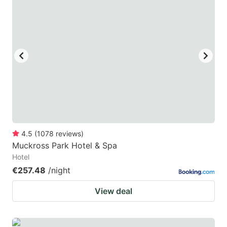
4.5
(
1078
reviews
)
Muckross Park Hotel & Spa
Hotel
€257.48
/night
View deal