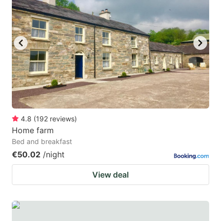
4.8
(
192
reviews
)
Home farm
Bed and breakfast
€50.02
/night
View deal