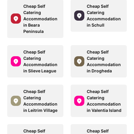
Cheap Self
Cheap Self
Catering
Catering
Accommodation
Accommodation
in Beara
in Schull
Peninsula
Cheap Self
Cheap Self
Catering
Catering
Accommodation
Accommodation
in Slieve League
in Drogheda
Cheap Self
Cheap Self
Catering
Catering
Accommodation
Accommodation
in Leitrim Village
in Valentia Island
Cheap Self
Cheap Self