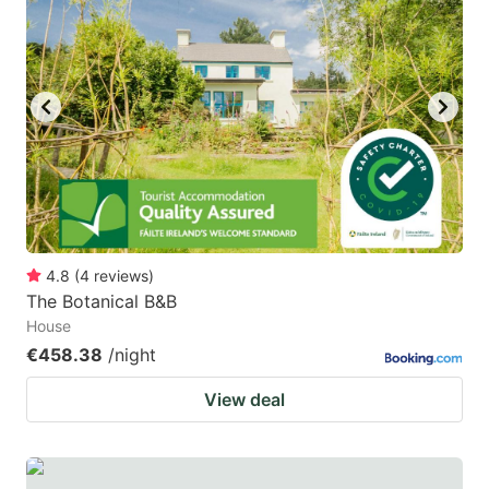
4.8
(
4
reviews
)
The Botanical B&B
House
€458.38
/night
View deal