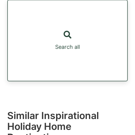
Search all
Similar Inspirational
Holiday Home