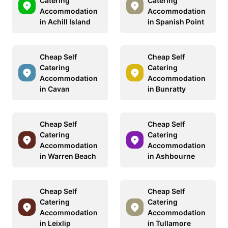
Catering
Catering
Accommodation
Accommodation
in Achill Island
in Spanish Point
Cheap Self
Cheap Self
Catering
Catering
Accommodation
Accommodation
in Cavan
in Bunratty
Cheap Self
Cheap Self
Catering
Catering
Accommodation
Accommodation
in Warren Beach
in Ashbourne
Cheap Self
Cheap Self
Catering
Catering
Accommodation
Accommodation
in Leixlip
in Tullamore