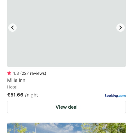
4.3
(
227
reviews
)
Mills Inn
Hotel
€51.66
/night
View deal