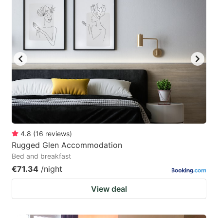
4.8
(
16
reviews
)
Rugged Glen Accommodation
Bed and breakfast
€71.34
/night
View deal