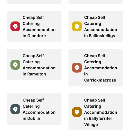
Cheap Self
Cheap Self
Catering
Catering
Accommodation
Accommodation
in Glandore
in Ballinskelligs
Cheap Self
Cheap Self
Catering
Catering
Accommodation
Accommodation
in Ramelton
in
Carrickmacross
Cheap Self
Cheap Self
Catering
Catering
Accommodation
Accommodation
in Dublin
in Ballyferriter
Village