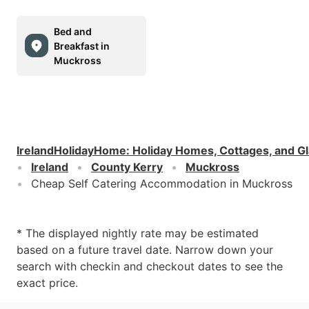
Bed and
Breakfast in
Muckross
IrelandHolidayHome
:
Holiday Homes, Cottages, and G
Ireland
County Kerry
Muckross
Cheap Self Catering Accommodation in Muckross
* The displayed nightly rate may be estimated
based on a future travel date. Narrow down your
search with checkin and checkout dates to see the
exact price.