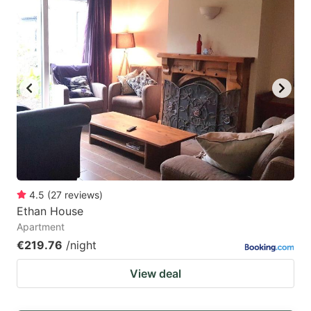
4.5
(
27
reviews
)
Ethan House
Apartment
€219.76
/night
View deal