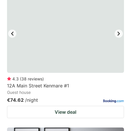
4.3
(
38
reviews
)
12A Main Street Kenmare #1
Guest house
€74.62
/night
View deal