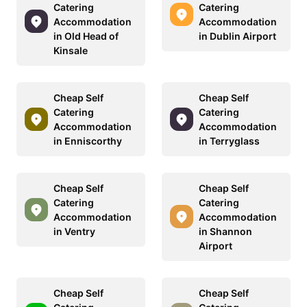
Catering
Catering
Accommodation
Accommodation
in Old Head of
in Dublin Airport
Kinsale
Cheap Self
Cheap Self
Catering
Catering
Accommodation
Accommodation
in Enniscorthy
in Terryglass
Cheap Self
Cheap Self
Catering
Catering
Accommodation
Accommodation
in Ventry
in Shannon
Airport
Cheap Self
Cheap Self