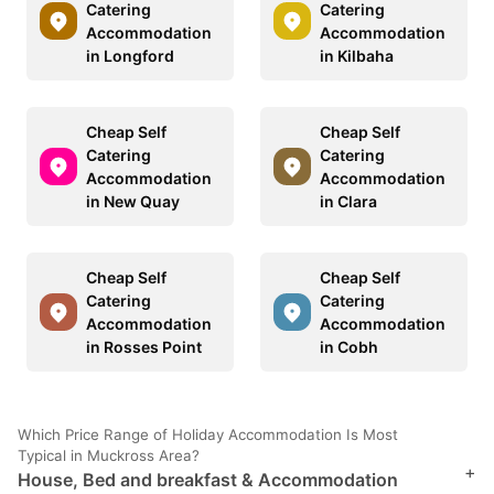
Catering
Catering
Accommodation
Accommodation
in Longford
in Kilbaha
Cheap Self
Cheap Self
Catering
Catering
Accommodation
Accommodation
in New Quay
in Clara
Cheap Self
Cheap Self
Catering
Catering
Accommodation
Accommodation
in Rosses Point
in Cobh
Which Price Range of Holiday Accommodation Is Most
Typical in Muckross Area?
+
House, Bed and breakfast & Accommodation