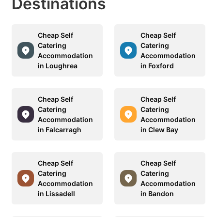
Destinations
Cheap Self
Cheap Self
Catering
Catering
Accommodation
Accommodation
in Loughrea
in Foxford
Cheap Self
Cheap Self
Catering
Catering
Accommodation
Accommodation
in Falcarragh
in Clew Bay
Cheap Self
Cheap Self
Catering
Catering
Accommodation
Accommodation
in Lissadell
in Bandon