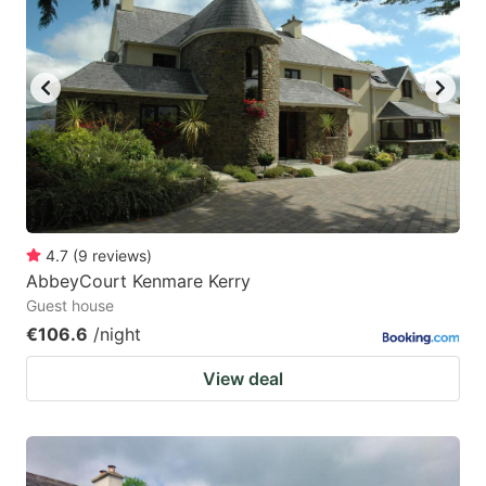
mark
mark
key
key
to
to
get
get
the
the
keyboard
keyboard
shortcuts
shortcuts
for
for
4.7
(
9
reviews
)
AbbeyCourt Kenmare Kerry
changing
changing
Guest house
dates.
dates.
€106.6
/night
View deal