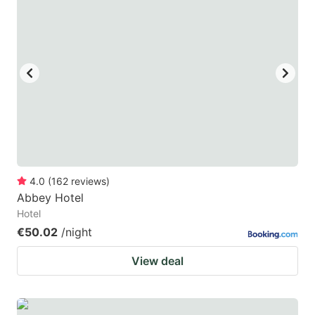
4.0
(
162
reviews
)
Abbey Hotel
Hotel
€50.02
/night
View deal