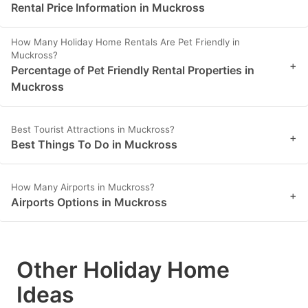
Rental Price Information in Muckross
How Many Holiday Home Rentals Are Pet Friendly in
Muckross?
+
Percentage of Pet Friendly Rental Properties in
Muckross
Best Tourist Attractions in Muckross?
+
Best Things To Do in Muckross
How Many Airports in Muckross?
+
Airports Options in Muckross
Other Holiday Home
Ideas