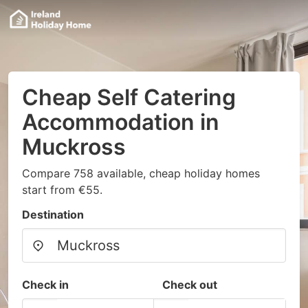
Cheap Self Catering
Accommodation in
Muckross
Compare 758 available, cheap holiday homes
start from €55.
Destination
Check in
Check out