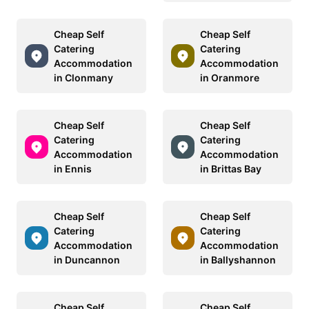
Cheap Self
Cheap Self
Catering
Catering
Accommodation
Accommodation
in Clonmany
in Oranmore
Cheap Self
Cheap Self
Catering
Catering
Accommodation
Accommodation
in Ennis
in Brittas Bay
Cheap Self
Cheap Self
Catering
Catering
Accommodation
Accommodation
in Duncannon
in Ballyshannon
Cheap Self
Cheap Self