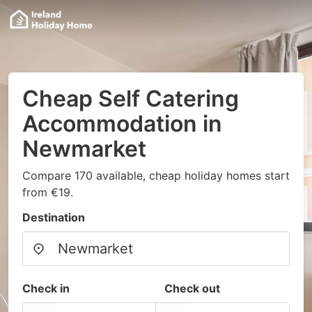
Cheap Self Catering
Accommodation in
Newmarket
Compare 170 available, cheap holiday homes start
from €19.
Destination
Check in
Check out