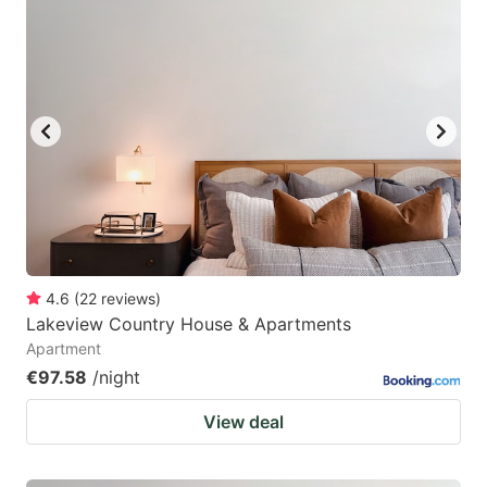
4.6
(
22
reviews
)
Lakeview Country House & Apartments
Apartment
€97.58
/night
View deal