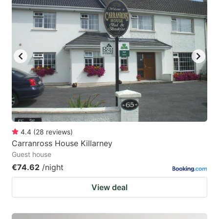
4.4
(
28
reviews
)
Carranross House Killarney
Guest house
€74.62
/night
View deal