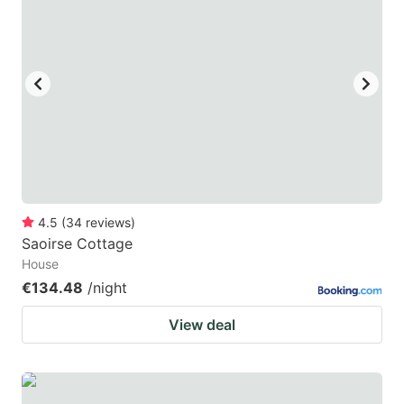
4.5
(
34
reviews
)
Saoirse Cottage
House
€134.48
/night
View deal