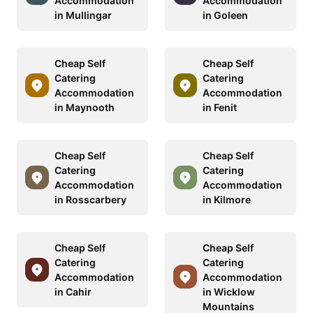
Accommodation
Accommodation
in Mullingar
in Goleen
Cheap Self
Cheap Self
Catering
Catering
Accommodation
Accommodation
in Maynooth
in Fenit
Cheap Self
Cheap Self
Catering
Catering
Accommodation
Accommodation
in Rosscarbery
in Kilmore
Cheap Self
Cheap Self
Catering
Catering
Accommodation
Accommodation
in Cahir
in Wicklow
Mountains