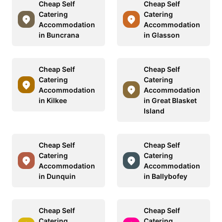
Cheap Self
Cheap Self
Catering
Catering
Accommodation
Accommodation
in Buncrana
in Glasson
Cheap Self
Cheap Self
Catering
Catering
Accommodation
Accommodation
in Kilkee
in Great Blasket
Island
Cheap Self
Cheap Self
Catering
Catering
Accommodation
Accommodation
in Dunquin
in Ballybofey
Cheap Self
Cheap Self
Catering
Catering