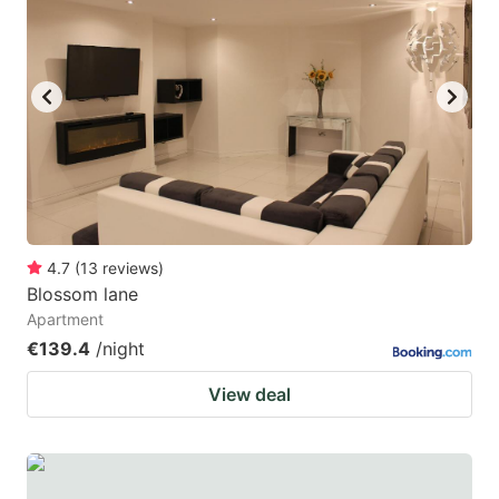
4.7
(
13
reviews
)
Blossom lane
Apartment
€139.4
/night
View deal