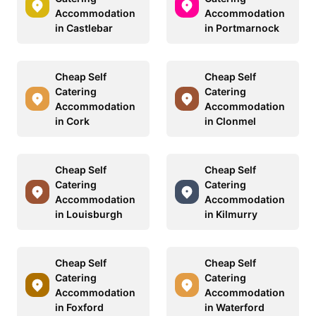
Accommodation
Accommodation
in Castlebar
in Portmarnock
Cheap Self
Cheap Self
Catering
Catering
Accommodation
Accommodation
in Cork
in Clonmel
Cheap Self
Cheap Self
Catering
Catering
Accommodation
Accommodation
in Louisburgh
in Kilmurry
Cheap Self
Cheap Self
Catering
Catering
Accommodation
Accommodation
in Foxford
in Waterford