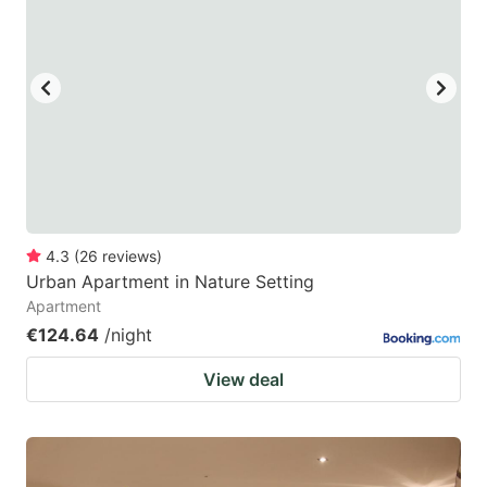
mark
mark
key
key
to
to
get
get
the
the
keyboard
keyboard
shortcuts
shortcuts
for
for
4.3
(
26
reviews
)
Urban Apartment in Nature Setting
changing
changing
Apartment
dates.
dates.
€124.64
/night
View deal