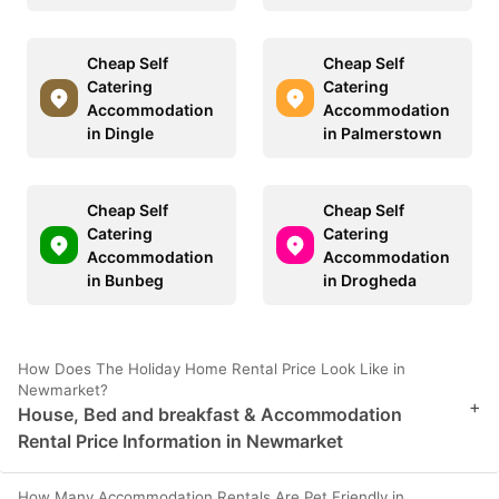
Cheap Self
Cheap Self
Catering
Catering
Accommodation
Accommodation
in Dingle
in Palmerstown
Cheap Self
Cheap Self
Catering
Catering
Accommodation
Accommodation
in Bunbeg
in Drogheda
How Does The Holiday Home Rental Price Look Like in
Newmarket?
+
House, Bed and breakfast & Accommodation
Rental Price Information in Newmarket
How Many Accommodation Rentals Are Pet Friendly in