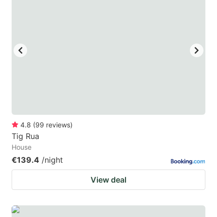
4.8
(
99
reviews
)
Tig Rua
House
€139.4
/night
View deal