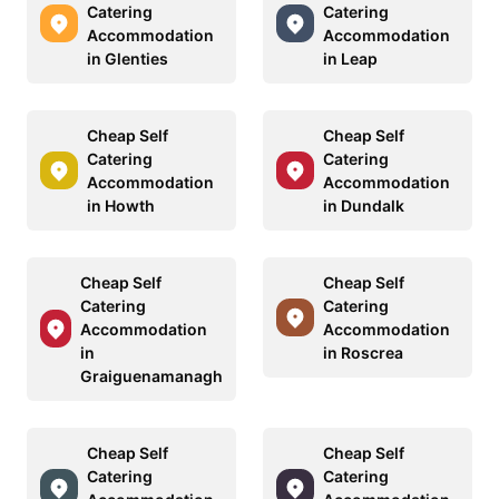
Catering
Catering
Accommodation
Accommodation
in Glenties
in Leap
Cheap Self
Cheap Self
Catering
Catering
Accommodation
Accommodation
in Howth
in Dundalk
Cheap Self
Cheap Self
Catering
Catering
Accommodation
Accommodation
in
in Roscrea
Graiguenamanagh
Cheap Self
Cheap Self
Catering
Catering