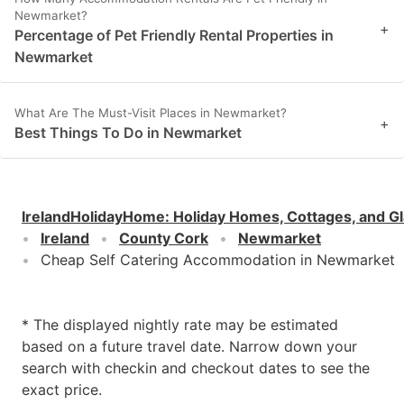
Newmarket?
+
Percentage of Pet Friendly Rental Properties in
Newmarket
What Are The Must-Visit Places in Newmarket?
+
Best Things To Do in Newmarket
IrelandHolidayHome
:
Holiday Homes, Cottages, and G
Ireland
County Cork
Newmarket
Cheap Self Catering Accommodation in Newmarket
* The displayed nightly rate may be estimated
based on a future travel date. Narrow down your
search with checkin and checkout dates to see the
exact price.