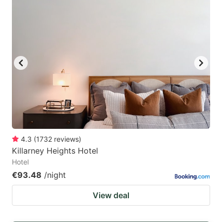
4.3
(
1732
reviews
)
Killarney Heights Hotel
Hotel
€93.48
/night
View deal