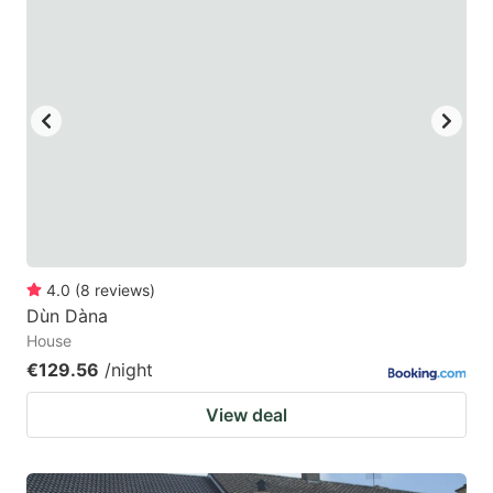
4.0
(
8
reviews
)
Dùn Dàna
House
€129.56
/night
View deal