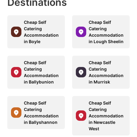
Destinations
Cheap Self
Cheap Self
Catering
Catering
Accommodation
Accommodation
in Boyle
in Lough Sheelin
Cheap Self
Cheap Self
Catering
Catering
Accommodation
Accommodation
in Ballybunion
in Murrisk
Cheap Self
Cheap Self
Catering
Catering
Accommodation
Accommodation
in Ballyshannon
in Newcastle
West