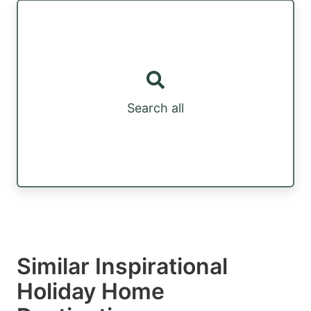
Search all
Similar Inspirational
Holiday Home