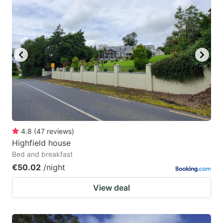
4.8
(
47
reviews
)
Highfield house
Bed and breakfast
€50.02
/night
View deal