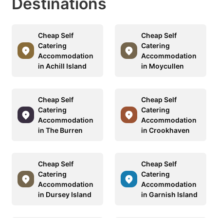
Destinations
Cheap Self
Cheap Self
Catering
Catering
Accommodation
Accommodation
in Achill Island
in Moycullen
Cheap Self
Cheap Self
Catering
Catering
Accommodation
Accommodation
in The Burren
in Crookhaven
Cheap Self
Cheap Self
Catering
Catering
Accommodation
Accommodation
in Dursey Island
in Garnish Island