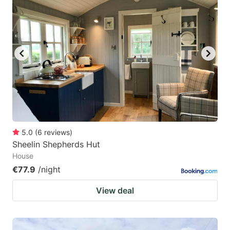
5.0
(
6
reviews
)
Sheelin Shepherds Hut
House
€77.9
/night
View deal