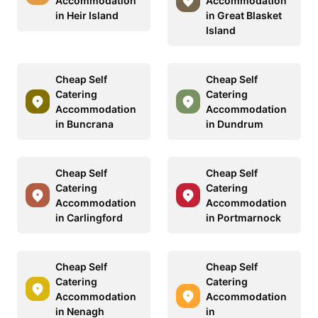
Accommodation
Accommodation
in Heir Island
in Great Blasket
Island
Cheap Self
Cheap Self
Catering
Catering
Accommodation
Accommodation
in Buncrana
in Dundrum
Cheap Self
Cheap Self
Catering
Catering
Accommodation
Accommodation
in Carlingford
in Portmarnock
Cheap Self
Cheap Self
Catering
Catering
Accommodation
Accommodation
in Nenagh
in