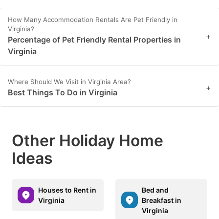
How Many Accommodation Rentals Are Pet Friendly in
Virginia?
+
Percentage of Pet Friendly Rental Properties in
Virginia
Where Should We Visit in Virginia Area?
+
Best Things To Do in Virginia
Other Holiday Home
Ideas
Houses to Rent in
Bed and
Virginia
Breakfast in
Virginia