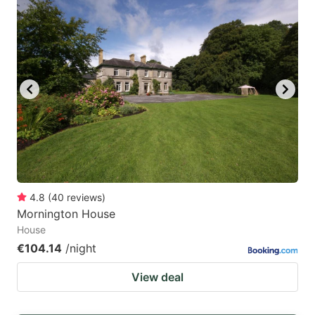
4.8
(
40
reviews
)
Mornington House
House
€104.14
/night
View deal