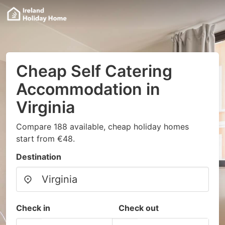
Cheap Self Catering
Accommodation in
Virginia
Compare 188 available, cheap holiday homes
start from €48.
Destination
Check in
Check out