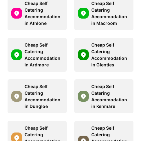
Cheap Self
Cheap Self
Catering
Catering
Accommodation
Accommodation
in Athlone
in Macroom
Cheap Self
Cheap Self
Catering
Catering
Accommodation
Accommodation
in Ardmore
in Glenties
Cheap Self
Cheap Self
Catering
Catering
Accommodation
Accommodation
in Dungloe
in Kenmare
Cheap Self
Cheap Self
Catering
Catering