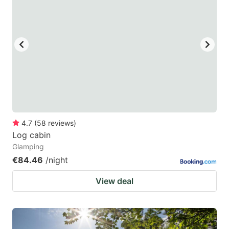
4.7
(
58
reviews
)
Log cabin
Glamping
€84.46
/night
View deal