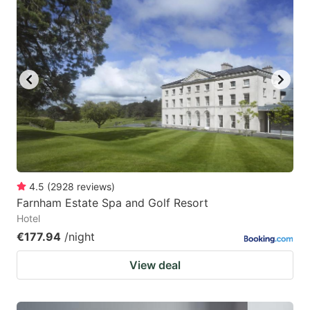
4.5
(
2928
reviews
)
Farnham Estate Spa and Golf Resort
Hotel
€177.94
/night
View deal