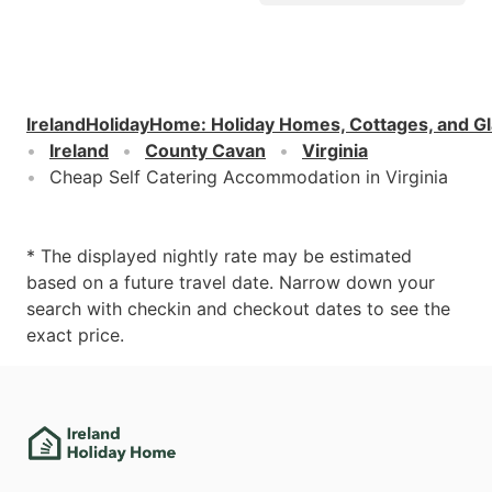
IrelandHolidayHome
:
Holiday Homes, Cottages, and G
Ireland
County Cavan
Virginia
Cheap Self Catering Accommodation in Virginia
* The displayed nightly rate may be estimated
based on a future travel date. Narrow down your
search with checkin and checkout dates to see the
exact price.