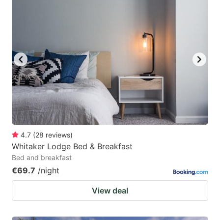
4.7
(
28
reviews
)
Whitaker Lodge Bed & Breakfast
Bed and breakfast
€69.7
/night
View deal