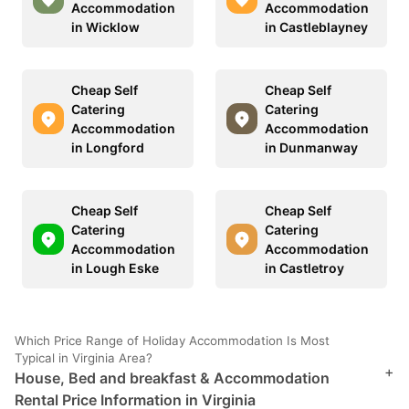
Accommodation
Accommodation
in Wicklow
in Castleblayney
Cheap Self
Cheap Self
Catering
Catering
Accommodation
Accommodation
in Longford
in Dunmanway
Cheap Self
Cheap Self
Catering
Catering
Accommodation
Accommodation
in Lough Eske
in Castletroy
Which Price Range of Holiday Accommodation Is Most
Typical in Virginia Area?
+
House, Bed and breakfast & Accommodation
Rental Price Information in Virginia