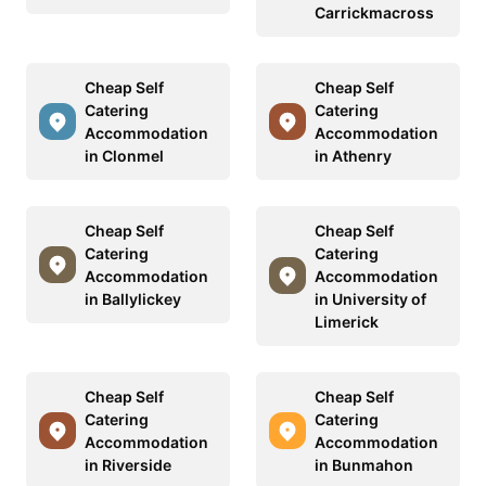
Carrickmacross
Cheap Self
Cheap Self
Catering
Catering
Accommodation
Accommodation
in Clonmel
in Athenry
Cheap Self
Cheap Self
Catering
Catering
Accommodation
Accommodation
in Ballylickey
in University of
Limerick
Cheap Self
Cheap Self
Catering
Catering
Accommodation
Accommodation
in Riverside
in Bunmahon