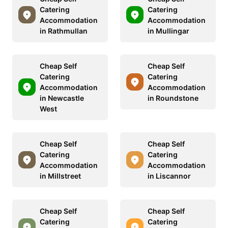
Catering
Catering
Accommodation
Accommodation
in Rathmullan
in Mullingar
Cheap Self
Cheap Self
Catering
Catering
Accommodation
Accommodation
in Newcastle
in Roundstone
West
Cheap Self
Cheap Self
Catering
Catering
Accommodation
Accommodation
in Millstreet
in Liscannor
Cheap Self
Cheap Self
Catering
Catering