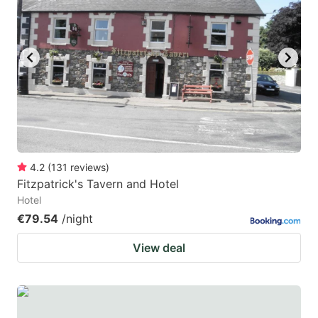
mark
mark
key
key
to
to
get
get
the
the
keyboard
keyboard
shortcuts
shortcuts
for
for
4.2
(
131
reviews
)
Fitzpatrick's Tavern and Hotel
changing
changing
Hotel
dates.
dates.
€79.54
/night
View deal