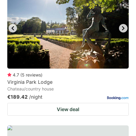
4.7
(
5
reviews
)
Virginia Park Lodge
Chateau/country house
€189.42
/night
View deal