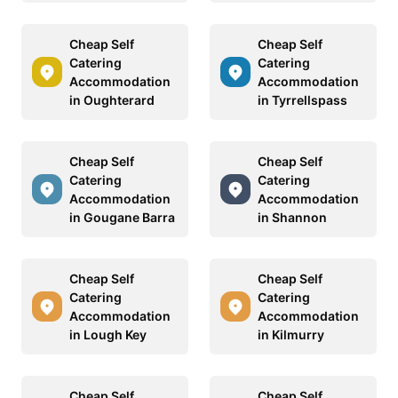
Cheap Self
Cheap Self
Catering
Catering
Accommodation
Accommodation
in Oughterard
in Tyrrellspass
Cheap Self
Cheap Self
Catering
Catering
Accommodation
Accommodation
in Gougane Barra
in Shannon
Cheap Self
Cheap Self
Catering
Catering
Accommodation
Accommodation
in Lough Key
in Kilmurry
Cheap Self
Cheap Self