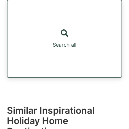
Search all
Similar Inspirational
Holiday Home