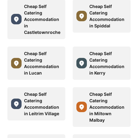
Cheap Self
Cheap Self
Catering
Catering
Accommodation
Accommodation
in
in Spiddal
Castletownroche
Cheap Self
Cheap Self
Catering
Catering
Accommodation
Accommodation
in Lucan
in Kerry
Cheap Self
Cheap Self
Catering
Catering
Accommodation
Accommodation
in Leitrim Village
in Miltown
Malbay