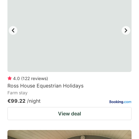
4.0
(
122
reviews
)
Ross House Equestrian Holidays
Farm stay
€99.22
/night
View deal