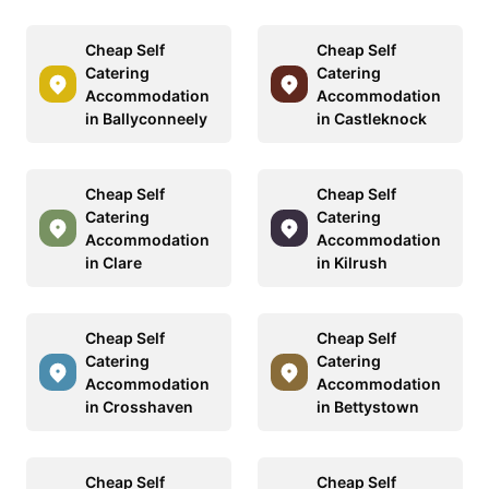
Cheap Self
Cheap Self
Catering
Catering
Accommodation
Accommodation
in Ballyconneely
in Castleknock
Cheap Self
Cheap Self
Catering
Catering
Accommodation
Accommodation
in Clare
in Kilrush
Cheap Self
Cheap Self
Catering
Catering
Accommodation
Accommodation
in Crosshaven
in Bettystown
Cheap Self
Cheap Self