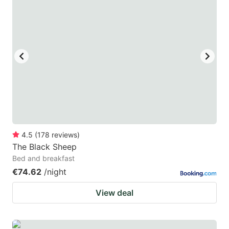
4.5
(
178
reviews
)
The Black Sheep
Bed and breakfast
€74.62
/night
View deal