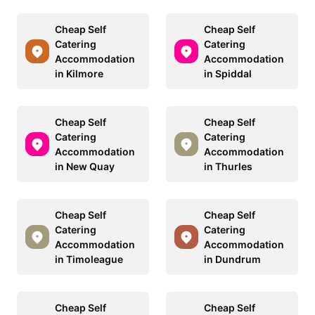
Cheap Self
Cheap Self
Catering
Catering
Accommodation
Accommodation
in Kilmore
in Spiddal
Cheap Self
Cheap Self
Catering
Catering
Accommodation
Accommodation
in New Quay
in Thurles
Cheap Self
Cheap Self
Catering
Catering
Accommodation
Accommodation
in Timoleague
in Dundrum
Cheap Self
Cheap Self