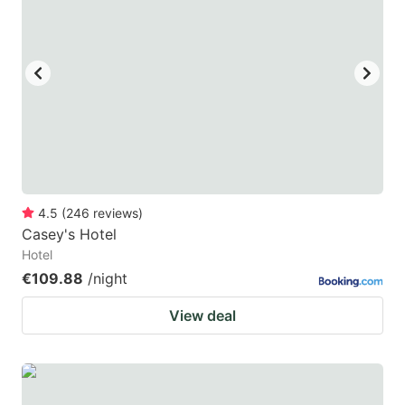
mark
mark
key
key
to
to
get
get
the
the
keyboard
keyboard
shortcuts
shortcuts
for
for
4.5
(
246
reviews
)
Casey's Hotel
changing
changing
Hotel
dates.
dates.
€109.88
/night
View deal