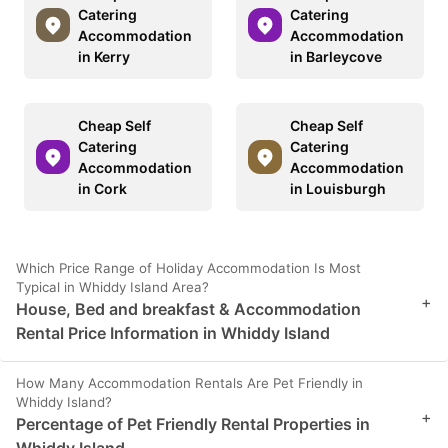
Catering
Catering
Accommodation
Accommodation
in Kerry
in Barleycove
Cheap Self
Cheap Self
Catering
Catering
Accommodation
Accommodation
in Cork
in Louisburgh
Which Price Range of Holiday Accommodation Is Most
Typical in Whiddy Island Area?
+
House, Bed and breakfast & Accommodation
Rental Price Information in Whiddy Island
How Many Accommodation Rentals Are Pet Friendly in
Whiddy Island?
+
Percentage of Pet Friendly Rental Properties in
Whiddy Island