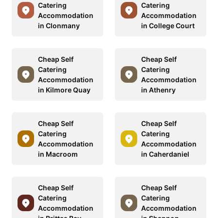
Catering
Catering
Accommodation
Accommodation
in Clonmany
in College Court
Cheap Self
Cheap Self
Catering
Catering
Accommodation
Accommodation
in Kilmore Quay
in Athenry
Cheap Self
Cheap Self
Catering
Catering
Accommodation
Accommodation
in Macroom
in Caherdaniel
Cheap Self
Cheap Self
Catering
Catering
Accommodation
Accommodation