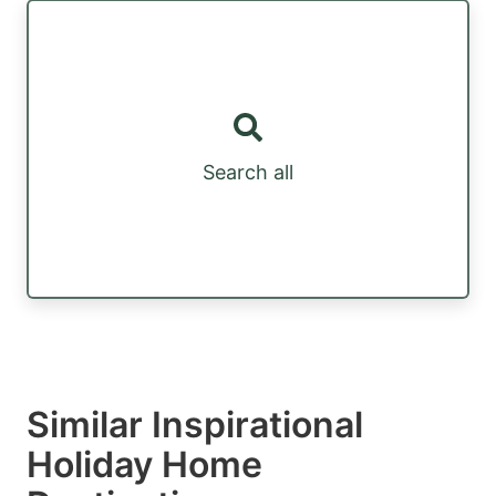
Search all
Similar Inspirational
Holiday Home