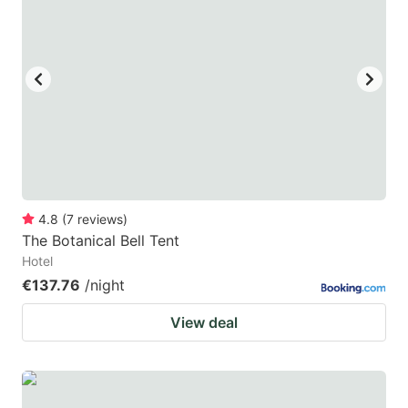
4.8
(
7
reviews
)
The Botanical Bell Tent
Hotel
€137.76
/night
View deal