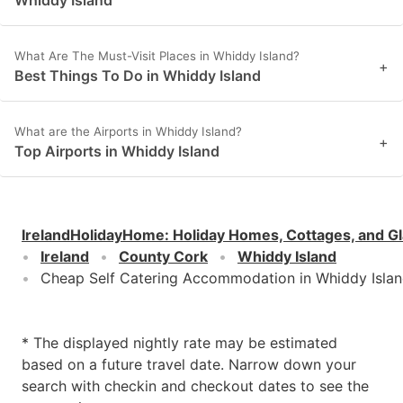
What Are The Must-Visit Places in Whiddy Island?
+
Best Things To Do in Whiddy Island
What are the Airports in Whiddy Island?
+
Top Airports in Whiddy Island
IrelandHolidayHome
:
Holiday Homes, Cottages, and G
Ireland
County Cork
Whiddy Island
Cheap Self Catering Accommodation in Whiddy Isla
* The displayed nightly rate may be estimated
based on a future travel date. Narrow down your
search with checkin and checkout dates to see the