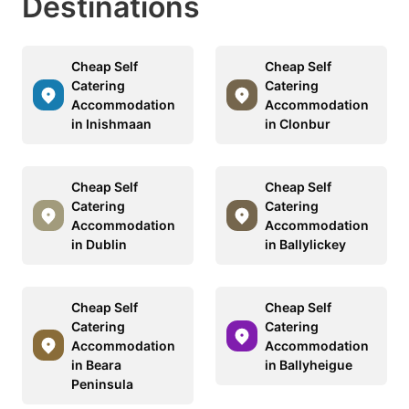
Destinations
Cheap Self
Cheap Self
Catering
Catering
Accommodation
Accommodation
in Inishmaan
in Clonbur
Cheap Self
Cheap Self
Catering
Catering
Accommodation
Accommodation
in Dublin
in Ballylickey
Cheap Self
Cheap Self
Catering
Catering
Accommodation
Accommodation
in Beara
in Ballyheigue
Peninsula