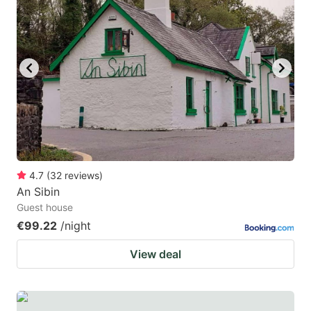
4.7
(
32
reviews
)
An Sibin
Guest house
€99.22
/night
View deal