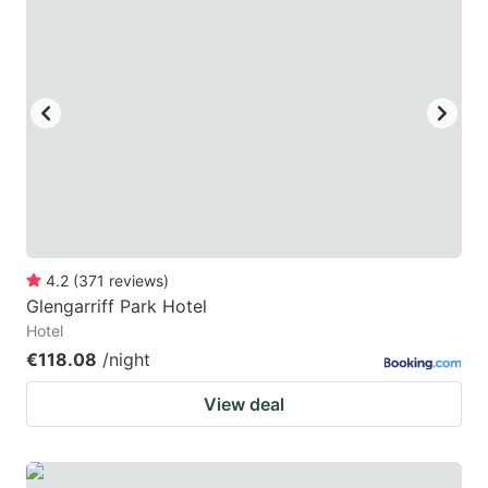
4.2
(
371
reviews
)
Glengarriff Park Hotel
Hotel
€118.08
/night
View deal