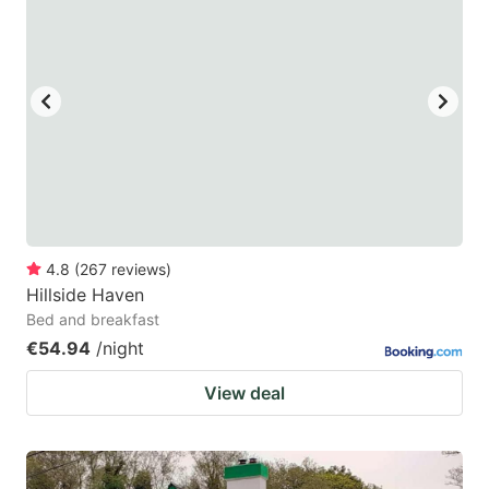
4.8
(
267
reviews
)
Hillside Haven
Bed and breakfast
€54.94
/night
View deal