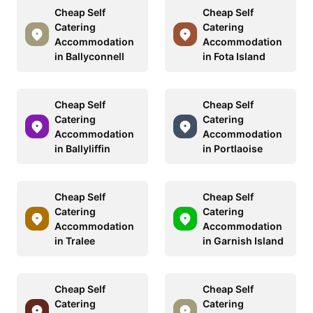
Cheap Self
Cheap Self
Catering
Catering
Accommodation
Accommodation
in Ballyconnell
in Fota Island
Cheap Self
Cheap Self
Catering
Catering
Accommodation
Accommodation
in Ballyliffin
in Portlaoise
Cheap Self
Cheap Self
Catering
Catering
Accommodation
Accommodation
in Tralee
in Garnish Island
Cheap Self
Cheap Self
Catering
Catering