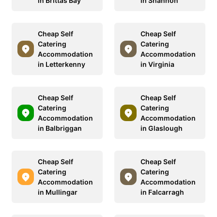
in Brittas Bay
in Shannon
Cheap Self
Cheap Self
Catering
Catering
Accommodation
Accommodation
in Letterkenny
in Virginia
Cheap Self
Cheap Self
Catering
Catering
Accommodation
Accommodation
in Balbriggan
in Glaslough
Cheap Self
Cheap Self
Catering
Catering
Accommodation
Accommodation
in Mullingar
in Falcarragh