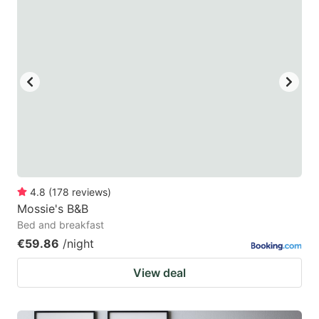
4.8
(
178
reviews
)
Mossie's B&B
Bed and breakfast
€59.86
/night
View deal