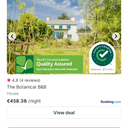
4.8
(
4
reviews
)
The Botanical B&B
House
€458.38
/night
View deal