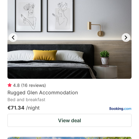
4.8
(
16
reviews
)
Rugged Glen Accommodation
Bed and breakfast
€71.34
/night
View deal