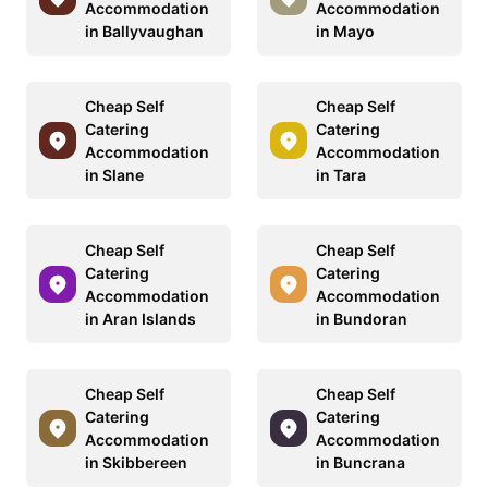
Accommodation
Accommodation
in Ballyvaughan
in Mayo
Cheap Self
Cheap Self
Catering
Catering
Accommodation
Accommodation
in Slane
in Tara
Cheap Self
Cheap Self
Catering
Catering
Accommodation
Accommodation
in Aran Islands
in Bundoran
Cheap Self
Cheap Self
Catering
Catering
Accommodation
Accommodation
in Skibbereen
in Buncrana