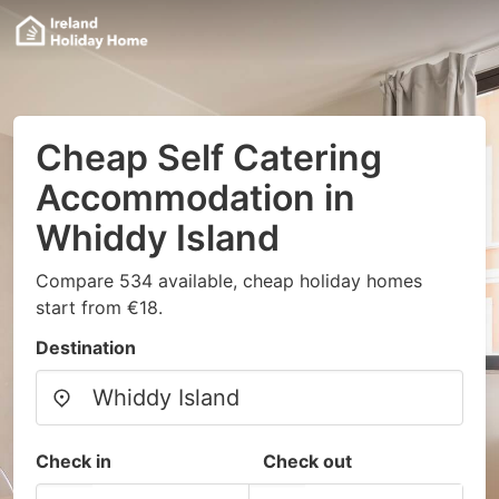
Cheap Self Catering
Accommodation in
Whiddy Island
Compare 534 available, cheap holiday homes
start from €18.
Destination
Check in
Check out