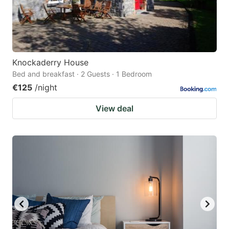
Knockaderry House
Bed and breakfast · 2 Guests · 1 Bedroom
€125
/night
View deal