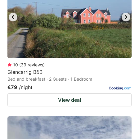
10
(
39
reviews
)
Glencarrig B&B
Bed and breakfast · 2 Guests · 1 Bedroom
€79
/night
View deal