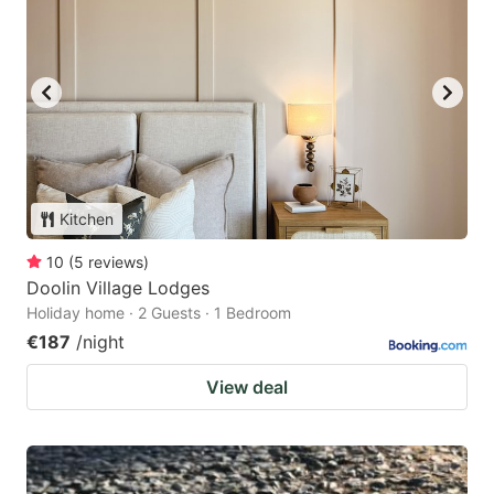
Kitchen
10
(
5
reviews
)
Doolin Village Lodges
Holiday home · 2 Guests · 1 Bedroom
€187
/night
View deal