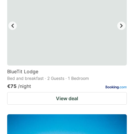
BlueTit Lodge
Bed and breakfast · 2 Guests · 1 Bedroom
€75
/night
View deal