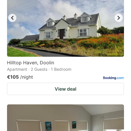
Hilltop Haven, Doolin
Apartment · 2 Guests · 1 Bedroom
€105
/night
View deal