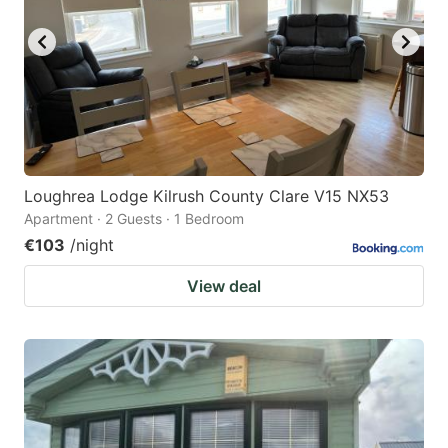
Loughrea Lodge Kilrush County Clare V15 NX53
Apartment · 2 Guests · 1 Bedroom
€103
/night
View deal