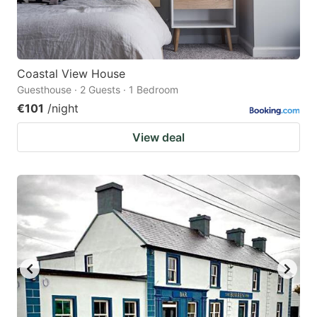
Coastal View House
Guesthouse · 2 Guests · 1 Bedroom
€101
/night
View deal