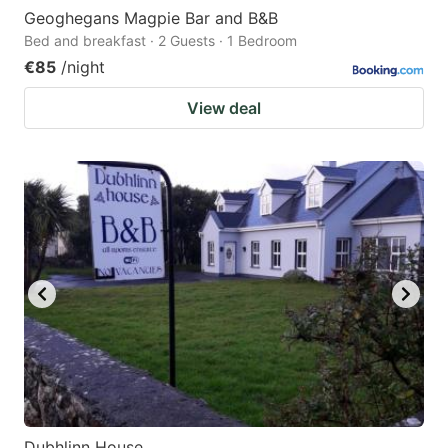
Geoghegans Magpie Bar and B&B
Bed and breakfast · 2 Guests · 1 Bedroom
€85
/night
View deal
Dubhlinn House