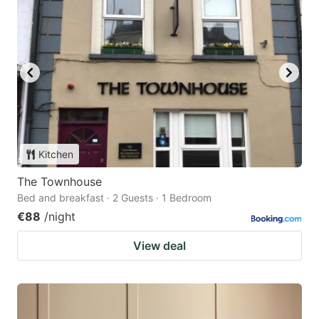
Kitchen
The Townhouse
Bed and breakfast · 2 Guests · 1 Bedroom
€88
/night
View deal