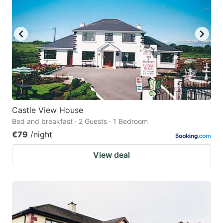
Castle View House
Bed and breakfast · 2 Guests · 1 Bedroom
€79
/night
View deal