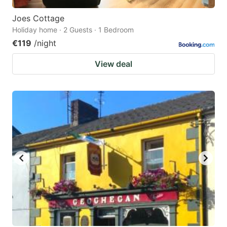
Joes Cottage
Holiday home · 2 Guests · 1 Bedroom
€119
/night
View deal