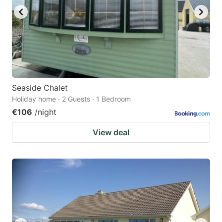
Seaside Chalet
Holiday home · 2 Guests · 1 Bedroom
€106
/night
View deal