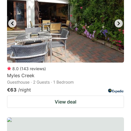
question
question
mark
mark
key
key
to
to
get
get
the
the
keyboard
keyboard
8.0
(
143
reviews
)
shortcuts
shortcuts
Myles Creek
for
for
Guesthouse · 2 Guests · 1 Bedroom
changing
changing
€63
/night
dates.
dates.
View deal