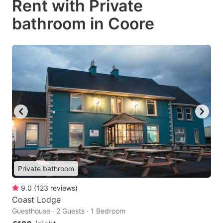
Rent with Private
bathroom in Coore
Private bathroom
9.0
(
123
reviews
)
Coast Lodge
Guesthouse · 2 Guests · 1 Bedroom