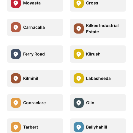
Moyasta
Cross
Kilkee Industrial
Carnacalla
Estate
Ferry Road
Kilrush
Kilmihil
Labasheeda
Cooraclare
Glin
Tarbert
Ballyhahill