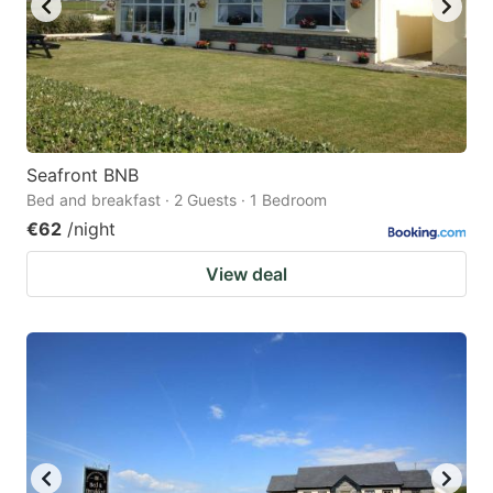
Seafront BNB
Bed and breakfast · 2 Guests · 1 Bedroom
€62
/night
View deal