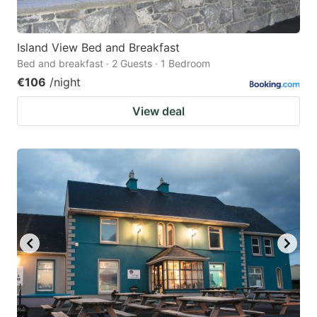
Island View Bed and Breakfast
Bed and breakfast · 2 Guests · 1 Bedroom
€106
/night
View deal