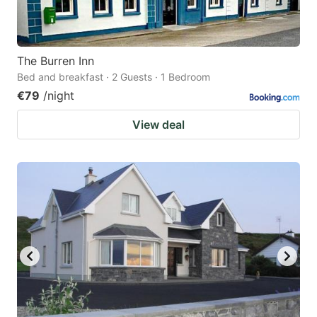
The Burren Inn
Bed and breakfast · 2 Guests · 1 Bedroom
€79
/night
View deal