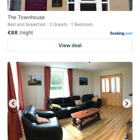
The Townhouse
Bed and breakfast · 2 Guests · 1 Bedroom
€88
/night
View deal