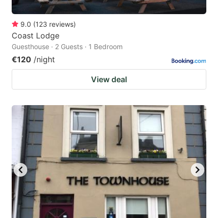
9.0
(
123
reviews
)
Coast Lodge
Guesthouse · 2 Guests · 1 Bedroom
€120
/night
View deal