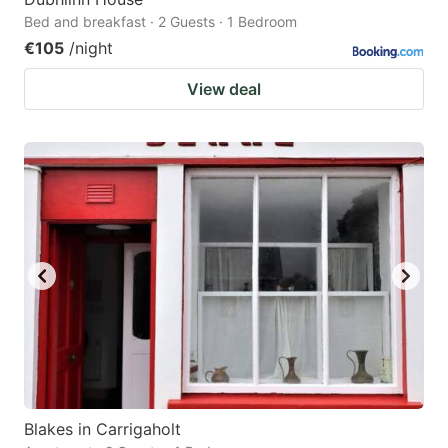
Bed and breakfast · 2 Guests · 1 Bedroom
€105
/night
View deal
Blakes in Carrigaholt