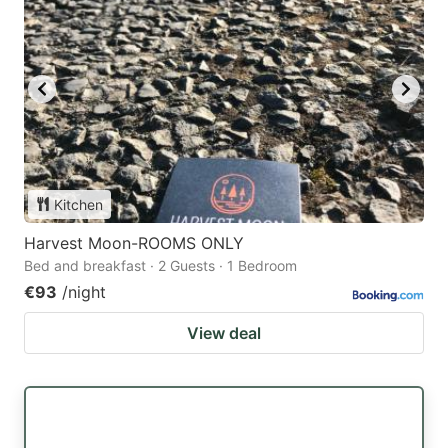
Kitchen
Harvest Moon-ROOMS ONLY
Bed and breakfast · 2 Guests · 1 Bedroom
€93
/night
View deal