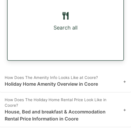
Search all
How Does The Amenity Info Looks Like at Coore?
+
Holiday Home Amenity Overview in Coore
How Does The Holiday Home Rental Price Look Like in
Coore?
+
House, Bed and breakfast & Accommodation
Rental Price Information in Coore