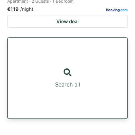
Apartment · 2 Guests · 1 Bedroom
€119
/night
View deal
Search all