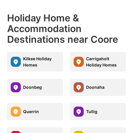
Holiday Home &
Accommodation
Destinations near Coore
Kilkee Holiday
Carrigaholt
Homes
Holiday Homes
Doonbeg
Doonaha
Querrin
Tullig