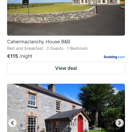
Cahermaclanchy House B&B
Bed and breakfast · 2 Guests · 1 Bedroom
€115
/night
View deal