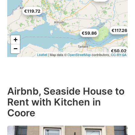
€119.72
€117.26
€59.86
+
−
€50.02
Leaflet
| Map data ©
OpenStreetMap
contributors,
CC-BY-SA
Airbnb, Seaside House to
Rent with Kitchen in
Coore