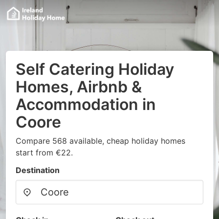
Self Catering Holiday
Homes, Airbnb &
Accommodation in
Coore
Compare 568 available, cheap holiday homes
start from €22.
Destination