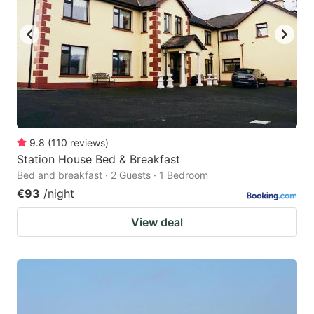
9.8
(
110
reviews
)
Station House Bed & Breakfast
Bed and breakfast · 2 Guests · 1 Bedroom
€93
/night
View deal