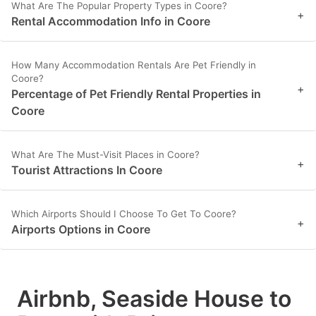
What Are The Popular Property Types in Coore?
+
Rental Accommodation Info in Coore
How Many Accommodation Rentals Are Pet Friendly in
Coore?
+
Percentage of Pet Friendly Rental Properties in
Coore
What Are The Must-Visit Places in Coore?
+
Tourist Attractions In Coore
Which Airports Should I Choose To Get To Coore?
+
Airports Options in Coore
Airbnb, Seaside House to