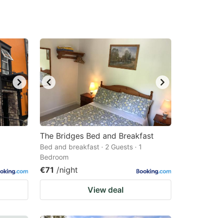
The Bridges Bed and Breakfast
Bed and breakfast · 2 Guests · 1
Bedroom
€71
/night
View deal