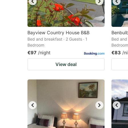
Bayview Country House B&B
Benbul
Bed and breakfast · 2 Guests · 1
Bed and 
Bedroom
Bedroo
€97
/night
€83
/n
View deal