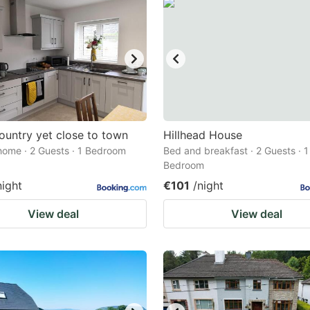
country yet close to town
Hillhead House
home · 2 Guests · 1 Bedroom
Bed and breakfast · 2 Guests · 1
Bedroom
night
€101
/night
View deal
View deal