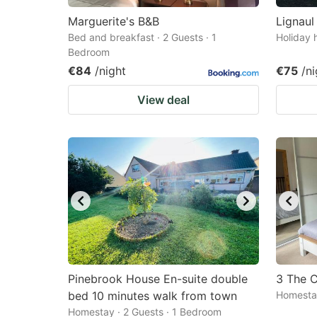
Marguerite's B&B
Lignaul
Bed and breakfast · 2 Guests · 1
Holiday 
Bedroom
€84
/night
€75
/ni
View deal
Pinebrook House En-suite double
3 The C
bed 10 minutes walk from town
Homestay
Homestay · 2 Guests · 1 Bedroom