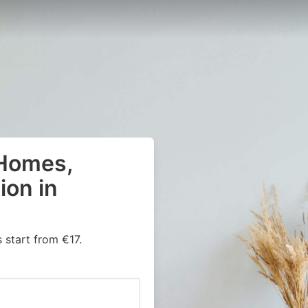
 Homes,
on in
start from €17.