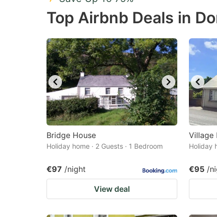
Press
Pr
Top Airbnb Deals in D
the
th
question
qu
mark
m
key
k
to
to
get
ge
the
th
keyboard
k
shortcuts
sh
Bridge House
Village
Holiday home · 2 Guests · 1 Bedroom
for
Holiday 
fo
changing
c
€97
/night
€95
/n
dates.
da
View deal