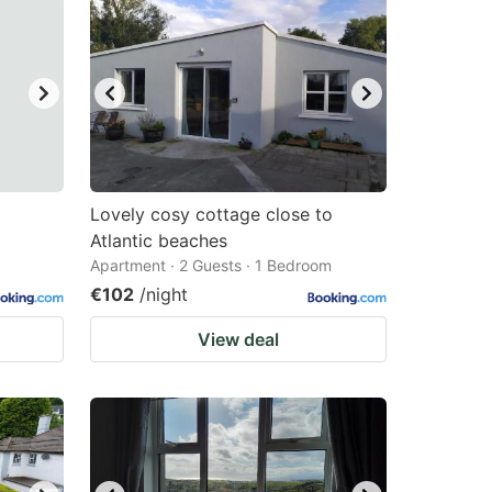
Lovely cosy cottage close to
Atlantic beaches
Apartment · 2 Guests · 1 Bedroom
€102
/night
View deal