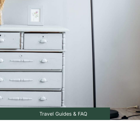
Travel Guides & FAQ