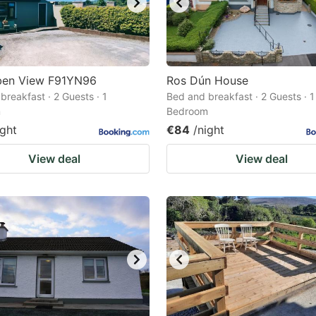
ben View F91YN96
Ros Dún House
breakfast · 2 Guests · 1
Bed and breakfast · 2 Guests · 1
m
Bedroom
ight
€84
/night
View deal
View deal