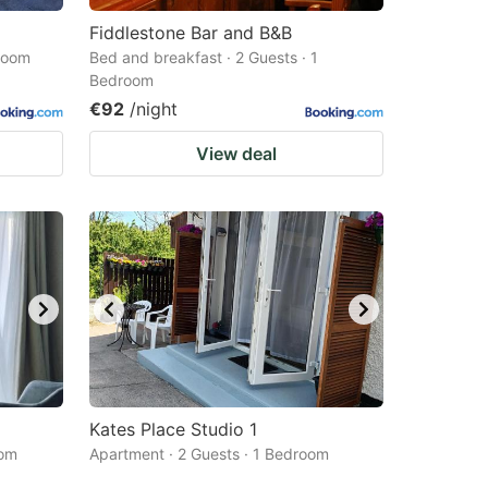
Fiddlestone Bar and B&B
droom
Bed and breakfast · 2 Guests · 1
Bedroom
€92
/night
View deal
Kates Place Studio 1
oom
Apartment · 2 Guests · 1 Bedroom