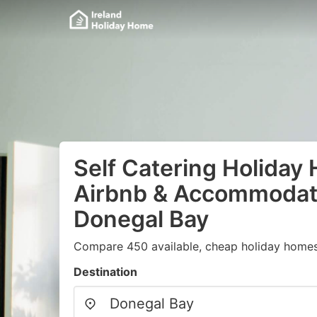
Self Catering Holiday
Airbnb & Accommodati
Donegal Bay
Compare 450 available, cheap holiday homes 
Destination