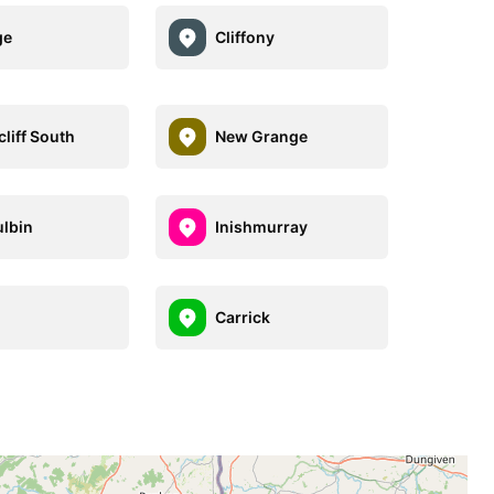
ge
Cliffony
liff South
New Grange
lbin
Inishmurray
Carrick