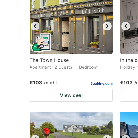
The Town House
In the 
Apartment · 2 Guests · 1 Bedroom
Holiday 
€103
/night
€103
/
View deal