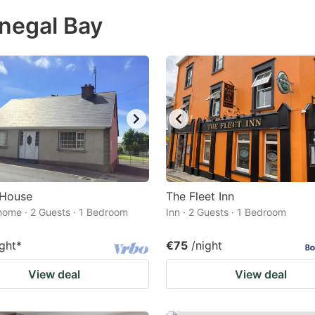
ess
onegal Bay
e
estion
ark
ey
t
e
eyboard
ortcuts
 House
The Fleet Inn
home · 2 Guests · 1 Bedroom
r
Inn · 2 Guests · 1 Bedroom
hanging
ight
*
€75
/night
tes.
View deal
View deal