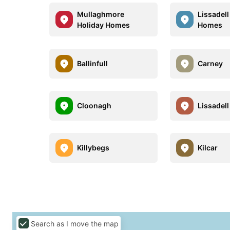
Mullaghmore
Lissadell
Holiday Homes
Homes
Ballinfull
Carney
Cloonagh
Lissadell
Killybegs
Kilcar
Search as I move the map