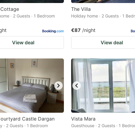
 Cottage
The Villa
home · 2 Guests · 1 Bedroom
Holiday home · 2 Guests · 1 Be
ght
€87
/night
View deal
View deal
ourtyard Castle Dargan
Vista Mara
 · 2 Guests · 1 Bedroom
Guesthouse · 2 Guests · 1 Bedr