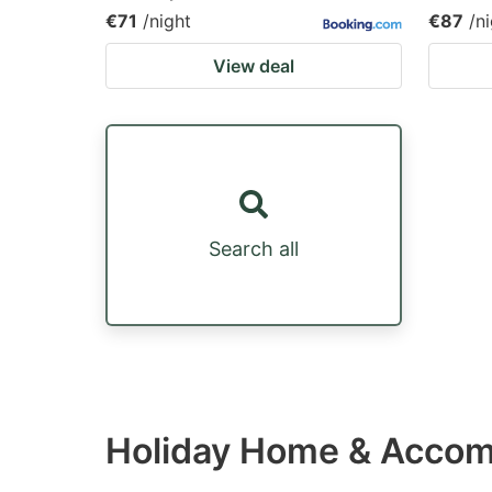
€71
/night
€87
/n
View deal
Search all
Holiday Home & Accom