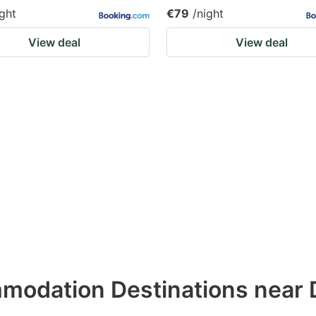
ight
€79
/night
View deal
View deal
modation Destinations near 