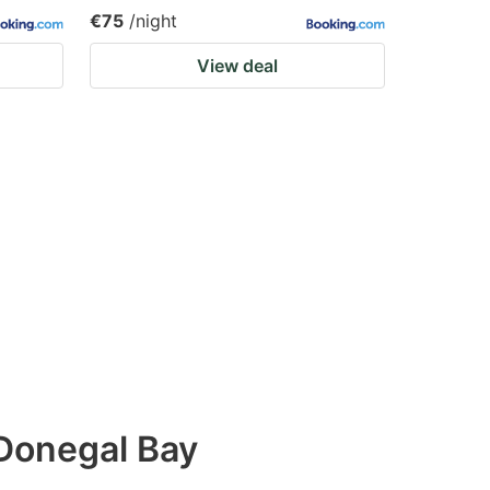
€75
/night
View deal
Donegal Bay