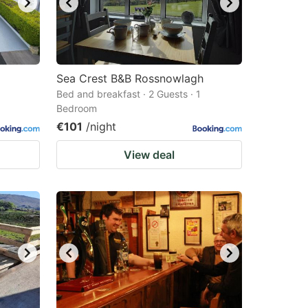
Sea Crest B&B Rossnowlagh
Bed and breakfast · 2 Guests · 1
Bedroom
€101
/night
View deal