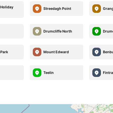
 Holiday
Streedagh Point
Gran
Drumcliffe North
Drumc
 Park
Mount Edward
Benbu
Teelin
Fintra