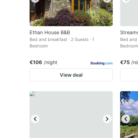
Ethan House B&B
Streams
Bed and breakfast · 2 Guests · 1
Bed and 
Bedroom
Bedroo
€106
/night
€75
/ni
View deal