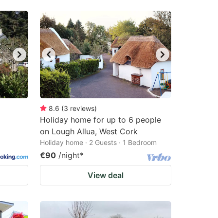
8.6
(
3
reviews
)
Holiday home for up to 6 people
on Lough Allua, West Cork
Holiday home · 2 Guests · 1 Bedroom
€90
/night
*
View deal