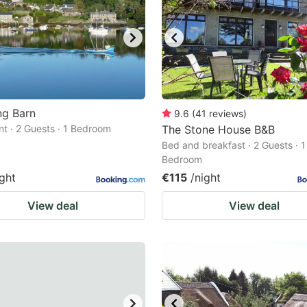
ng Barn
9.6
(
41
reviews
)
t · 2 Guests · 1 Bedroom
The Stone House B&B
Bed and breakfast · 2 Guests · 1
Bedroom
ight
€115
/night
View deal
View deal