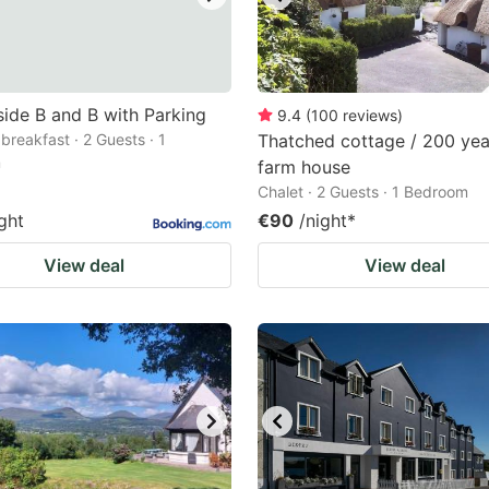
ide B and B with Parking
9.4
(
100
reviews
)
breakfast · 2 Guests · 1
Thatched cottage / 200 yea
m
farm house
Chalet · 2 Guests · 1 Bedroom
ght
€90
/night
*
View deal
View deal