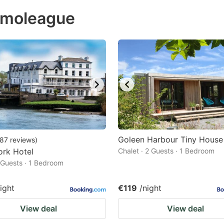
ess
rimoleague
e
estion
ark
ey
t
e
eyboard
ortcuts
Goleen Harbour Tiny House
87
reviews
)
ork Hotel
r
Chalet · 2 Guests · 1 Bedroom
2 Guests · 1 Bedroom
hanging
tes.
ight
€119
/night
View deal
View deal