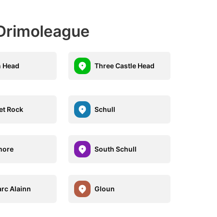
Drimoleague
 Head
Three Castle Head
et Rock
Schull
more
South Schull
rc Alainn
Gloun