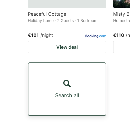
Peaceful Cottage
Misty B
Holiday home · 2 Guests · 1 Bedroom
Homestay
€101
/night
€110
/n
View deal
Search all