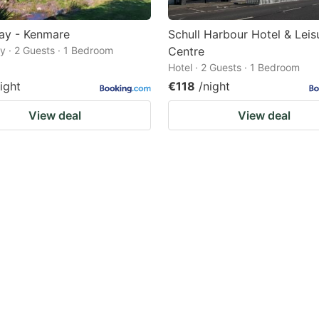
ay - Kenmare
Schull Harbour Hotel & Leis
 · 2 Guests · 1 Bedroom
Centre
Hotel · 2 Guests · 1 Bedroom
ight
€118
/night
View deal
View deal