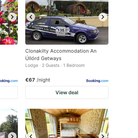
Clonakilty Accommodation An
Úllórd Getways
Lodge · 2 Guests · 1 Bedroom
€67
/night
View deal