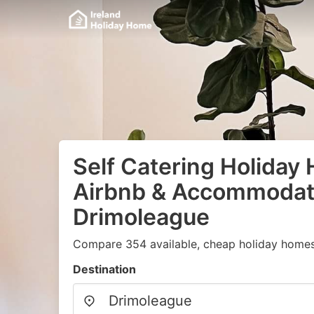
Self Catering Holiday
Airbnb & Accommodati
Drimoleague
Compare 354 available, cheap holiday homes
Destination