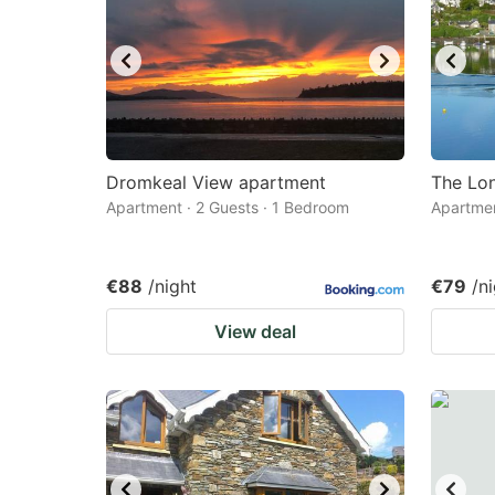
Dromkeal View apartment
The Lo
Apartment · 2 Guests · 1 Bedroom
Apartmen
€88
/night
€79
/n
View deal