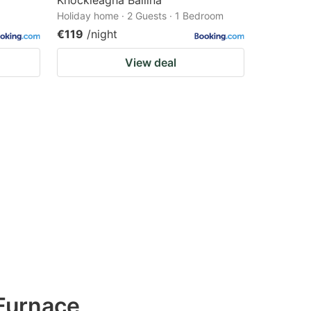
Knockleagha Ballina
Holiday home · 2 Guests · 1 Bedroom
€119
/night
View deal
Furnace