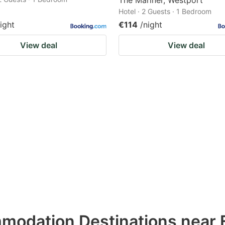
The Mariner, Westport
Hotel · 2 Guests · 1 Bedroom
ight
€114
/night
View deal
View deal
modation Destinations near 