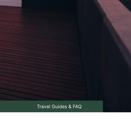
Travel Guides & FAQ