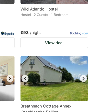
Wild Atlantic Hostel
Hostel · 2 Guests · 1 Bedroom
€93
/night
View deal
Breathnach Cottage Annex