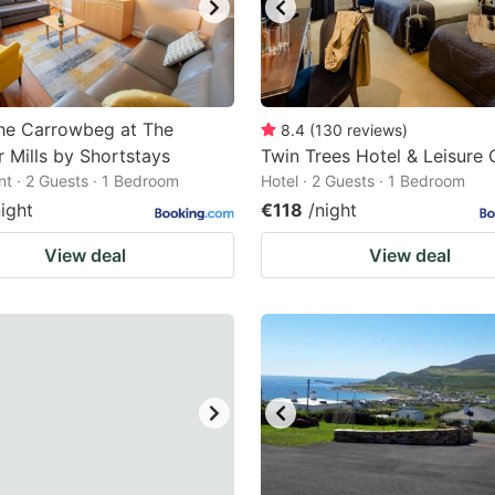
he Carrowbeg at The
8.4
(
130
reviews
)
 Mills by Shortstays
Twin Trees Hotel & Leisure 
t · 2 Guests · 1 Bedroom
Hotel · 2 Guests · 1 Bedroom
night
€118
/night
View deal
View deal