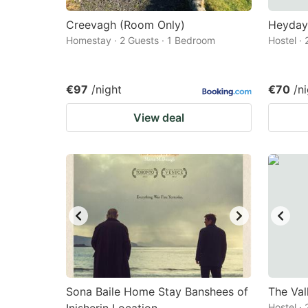
Creevagh (Room Only)
Heyday 
Homestay · 2 Guests · 1 Bedroom
Hostel ·
€97
/night
€70
/n
View deal
Sona Baile Home Stay Banshees of
The Val
Hostel ·