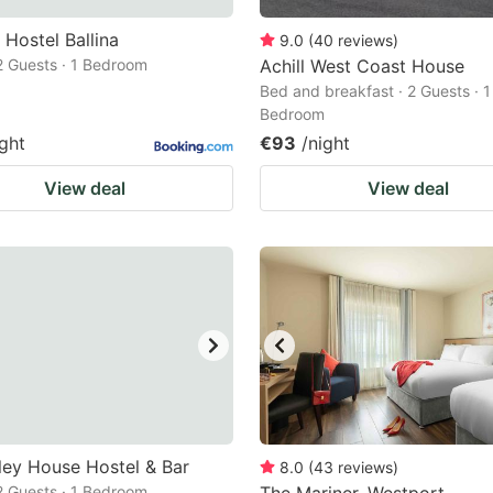
Hostel Ballina
9.0
(
40
reviews
)
 2 Guests · 1 Bedroom
Achill West Coast House
Bed and breakfast · 2 Guests · 1
Bedroom
ight
€93
/night
View deal
View deal
ley House Hostel & Bar
8.0
(
43
reviews
)
 2 Guests · 1 Bedroom