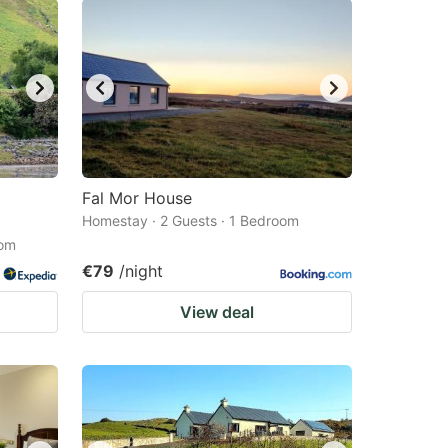
Fal Mor House
Homestay · 2 Guests · 1 Bedroom
oom
€79
/night
View deal