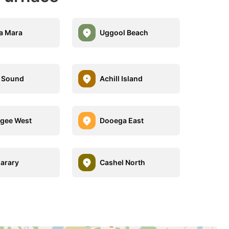
a Mara
Uggool Beach
l Sound
Achill Island
gee West
Dooega East
arary
Cashel North