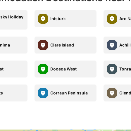
sky Holiday
Inisturk
Ard N
anima
Clare Island
Achil
st
Dooega West
Tonra
ts
Corraun Peninsula
Glend