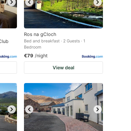
Ros na gCloch
Club
Bed and breakfast · 2 Guests · 1
Bedroom
€79
/night
View deal