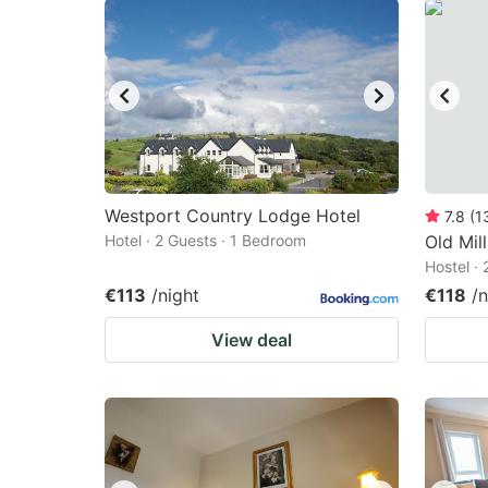
Westport Country Lodge Hotel
7.8
(
1
Hotel · 2 Guests · 1 Bedroom
Old Mil
Hostel ·
€113
/night
€118
/n
View deal