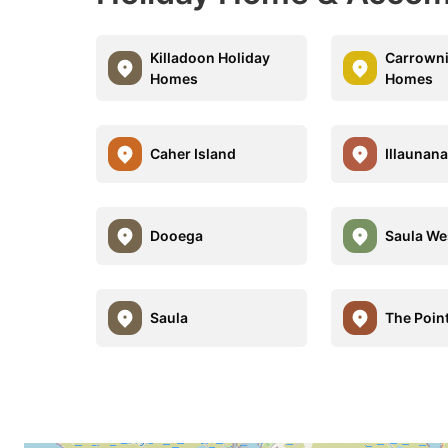
Killadoon Holiday
Carrowni
Homes
Homes
Caher Island
Illaunan
Dooega
Saula We
Saula
The Poin