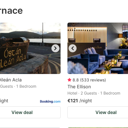
ess
rnace
e
estion
ark
ey
t
e
eyboard
ortcuts
ileán Acla
8.8
(
533
reviews
)
2 Guests · 1 Bedroom
r
The Ellison
Hotel · 2 Guests · 1 Bedroom
hanging
ight
€121
/night
tes.
View deal
View deal