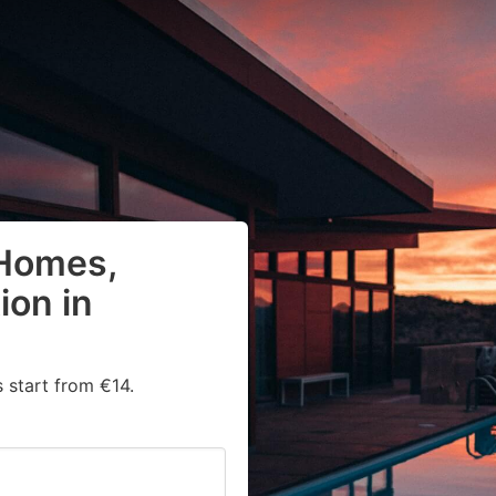
 Homes,
on in
 start from €14.