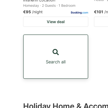
Inisherin Location
Homestay · 2 Guests · 1 Bedroom
€95
/night
€101
/n
View deal
Search all
Holiday Home & Accom