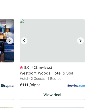
8.0
(
428
reviews
)
Westport Woods Hotel & Spa
Hotel · 2 Guests · 1 Bedroom
€111
/night
View deal