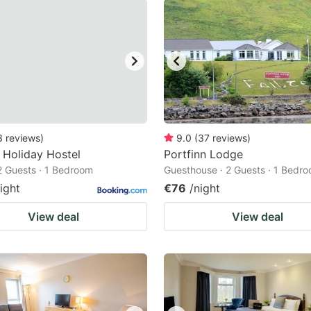
3
reviews
)
9.0
(
37
reviews
)
l Holiday Hostel
Portfinn Lodge
 2 Guests · 1 Bedroom
Guesthouse · 2 Guests · 1 Bedr
ight
€76
/night
View deal
View deal