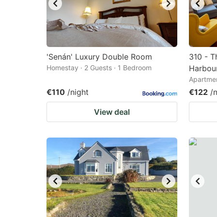
'Senán' Luxury Double Room
310 - T
Homestay · 2 Guests · 1 Bedroom
Harbour
Apartmen
€110
/night
€122
/
View deal