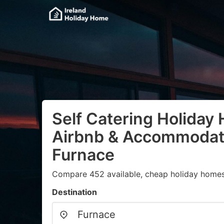
Self Catering Holiday
Airbnb & Accommodati
Furnace
Compare 452 available, cheap holiday homes
Destination