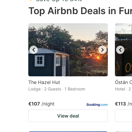
Press
Pr
Top Airbnb Deals in Fu
the
th
question
qu
mark
m
key
k
to
to
get
ge
the
th
keyboard
k
shortcuts
sh
The Hazel Hut
Óstán O
Lodge · 2 Guests · 1 Bedroom
for
Hotel · 
fo
changing
c
€107
/night
€113
/n
dates.
da
View deal