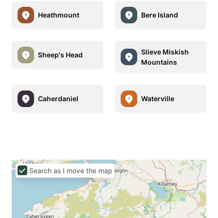
Heathmount
Bere Island
Slieve Miskish
Sheep's Head
Mountains
Caherdaniel
Waterville
Search as I move the map