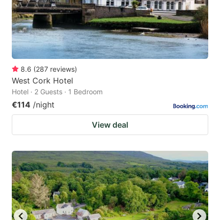
8.6
(
287
reviews
)
West Cork Hotel
Hotel · 2 Guests · 1 Bedroom
€114
/night
View deal