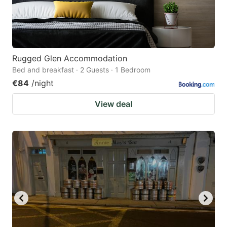
Rugged Glen Accommodation
Bed and breakfast · 2 Guests · 1 Bedroom
€84
/night
View deal