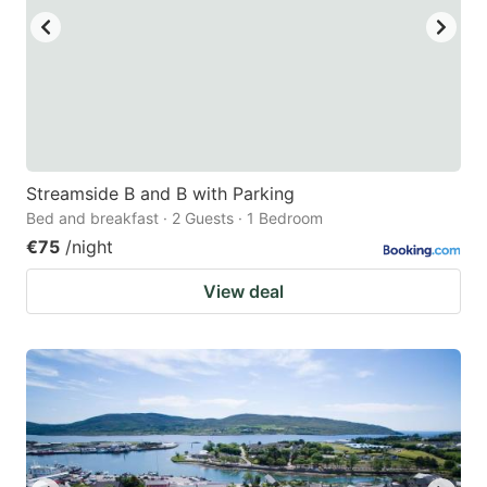
Streamside B and B with Parking
Bed and breakfast · 2 Guests · 1 Bedroom
€75
/night
View deal