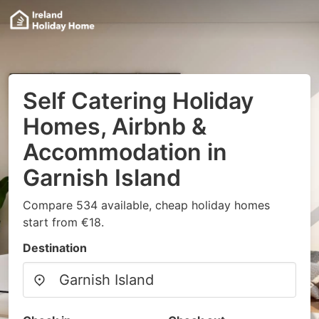
Self Catering Holiday
Homes, Airbnb &
Accommodation in
Garnish Island
Compare 534 available, cheap holiday homes
start from €18.
Destination