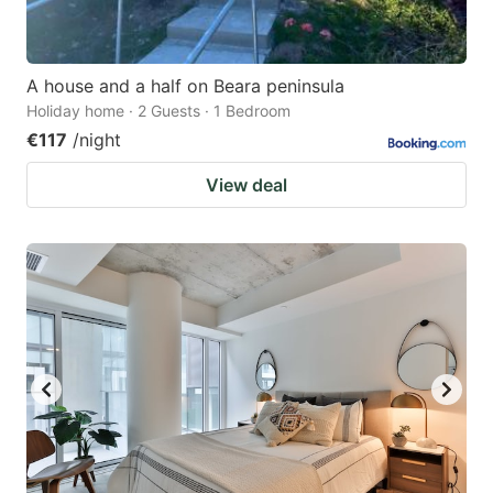
A house and a half on Beara peninsula
Holiday home · 2 Guests · 1 Bedroom
€117
/night
View deal