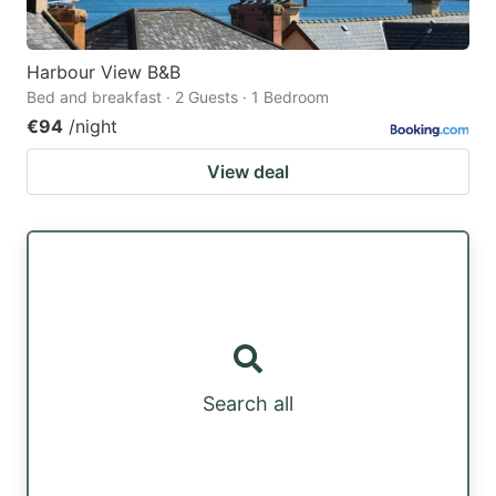
Harbour View B&B
Bed and breakfast · 2 Guests · 1 Bedroom
€94
/night
View deal
Search all