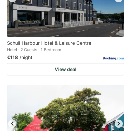
Schull Harbour Hotel & Leisure Centre
Hotel · 2 Guests · 1 Bedroom
€118
/night
View deal