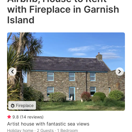
with Fireplace in Garnish
Island
Fireplace
9.8
(
14
reviews
)
Artist house with fantastic sea views
Holiday home · 2 Guests · 1 Bedroom