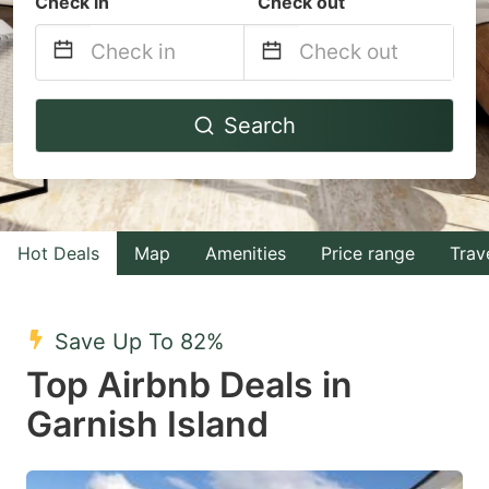
Check in
Check out
Navigate
Navigate
Search
forward
backward
to
to
interact
interact
with
with
Hot Deals
Map
Amenities
Price range
Trav
the
the
calendar
calendar
and
and
Save Up To 82%
select
select
Top Airbnb Deals in
a
a
Garnish Island
date.
date.
Press
Press
the
the