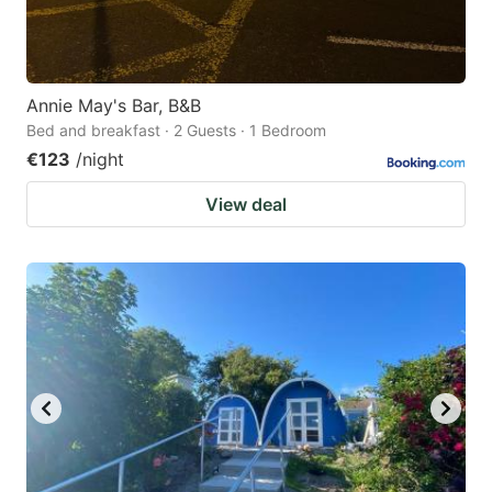
Annie May's Bar, B&B
Bed and breakfast · 2 Guests · 1 Bedroom
€123
/night
View deal