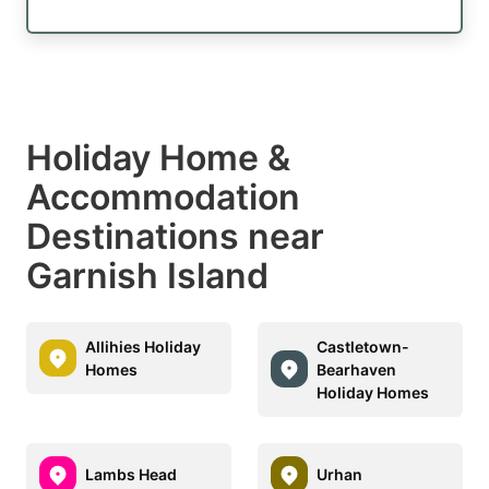
Holiday Home &
Accommodation
Destinations near
Garnish Island
Allihies Holiday
Castletown-
Homes
Bearhaven
Holiday Homes
Lambs Head
Urhan