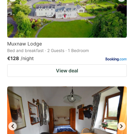
Muxnaw Lodge
Bed and breakfast · 2 Guests · 1 Bedroom
€128
/night
View deal