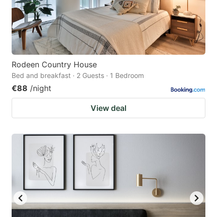
Rodeen Country House
Bed and breakfast · 2 Guests · 1 Bedroom
€88
/night
View deal