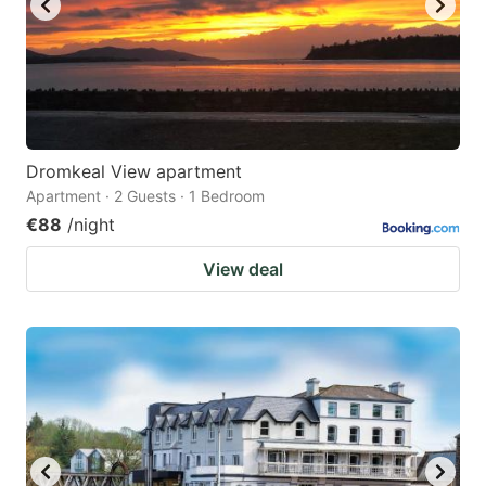
Dromkeal View apartment
Apartment · 2 Guests · 1 Bedroom
€88
/night
View deal