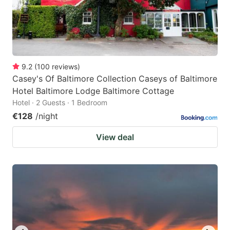
9.2
(
100
reviews
)
Casey's Of Baltimore Collection Caseys of Baltimore
Hotel Baltimore Lodge Baltimore Cottage
Hotel · 2 Guests · 1 Bedroom
€128
/night
View deal