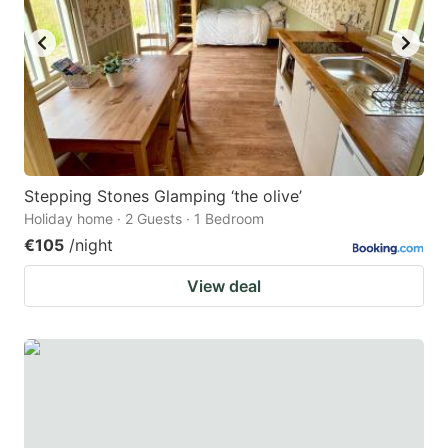
Stepping Stones Glamping ‘the olive’
Holiday home · 2 Guests · 1 Bedroom
€105
/night
View deal