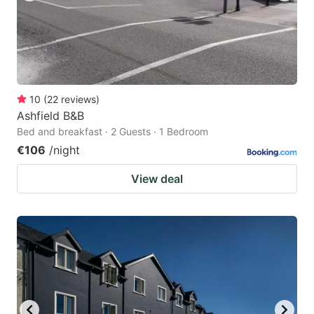
10
(
22
reviews
)
Ashfield B&B
Bed and breakfast · 2 Guests · 1 Bedroom
€106
/night
View deal