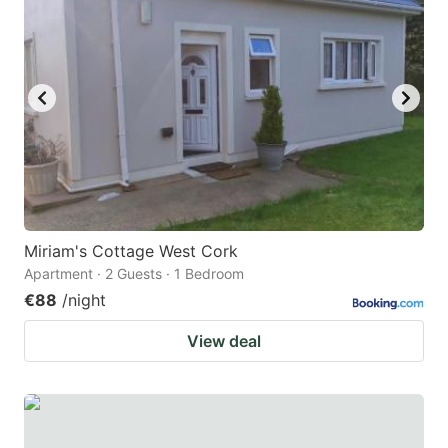
Miriam's Cottage West Cork
Apartment · 2 Guests · 1 Bedroom
€88
/night
View deal