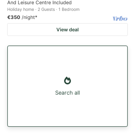
And Leisure Centre Included
Holiday home · 2 Guests · 1 Bedroom
€350
/night
*
View deal
Search all