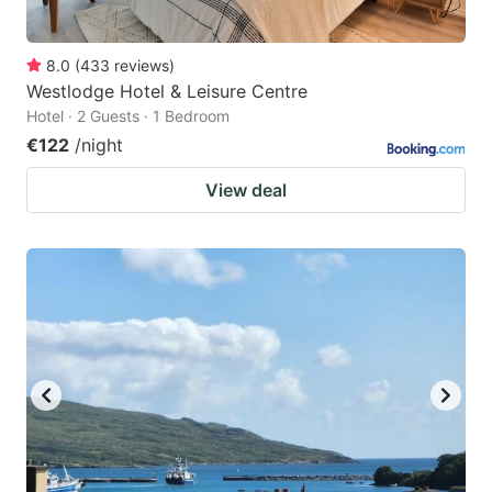
8.0
(
433
reviews
)
Westlodge Hotel & Leisure Centre
Hotel · 2 Guests · 1 Bedroom
€122
/night
View deal