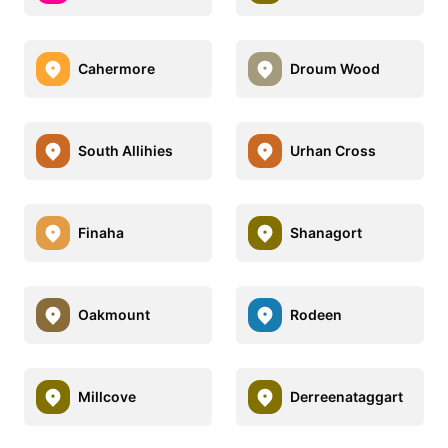
Cahermore
Droum Wood
South Allihies
Urhan Cross
Finaha
Shanagort
Oakmount
Rodeen
Millcove
Derreenataggart