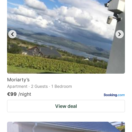
question
question
mark
mark
key
key
to
to
get
get
the
the
keyboard
keyboard
shortcuts
shortcuts
for
for
Moriarty’s
Apartment · 2 Guests · 1 Bedroom
changing
changing
€99
/night
dates.
dates.
View deal