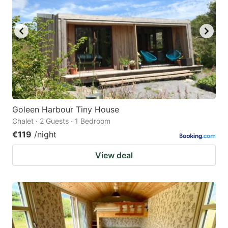
Goleen Harbour Tiny House
Chalet · 2 Guests · 1 Bedroom
€119
/night
View deal