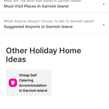
What Are The Must-Visit Places in Garnish Island?
+
Must Visit Places In Garnish Island
Which Airports Should I Choose To Get To Garnish Island?
+
Suggested Airports in Garnish Island
Other Holiday Home
Ideas
Cheap Self
Catering
Accommodation
in Garnish Island