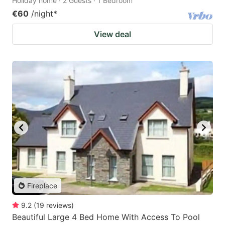
Holiday home · 2 Guests · 1 Bedroom
€60
/night
*
View deal
Fireplace
9.2
(
19
reviews
)
Beautiful Large 4 Bed Home With Access To Pool