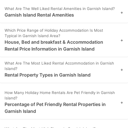
What Are The Well Liked Rental Amenities in Garnish Island?
+
Garnish Island Rental Amenities
Which Price Range of Holiday Accommodation Is Most
Typical in Garnish Island Area?
+
House, Bed and breakfast & Accommodation
Rental Price Information in Garnish Island
What Are The Most Liked Rental Accommodation in Garnish
Island?
+
Rental Property Types in Garnish Island
How Many Holiday Home Rentals Are Pet Friendly in Garnish
Island?
+
Percentage of Pet Friendly Rental Properties in
Garnish Island