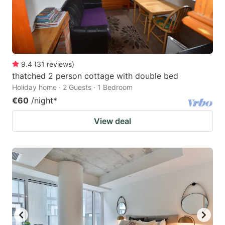
9.4
(
31
reviews
)
thatched 2 person cottage with double bed
Holiday home · 2 Guests · 1 Bedroom
€60
/night
*
View deal