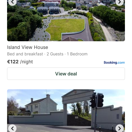
Island View House
Bed and breakfast · 2 Guests · 1 Bedroom
€122
/night
View deal