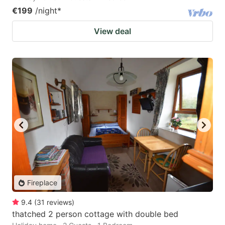
€199
/night
*
View deal
Fireplace
9.4
(
31
reviews
)
thatched 2 person cottage with double bed