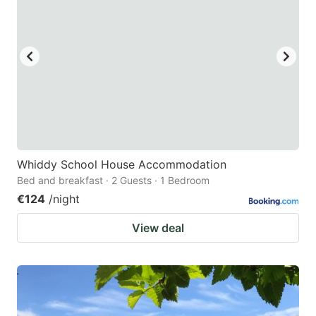
Whiddy School House Accommodation
Bed and breakfast · 2 Guests · 1 Bedroom
€124
/night
View deal