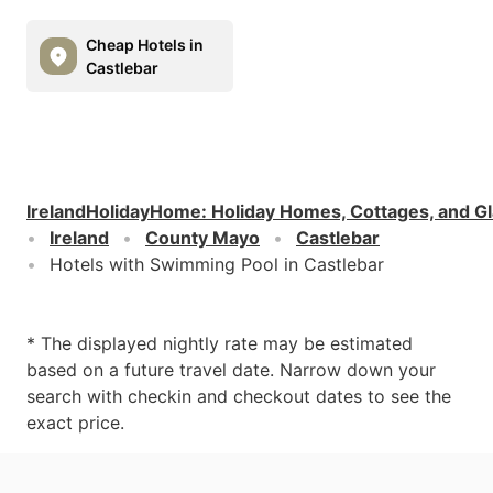
Cheap Hotels in
Castlebar
IrelandHolidayHome
:
Holiday Homes, Cottages, and G
Ireland
County Mayo
Castlebar
Hotels with Swimming Pool in Castlebar
* The displayed nightly rate may be estimated
based on a future travel date. Narrow down your
search with checkin and checkout dates to see the
exact price.