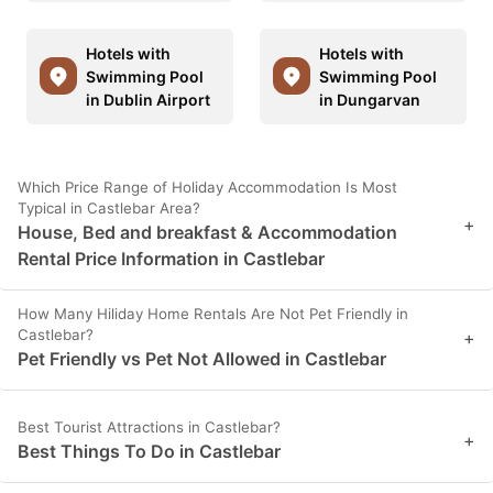
Hotels with
Hotels with
Swimming Pool
Swimming Pool
in Dublin Airport
in Dungarvan
Which Price Range of Holiday Accommodation Is Most
Typical in Castlebar Area?
+
House, Bed and breakfast & Accommodation
Rental Price Information in Castlebar
How Many Hiliday Home Rentals Are Not Pet Friendly in
Castlebar?
+
Pet Friendly vs Pet Not Allowed in Castlebar
Best Tourist Attractions in Castlebar?
+
Best Things To Do in Castlebar