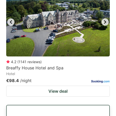
4.2
(
1141
reviews
)
Breaffy House Hotel and Spa
Hotel
€98.4
/night
View deal