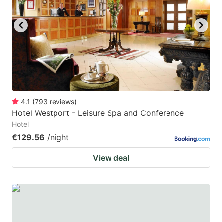
4.1
(
793
reviews
)
Hotel Westport - Leisure Spa and Conference
Hotel
€129.56
/night
View deal