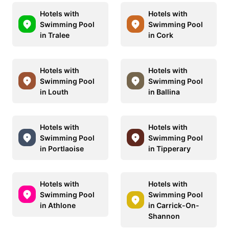
Hotels with
Hotels with
Swimming Pool
Swimming Pool
in Tralee
in Cork
Hotels with
Hotels with
Swimming Pool
Swimming Pool
in Louth
in Ballina
Hotels with
Hotels with
Swimming Pool
Swimming Pool
in Portlaoise
in Tipperary
Hotels with
Hotels with
Swimming Pool
Swimming Pool
in Athlone
in Carrick-On-
Shannon