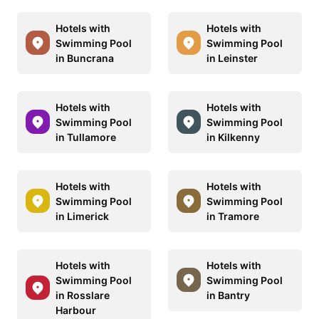
Hotels with
Hotels with
Swimming Pool
Swimming Pool
in Buncrana
in Leinster
Hotels with
Hotels with
Swimming Pool
Swimming Pool
in Tullamore
in Kilkenny
Hotels with
Hotels with
Swimming Pool
Swimming Pool
in Limerick
in Tramore
Hotels with
Hotels with
Swimming Pool
Swimming Pool
in Rosslare
in Bantry
Harbour