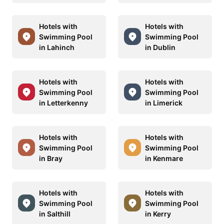
Hotels with
Hotels with
Swimming Pool
Swimming Pool
in Lahinch
in Dublin
Hotels with
Hotels with
Swimming Pool
Swimming Pool
in Letterkenny
in Limerick
Hotels with
Hotels with
Swimming Pool
Swimming Pool
in Bray
in Kenmare
Hotels with
Hotels with
Swimming Pool
Swimming Pool
in Salthill
in Kerry