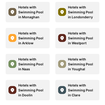
Hotels with
Hotels with
Swimming Pool
Swimming Pool
in Monaghan
in Londonderry
Hotels with
Hotels with
Swimming Pool
Swimming Pool
in Arklow
in Westport
Hotels with
Hotels with
Swimming Pool
Swimming Pool
in Naas
in Youghal
Hotels with
Hotels with
Swimming Pool
Swimming Pool
in Doolin
in Clare