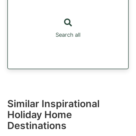
Search all
Similar Inspirational
Holiday Home
Destinations