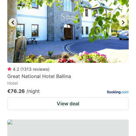
4.2
(
1313
reviews
)
Great National Hotel Ballina
Hotel
€76.26
/night
View deal