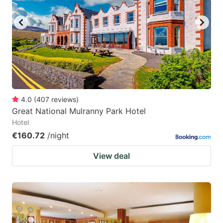
key
key
to
to
get
get
the
the
keyboard
keyboard
shortcuts
shortcuts
for
for
4.0
(
407
reviews
)
Great National Mulranny Park Hotel
changing
changing
Hotel
dates.
dates.
€160.72
/night
View deal