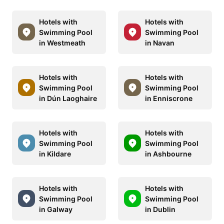
Hotels with
Hotels with
Swimming Pool
Swimming Pool
in Westmeath
in Navan
Hotels with
Hotels with
Swimming Pool
Swimming Pool
in Dún Laoghaire
in Enniscrone
Hotels with
Hotels with
Swimming Pool
Swimming Pool
in Kildare
in Ashbourne
Hotels with
Hotels with
Swimming Pool
Swimming Pool
in Galway
in Dublin