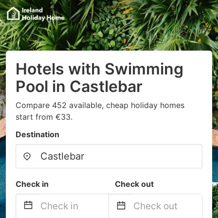
Hotels with Swimming
Pool in Castlebar
Compare 452 available, cheap holiday homes
start from €33.
Destination
Check in
Check out