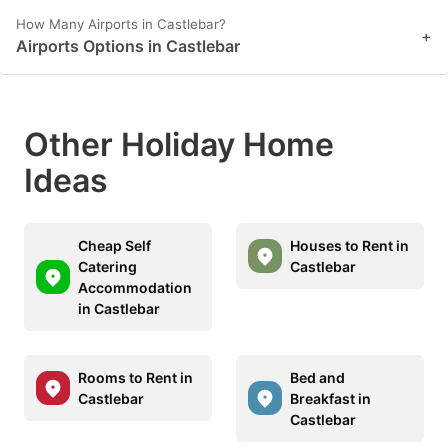
How Many Airports in Castlebar?
+
Airports Options in Castlebar
Other Holiday Home
Ideas
Cheap Self
Houses to Rent in
Catering
Castlebar
Accommodation
in Castlebar
Rooms to Rent in
Bed and
Castlebar
Breakfast in
Castlebar