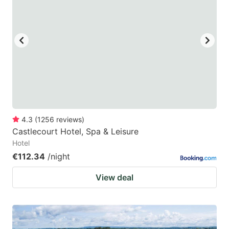
4.3
(
1256
reviews
)
Castlecourt Hotel, Spa & Leisure
Hotel
€112.34
/night
View deal