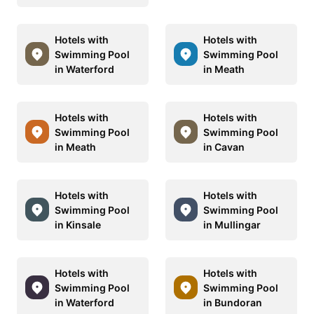
Hotels with
Hotels with
Swimming Pool
Swimming Pool
in Waterford
in Meath
Hotels with
Hotels with
Swimming Pool
Swimming Pool
in Meath
in Cavan
Hotels with
Hotels with
Swimming Pool
Swimming Pool
in Kinsale
in Mullingar
Hotels with
Hotels with
Swimming Pool
Swimming Pool
in Waterford
in Bundoran