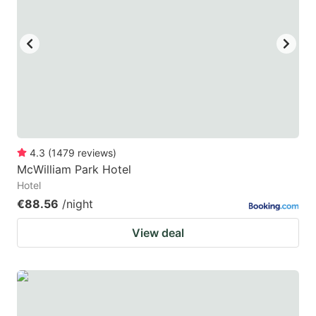
4.3
(
1479
reviews
)
McWilliam Park Hotel
Hotel
€88.56
/night
View deal