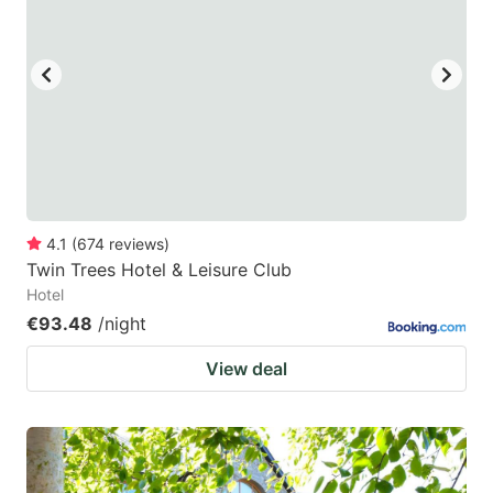
4.1
(
674
reviews
)
Twin Trees Hotel & Leisure Club
Hotel
€93.48
/night
View deal