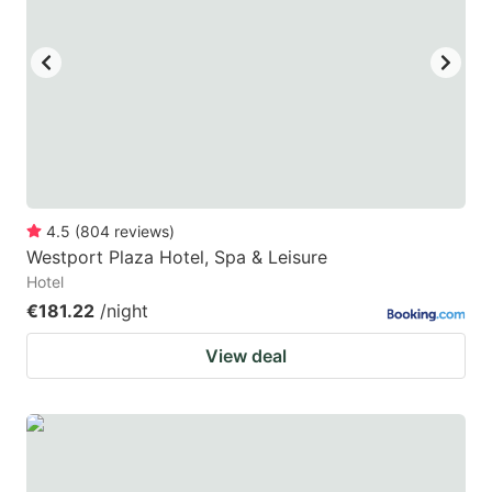
4.5
(
804
reviews
)
Westport Plaza Hotel, Spa & Leisure
Hotel
€181.22
/night
View deal