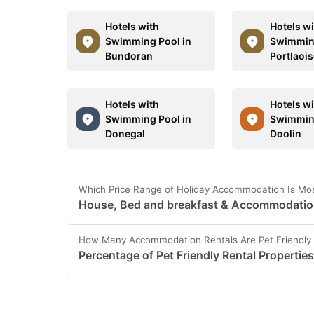
Hotels with
Hotels w
Swimming Pool in
Swimming
Bundoran
Portlaoi
Hotels with
Hotels w
Swimming Pool in
Swimming
Donegal
Doolin
Which Price Range of Holiday Accommodation Is Mos
House, Bed and breakfast & Accommodation 
How Many Accommodation Rentals Are Pet Friendly 
Percentage of Pet Friendly Rental Propertie