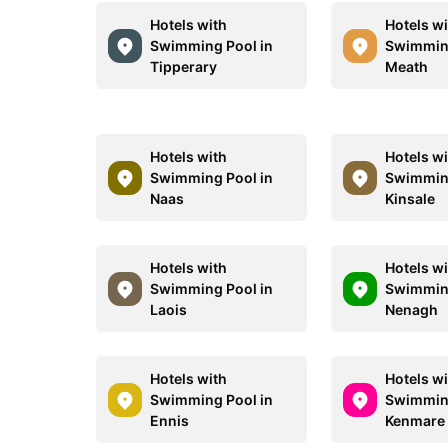
Hotels with
Hotels w
Swimming Pool in
Swimming
Tipperary
Meath
Hotels with
Hotels w
Swimming Pool in
Swimming
Naas
Kinsale
Hotels with
Hotels w
Swimming Pool in
Swimming
Laois
Nenagh
Hotels with
Hotels w
Swimming Pool in
Swimming
Ennis
Kenmare