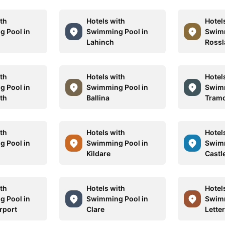
ith
Hotels with
Hotel
 Pool in
Swimming Pool in
Swimm
Lahinch
Rossl
ith
Hotels with
Hotel
 Pool in
Swimming Pool in
Swimm
th
Ballina
Tram
ith
Hotels with
Hotel
 Pool in
Swimming Pool in
Swimm
Kildare
Castl
ith
Hotels with
Hotel
 Pool in
Swimming Pool in
Swimm
rport
Clare
Lette