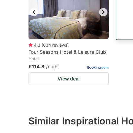
4.3
(
834
reviews
)
Four Seasons Hotel & Leisure Club
Hotel
€114.8
/night
View deal
Similar Inspirational 