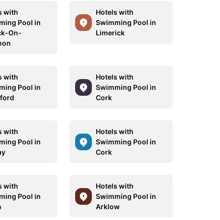
s with
Hotels with
ing Pool in
Swimming Pool in
ck-On-
Limerick
non
s with
Hotels with
ing Pool in
Swimming Pool in
ford
Cork
s with
Hotels with
ing Pool in
Swimming Pool in
ay
Cork
s with
Hotels with
ing Pool in
Swimming Pool in
n
Arklow