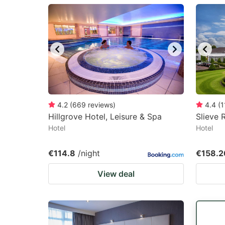
question
qu
mark
m
key
k
to
to
get
ge
the
th
keyboard
k
4.2
(
669
reviews
)
4.4
(
1
Hillgrove Hotel, Leisure & Spa
Slieve 
shortcuts
sh
Hotel
Hotel
for
fo
changing
c
€114.8
/night
€158.2
dates.
da
View deal