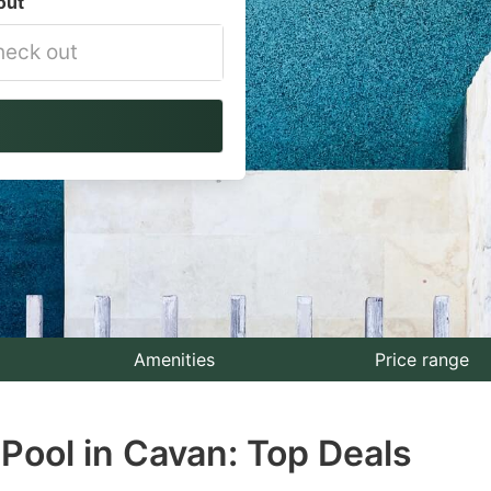
out
vigate
ackward
teract
th
e
lendar
nd
lect
Amenities
Price range
te.
Pool in Cavan: Top Deals
ess
e