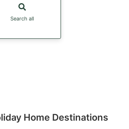
Search all
Holiday Home Destinations