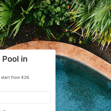
Pool in
start from €26.