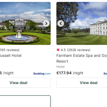
estion
ark
ey
t
e
eyboard
195
reviews
)
4.5
(
2928
reviews
)
Russell Hotel
Farnham Estate Spa and Go
ortcuts
Resort
r
Hotel
hanging
6
/night
€177.94
/night
tes.
View deal
View deal