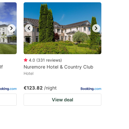
4.0
(
331
reviews
)
lf
Nuremore Hotel & Country Club
Hotel
€123.82
/night
View deal