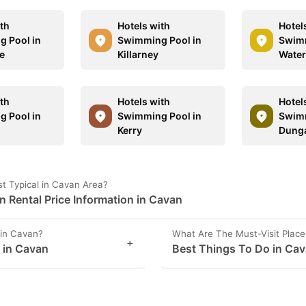
ith
Hotels with
Hotel
 Pool in
Swimming Pool in
Swimm
se
Killarney
Water
ith
Hotels with
Hotel
 Pool in
Swimming Pool in
Swimm
Kerry
Dung
t Typical in Cavan Area?
Rental Price Information in Cavan
in Cavan?
What Are The Must-Visit Place
+
s in Cavan
Best Things To Do in Ca