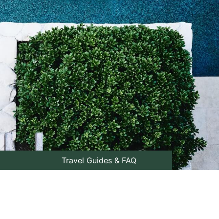
Travel Guides & FAQ