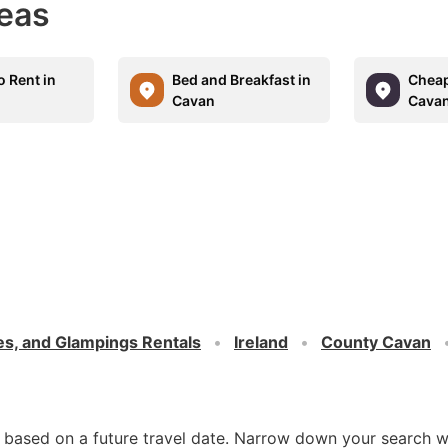
eas
o Rent in
Bed and Breakfast in
Cheap
Cavan
Cava
es, and Glampings Rentals
Ireland
County Cavan
d based on a future travel date. Narrow down your search w