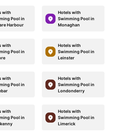
s with
Hotels with
ing Pool in
Swimming Pool in
are Harbour
Monaghan
s with
Hotels with
ing Pool in
Swimming Pool in
ore
Leinster
s with
Hotels with
ing Pool in
Swimming Pool in
ebar
Londonderry
s with
Hotels with
ing Pool in
Swimming Pool in
rkenny
Limerick