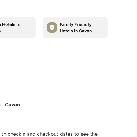
 Hotels in
Family Friendly
n
Hotels in Cavan
Cavan
ith checkin and checkout dates to see the