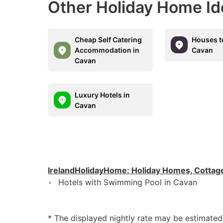
Other Holiday Home Id
Cheap Self Catering
Houses t
Accommodation in
Cavan
Cavan
Luxury Hotels in
Cavan
IrelandHolidayHome
:
Holiday Homes, Cottag
Hotels with Swimming Pool in Cavan
* The displayed nightly rate may be estimate