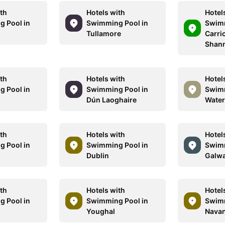
ith
Hotels with
Hotel
 Pool in
Swimming Pool in
Swimm
Tullamore
Carri
Shan
ith
Hotels with
Hotel
 Pool in
Swimming Pool in
Swimm
Dún Laoghaire
Water
ith
Hotels with
Hotel
 Pool in
Swimming Pool in
Swimm
Dublin
Galw
ith
Hotels with
Hotel
 Pool in
Swimming Pool in
Swimm
Youghal
Nava