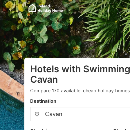
Hotels with Swimming 
Cavan
Compare 170 available, cheap holiday homes 
Destination