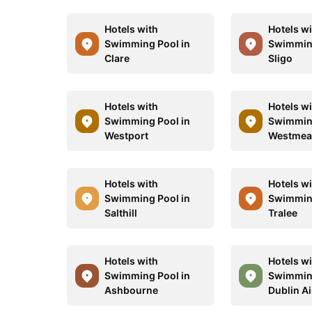
Hotels with
Hotels w
Swimming Pool in
Swimming
Clare
Sligo
Hotels with
Hotels w
Swimming Pool in
Swimming
Westport
Westmea
Hotels with
Hotels w
Swimming Pool in
Swimming
Salthill
Tralee
Hotels with
Hotels w
Swimming Pool in
Swimming
Ashbourne
Dublin Ai