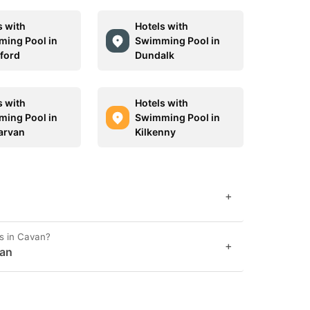
s with
Hotels with
ing Pool in
Swimming Pool in
ford
Dundalk
s with
Hotels with
ing Pool in
Swimming Pool in
arvan
Kilkenny
+
s in Cavan?
+
van