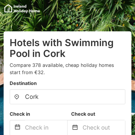
Hotels with Swimming
Pool in Cork
Compare 378 available, cheap holiday homes
start from €32.
Destination
Check in
Check out