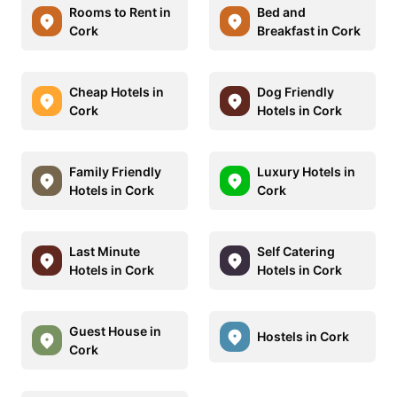
Rooms to Rent in
Bed and
Cork
Breakfast in Cork
Cheap Hotels in
Dog Friendly
Cork
Hotels in Cork
Family Friendly
Luxury Hotels in
Hotels in Cork
Cork
Last Minute
Self Catering
Hotels in Cork
Hotels in Cork
Guest House in
Hostels in Cork
Cork