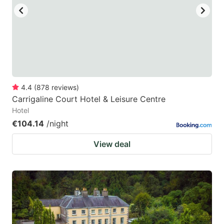
4.4
(
878
reviews
)
Carrigaline Court Hotel & Leisure Centre
Hotel
€104.14
/night
View deal