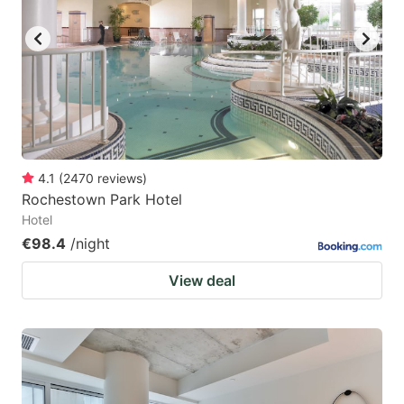
4.1
(
2470
reviews
)
Rochestown Park Hotel
Hotel
€98.4
/night
View deal