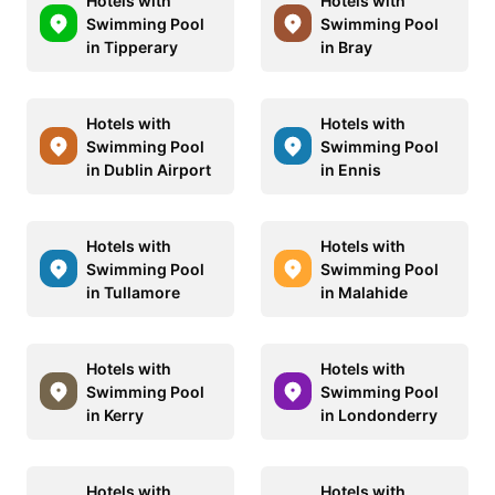
Hotels with
Hotels with
Swimming Pool
Swimming Pool
in Tipperary
in Bray
Hotels with
Hotels with
Swimming Pool
Swimming Pool
in Dublin Airport
in Ennis
Hotels with
Hotels with
Swimming Pool
Swimming Pool
in Tullamore
in Malahide
Hotels with
Hotels with
Swimming Pool
Swimming Pool
in Kerry
in Londonderry
Hotels with
Hotels with