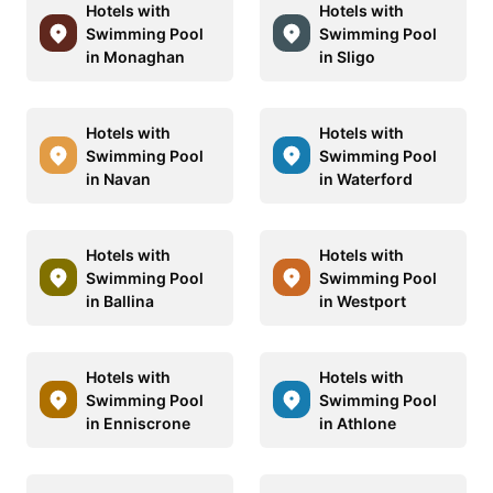
Hotels with
Hotels with
Swimming Pool
Swimming Pool
in Monaghan
in Sligo
Hotels with
Hotels with
Swimming Pool
Swimming Pool
in Navan
in Waterford
Hotels with
Hotels with
Swimming Pool
Swimming Pool
in Ballina
in Westport
Hotels with
Hotels with
Swimming Pool
Swimming Pool
in Enniscrone
in Athlone