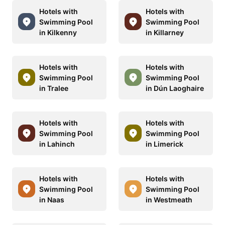
Hotels with
Hotels with
Swimming Pool
Swimming Pool
in Kilkenny
in Killarney
Hotels with
Hotels with
Swimming Pool
Swimming Pool
in Tralee
in Dún Laoghaire
Hotels with
Hotels with
Swimming Pool
Swimming Pool
in Lahinch
in Limerick
Hotels with
Hotels with
Swimming Pool
Swimming Pool
in Naas
in Westmeath