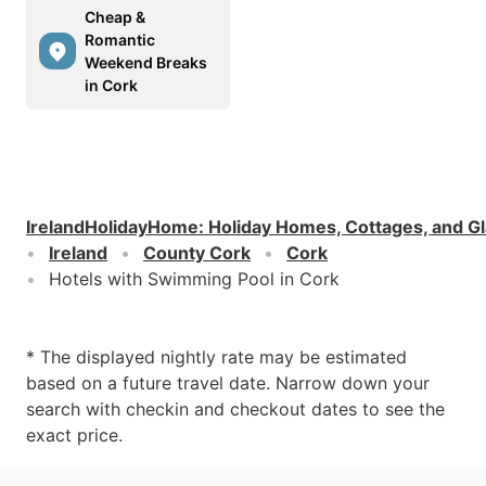
Cheap &
Romantic
Weekend Breaks
in Cork
IrelandHolidayHome
:
Holiday Homes, Cottages, and G
Ireland
County Cork
Cork
Hotels with Swimming Pool in Cork
* The displayed nightly rate may be estimated
based on a future travel date. Narrow down your
search with checkin and checkout dates to see the
exact price.