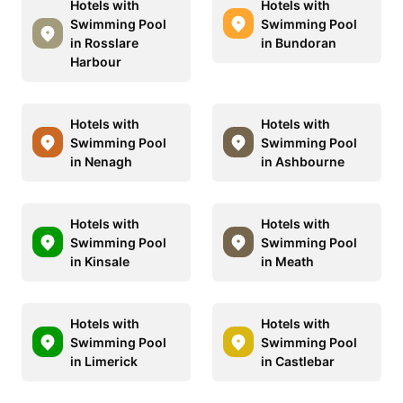
Hotels with
Hotels with
Swimming Pool
Swimming Pool
in Rosslare
in Bundoran
Harbour
Hotels with
Hotels with
Swimming Pool
Swimming Pool
in Nenagh
in Ashbourne
Hotels with
Hotels with
Swimming Pool
Swimming Pool
in Kinsale
in Meath
Hotels with
Hotels with
Swimming Pool
Swimming Pool
in Limerick
in Castlebar