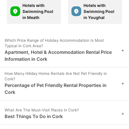
Hotels with
Hotels with
Swimming Pool
Swimming Pool
in Meath
in Youghal
Which Price Range of Holiday Accommodation Is Most
Typical in Cork Area?
+
Apartment, Hotel & Accommodation Rental Price
Information in Cork
How Many Hiliday Home Rentals Are Not Pet Friendly in
Cork?
+
Percentage of Pet Friendly Rental Properties in
Cork
What Are The Must-Visit Places in Cork?
+
Best Things To Do in Cork