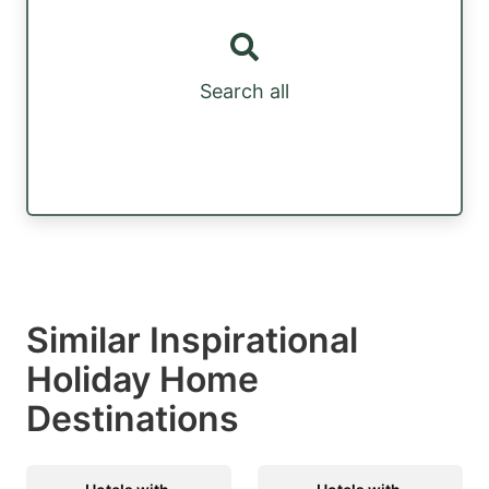
Search all
Similar Inspirational
Holiday Home
Destinations