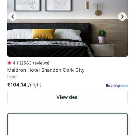
4.1
(
2583
reviews
)
Maldron Hotel Shandon Cork City
Hotel
€104.14
/night
View deal