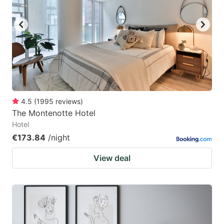
4.5
(
1995
reviews
)
The Montenotte Hotel
Hotel
€173.84
/night
View deal