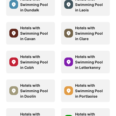
Swimming Pool
Swimming Pool
in Dundalk
in Laois
Hotels with
Hotels with
Swimming Pool
Swimming Pool
in Cavan
in Clare
Hotels with
Hotels with
Swimming Pool
Swimming Pool
in Cobh
in Letterkenny
Hotels with
Hotels with
Swimming Pool
Swimming Pool
in Doolin
in Portlaoise
Hotels with
Hotels with