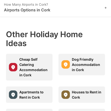
How Many Airports in Cork?
+
Airports Options in Cork
Other Holiday Home
Ideas
Cheap Self
Dog Friendly
Catering
Accommodation
Accommodation
in Cork
in Cork
Apartments to
Houses to Rent in
Rent in Cork
Cork