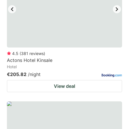
4.5
(
381
reviews
)
Actons Hotel Kinsale
Hotel
€205.82
/night
View deal