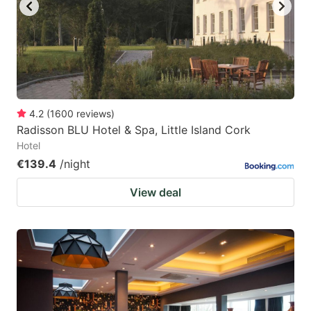
key
key
to
to
get
get
the
the
keyboard
keyboard
4.2
(
1600
reviews
)
shortcuts
shortcuts
Radisson BLU Hotel & Spa, Little Island Cork
for
for
Hotel
changing
changing
€139.4
/night
dates.
dates.
View deal