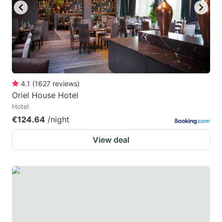
4.1
(
1627
reviews
)
Oriel House Hotel
Hotel
€124.64
/night
View deal