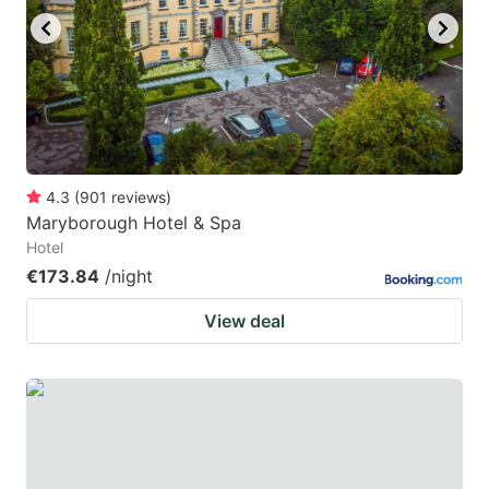
4.3
(
901
reviews
)
Maryborough Hotel & Spa
Hotel
€173.84
/night
View deal