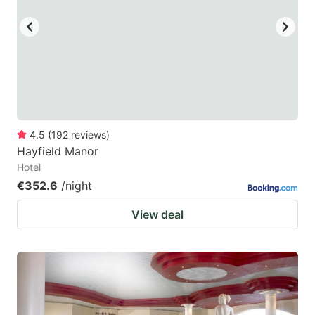
4.5
(
192
reviews
)
Hayfield Manor
Hotel
€352.6
/night
View deal