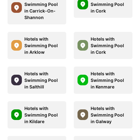
Swimming Pool
Swimming Pool
in Carrick-On-
in Cork
Shannon
Hotels with
Hotels with
Swimming Pool
Swimming Pool
in Arklow
in Cork
Hotels with
Hotels with
Swimming Pool
Swimming Pool
in Salthill
in Kenmare
Hotels with
Hotels with
Swimming Pool
Swimming Pool
in Kildare
in Galway