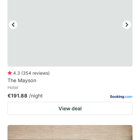
4.3
(
354
reviews
)
The Mayson
Hotel
€191.88
/night
View deal