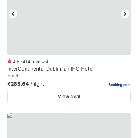
key
key
to
to
get
get
the
the
keyboard
keyboard
shortcuts
shortcuts
for
for
4.5
(
414
reviews
)
InterContinental Dublin, an IHG Hotel
changing
changing
Hotel
dates.
dates.
€288.64
/night
View deal