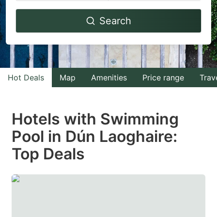
Navigate
Navigate
Search
forward
backward
to
to
interact
interact
with
with
Hot Deals
Map
Amenities
Price range
Trav
the
the
calendar
calendar
and
and
Hotels with Swimming
select
select
Pool in Dún Laoghaire:
a
a
Top Deals
date.
date.
Press
Press
the
the
question
question
mark
mark