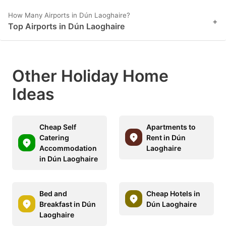
How Many Airports in Dún Laoghaire?
+
Top Airports in Dún Laoghaire
Other Holiday Home
Ideas
Cheap Self
Apartments to
Catering
Rent in Dún
Accommodation
Laoghaire
in Dún Laoghaire
Bed and
Cheap Hotels in
Breakfast in Dún
Dún Laoghaire
Laoghaire