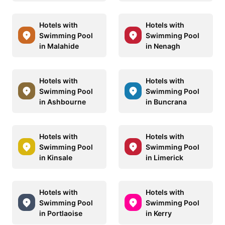
Hotels with
Hotels with
Swimming Pool
Swimming Pool
in Malahide
in Nenagh
Hotels with
Hotels with
Swimming Pool
Swimming Pool
in Ashbourne
in Buncrana
Hotels with
Hotels with
Swimming Pool
Swimming Pool
in Kinsale
in Limerick
Hotels with
Hotels with
Swimming Pool
Swimming Pool
in Portlaoise
in Kerry