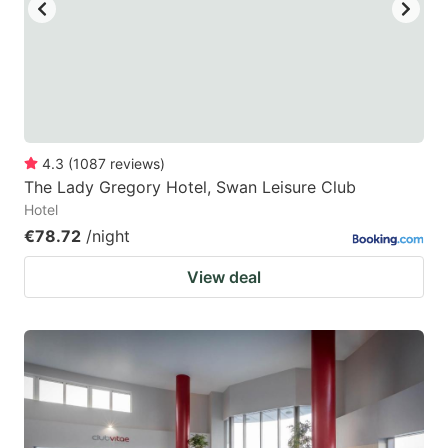
key
key
to
to
get
get
the
the
keyboard
keyboard
4.3
(
1087
reviews
)
shortcuts
shortcuts
The Lady Gregory Hotel, Swan Leisure Club
for
for
Hotel
changing
changing
€78.72
/night
dates.
dates.
View deal