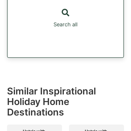
Search all
Similar Inspirational
Holiday Home
Destinations