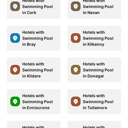
Hotels with
Hotels with
Swimming Pool
Swimming Pool
in Cork
in Navan
Hotels with
Hotels with
Swimming Pool
Swimming Pool
in Bray
in Kilkenny
Hotels with
Hotels with
Swimming Pool
Swimming Pool
in Kildare
in Donegal
Hotels with
Hotels with
Swimming Pool
Swimming Pool
in Enniscrone
in Tullamore
Hotels with
Hotels with