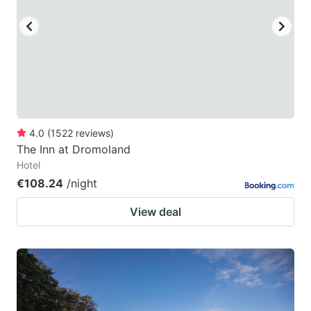
4.0
(
1522
reviews
)
The Inn at Dromoland
Hotel
€108.24
/night
View deal