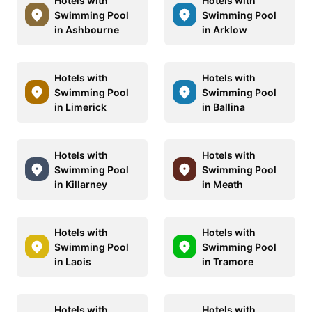
Hotels with
Hotels with
Swimming Pool
Swimming Pool
in Ashbourne
in Arklow
Hotels with
Hotels with
Swimming Pool
Swimming Pool
in Limerick
in Ballina
Hotels with
Hotels with
Swimming Pool
Swimming Pool
in Killarney
in Meath
Hotels with
Hotels with
Swimming Pool
Swimming Pool
in Laois
in Tramore
Hotels with
Hotels with