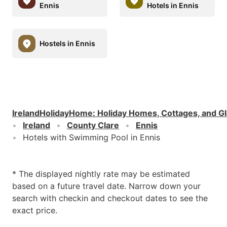
Ennis
Hotels in Ennis
Hostels in Ennis
IrelandHolidayHome
:
Holiday Homes, Cottages, and G
Ireland
County Clare
Ennis
Hotels with Swimming Pool in Ennis
* The displayed nightly rate may be estimated
based on a future travel date. Narrow down your
search with checkin and checkout dates to see the
exact price.