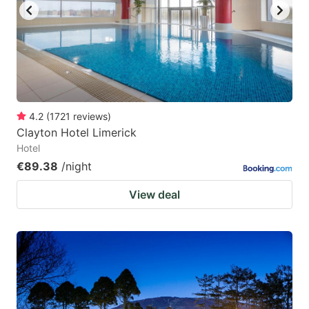
4.2
(
1721
reviews
)
Clayton Hotel Limerick
Hotel
€89.38
/night
View deal