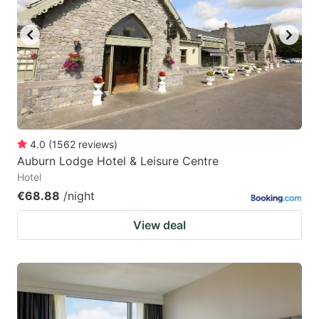
4.0
(
1562
reviews
)
Auburn Lodge Hotel & Leisure Centre
Hotel
€68.88
/night
View deal