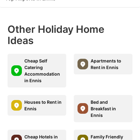
Other Holiday Home
Ideas
Cheap Self
Apartments to
Catering
Rent in Ennis
Accommodation
in Ennis
Houses to Rent in
Bed and
Ennis
Breakfast in
Ennis
Cheap Hotels in
Family Friendly