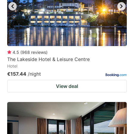
4.5
(
968
reviews
)
The Lakeside Hotel & Leisure Centre
Hotel
€157.44
/night
View deal