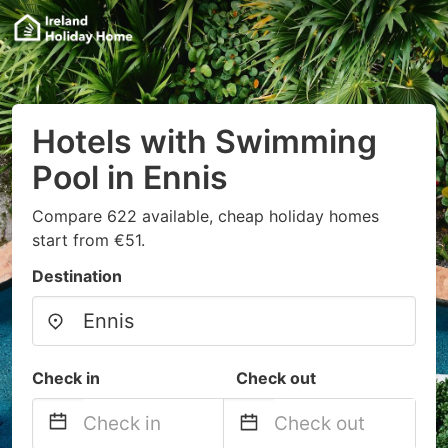
Hotels with Swimming
Pool in Ennis
Compare 622 available, cheap holiday homes
start from €51.
Destination
Check in
Check out