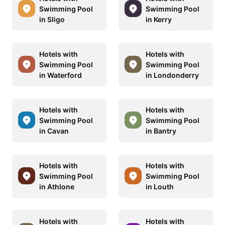
Swimming Pool
Swimming Pool
in Sligo
in Kerry
Hotels with
Hotels with
Swimming Pool
Swimming Pool
in Waterford
in Londonderry
Hotels with
Hotels with
Swimming Pool
Swimming Pool
in Cavan
in Bantry
Hotels with
Hotels with
Swimming Pool
Swimming Pool
in Athlone
in Louth
Hotels with
Hotels with