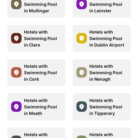
Swimming Pool
Swimming Pool
in Mullingar
in Leinster
Hotels with
Hotels with
Swimming Pool
Swimming Pool
in Clare
in Dublin Airport
Hotels with
Hotels with
Swimming Pool
Swimming Pool
in Cork
in Nenagh
Hotels with
Hotels with
Swimming Pool
Swimming Pool
in Meath
in Tipperary
Hotels with
Hotels with