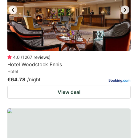
4.0
(
1267
reviews
)
Hotel Woodstock Ennis
Hotel
€64.78
/night
View deal