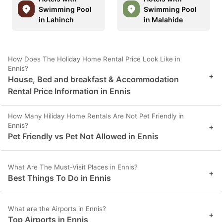
Swimming Pool
Swimming Pool
in Lahinch
in Malahide
How Does The Holiday Home Rental Price Look Like in
Ennis?
+
House, Bed and breakfast & Accommodation
Rental Price Information in Ennis
How Many Hiliday Home Rentals Are Not Pet Friendly in
Ennis?
+
Pet Friendly vs Pet Not Allowed in Ennis
What Are The Must-Visit Places in Ennis?
+
Best Things To Do in Ennis
What are the Airports in Ennis?
+
Top Airports in Ennis