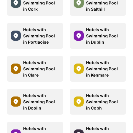
Swimming Pool
Swimming Pool
in Cork
in Salthill
Hotels with
Hotels with
Swimming Pool
Swimming Pool
in Portlaoise
in Dublin
Hotels with
Hotels with
Swimming Pool
Swimming Pool
in Clare
in Kenmare
Hotels with
Hotels with
Swimming Pool
Swimming Pool
in Doolin
in Cobh
Hotels with
Hotels with