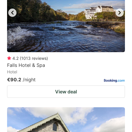
4.2
(
1013
reviews
)
Falls Hotel & Spa
Hotel
€90.2
/night
View deal