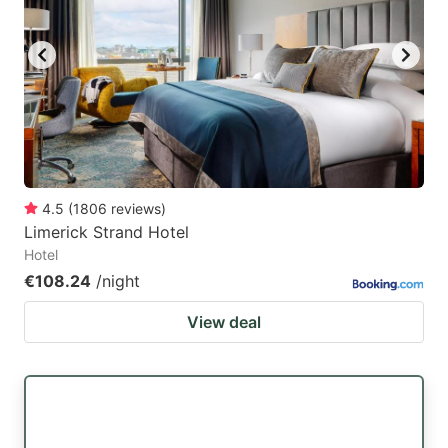
4.5
(
1806
reviews
)
Limerick Strand Hotel
Hotel
€108.24
/night
View deal