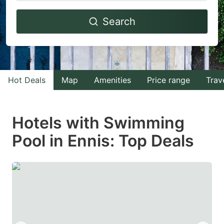
Navigate
Navigate
Search
forward
backward
to
to
interact
interact
with
with
Hot Deals
Map
Amenities
Price range
Trav
the
the
calendar
calendar
and
and
Hotels with Swimming
select
select
Pool in Ennis: Top Deals
a
a
date.
date.
Press
Press
the
the
question
question
mark
mark