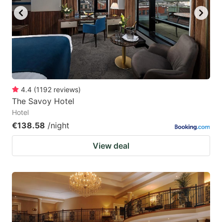
4.4
(
1192
reviews
)
The Savoy Hotel
Hotel
€138.58
/night
View deal