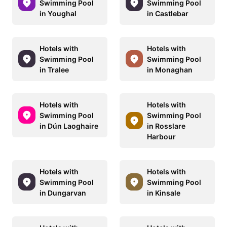
Swimming Pool
Swimming Pool
in Youghal
in Castlebar
Hotels with
Hotels with
Swimming Pool
Swimming Pool
in Tralee
in Monaghan
Hotels with
Hotels with
Swimming Pool
Swimming Pool
in Dún Laoghaire
in Rosslare
Harbour
Hotels with
Hotels with
Swimming Pool
Swimming Pool
in Dungarvan
in Kinsale