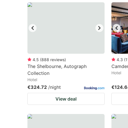
question
qu
mark
m
key
k
to
to
get
ge
the
th
keyboard
k
4.5
(
888
reviews
)
4.3
(
1
The Shelbourne, Autograph
Camden
shortcuts
sh
Collection
Hotel
for
fo
Hotel
changing
c
€324.72
/night
€124.6
dates.
da
View deal