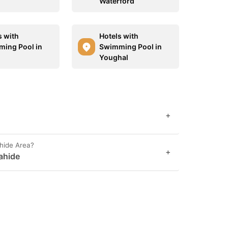
Waterford
s with
Hotels with
ing Pool in
Swimming Pool in
Youghal
+
hide Area?
+
ahide