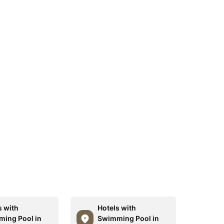
s with
Hotels with
ing Pool in
Swimming Pool in