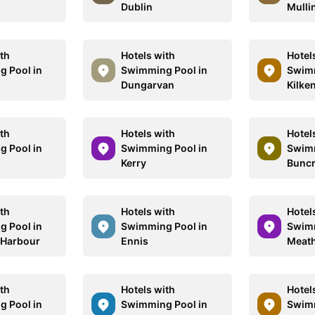
Dublin
Mulli
ith
Hotels with
Hotel
 Pool in
Swimming Pool in
Swimm
Dungarvan
Kilke
ith
Hotels with
Hotel
 Pool in
Swimming Pool in
Swimm
Kerry
Bunc
ith
Hotels with
Hotel
 Pool in
Swimming Pool in
Swimm
 Harbour
Ennis
Meat
ith
Hotels with
Hotel
 Pool in
Swimming Pool in
Swimm