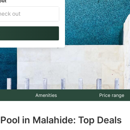
out
vigate
ackward
teract
th
e
lendar
nd
lect
Amenities
Price range
te.
Pool in Malahide: Top Deals
ess
e