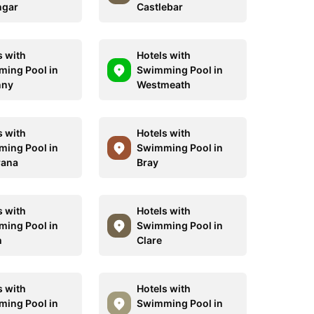
ngar
Castlebar
s with
Hotels with
ing Pool in
Swimming Pool in
nny
Westmeath
s with
Hotels with
ing Pool in
Swimming Pool in
rana
Bray
s with
Hotels with
ing Pool in
Swimming Pool in
h
Clare
s with
Hotels with
ing Pool in
Swimming Pool in