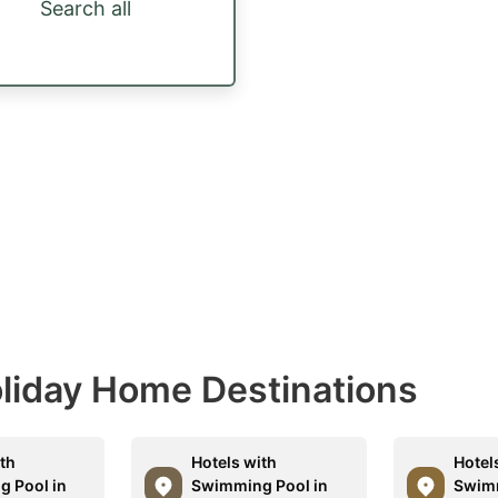
Search all
Holiday Home Destinations
ith
Hotels with
Hotel
 Pool in
Swimming Pool in
Swimm