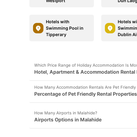
Westport
Dún Laog
Hotels with
Hotels w
Swimming Pool in
Swimming
Tipperary
Dublin Ai
Which Price Range of Holiday Accommodation Is Mos
Hotel, Apartment & Accommodation Rental P
How Many Accommodation Rentals Are Pet Friendly 
Percentage of Pet Friendly Rental Propertie
How Many Airports in Malahide?
Airports Options in Malahide