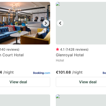
estion
ark
ey
t
e
eyboard
140
reviews
)
4.1
(
1428
reviews
)
 Court Hotel
Glenroyal Hotel
ortcuts
Hotel
r
hanging
4
/night
€101.68
/night
tes.
View deal
View deal