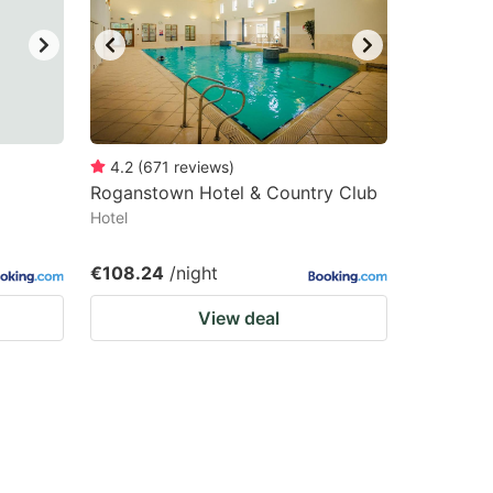
4.2
(
671
reviews
)
Roganstown Hotel & Country Club
Hotel
€108.24
/night
View deal