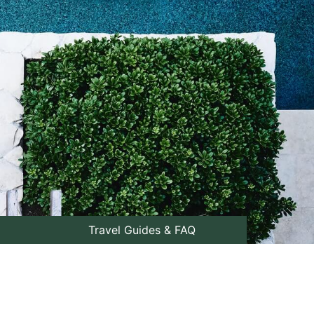
Travel Guides & FAQ