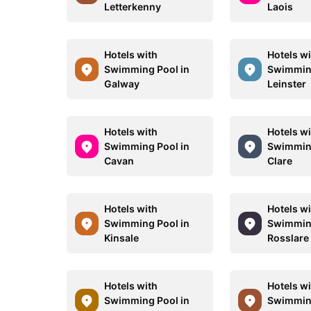
Letterkenny
Laois
Hotels with
Hotels w
Swimming Pool in
Swimming
Galway
Leinster
Hotels with
Hotels w
Swimming Pool in
Swimming
Cavan
Clare
Hotels with
Hotels w
Swimming Pool in
Swimming
Kinsale
Rosslare
Hotels with
Hotels w
Swimming Pool in
Swimming