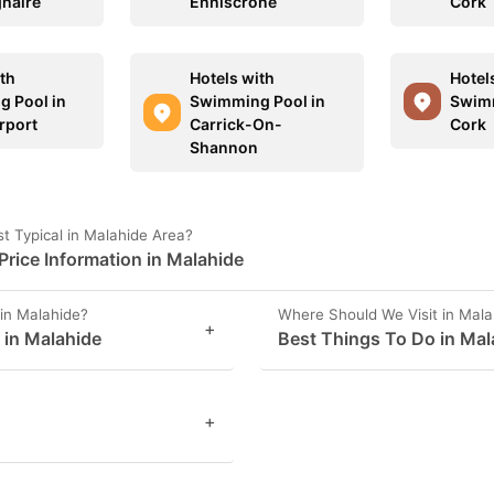
haire
Enniscrone
Cork
ith
Hotels with
Hotel
 Pool in
Swimming Pool in
Swimm
rport
Carrick-On-
Cork
Shannon
t Typical in Malahide Area?
rice Information in Malahide
in Malahide?
Where Should We Visit in Mala
+
s in Malahide
Best Things To Do in Mal
+