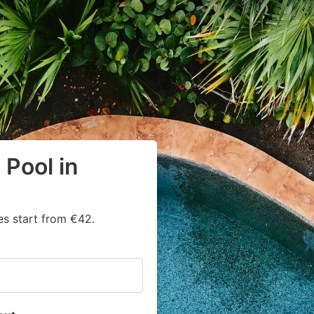
Pool in
s start from €42.