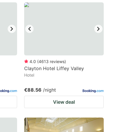
4.0
(
4613
reviews
)
Clayton Hotel Liffey Valley
Hotel
€88.56
/night
View deal