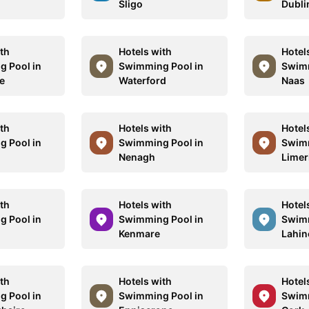
Sligo
Dubli
ith
Hotels with
Hotel
 Pool in
Swimming Pool in
Swimm
se
Waterford
Naas
ith
Hotels with
Hotel
 Pool in
Swimming Pool in
Swimm
Nenagh
Limer
ith
Hotels with
Hotel
 Pool in
Swimming Pool in
Swimm
Kenmare
Lahin
ith
Hotels with
Hotel
 Pool in
Swimming Pool in
Swimm