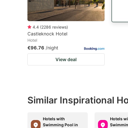
4.4
(
2286
reviews
)
Castleknock Hotel
Hotel
€96.76
/night
View deal
Similar Inspirational 
Hotels with
Hotels w
Swimming Pool in
Swimming