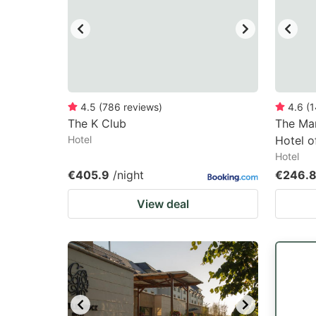
4.5
(
786
reviews
)
4.6
(
1
The K Club
The Mar
Hotel
Hotel o
Hotel
€405.9
/night
€246.
View deal