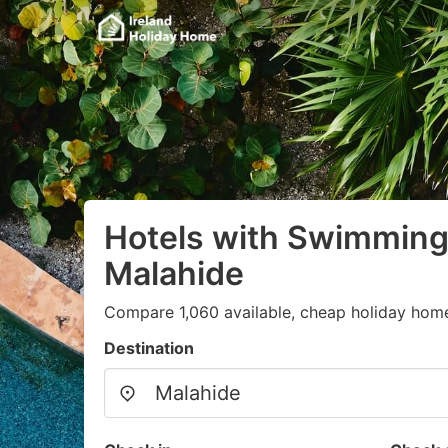
Hotels with Swimming 
Malahide
Compare 1,060 available, cheap holiday home
Destination