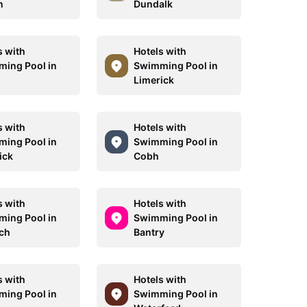
n
Dundalk
s with
Hotels with
ing Pool in
Swimming Pool in
Limerick
s with
Hotels with
ing Pool in
Swimming Pool in
ick
Cobh
s with
Hotels with
ing Pool in
Swimming Pool in
ch
Bantry
s with
Hotels with
ing Pool in
Swimming Pool in