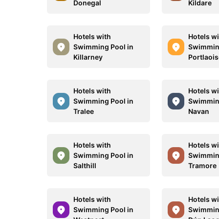
Donegal
Kildare
Hotels with
Hotels w
Swimming Pool in
Swimming
Killarney
Portlaoi
Hotels with
Hotels w
Swimming Pool in
Swimming
Tralee
Navan
Hotels with
Hotels w
Swimming Pool in
Swimming
Salthill
Tramore
Hotels with
Hotels w
Swimming Pool in
Swimming