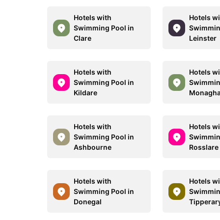
Hotels with
Hotels w
Swimming Pool in
Swimming
Clare
Leinster
Hotels with
Hotels w
Swimming Pool in
Swimming
Kildare
Monagh
Hotels with
Hotels w
Swimming Pool in
Swimming
Ashbourne
Rosslare
Hotels with
Hotels w
Swimming Pool in
Swimming
Donegal
Tipperar