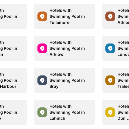
ith
Hotels with
Hotel
 Pool in
Swimming Pool in
Swimm
Tullamore
Athlo
ith
Hotels with
Hotel
 Pool in
Swimming Pool in
Swimm
an
Arklow
Lond
ith
Hotels with
Hotel
 Pool in
Swimming Pool in
Swimm
 Harbour
Bray
Trale
ith
Hotels with
Hotel
 Pool in
Swimming Pool in
Swimm
y
Lahinch
Dún L