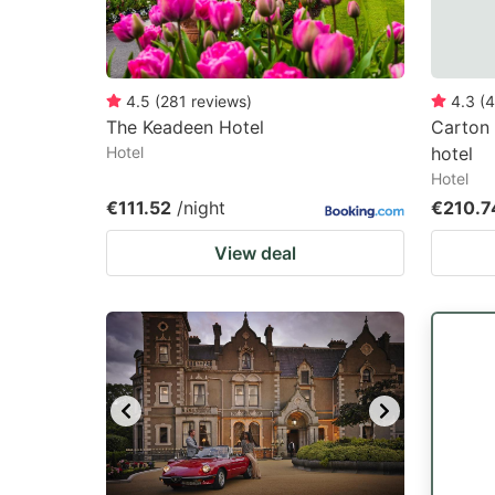
4.5
(
281
reviews
)
4.3
(
4
The Keadeen Hotel
Carton
Hotel
hotel
Hotel
€111.52
/night
€210.7
View deal