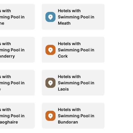
s with
Hotels with
ing Pool in
Swimming Pool in
ne
Meath
s with
Hotels with
ing Pool in
Swimming Pool in
onderry
Cork
s with
Hotels with
ing Pool in
Swimming Pool in
e
Laois
s with
Hotels with
ing Pool in
Swimming Pool in
aoghaire
Bundoran