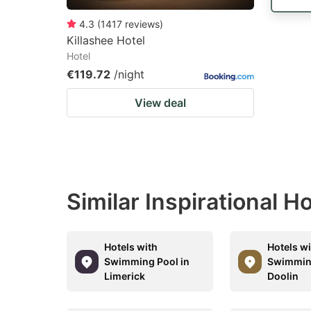
4.3
(
1417
reviews
)
Killashee Hotel
Hotel
€119.72
/night
View deal
Similar Inspirational 
Hotels with
Hotels w
Swimming Pool in
Swimming
Limerick
Doolin