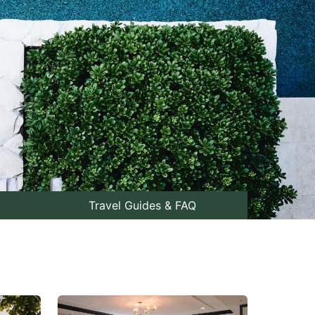
Travel Guides & FAQ