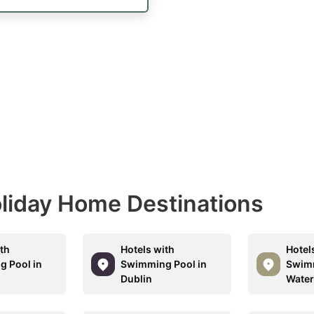
Holiday Home Destinations
ith
Hotels with
Hotel
 Pool in
Swimming Pool in
Swimm
Dublin
Water