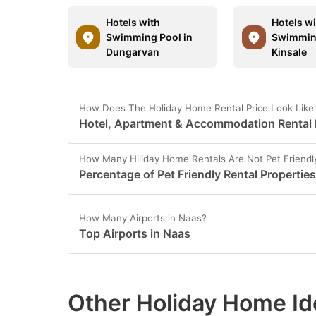
Hotels with
Hotels w
Swimming Pool in
Swimming
Dungarvan
Kinsale
How Does The Holiday Home Rental Price Look Like
Hotel, Apartment & Accommodation Rental P
How Many Hiliday Home Rentals Are Not Pet Friendl
Percentage of Pet Friendly Rental Properties
How Many Airports in Naas?
Top Airports in Naas
Other Holiday Home Id