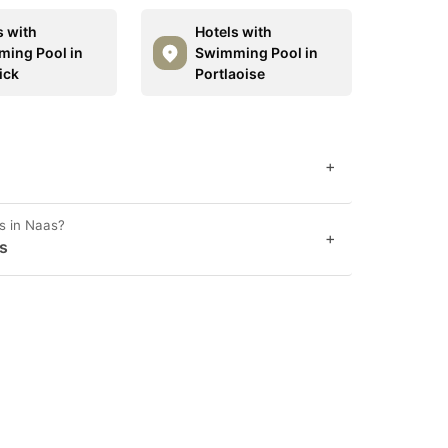
s with
Hotels with
ing Pool in
Swimming Pool in
ick
Portlaoise
+
s in Naas?
+
s