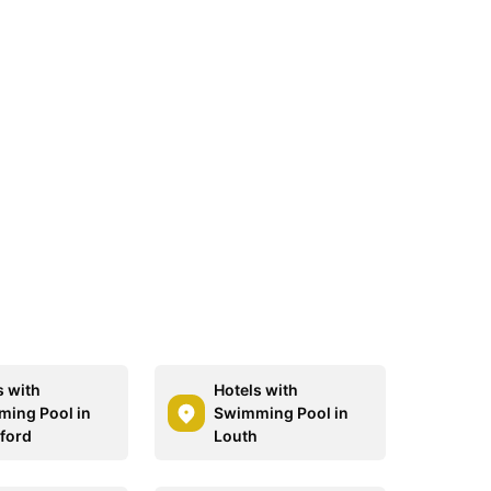
s with
Hotels with
ing Pool in
Swimming Pool in
ford
Louth