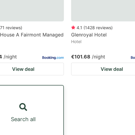
71
reviews
)
4.1
(
1428
reviews
)
 House A Fairmont Managed
Glenroyal Hotel
Hotel
4
/night
€101.68
/night
View deal
View deal
Search all