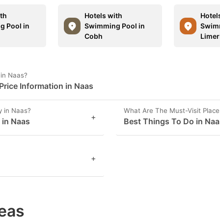
ith
Hotels with
Hotel
 Pool in
Swimming Pool in
Swimm
Cobh
Limer
 in Naas?
rice Information in Naas
y in Naas?
What Are The Must-Visit Place
+
 in Naas
Best Things To Do in Naa
+
eas