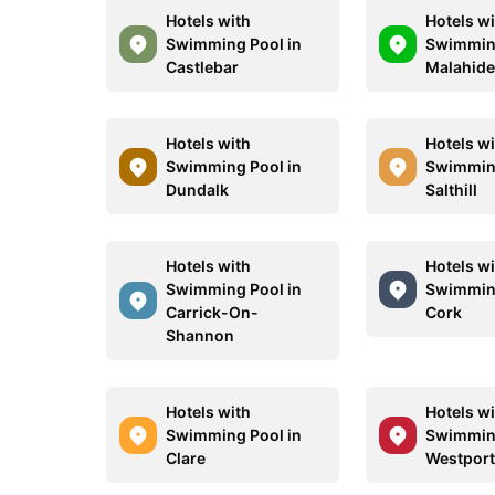
Hotels with
Hotels w
Swimming Pool in
Swimming
Castlebar
Malahid
Hotels with
Hotels w
Swimming Pool in
Swimming
Dundalk
Salthill
Hotels with
Hotels w
Swimming Pool in
Swimming
Carrick-On-
Cork
Shannon
Hotels with
Hotels w
Swimming Pool in
Swimming
Clare
Westpor