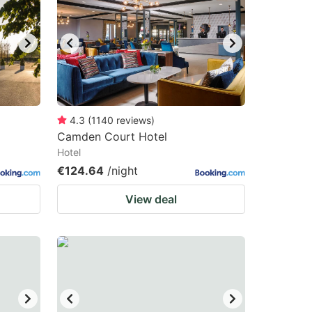
4.3
(
1140
reviews
)
Camden Court Hotel
Hotel
€124.64
/night
View deal