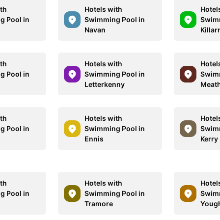
ith
Hotels with
Hotel
 Pool in
Swimming Pool in
Swimm
e
Navan
Killar
ith
Hotels with
Hotel
 Pool in
Swimming Pool in
Swimm
Letterkenny
Meat
ith
Hotels with
Hotel
 Pool in
Swimming Pool in
Swimm
Ennis
Kerry
ith
Hotels with
Hotel
 Pool in
Swimming Pool in
Swimm
t
Tramore
Youg