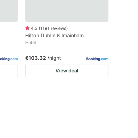
4.3
(
1191
reviews
)
Hilton Dublin Kilmainham
Hotel
€103.32
/night
View deal