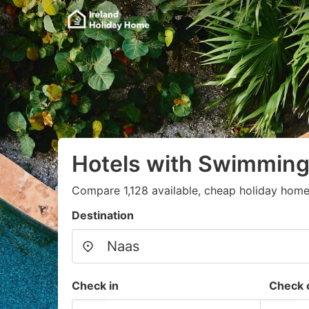
Hotels with Swimming
Compare 1,128 available, cheap holiday home
Destination
Check in
Check 