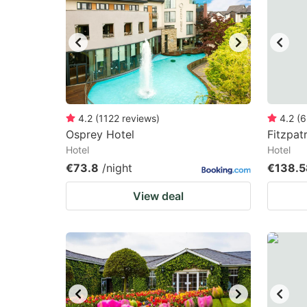
mark
m
key
k
to
to
get
ge
the
th
keyboard
k
4.2
(
1122
reviews
)
4.2
(
6
Osprey Hotel
Fitzpat
shortcuts
sh
Hotel
Hotel
for
fo
€73.8
/night
€138.5
changing
c
View deal
dates.
da