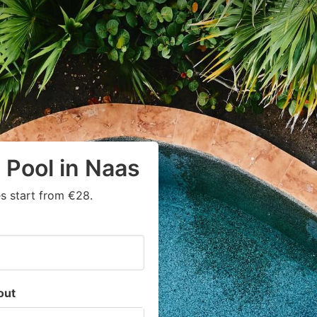
 Pool in Naas
s start from €28.
out