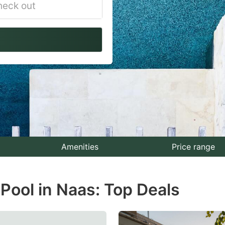
vigate
ackward
teract
th
e
lendar
nd
lect
Amenities
Price range
te.
Pool in Naas: Top Deals
ess
e
estion