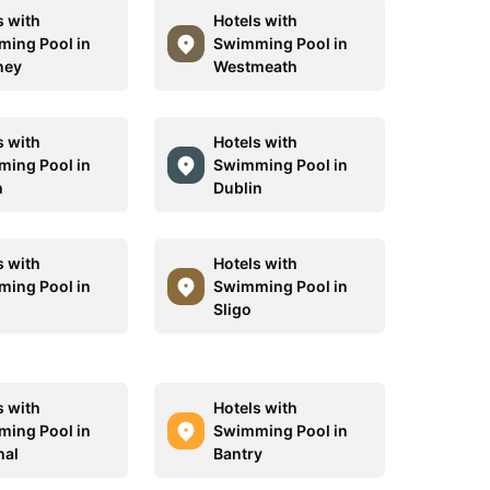
s with
Hotels with
ing Pool in
Swimming Pool in
ney
Westmeath
s with
Hotels with
ing Pool in
Swimming Pool in
h
Dublin
s with
Hotels with
ing Pool in
Swimming Pool in
Sligo
s with
Hotels with
ing Pool in
Swimming Pool in
hal
Bantry