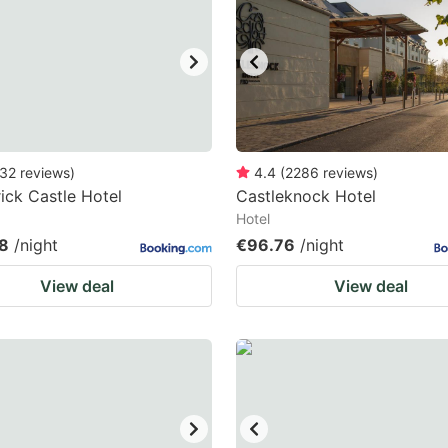
ark
ey
t
e
eyboard
32
reviews
)
4.4
(
2286
reviews
)
rick Castle Hotel
Castleknock Hotel
ortcuts
Hotel
r
8
/night
€96.76
/night
hanging
View deal
View deal
tes.