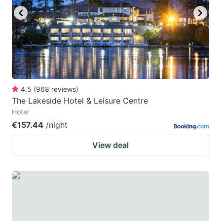
4.5
(
968
reviews
)
The Lakeside Hotel & Leisure Centre
Hotel
€157.44
/night
View deal