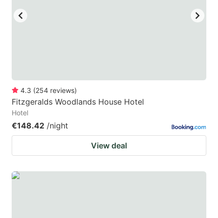
4.3
(
254
reviews
)
Fitzgeralds Woodlands House Hotel
Hotel
€148.42
/night
View deal