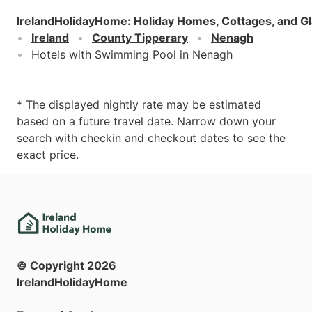
IrelandHolidayHome
:
Holiday Homes, Cottages, and G
Ireland
County Tipperary
Nenagh
Hotels with Swimming Pool in Nenagh
* The displayed nightly rate may be estimated
based on a future travel date. Narrow down your
search with checkin and checkout dates to see the
exact price.
© Copyright
2026
IrelandHolidayHome