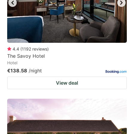
key
key
to
to
get
get
the
the
keyboard
keyboard
4.4
(
1192
reviews
)
shortcuts
shortcuts
The Savoy Hotel
for
for
Hotel
changing
changing
€138.58
/night
dates.
dates.
View deal