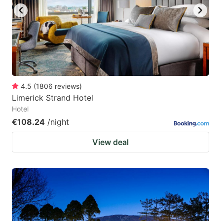
4.5
(
1806
reviews
)
Limerick Strand Hotel
Hotel
€108.24
/night
View deal