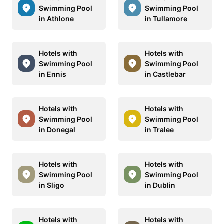
Swimming Pool
Swimming Pool
in Athlone
in Tullamore
Hotels with
Hotels with
Swimming Pool
Swimming Pool
in Ennis
in Castlebar
Hotels with
Hotels with
Swimming Pool
Swimming Pool
in Donegal
in Tralee
Hotels with
Hotels with
Swimming Pool
Swimming Pool
in Sligo
in Dublin
Hotels with
Hotels with