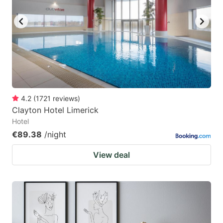
4.2
(
1721
reviews
)
Clayton Hotel Limerick
Hotel
€89.38
/night
View deal