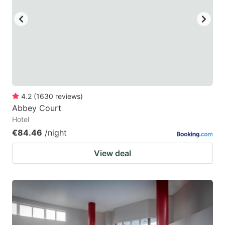
4.2
(
1630
reviews
)
Abbey Court
Hotel
€84.46
/night
View deal