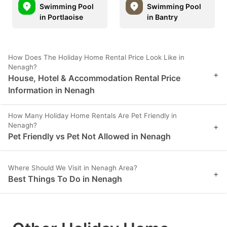
Swimming Pool
Swimming Pool
in Portlaoise
in Bantry
How Does The Holiday Home Rental Price Look Like in
Nenagh?
+
House, Hotel & Accommodation Rental Price
Information in Nenagh
How Many Holiday Home Rentals Are Pet Friendly in
Nenagh?
+
Pet Friendly vs Pet Not Allowed in Nenagh
Where Should We Visit in Nenagh Area?
+
Best Things To Do in Nenagh