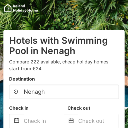
Hotels with Swimming
Pool in Nenagh
Compare 222 available, cheap holiday homes
start from €24.
Destination
Check in
Check out