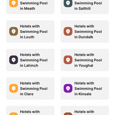
Swimming Pool
Swimming Pool
in Meath
in Salthill
Hotels with
Hotels with
Swimming Pool
Swimming Pool
in Louth
in Dundalk
Hotels with
Hotels with
Swimming Pool
Swimming Pool
in Lahinch
in Youghal
Hotels with
Hotels with
Swimming Pool
Swimming Pool
in Clare
in Kinsale
Hotels with
Hotels with