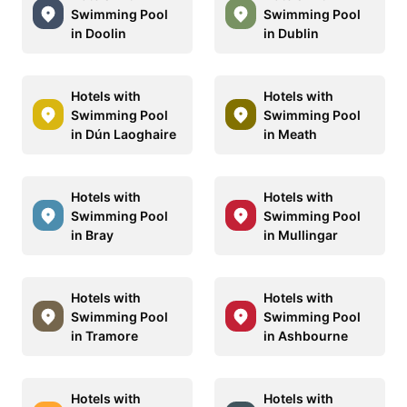
Swimming Pool
Swimming Pool
in Doolin
in Dublin
Hotels with
Hotels with
Swimming Pool
Swimming Pool
in Dún Laoghaire
in Meath
Hotels with
Hotels with
Swimming Pool
Swimming Pool
in Bray
in Mullingar
Hotels with
Hotels with
Swimming Pool
Swimming Pool
in Tramore
in Ashbourne
Hotels with
Hotels with