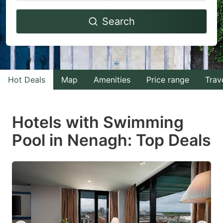
Navigate
Navigate
Search
forward
backward
to
to
interact
interact
with
with
Hot Deals
Map
Amenities
Price range
Trav
the
the
calendar
calendar
and
and
Hotels with Swimming
select
select
Pool in Nenagh: Top Deals
a
a
date.
date.
Press
Press
the
the
question
question
mark
mark