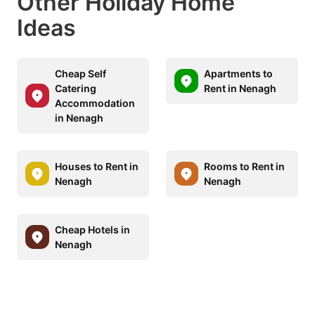
Other Holiday Home
Ideas
Cheap Self
Apartments to
Catering
Rent in Nenagh
Accommodation
in Nenagh
Houses to Rent in
Rooms to Rent in
Nenagh
Nenagh
Cheap Hotels in
Nenagh