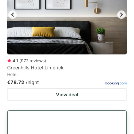
4.1
(
972
reviews
)
Greenhills Hotel Limerick
Hotel
€78.72
/night
View deal