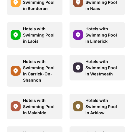
Swimming Pool
Swimming Pool
in Bundoran
in Naas
Hotels with
Hotels with
Swimming Pool
Swimming Pool
in Laois
in Limerick
Hotels with
Hotels with
Swimming Pool
Swimming Pool
in Carrick-On-
in Westmeath
Shannon
Hotels with
Hotels with
Swimming Pool
Swimming Pool
in Malahide
in Arklow