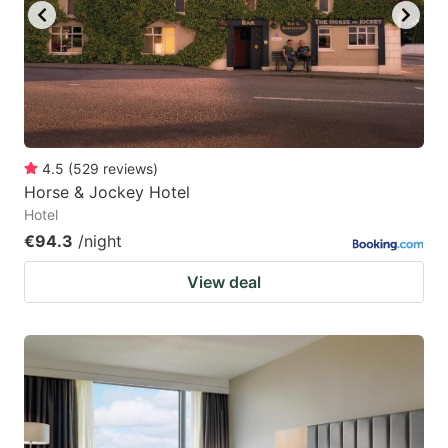
4.5
(
529
reviews
)
Horse & Jockey Hotel
Hotel
€94.3
/night
View deal