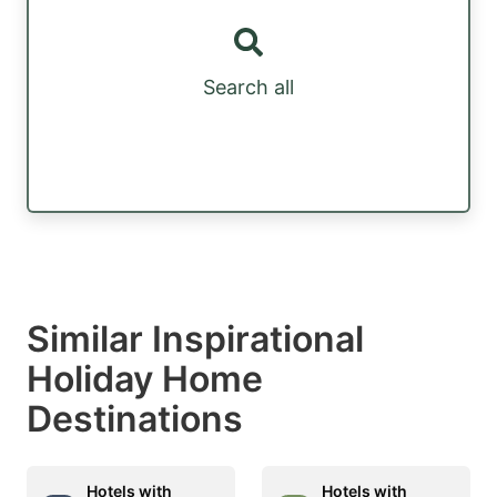
Search all
Similar Inspirational
Holiday Home
Destinations
Hotels with
Hotels with