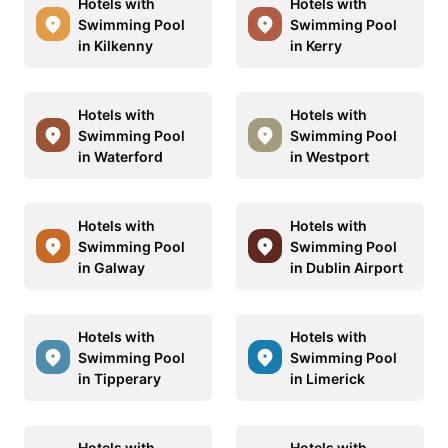
Hotels with
Hotels with
Swimming Pool
Swimming Pool
in Kilkenny
in Kerry
Hotels with
Hotels with
Swimming Pool
Swimming Pool
in Waterford
in Westport
Hotels with
Hotels with
Swimming Pool
Swimming Pool
in Galway
in Dublin Airport
Hotels with
Hotels with
Swimming Pool
Swimming Pool
in Tipperary
in Limerick
Hotels with
Hotels with