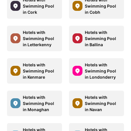
Swimming Pool
Swimming Pool
in Cork
in Cobh
Hotels with
Hotels with
Swimming Pool
Swimming Pool
in Letterkenny
in Ballina
Hotels with
Hotels with
Swimming Pool
Swimming Pool
in Kenmare
in Londonderry
Hotels with
Hotels with
Swimming Pool
Swimming Pool
in Monaghan
in Navan
Hotels with
Hotels with