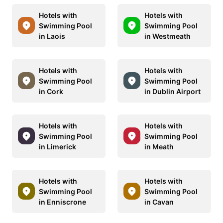
Hotels with
Hotels with
Swimming Pool
Swimming Pool
in Laois
in Westmeath
Hotels with
Hotels with
Swimming Pool
Swimming Pool
in Cork
in Dublin Airport
Hotels with
Hotels with
Swimming Pool
Swimming Pool
in Limerick
in Meath
Hotels with
Hotels with
Swimming Pool
Swimming Pool
in Enniscrone
in Cavan