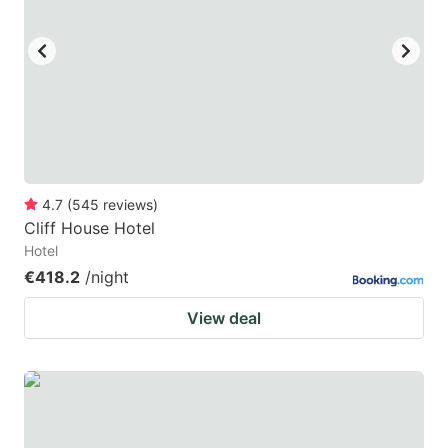
4.7
(
545
reviews
)
Cliff House Hotel
Hotel
€418.2
/night
View deal