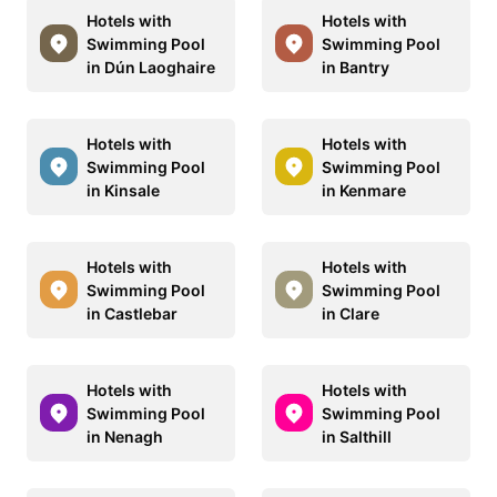
Hotels with
Hotels with
Swimming Pool
Swimming Pool
in Dún Laoghaire
in Bantry
Hotels with
Hotels with
Swimming Pool
Swimming Pool
in Kinsale
in Kenmare
Hotels with
Hotels with
Swimming Pool
Swimming Pool
in Castlebar
in Clare
Hotels with
Hotels with
Swimming Pool
Swimming Pool
in Nenagh
in Salthill