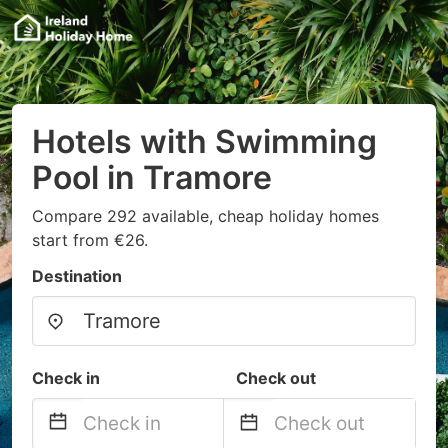
Hotels with Swimming
Pool in Tramore
Compare 292 available, cheap holiday homes
start from €26.
Destination
Check in
Check out