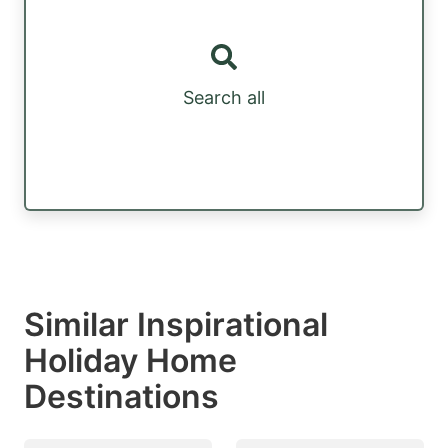
Search all
Similar Inspirational
Holiday Home
Destinations