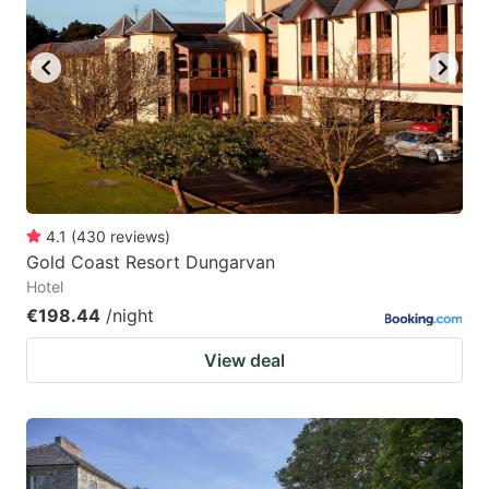
4.1
(
430
reviews
)
Gold Coast Resort Dungarvan
Hotel
€198.44
/night
View deal