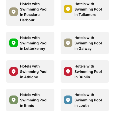
Hotels with
Hotels with
Swimming Pool
Swimming Pool
in Rosslare
in Tullamore
Harbour
Hotels with
Hotels with
Swimming Pool
Swimming Pool
in Letterkenny
in Galway
Hotels with
Hotels with
Swimming Pool
Swimming Pool
in Athlone
in Dublin
Hotels with
Hotels with
Swimming Pool
Swimming Pool
in Ennis
in Louth