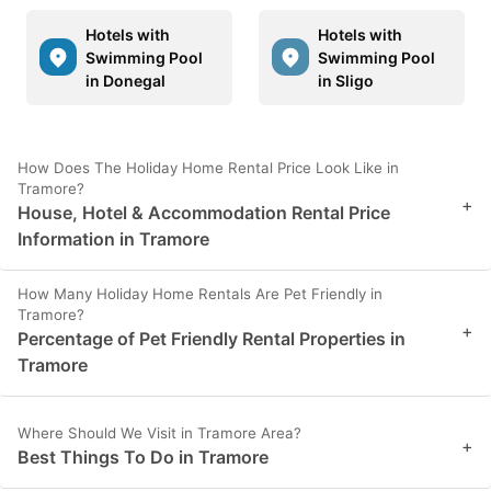
Hotels with
Hotels with
Swimming Pool
Swimming Pool
in Donegal
in Sligo
How Does The Holiday Home Rental Price Look Like in
Tramore?
+
House, Hotel & Accommodation Rental Price
Information in Tramore
How Many Holiday Home Rentals Are Pet Friendly in
Tramore?
+
Percentage of Pet Friendly Rental Properties in
Tramore
Where Should We Visit in Tramore Area?
+
Best Things To Do in Tramore