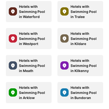
Hotels with
Hotels with
Swimming Pool
Swimming Pool
in Waterford
in Tralee
Hotels with
Hotels with
Swimming Pool
Swimming Pool
in Westport
in Kildare
Hotels with
Hotels with
Swimming Pool
Swimming Pool
in Meath
in Kilkenny
Hotels with
Hotels with
Swimming Pool
Swimming Pool
in Arklow
in Bundoran