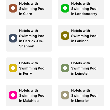
Hotels with
Hotels with
Swimming Pool
Swimming Pool
in Clare
in Londonderry
Hotels with
Hotels with
Swimming Pool
Swimming Pool
in Carrick-On-
in Lahinch
Shannon
Hotels with
Hotels with
Swimming Pool
Swimming Pool
in Kerry
in Leinster
Hotels with
Hotels with
Swimming Pool
Swimming Pool
in Malahide
in Limerick