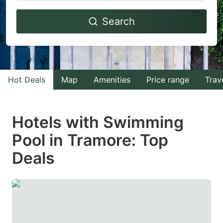
Navigate
Navigate
Search
forward
backward
to
to
interact
interact
with
with
Hot Deals
Map
Amenities
Price range
Trav
the
the
calendar
calendar
and
and
Hotels with Swimming
select
select
Pool in Tramore: Top
a
a
Deals
date.
date.
Press
Press
the
the
question
question
mark
mark