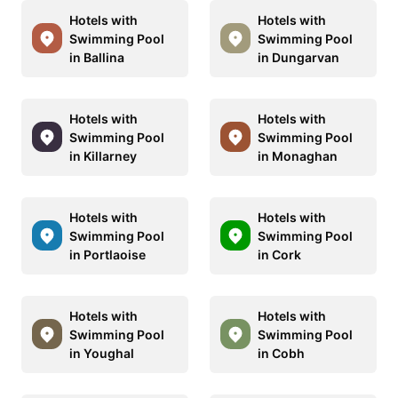
Hotels with
Hotels with
Swimming Pool
Swimming Pool
in Ballina
in Dungarvan
Hotels with
Hotels with
Swimming Pool
Swimming Pool
in Killarney
in Monaghan
Hotels with
Hotels with
Swimming Pool
Swimming Pool
in Portlaoise
in Cork
Hotels with
Hotels with
Swimming Pool
Swimming Pool
in Youghal
in Cobh