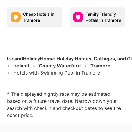
Cheap Hotels in
Family Friendly
Tramore
Hotels in Tramore
IrelandHolidayHome
:
Holiday Homes, Cottages, and G
Ireland
County Waterford
Tramore
Hotels with Swimming Pool in Tramore
* The displayed nightly rate may be estimated
based on a future travel date. Narrow down your
search with checkin and checkout dates to see the
exact price.