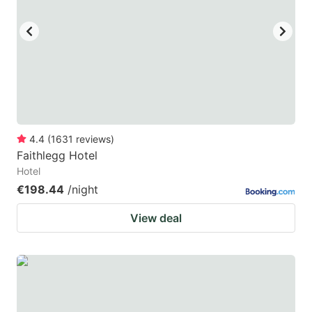
key
key
to
to
get
get
the
the
keyboard
keyboard
shortcuts
shortcuts
for
for
4.4
(
1631
reviews
)
Faithlegg Hotel
changing
changing
Hotel
dates.
dates.
€198.44
/night
View deal