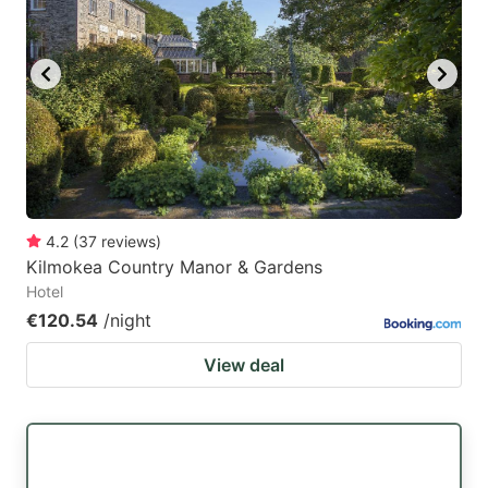
4.2
(
37
reviews
)
Kilmokea Country Manor & Gardens
Hotel
€120.54
/night
View deal