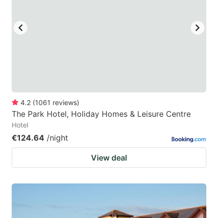
4.2
(
1061
reviews
)
The Park Hotel, Holiday Homes & Leisure Centre
Hotel
€124.64
/night
View deal