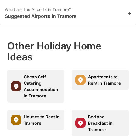
What are the Airports in Tramore?
+
Suggested Airports in Tramore
Other Holiday Home
Ideas
Cheap Self
Apartments to
Catering
Rent in Tramore
Accommodation
in Tramore
Houses to Rent in
Bed and
Tramore
Breakfast in
Tramore