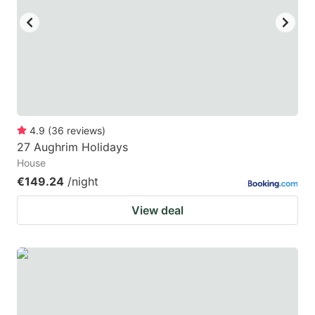
4.9
(
36
reviews
)
27 Aughrim Holidays
House
€149.24
/night
View deal