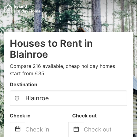
Houses to Rent in
Blainroe
Compare 216 available, cheap holiday homes
start from €35.
Destination
Check in
Check out