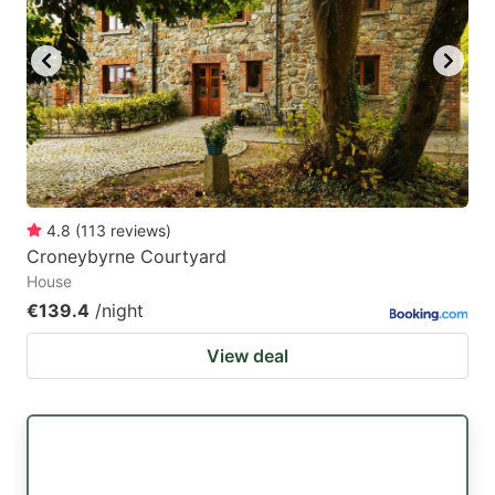
4.8
(
113
reviews
)
Croneybyrne Courtyard
House
€139.4
/night
View deal