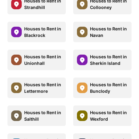
Houses to Rent in
Houses to Rent in
Strandhill
Collooney
Houses to Rent in
Houses to Rent in
Blackrock
Navan
Houses to Rent in
Houses to Rent in
Unionhall
Sherkin Island
Houses to Rent in
Houses to Rent in
Lettermore
Bunclody
Houses to Rent in
Houses to Rent in
Salthill
Wexford