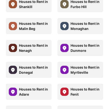
Houses to Rent in
Houses to Rent in
Shankill
Furbo Hill
Houses to Rent in
Houses to Rent in
Malin Beg
Monaghan
Houses to Rent in
Houses to Rent in
Nenagh
Dunmore
Houses to Rent in
Houses to Rent in
Donegal
Myrtleville
Houses to Rent in
Houses to Rent in
Adare
Fenit