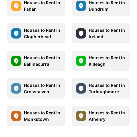
Houses to Rent in
Houses to Rent in
Fahan
Dundrum
Houses to Rent in
Houses to Rent in
Clogherhead
Ireland
Houses to Rent in
Houses to Rent in
Ballinacurra
Killeagh
Houses to Rent in
Houses to Rent in
Crosshaven
Turloughmore
Houses to Rent in
Houses to Rent in
Monkstown
Athenry