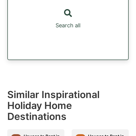
Search all
Similar Inspirational
Holiday Home
Destinations