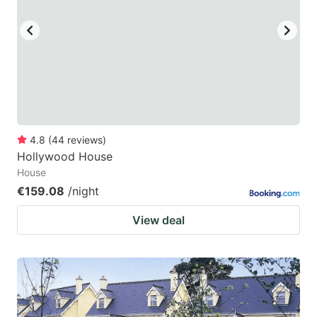
4.8
(
44
reviews
)
Hollywood House
House
€159.08
/night
View deal