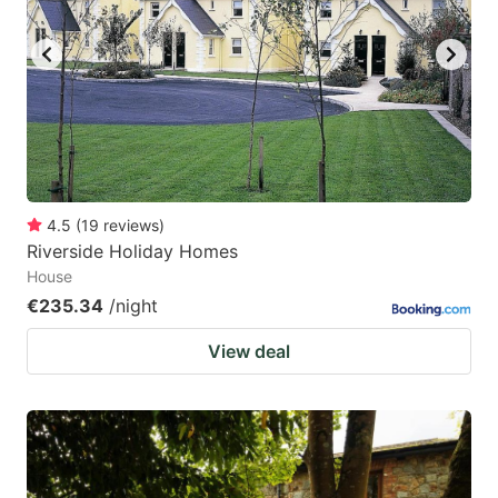
4.5
(
19
reviews
)
Riverside Holiday Homes
House
€235.34
/night
View deal