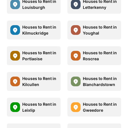
Houses to Rent in
Houses to Rent in
Louisburgh
Letterkenny
Houses to Rent in
Houses to Rent in
Kilmuckridge
Youghal
Houses to Rent in
Houses to Rent in
Portlaoise
Roscrea
Houses to Rent in
Houses to Rent in
Kilcullen
Blanchardstown
Houses to Rent in
Houses to Rent in
Leixlip
Gweedore