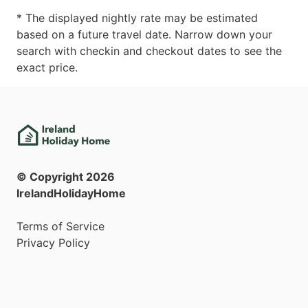
* The displayed nightly rate may be estimated
based on a future travel date. Narrow down your
search with checkin and checkout dates to see the
exact price.
© Copyright
2026
IrelandHolidayHome
Terms of Service
Privacy Policy