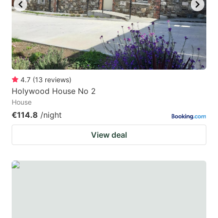
key
key
to
to
get
get
the
the
keyboard
keyboard
4.7
(
13
reviews
)
shortcuts
shortcuts
Holywood House No 2
for
for
House
changing
changing
€114.8
/night
dates.
dates.
View deal