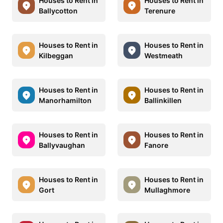
Houses to Rent in
Houses to Rent in
Ballycotton
Terenure
Houses to Rent in
Houses to Rent in
Kilbeggan
Westmeath
Houses to Rent in
Houses to Rent in
Manorhamilton
Ballinkillen
Houses to Rent in
Houses to Rent in
Ballyvaughan
Fanore
Houses to Rent in
Houses to Rent in
Gort
Mullaghmore