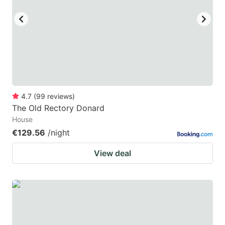
4.7
(
99
reviews
)
The Old Rectory Donard
House
€129.56
/night
View deal