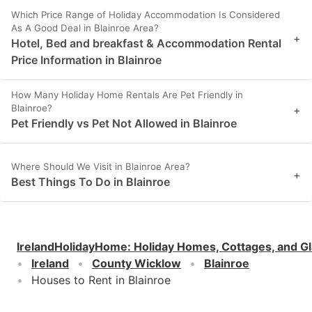
Which Price Range of Holiday Accommodation Is Considered
As A Good Deal in Blainroe Area?
+
Hotel, Bed and breakfast & Accommodation Rental
Price Information in Blainroe
How Many Holiday Home Rentals Are Pet Friendly in
Blainroe?
+
Pet Friendly vs Pet Not Allowed in Blainroe
Where Should We Visit in Blainroe Area?
+
Best Things To Do in Blainroe
IrelandHolidayHome
:
Holiday Homes, Cottages, and G
Ireland
County Wicklow
Blainroe
Houses to Rent in Blainroe