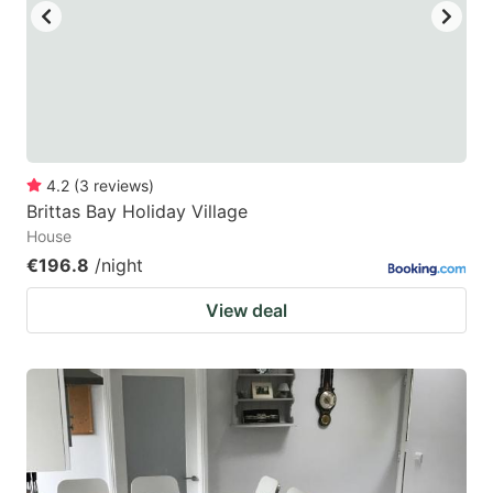
4.2
(
3
reviews
)
Brittas Bay Holiday Village
House
€196.8
/night
View deal