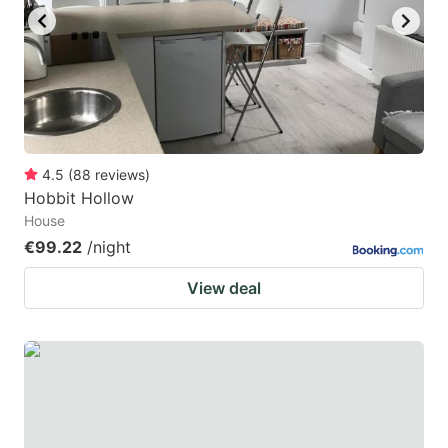
4.5
(
88
reviews
)
Hobbit Hollow
House
€99.22
/night
View deal