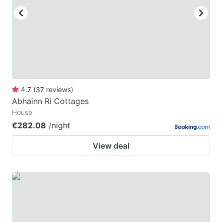
4.7
(
37
reviews
)
Abhainn Ri Cottages
House
€282.08
/night
View deal