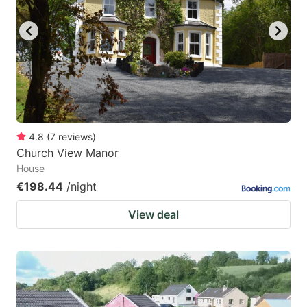
key
key
to
to
get
get
the
the
keyboard
keyboard
shortcuts
shortcuts
for
for
4.8
(
7
reviews
)
Church View Manor
changing
changing
House
dates.
dates.
€198.44
/night
View deal