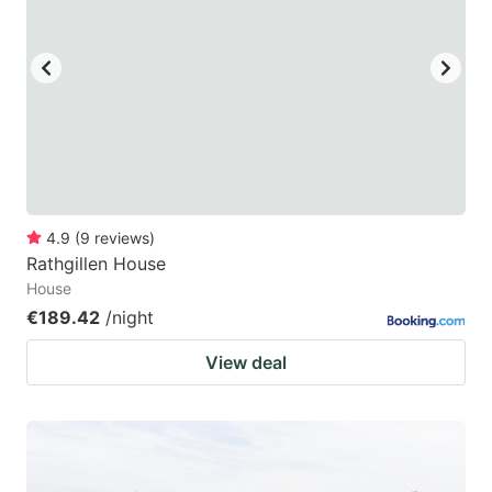
4.9
(
9
reviews
)
Rathgillen House
House
€189.42
/night
View deal