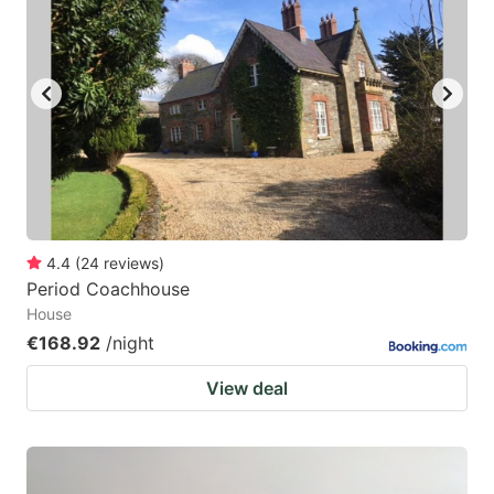
4.4
(
24
reviews
)
Period Coachhouse
House
€168.92
/night
View deal