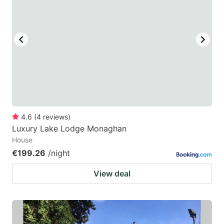
4.6
(
4
reviews
)
Luxury Lake Lodge Monaghan
House
€199.26
/night
View deal