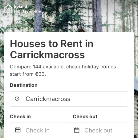
Houses to Rent in
Carrickmacross
Compare 144 available, cheap holiday homes
start from €33.
Destination
Check in
Check out