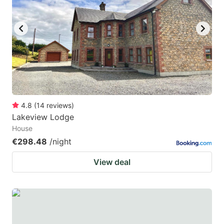
4.8
(
14
reviews
)
Lakeview Lodge
House
€298.48
/night
View deal