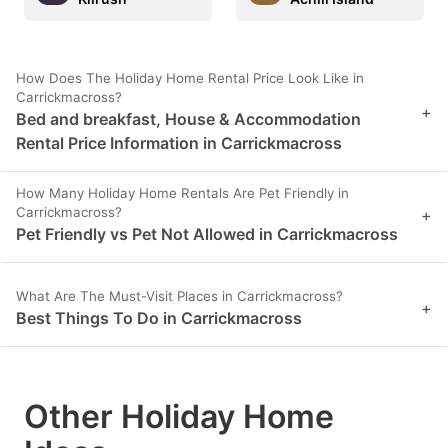
How Does The Holiday Home Rental Price Look Like in
Carrickmacross?
+
Bed and breakfast, House & Accommodation
Rental Price Information in Carrickmacross
How Many Holiday Home Rentals Are Pet Friendly in
Carrickmacross?
+
Pet Friendly vs Pet Not Allowed in Carrickmacross
What Are The Must-Visit Places in Carrickmacross?
+
Best Things To Do in Carrickmacross
Other Holiday Home