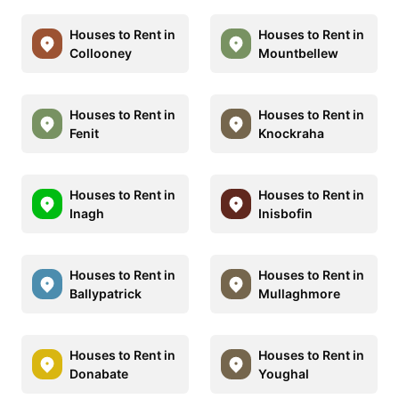
Houses to Rent in
Houses to Rent in
Collooney
Mountbellew
Houses to Rent in
Houses to Rent in
Fenit
Knockraha
Houses to Rent in
Houses to Rent in
Inagh
Inisbofin
Houses to Rent in
Houses to Rent in
Ballypatrick
Mullaghmore
Houses to Rent in
Houses to Rent in
Donabate
Youghal