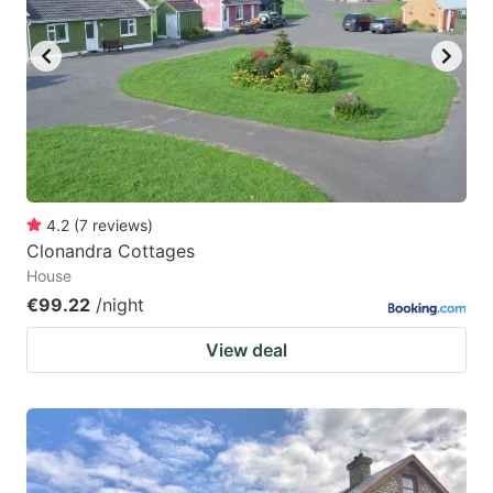
4.2
(
7
reviews
)
Clonandra Cottages
House
€99.22
/night
View deal