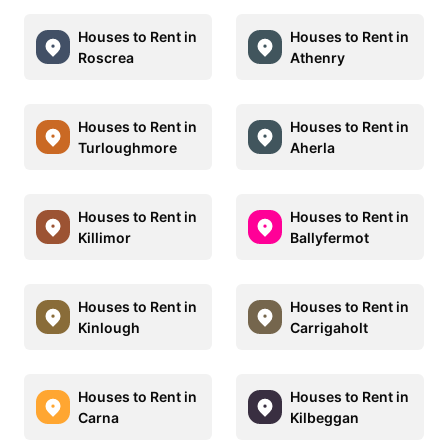
Houses to Rent in
Houses to Rent in
Roscrea
Athenry
Houses to Rent in
Houses to Rent in
Turloughmore
Aherla
Houses to Rent in
Houses to Rent in
Killimor
Ballyfermot
Houses to Rent in
Houses to Rent in
Kinlough
Carrigaholt
Houses to Rent in
Houses to Rent in
Carna
Kilbeggan