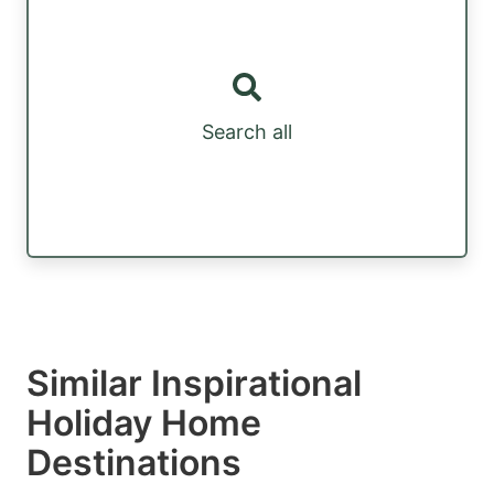
Search all
Similar Inspirational
Holiday Home
Destinations