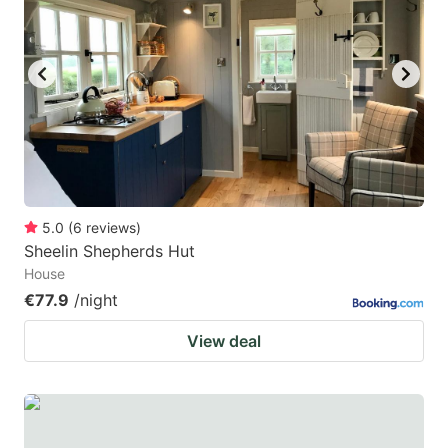
5.0
(
6
reviews
)
Sheelin Shepherds Hut
House
€77.9
/night
View deal