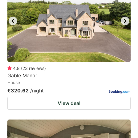
4.8
(
23
reviews
)
Gable Manor
House
€320.62
/night
View deal