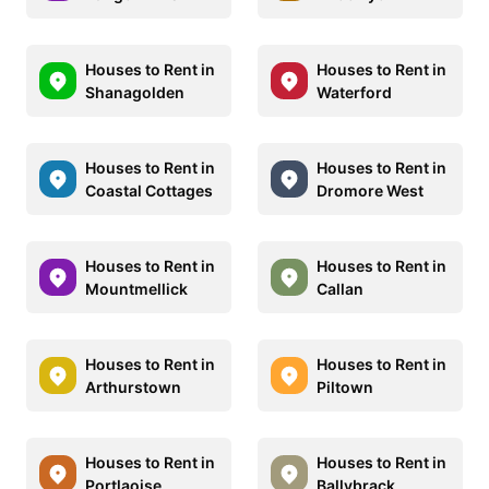
Houses to Rent in
Houses to Rent in
Shanagolden
Waterford
Houses to Rent in
Houses to Rent in
Coastal Cottages
Dromore West
Houses to Rent in
Houses to Rent in
Mountmellick
Callan
Houses to Rent in
Houses to Rent in
Arthurstown
Piltown
Houses to Rent in
Houses to Rent in
Portlaoise
Ballybrack