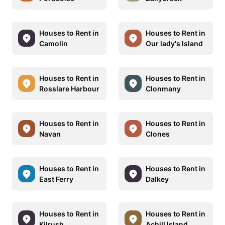
Houses to Rent in
Houses to Rent in
Camolin
Our lady's Island
Houses to Rent in
Houses to Rent in
Rosslare Harbour
Clonmany
Houses to Rent in
Houses to Rent in
Navan
Clones
Houses to Rent in
Houses to Rent in
East Ferry
Dalkey
Houses to Rent in
Houses to Rent in
Kilrush
Achill Island