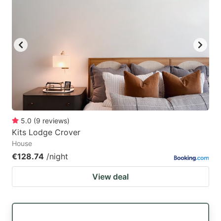
5.0
(
9
reviews
)
Kits Lodge Crover
House
€128.74
/night
View deal