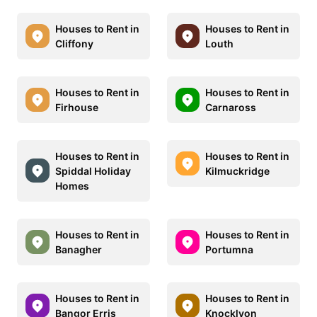
Houses to Rent in
Houses to Rent in
Cliffony
Louth
Houses to Rent in
Houses to Rent in
Firhouse
Carnaross
Houses to Rent in
Houses to Rent in
Spiddal Holiday
Kilmuckridge
Homes
Houses to Rent in
Houses to Rent in
Banagher
Portumna
Houses to Rent in
Houses to Rent in
Bangor Erris
Knocklyon