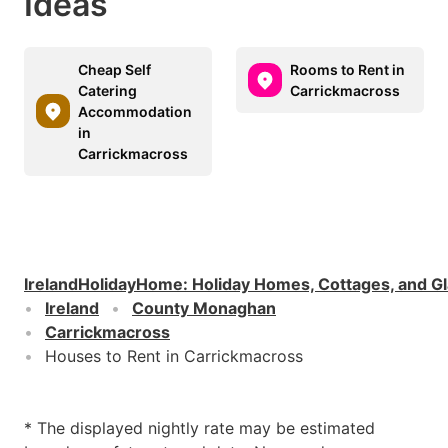
Ideas
Cheap Self
Rooms to Rent in
Catering
Carrickmacross
Accommodation
in
Carrickmacross
IrelandHolidayHome
:
Holiday Homes, Cottages, and G
Ireland
County Monaghan
Carrickmacross
Houses to Rent in Carrickmacross
* The displayed nightly rate may be estimated