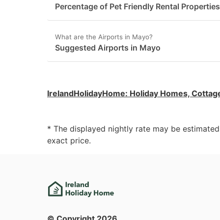
Percentage of Pet Friendly Rental Propertie
What are the Airports in Mayo?
Suggested Airports in Mayo
IrelandHolidayHome
:
Holiday Homes, Cottag
* The displayed nightly rate may be estimate
exact price.
© Copyright
2026