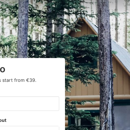
yo
 start from €39.
out