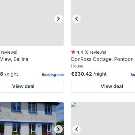
ark
ey
t
e
eyboard
reviews
)
4.4
(
6
reviews
)
View, Ballina
DonRoss Cottage, Pontoon
ortcuts
House
r
88
/night
€230.42
/night
hanging
View deal
View deal
tes.