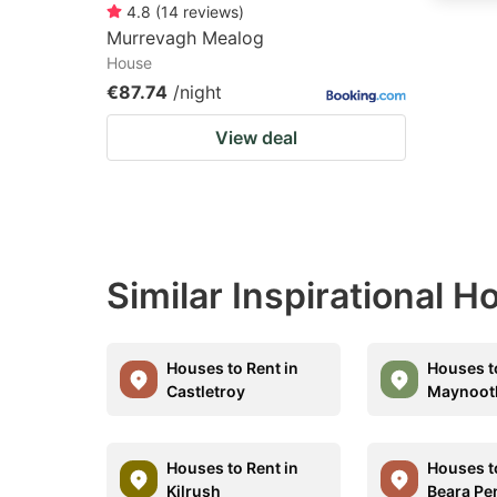
4.8
(
14
reviews
)
Murrevagh Mealog
House
€87.74
/night
View deal
Similar Inspirational 
Houses to Rent in
Houses t
Castletroy
Maynoot
Houses to Rent in
Houses t
Kilrush
Beara Pe