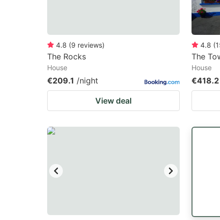
4.8
(
9
reviews
)
4.8
(
1
The Rocks
The To
House
House
€209.1
/night
€418.2
View deal