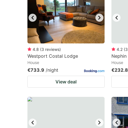
mark
m
key
k
to
to
get
ge
the
th
keyboard
k
4.8
(
3
reviews
)
4.2
(
3
Westport Costal Lodge
Nephin 
shortcuts
sh
House
House
for
fo
€733.9
/night
€232.
changing
c
View deal
dates.
da