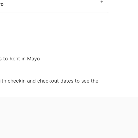
+
yo
 to Rent in Mayo
ith checkin and checkout dates to see the