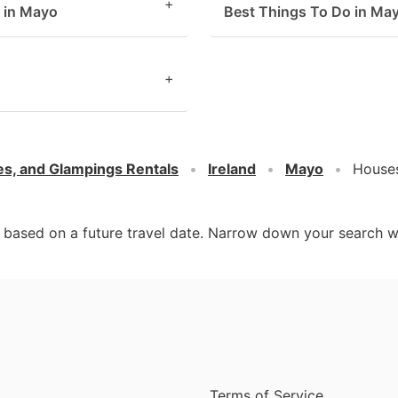
+
s in Mayo
Best Things To Do in Ma
+
es, and Glampings Rentals
Ireland
Mayo
Houses
d based on a future travel date. Narrow down your search w
Terms of Service