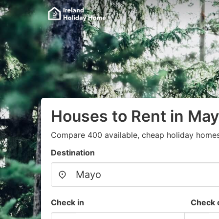
Houses to Rent in Ma
Compare 400 available, cheap holiday homes
Destination
Check in
Check 