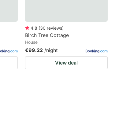
4.8
(
30
reviews
)
Birch Tree Cottage
House
€99.22
/night
View deal