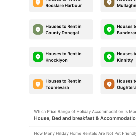
Rosslare Harbour
Mullagh
Houses to Rent in
Houses t
County Donegal
Bundora
Houses to Rent in
Houses t
Knocklyon
Kinnitty
Houses to Rent in
Houses t
Toomevara
Oughter
Which Price Range of Holiday Accommodation Is Mos
House, Bed and breakfast & Accommodation 
How Many Hiliday Home Rentals Are Not Pet Friendl