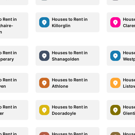
o Rent in
Houses to Rent in
House
haire-
Killorglin
Clare
n
o Rent in
Houses to Rent in
House
pperary
Shanagolden
Westp
o Rent in
Houses to Rent in
House
ven
Athlone
Listo
o Rent in
Houses to Rent in
House
er
Dooradoyle
Glent
o Rent in
Houses to Rent in
House