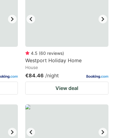
4.5
(
60
reviews
)
Westport Holiday Home
House
€84.46
/night
View deal