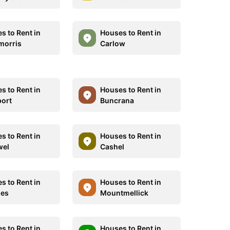
s to Rent in
Houses to Rent in
morris
Carlow
s to Rent in
Houses to Rent in
ort
Buncrana
s to Rent in
Houses to Rent in
wel
Cashel
s to Rent in
Houses to Rent in
ies
Mountmellick
s to Rent in
Houses to Rent in