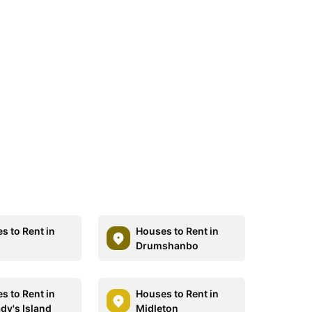
s to Rent in
Houses to Rent in
Drumshanbo
s to Rent in
Houses to Rent in
dy's Island
Midleton