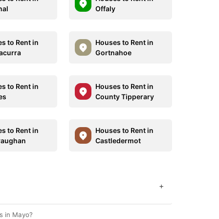
hal
Offaly
s to Rent in
Houses to Rent in
nacurra
Gortnahoe
s to Rent in
Houses to Rent in
es
County Tipperary
s to Rent in
Houses to Rent in
vaughan
Castledermot
+
s in Mayo?