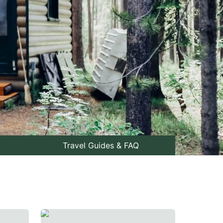
Travel Guides & FAQ