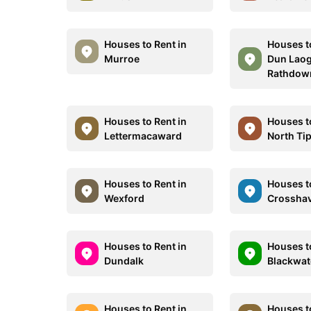
Houses to Rent in
Houses t
Murroe
Dun Laog
Rathdow
Houses to Rent in
Houses t
Lettermacaward
North Ti
Houses to Rent in
Houses t
Wexford
Crossha
Houses to Rent in
Houses t
Dundalk
Blackwat
Houses to Rent in
Houses t