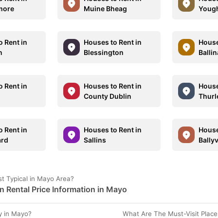
more
Muine Bheag
Youg
o Rent in
Houses to Rent in
House
n
Blessington
Balli
o Rent in
Houses to Rent in
House
County Dublin
Thurl
o Rent in
Houses to Rent in
House
ard
Sallins
Bally
t Typical in Mayo Area?
Rental Price Information in Mayo
y in Mayo?
What Are The Must-Visit Place