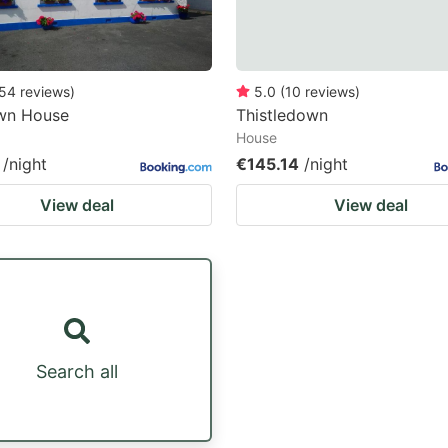
54
reviews
)
5.0
(
10
reviews
)
wn House
Thistledown
House
/night
€145.14
/night
View deal
View deal
Search all