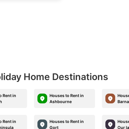
Holiday Home Destinations
o Rent in
Houses to Rent in
House
h
Ashbourne
Barna
o Rent in
Houses to Rent in
House
ninsula
Gort
Our la