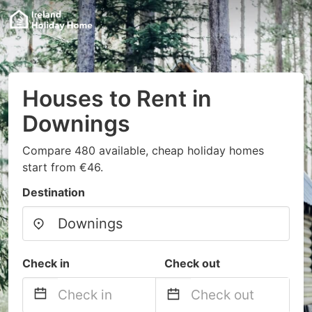
Houses to Rent in
Downings
Compare 480 available, cheap holiday homes
start from €46.
Destination
Check in
Check out