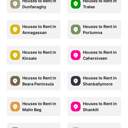
Houses to Rent in
Houses to Rent in
Dunfanaghy
Tralee
Houses to Rent in
Houses to Rent in
Annagassan
Portumna
Houses to Rent in
Houses to Rent in
Kinsale
Cahersiveen
Houses to Rent in
Houses to Rent in
Beara Peninsula
Shanballymore
Houses to Rent in
Houses to Rent in
Malin Beg
Shankill