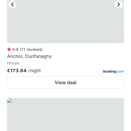
4.8
(
11
reviews
)
Anchor, Dunfanaghy
House
€173.84
/night
View deal