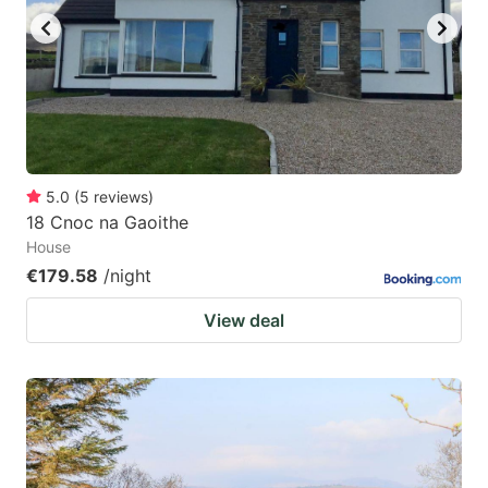
5.0
(
5
reviews
)
18 Cnoc na Gaoithe
House
€179.58
/night
View deal