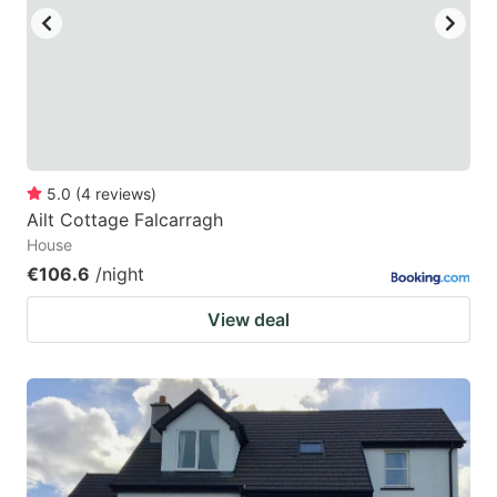
5.0
(
4
reviews
)
Ailt Cottage Falcarragh
House
€106.6
/night
View deal