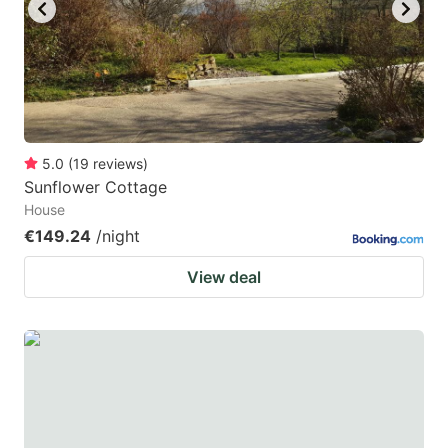
key
key
to
to
get
get
the
the
keyboard
keyboard
5.0
(
19
reviews
)
shortcuts
shortcuts
Sunflower Cottage
for
for
House
changing
changing
€149.24
/night
dates.
dates.
View deal