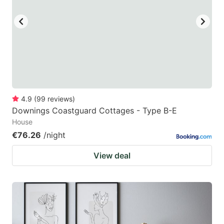
4.9
(
99
reviews
)
Downings Coastguard Cottages - Type B-E
House
€76.26
/night
View deal