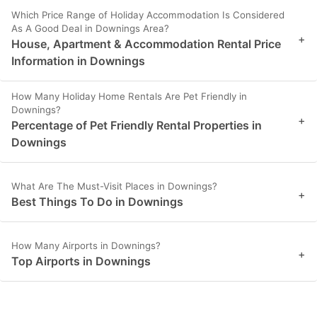
Which Price Range of Holiday Accommodation Is Considered
As A Good Deal in Downings Area?
+
House, Apartment & Accommodation Rental Price
Information in Downings
How Many Holiday Home Rentals Are Pet Friendly in
Downings?
+
Percentage of Pet Friendly Rental Properties in
Downings
What Are The Must-Visit Places in Downings?
+
Best Things To Do in Downings
How Many Airports in Downings?
+
Top Airports in Downings