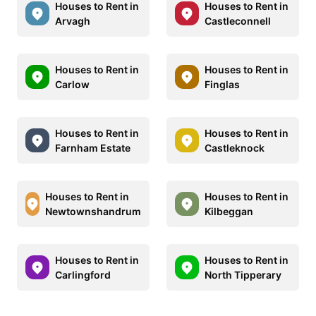
Houses to Rent in
Houses to Rent in
Arvagh
Castleconnell
Houses to Rent in
Houses to Rent in
Carlow
Finglas
Houses to Rent in
Houses to Rent in
Farnham Estate
Castleknock
Houses to Rent in
Houses to Rent in
Newtownshandrum
Kilbeggan
Houses to Rent in
Houses to Rent in
Carlingford
North Tipperary