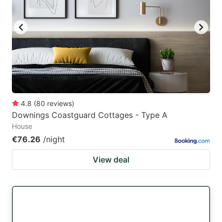
4.8
(
80
reviews
)
Downings Coastguard Cottages - Type A
House
€76.26
/night
View deal