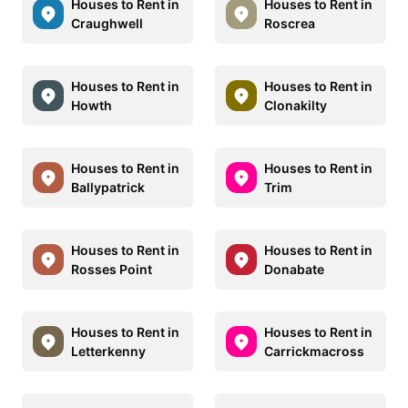
Houses to Rent in
Houses to Rent in
Craughwell
Roscrea
Houses to Rent in
Houses to Rent in
Howth
Clonakilty
Houses to Rent in
Houses to Rent in
Ballypatrick
Trim
Houses to Rent in
Houses to Rent in
Rosses Point
Donabate
Houses to Rent in
Houses to Rent in
Letterkenny
Carrickmacross