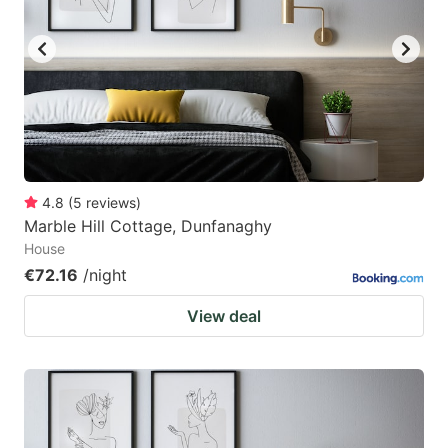
4.8
(
5
reviews
)
Marble Hill Cottage, Dunfanaghy
House
€72.16
/night
View deal