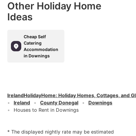
Other Holiday Home
Ideas
Cheap Self
Catering
Accommodation
in Downings
IrelandHolidayHome
:
Holiday Homes, Cottages, and G
Ireland
County Donegal
Downings
Houses to Rent in Downings
* The displayed nightly rate may be estimated