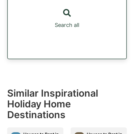
Search all
Similar Inspirational
Holiday Home
Destinations