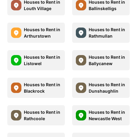
Houses to Rent in
Houses to Rent in
Louth Village
Ballinskelligs
Houses to Rent in
Houses to Rent in
Arthurstown
Rathmullan
Houses to Rent in
Houses to Rent in
Listowel
Ballycanew
Houses to Rent in
Houses to Rent in
Blackrock
Dunshaughlin
Houses to Rent in
Houses to Rent in
Rathcoole
Newcastle West