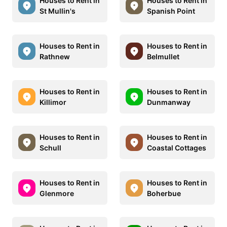
Houses to Rent in
Houses to Rent in
St Mullin's
Spanish Point
Houses to Rent in
Houses to Rent in
Rathnew
Belmullet
Houses to Rent in
Houses to Rent in
Killimor
Dunmanway
Houses to Rent in
Houses to Rent in
Schull
Coastal Cottages
Houses to Rent in
Houses to Rent in
Glenmore
Boherbue