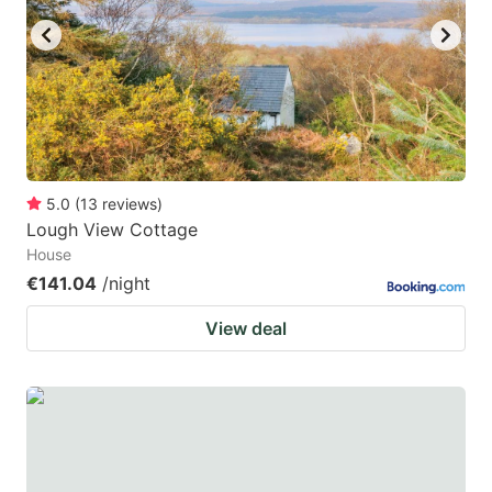
5.0
(
13
reviews
)
Lough View Cottage
House
€141.04
/night
View deal