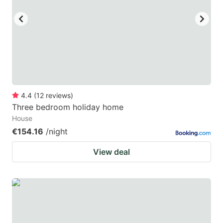
4.4
(
12
reviews
)
Three bedroom holiday home
House
€154.16
/night
View deal