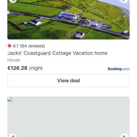
4.1
(
64
reviews
)
Jacks' Coastguard Cottage Vacation home
House
€126.28
/night
View deal