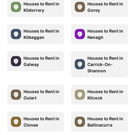
Houses to Rent in
Houses to Rent in
Kildorrery
Gorey
Houses to Rent in
Houses to Rent in
Kilbeggan
Nenagh
Houses to Rent in
Houses to Rent in
Galway
Carrick-On-
Shannon
Houses to Rent in
Houses to Rent in
Oulart
Kilcock
Houses to Rent in
Houses to Rent in
Clonee
Ballinacurra