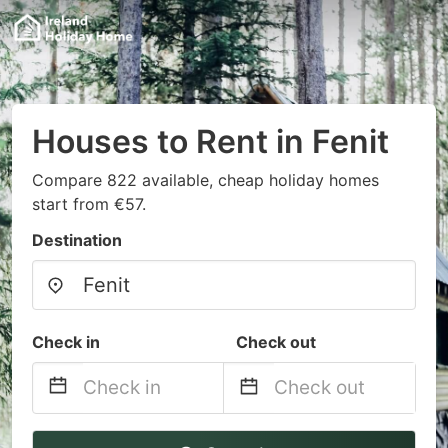
Houses to Rent in Fenit
Compare 822 available, cheap holiday homes
start from €57.
Destination
Check in
Check out
Navigate
Navigate