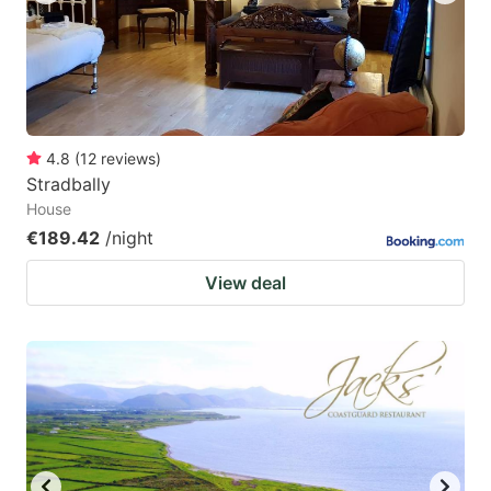
4.8
(
12
reviews
)
Stradbally
House
€189.42
/night
View deal