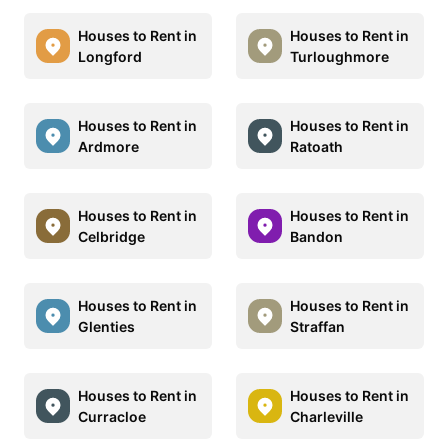
Houses to Rent in
Houses to Rent in
Longford
Turloughmore
Houses to Rent in
Houses to Rent in
Ardmore
Ratoath
Houses to Rent in
Houses to Rent in
Celbridge
Bandon
Houses to Rent in
Houses to Rent in
Glenties
Straffan
Houses to Rent in
Houses to Rent in
Curracloe
Charleville