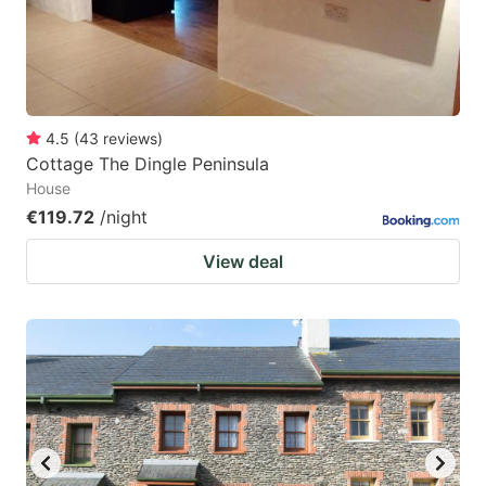
to
to
get
get
the
the
keyboard
keyboard
4.5
(
43
reviews
)
shortcuts
shortcuts
Cottage The Dingle Peninsula
for
for
House
changing
changing
€119.72
/night
dates.
dates.
View deal