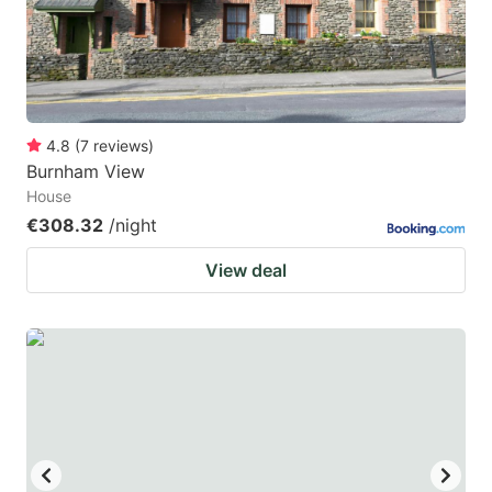
4.8
(
7
reviews
)
Burnham View
House
€308.32
/night
View deal