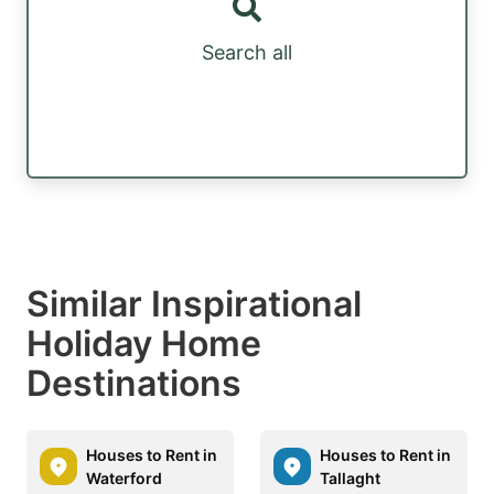
Search all
Similar Inspirational
Holiday Home
Destinations
Houses to Rent in
Houses to Rent in
Waterford
Tallaght