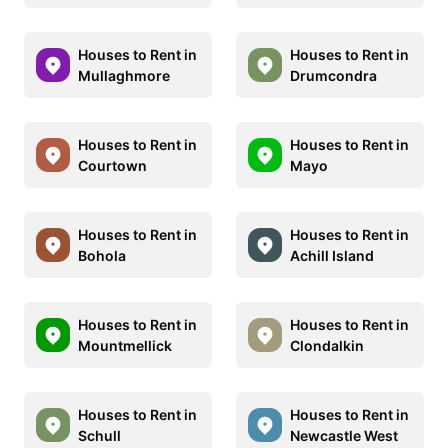
Houses to Rent in
Houses to Rent in
Mullaghmore
Drumcondra
Houses to Rent in
Houses to Rent in
Courtown
Mayo
Houses to Rent in
Houses to Rent in
Bohola
Achill Island
Houses to Rent in
Houses to Rent in
Mountmellick
Clondalkin
Houses to Rent in
Houses to Rent in
Schull
Newcastle West