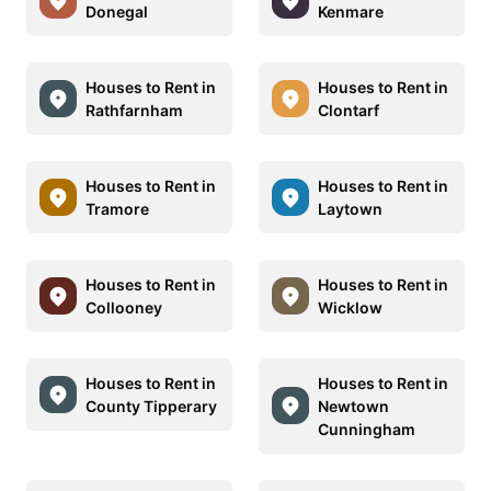
Donegal
Kenmare
Houses to Rent in
Houses to Rent in
Rathfarnham
Clontarf
Houses to Rent in
Houses to Rent in
Tramore
Laytown
Houses to Rent in
Houses to Rent in
Collooney
Wicklow
Houses to Rent in
Houses to Rent in
County Tipperary
Newtown
Cunningham