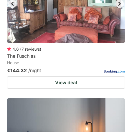
4.6
(
7
reviews
)
The Fuschias
House
€144.32
/night
View deal