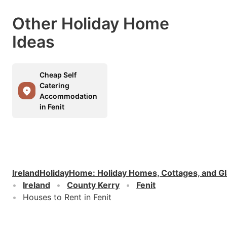
Other Holiday Home
Ideas
Cheap Self
Catering
Accommodation
in Fenit
IrelandHolidayHome
:
Holiday Homes, Cottages, and G
Ireland
County Kerry
Fenit
Houses to Rent in Fenit