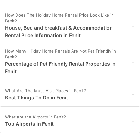
How Does The Holiday Home Rental Price Look Like in
Fenit?
+
House, Bed and breakfast & Accommodation
Rental Price Information in Fenit
How Many Hiliday Home Rentals Are Not Pet Friendly in
Fenit?
+
Percentage of Pet Friendly Rental Properties in
Fenit
What Are The Must-Visit Places in Fenit?
+
Best Things To Do in Fenit
What are the Airports in Fenit?
+
Top Airports in Fenit