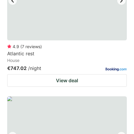
4.9
(
7
reviews
)
Atlantic rest
House
€747.02
/night
View deal