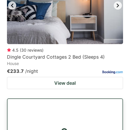
4.5
(
30
reviews
)
Dingle Courtyard Cottages 2 Bed (Sleeps 4)
House
€233.7
/night
View deal