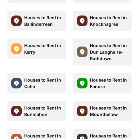
Houses to Rent in
Houses to Rent in
Ballinderreen
Knocknagree
Houses to Rent in
Houses to Rent in
Kerry
Dun Laoghaire-
Rathdown
Houses to Rent in
Houses to Rent in
Cahir
Fanore
Houses to Rent in
Houses to Rent in
Bunmahon
Mountbellew
Houses to Rent in
Houses to Rent in