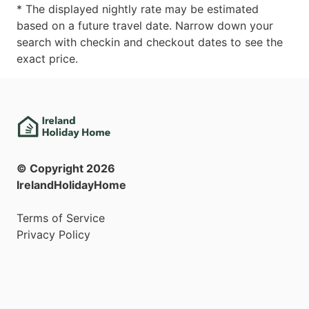
* The displayed nightly rate may be estimated
based on a future travel date. Narrow down your
search with checkin and checkout dates to see the
exact price.
© Copyright
2026
IrelandHolidayHome
Terms of Service
Privacy Policy