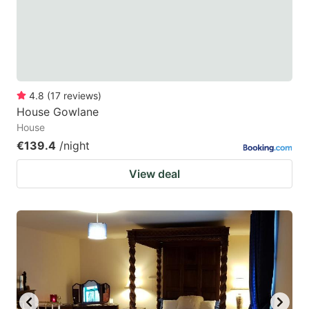
4.8
(
17
reviews
)
House Gowlane
House
€139.4
/night
View deal