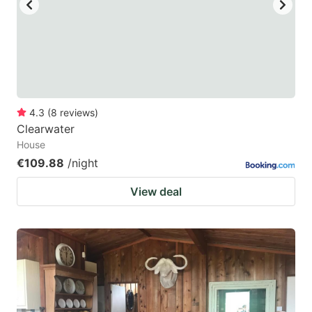
4.3
(
8
reviews
)
Clearwater
House
€109.88
/night
View deal